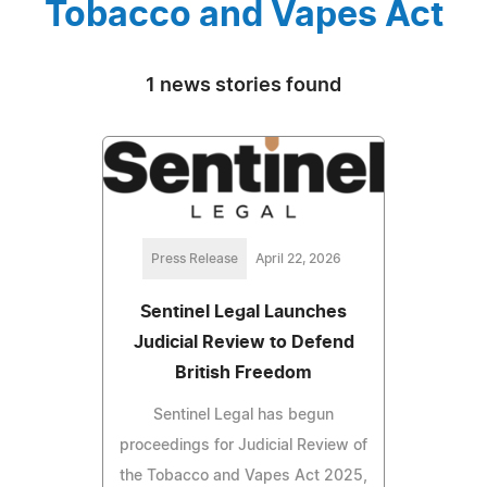
Tobacco and Vapes Act
1 news stories found
Press Release
April 22, 2026
Sentinel Legal Launches
Judicial Review to Defend
British Freedom
Sentinel Legal has begun
proceedings for Judicial Review of
the Tobacco and Vapes Act 2025,