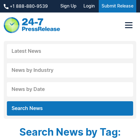
Sign Up
Login
Submit Release
+1 888-880-9539
Latest News
News by Industry
News by Date
Search News
Search News by Tag: