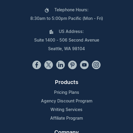
Telephone Hours:
8:30am to 5:00pm Pacific (Mon - Fri)
US Address:
Suite 1400 - 506 Second Avenue
Seattle, WA 98104
Products
Pricing Plans
Agency Discount Program
Writing Services
Affiliate Program
Company