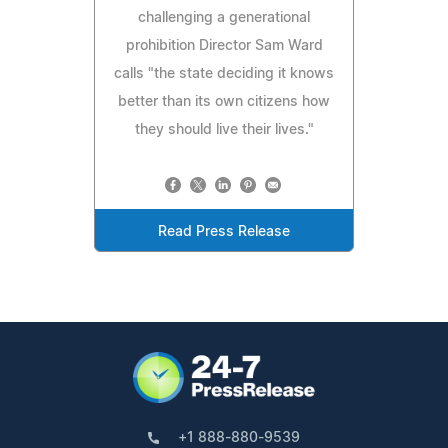
challenging a generational
prohibition Director Sam Ward
calls "the state deciding it knows
better than its own citizens how
they should live their lives."
Read Press Release
+1 888-880-9539