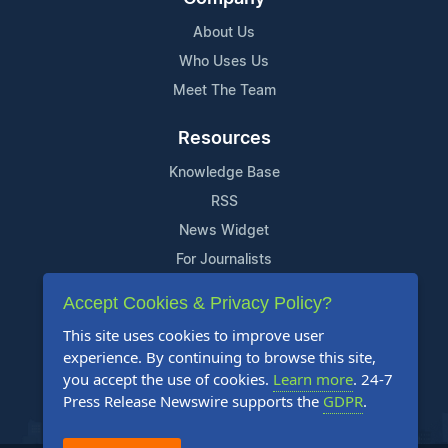
About Us
Who Uses Us
Meet The Team
Resources
Knowledge Base
RSS
News Widget
For Journalists
Accept Cookies & Privacy Policy?
Support
This site uses cookies to improve user
Contact Us
experience. By continuing to browse this site,
Content Guidelines
you accept the use of cookies.
Learn more
. 24-7
Press Release Newswire supports the
GDPR
.
FAQs