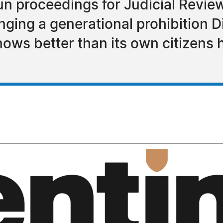
un proceedings for Judicial Revie
nging a generational prohibition D
knows better than its own citizens 