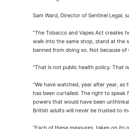
Sam Ward, Director of Sentinel Legal, sa
"The Tobacco and Vapes Act creates two c
walk into the same shop, stand at the s
banned from doing so. Not because of 
"That is not public health policy. That i
"We have watched, year after year, as t
has been curtailed. The right to speak 
powers that would have been unthinkab
British adults will never be trusted to 
"Each of these measures, taken on its o