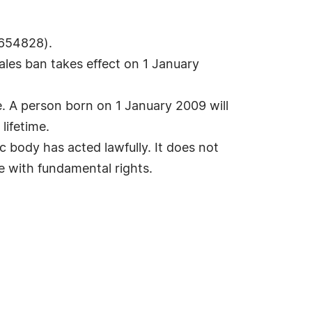
 654828).
les ban takes effect on 1 January
ife. A person born on 1 January 2009 will
lifetime.
 body has acted lawfully. It does not
le with fundamental rights.