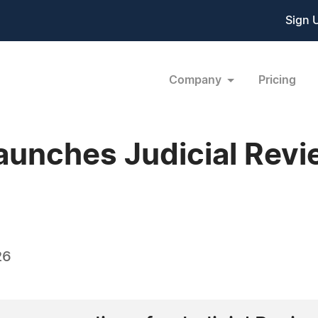
Sign 
Company
Pricing
Launches Judicial Rev
26