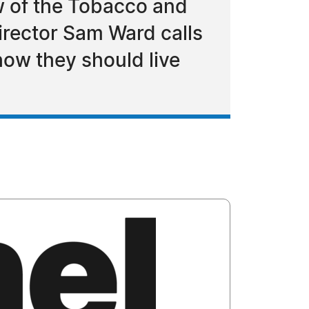
w of the Tobacco and
irector Sam Ward calls
how they should live