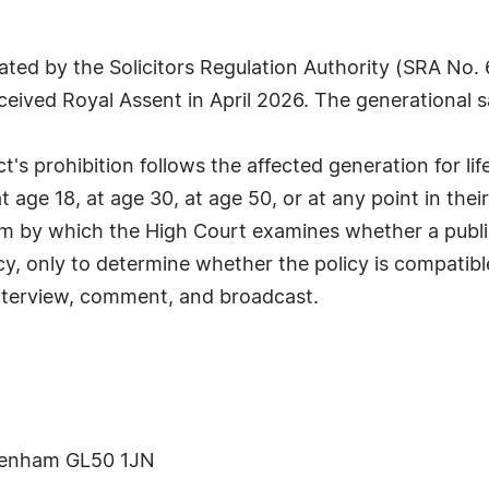
ulated by the Solicitors Regulation Authority (SRA No.
ived Royal Assent in April 2026. The generational sa
Act's prohibition follows the affected generation for l
age 18, at age 30, at age 50, or at any point in their 
sm by which the High Court examines whether a public
icy, only to determine whether the policy is compatib
 interview, comment, and broadcast.
ltenham GL50 1JN