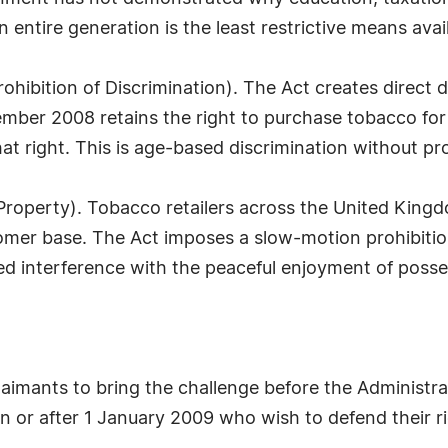
n entire generation is the least restrictive means avai
rohibition of Discrimination). The Act creates direct 
mber 2008 retains the right to purchase tobacco for l
t right. This is age-based discrimination without prop
of Property). Tobacco retailers across the United Kin
omer base. The Act imposes a slow-motion prohibition
ied interference with the peaceful enjoyment of posse
claimants to bring the challenge before the Administra
on or after 1 January 2009 who wish to defend their 