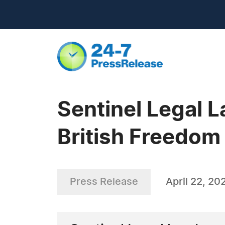
Sentinel Legal 
British Freedom
Press Release
April 22, 20