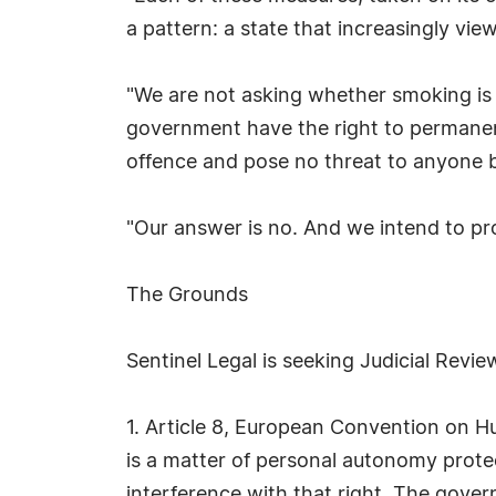
a pattern: a state that increasingly vie
"We are not asking whether smoking is 
government have the right to permanen
offence and pose no threat to anyone 
"Our answer is no. And we intend to prov
The Grounds
Sentinel Legal is seeking Judicial Revi
1. Article 8, European Convention on Hu
is a matter of personal autonomy protec
interference with that right. The gove