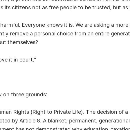
ws its citizens not as free people to be trusted, but 
harmful. Everyone knows it is. We are asking a more 
tly remove a personal choice from an entire genera
but themselves?
e it in court."
ew on three grounds:
man Rights (Right to Private Life). The decision of a
ted by Article 8. A blanket, permanent, generational 
rnment has not demonstrated why education, taxation,