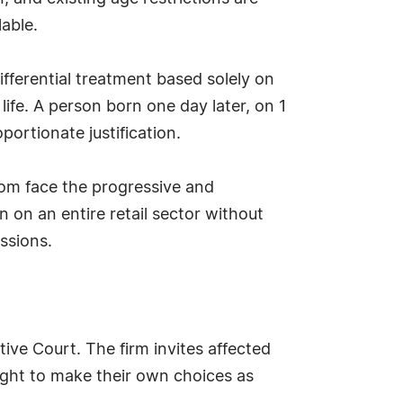
lable.
differential treatment based solely on
ife. A person born one day later, on 1
ortionate justification.
gdom face the progressive and
 on an entire retail sector without
ssions.
tive Court. The firm invites affected
right to make their own choices as