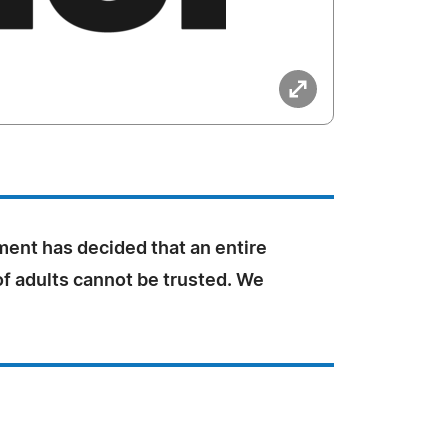
ent has decided that an entire
f adults cannot be trusted. We