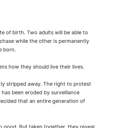
e of birth. Two adults will be able to
rchase while the other is permanently
e born.
ens how they should live their lives.
ly stripped away. The right to protest
cy has been eroded by surveillance
cided that an entire generation of
n good. But taken together, they reveal