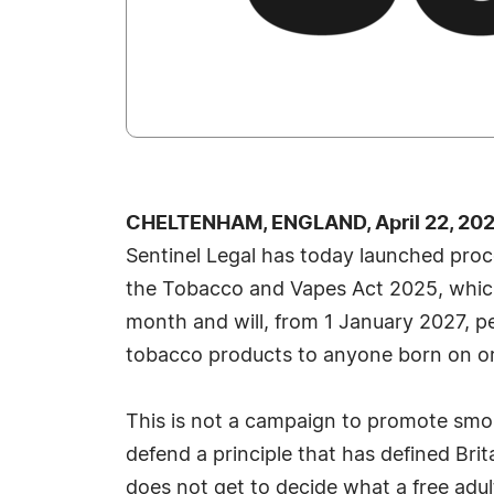
CHELTENHAM, ENGLAND, April 22, 202
Sentinel Legal has today launched proc
the Tobacco and Vapes Act 2025, which
month and will, from 1 January 2027, p
tobacco products to anyone born on or
This is not a campaign to promote smoki
defend a principle that has defined Brita
does not get to decide what a free adu