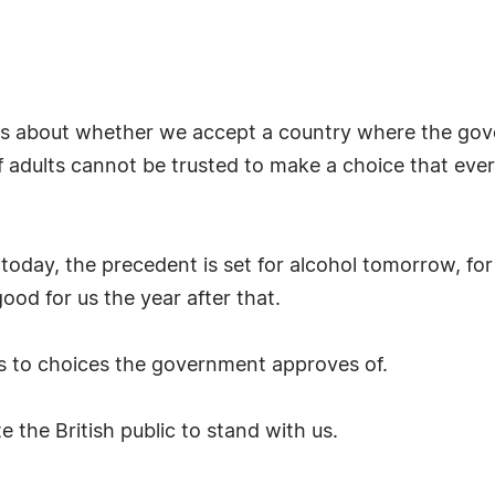
It is about whether we accept a country where the g
of adults cannot be trusted to make a choice that ev
o today, the precedent is set for alcohol tomorrow, fo
ood for us the year after that.
es to choices the government approves of.
te the British public to stand with us.