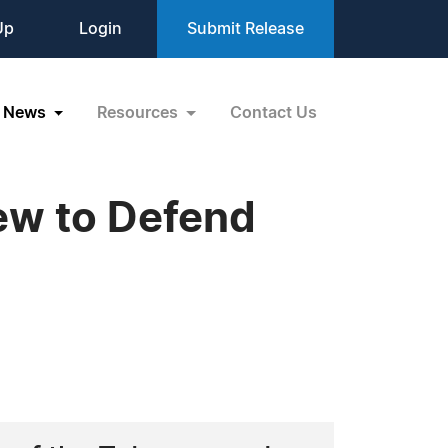
Up
Login
Submit Release
News
Resources
Contact Us
iew to Defend