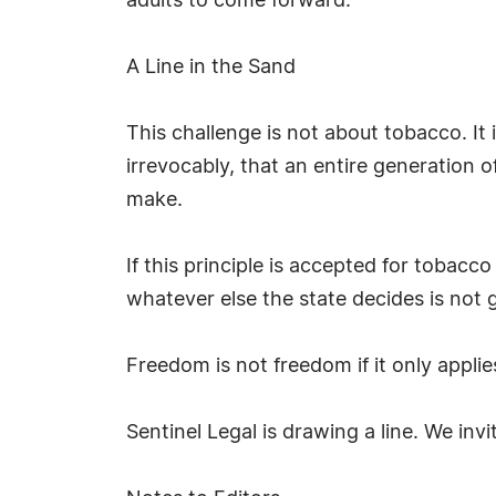
adults to come forward.
A Line in the Sand
This challenge is not about tobacco. 
irrevocably, that an entire generation 
make.
If this principle is accepted for tobacc
whatever else the state decides is not g
Freedom is not freedom if it only appli
Sentinel Legal is drawing a line. We invi