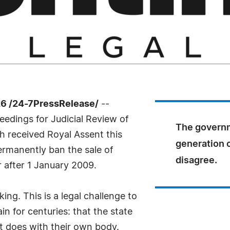
6 /24-7PressRelease/
--
eedings for Judicial Review of
The governm
 received Royal Assent this
generation o
ermanently ban the sale of
disagree.
 after 1 January 2009.
ng. This is a legal challenge to
in for centuries: that the state
lt does with their own body.