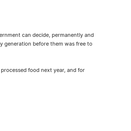
overnment can decide, permanently and
ery generation before them was free to
r processed food next year, and for