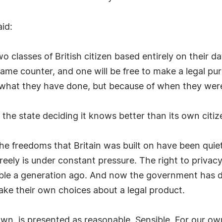
id:
lasses of British citizen based entirely on their dat
ame counter, and one will be free to make a legal pu
what they have done, but because of when they wer
s the state deciding it knows better than its own citiz
he freedoms that Britain was built on have been quiet
freely is under constant pressure. The right to priva
le a generation ago. And now the government has de
make their own choices about a legal product.
wn, is presented as reasonable. Sensible. For our ow