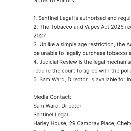
Notes to Editors
1. Sentinel Legal is authorised and reg
2. The Tobacco and Vapes Act 2025 rece
2027.
3. Unlike a simple age restriction, the 
be unable to legally purchase tobacco at 
4. Judicial Review is the legal mechani
require the court to agree with the pol
5. Sam Ward, Director, is available for
Media Contact:
Sam Ward, Director
Sentinel Legal
Harley House, 29 Cambray Place, Che