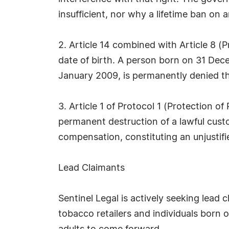
insufficient, nor why a lifetime ban on a
2. Article 14 combined with Article 8 (P
date of birth. A person born on 31 Dece
January 2009, is permanently denied tha
3. Article 1 of Protocol 1 (Protection 
permanent destruction of a lawful cust
compensation, constituting an unjustif
Lead Claimants
Sentinel Legal is actively seeking lead 
tobacco retailers and individuals born 