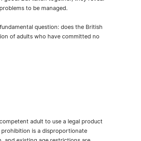
as problems to be managed.
fundamental question: does the British
tion of adults who have committed no
 competent adult to use a legal product
prohibition is a disproportionate
 and existing age restrictions are