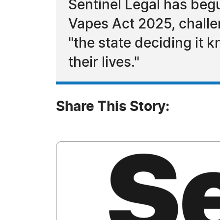
Sentinel Legal has beg
Vapes Act 2025, challe
"the state deciding it 
their lives."
Share This Story: