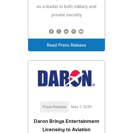
as a leader in both military and
private security
Read Press Release
Press Release
May 7, 2026
Daron Brings Entertainment
Licensing to Aviation