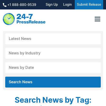
Sign Up
Login
Submit Release
+1 888-880-9539
Latest News
News by Industry
News by Date
Search News
Search News by Tag: