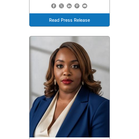
Read Press Release