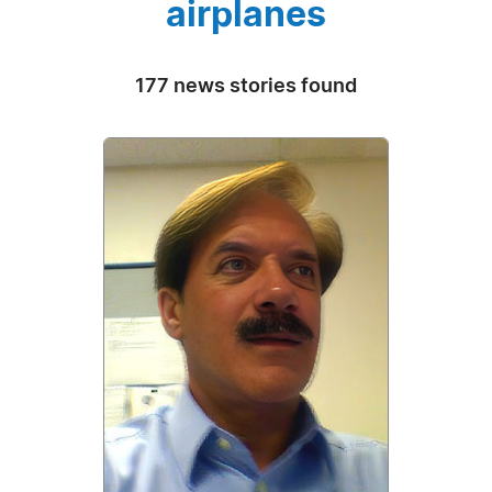
airplanes
177 news stories found