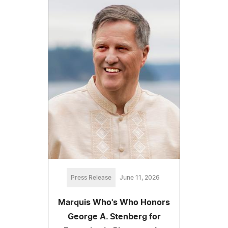
Press Release
June 11, 2026
Marquis Who's Who Honors
George A. Stenberg for