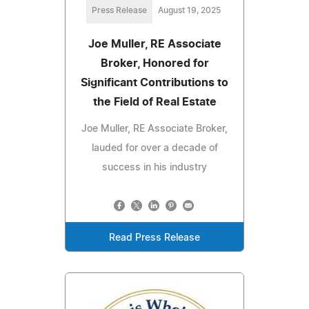
Press Release
August 19, 2025
Joe Muller, RE Associate
Broker, Honored for
Significant Contributions to
the Field of Real Estate
Joe Muller, RE Associate Broker,
lauded for over a decade of
success in his industry
Read Press Release