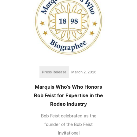
Press Release
March 2, 2026
Marquis Who's Who Honors
Bob Feist for Expertise in the
Rodeo Industry
Bob Feist celebrated as the
founder of the Bob Feist
Invitational