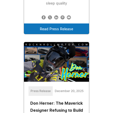
sleep quality
Read Press Release
Press Release
December 20, 2025
Don Herner: The Maverick
Designer Refusing to Build