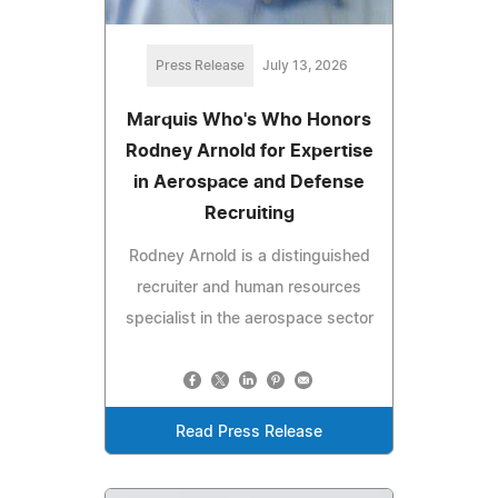
Press Release
July 13, 2026
Marquis Who's Who Honors
Rodney Arnold for Expertise
in Aerospace and Defense
Recruiting
Rodney Arnold is a distinguished
recruiter and human resources
specialist in the aerospace sector
Read Press Release