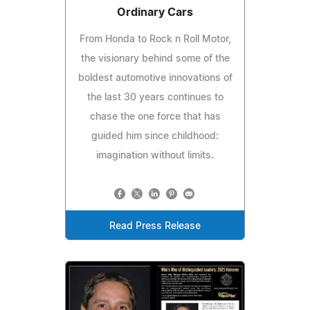
Ordinary Cars
From Honda to Rock n Roll Motor,
the visionary behind some of the
boldest automotive innovations of
the last 30 years continues to
chase the one force that has
guided him since childhood:
imagination without limits.
Read Press Release