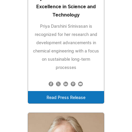
Excellence in Science and
Technology
Priya Darshini Srinivasan is
recognized for her research and
development advancements in
chemical engineering with a focus
on sustainable long-term
processes
Read Press Release