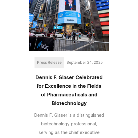
Press Release
September 24, 2025
Dennis F. Glaser Celebrated
for Excellence in the Fields
of Pharmaceuticals and
Biotechnology
Dennis F. Glaser is a distinguished
biotechnology professional,
serving as the chief executive