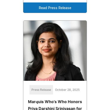
Read Press Release
Press Release
October 28, 2025
Marquis Who's Who Honors
Priya Darshini Srinivasan for