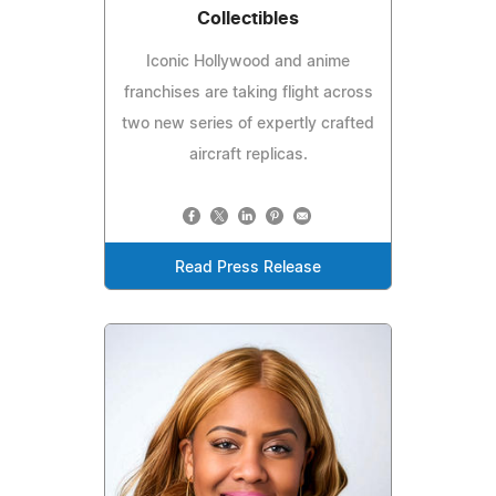
Collectibles
Iconic Hollywood and anime
franchises are taking flight across
two new series of expertly crafted
aircraft replicas.
Read Press Release