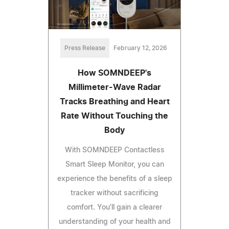
Press Release
February 12, 2026
How SOMNDEEP's
Millimeter-Wave Radar
Tracks Breathing and Heart
Rate Without Touching the
Body
With SOMNDEEP Contactless
Smart Sleep Monitor, you can
experience the benefits of a sleep
tracker without sacrificing
comfort. You'll gain a clearer
understanding of your health and