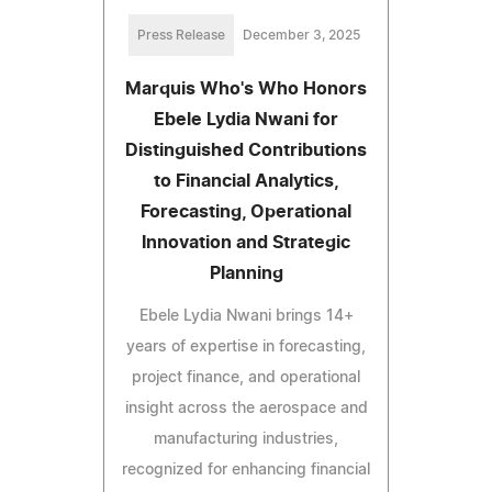
Press Release
December 3, 2025
Marquis Who's Who Honors
Ebele Lydia Nwani for
Distinguished Contributions
to Financial Analytics,
Forecasting, Operational
Innovation and Strategic
Planning
Ebele Lydia Nwani brings 14+
years of expertise in forecasting,
project finance, and operational
insight across the aerospace and
manufacturing industries,
recognized for enhancing financial