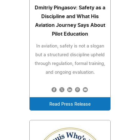
Dmitriy Pingasov: Safety as a
Discipline and What His
Aviation Journey Says About
Pilot Education
In aviation, safety is not a slogan
but a structured discipline upheld
through regulation, formal training,
and ongoing evaluation.
Read Press Release