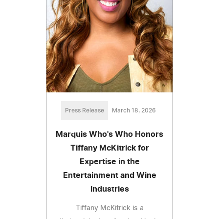
Press Release
March 18, 2026
Marquis Who's Who Honors
Tiffany McKitrick for
Expertise in the
Entertainment and Wine
Industries
Tiffany McKitrick is a