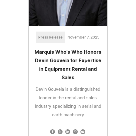
Press Release
November 7, 2025
Marquis Who's Who Honors
Devin Gouveia for Expertise
in Equipment Rental and
Sales
Devin Gouveia is a distinguished
leader in the rental and sales
industry specializing in aerial and
earth machinery