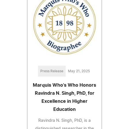
Press Release
May 21, 2025
Marquis Who's Who Honors
Ravindra N. Singh, PhD, for
Excellence in Higher
Education
Ravindra N. Singh, PhD, is a
distinguished researcher in the