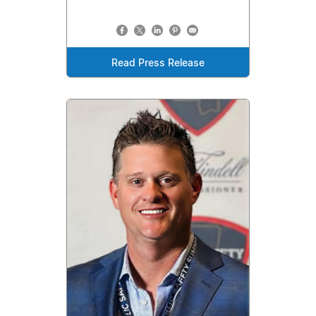
Read Press Release