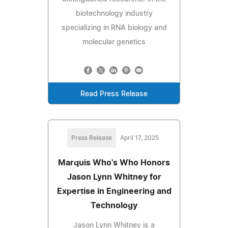
biotechnology industry
specializing in RNA biology and
molecular genetics
Read Press Release
Press Release
April 17, 2025
Marquis Who's Who Honors
Jason Lynn Whitney for
Expertise in Engineering and
Technology
Jason Lynn Whitney is a