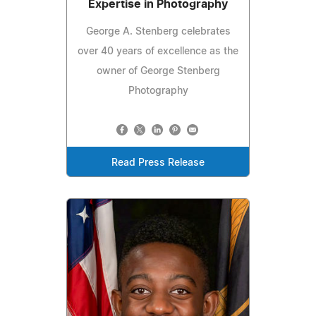
Expertise in Photography
George A. Stenberg celebrates
over 40 years of excellence as the
owner of George Stenberg
Photography
Read Press Release