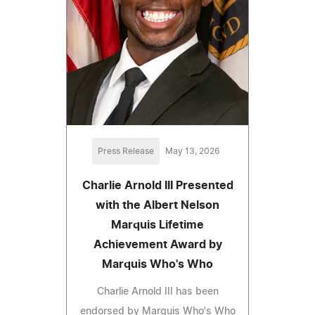
Press Release
May 13, 2026
Charlie Arnold III Presented
with the Albert Nelson
Marquis Lifetime
Achievement Award by
Marquis Who's Who
Charlie Arnold III has been
endorsed by Marquis Who's Who