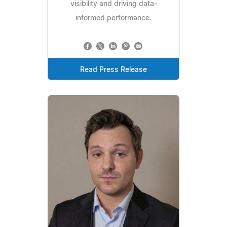
visibility and driving data-
informed performance.
Read Press Release