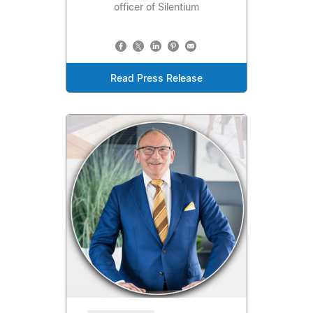
officer of Silentium
Read Press Release