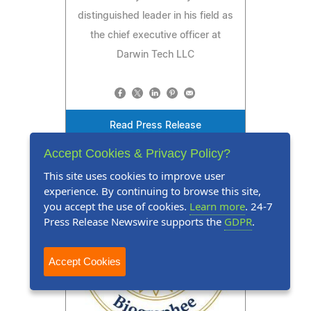
distinguished leader in his field as
the chief executive officer at
Darwin Tech LLC
Read Press Release
Accept Cookies & Privacy Policy?
This site uses cookies to improve user
experience. By continuing to browse this site,
you accept the use of cookies.
Learn more
. 24-7
Press Release Newswire supports the
GDPR
.
Accept Cookies