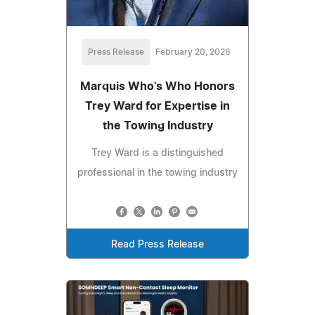
Press Release
February 20, 2026
Marquis Who's Who Honors
Trey Ward for Expertise in
the Towing Industry
Trey Ward is a distinguished
professional in the towing industry
Read Press Release