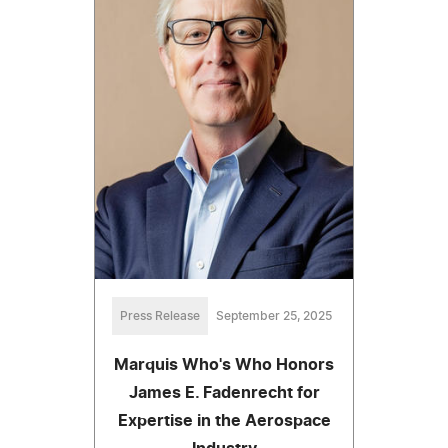
Press Release
September 25, 2025
Marquis Who's Who Honors
James E. Fadenrecht for
Expertise in the Aerospace