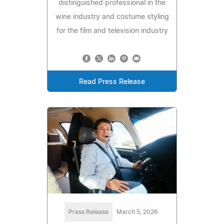
distinguished professional in the
wine industry and costume styling
for the film and television industry
Read Press Release
Press Release
March 5, 2026