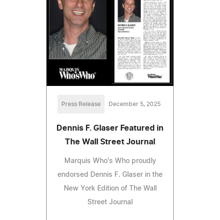
Press Release
December 5, 2025
Dennis F. Glaser Featured in
The Wall Street Journal
Marquis Who's Who proudly
endorsed Dennis F. Glaser in the
New York Edition of The Wall
Street Journal