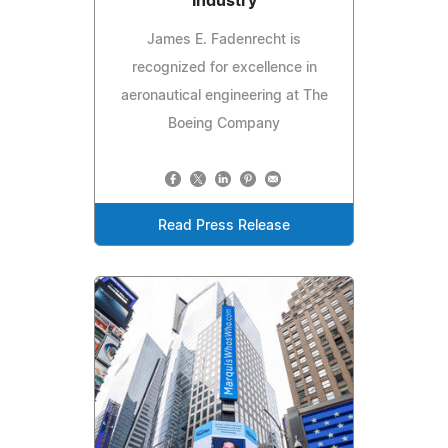
Industry
James E. Fadenrecht is
recognized for excellence in
aeronautical engineering at The
Boeing Company
Read Press Release