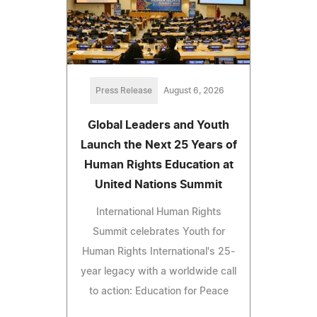
Press Release
August 6, 2026
Global Leaders and Youth
Launch the Next 25 Years of
Human Rights Education at
United Nations Summit
International Human Rights
Summit celebrates Youth for
Human Rights International's 25-
year legacy with a worldwide call
to action: Education for Peace