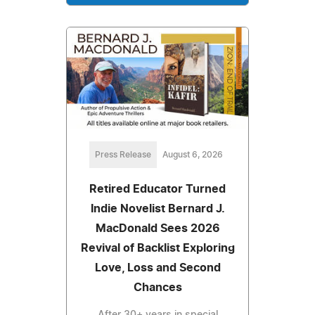
Press Release
August 6, 2026
Retired Educator Turned
Indie Novelist Bernard J.
MacDonald Sees 2026
Revival of Backlist Exploring
Love, Loss and Second
Chances
After 30+ years in special