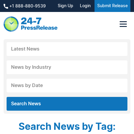
Sign Up
Login
Submit Release
+1 888-880-9539
Latest News
News by Industry
News by Date
Search News
Search News by Tag: