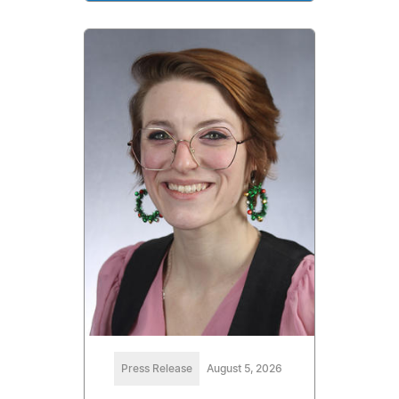
Press Release
August 5, 2026