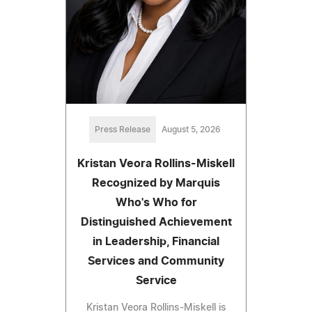
Press Release
August 5, 2026
Kristan Veora Rollins-Miskell
Recognized by Marquis
Who's Who for
Distinguished Achievement
in Leadership, Financial
Services and Community
Service
Kristan Veora Rollins-Miskell is