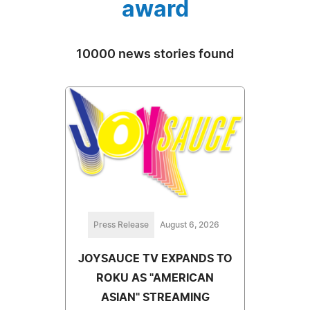
award
10000 news stories found
Press Release
August 6, 2026
JOYSAUCE TV EXPANDS TO
ROKU AS "AMERICAN
ASIAN" STREAMING