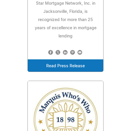
Star Mortgage Network, Inc. in
Jacksonville, Florida, is
recognized for more than 25
years of excellence in mortgage
lending
Read Press Release