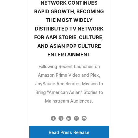
NETWORK CONTINUES
RAPID GROWTH, BECOMING
THE MOST WIDELY
DISTRIBUTED TV NETWORK
FOR AAPI STORIE, CULTURE,
AND ASIAN POP CULTURE
ENTERTAINMENT
Following Recent Launches on
Amazon Prime Video and Plex,
JoySauce Accelerates Mission to
Bring "American Asian" Stories to
Mainstream Audiences.
Read Press Release