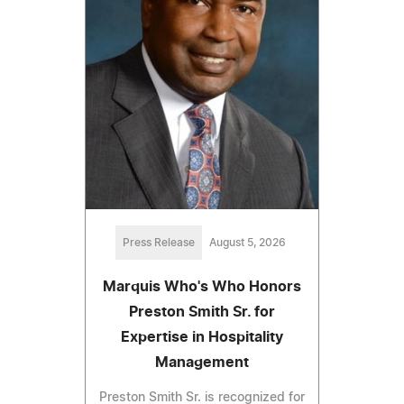
Press Release
August 5, 2026
Marquis Who's Who Honors
Preston Smith Sr. for
Expertise in Hospitality
Management
Preston Smith Sr. is recognized for