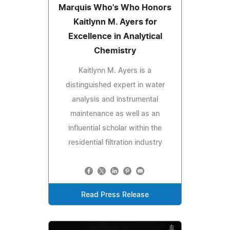
Marquis Who's Who Honors
Kaitlynn M. Ayers for
Excellence in Analytical
Chemistry
Kaitlynn M. Ayers is a
distinguished expert in water
analysis and instrumental
maintenance as well as an
influential scholar within the
residential filtration industry
Read Press Release