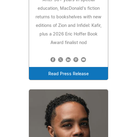
education, MacDonald's fiction
returns to bookshelves with new
editions of Zion and Infidel: Kafir,
plus a 2026 Eric Hoffer Book
Award finalist nod
Read Press Release