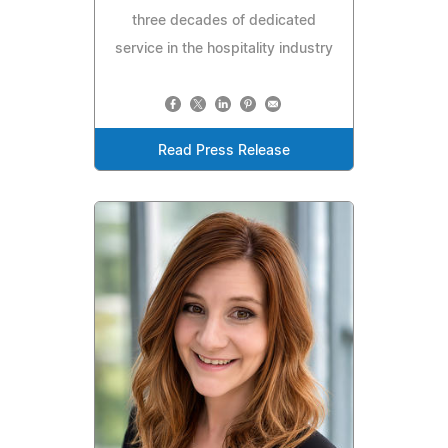
three decades of dedicated
service in the hospitality industry
Read Press Release