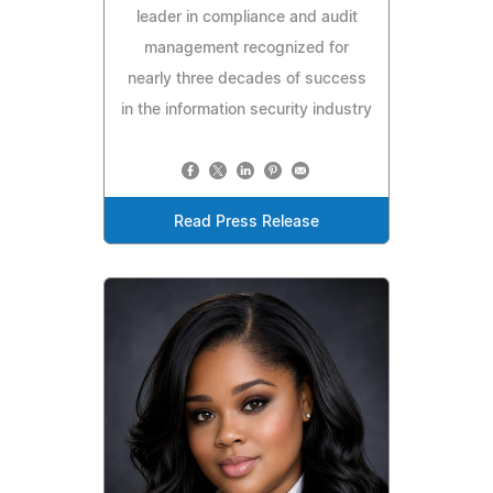
leader in compliance and audit
management recognized for
nearly three decades of success
in the information security industry
Read Press Release