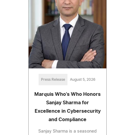
Press Release
August 5, 2026
Marquis Who's Who Honors
Sanjay Sharma for
Excellence in Cybersecurity
and Compliance
Sanjay Sharma is a seasoned