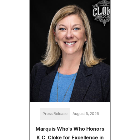
Press Release
August 5, 2026
Marquis Who's Who Honors
K.C. Cloke for Excellence in