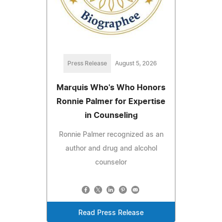
Press Release
August 5, 2026
Marquis Who's Who Honors
Ronnie Palmer for Expertise
in Counseling
Ronnie Palmer recognized as an
author and drug and alcohol
counselor
Read Press Release