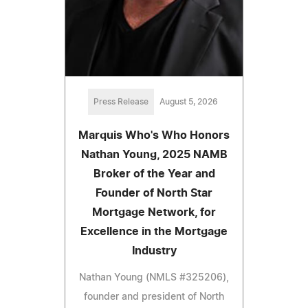
Press Release
August 5, 2026
Marquis Who's Who Honors
Nathan Young, 2025 NAMB
Broker of the Year and
Founder of North Star
Mortgage Network, for
Excellence in the Mortgage
Industry
Nathan Young (NMLS #325206),
founder and president of North