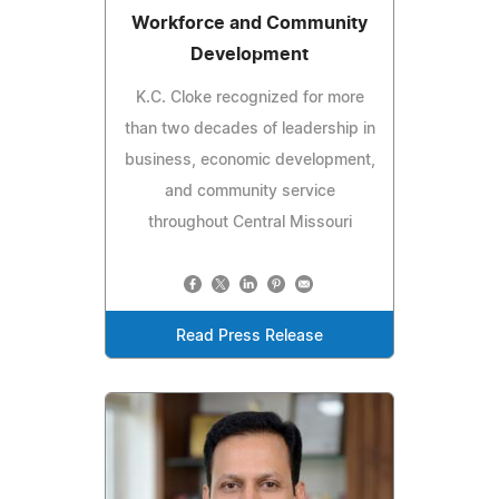
Workforce and Community
Development
K.C. Cloke recognized for more
than two decades of leadership in
business, economic development,
and community service
throughout Central Missouri
Read Press Release