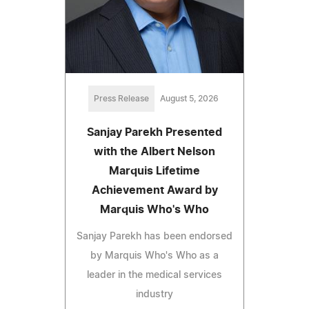
Press Release
August 5, 2026
Sanjay Parekh Presented
with the Albert Nelson
Marquis Lifetime
Achievement Award by
Marquis Who's Who
Sanjay Parekh has been endorsed
by Marquis Who's Who as a
leader in the medical services
industry