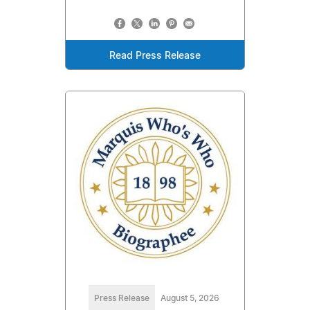
Read Press Release
Press Release
August 5, 2026