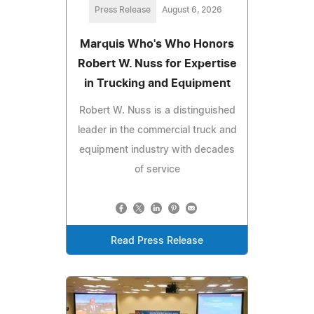
Press Release
August 6, 2026
Marquis Who's Who Honors
Robert W. Nuss for Expertise
in Trucking and Equipment
Robert W. Nuss is a distinguished
leader in the commercial truck and
equipment industry with decades
of service
Read Press Release