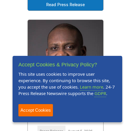
Read Press Release
Accept Cookies & Privacy Policy?
This site uses cookies to improve user
experience. By continuing to browse this site,
you accept the use of cookies.
Learn more
. 24-7
Press Release Newswire supports the
GDPR
.
Accept Cookies