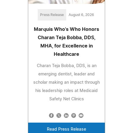
Press Release
August 6, 2026
Marquis Who's Who Honors
Charan Teja Bobba, DDS,
MHA, for Excellence in
Healthcare
Charan Teja Bobba, DDS, is an
emerging dentist, leader and
scholar making an impact through
his leadership roles at Medicaid
Safety Net Clinics
Read Press Release