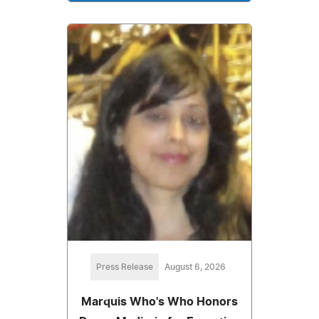
Press Release
August 6, 2026
Marquis Who's Who Honors