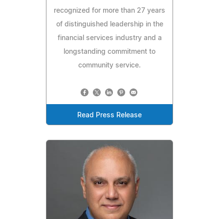
recognized for more than 27 years
of distinguished leadership in the
financial services industry and a
longstanding commitment to
community service.
Read Press Release