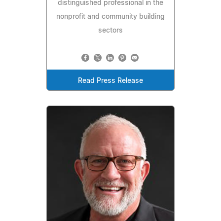
distinguished professional in the
nonprofit and community building
sectors
Read Press Release