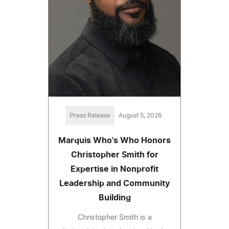
Press Release
August 5, 2026
Marquis Who's Who Honors
Christopher Smith for
Expertise in Nonprofit
Leadership and Community
Building
Christopher Smith is a