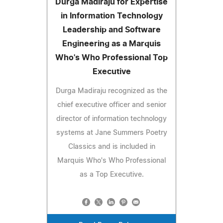
Durga Madiraju for Expertise
in Information Technology
Leadership and Software
Engineering as a Marquis
Who's Who Professional Top
Executive
Durga Madiraju recognized as the
chief executive officer and senior
director of information technology
systems at Jane Summers Poetry
Classics and is included in
Marquis Who's Who Professional
as a Top Executive.