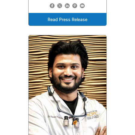
Read Press Release