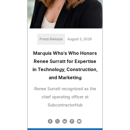
Press Release
August 5, 2026
Marquis Who's Who Honors
Renee Surratt for Expertise
in Technology, Construction,
and Marketing
Renee Surratt recognized as the
chief operating officer at
SubcontractorHub