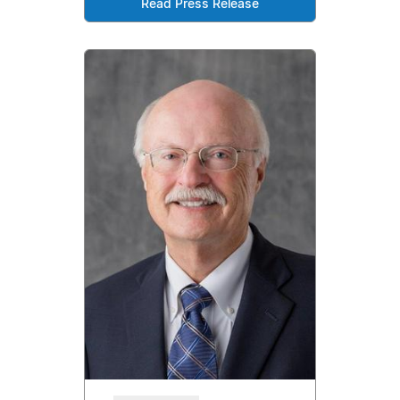
Read Press Release