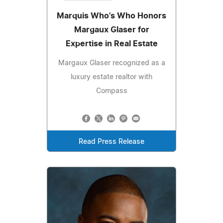
Marquis Who's Who Honors
Margaux Glaser for
Expertise in Real Estate
Margaux Glaser recognized as a
luxury estate realtor with
Compass
Read Press Release