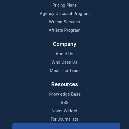
Pricing Plans
Agency Discount Program
Writing Services
Affiliate Program
Company
About Us
Who Uses Us
Meet The Team
Resources
Knowledge Base
RSS
News Widget
For Journalists