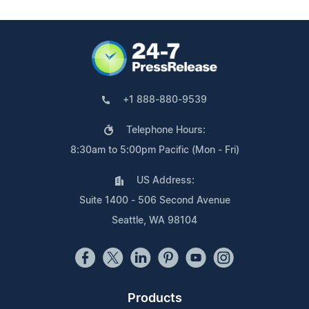
+1 888-880-9539
Telephone Hours:
8:30am to 5:00pm Pacific (Mon - Fri)
US Address:
Suite 1400 - 506 Second Avenue
Seattle, WA 98104
Products