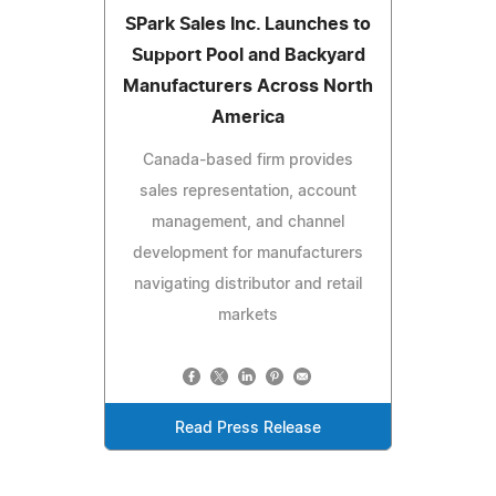
SPark Sales Inc. Launches to
Support Pool and Backyard
Manufacturers Across North
America
Canada-based firm provides
sales representation, account
management, and channel
development for manufacturers
navigating distributor and retail
markets
Read Press Release