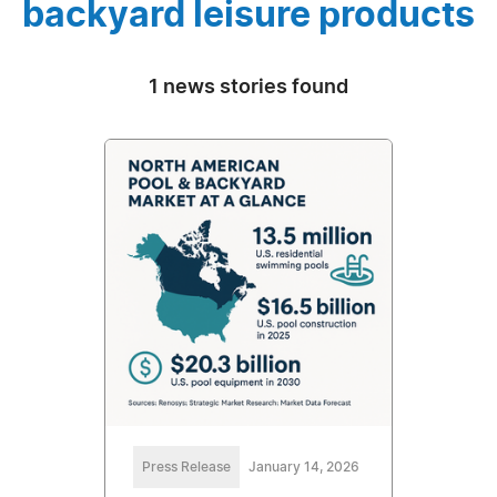
backyard leisure products
1 news stories found
Press Release
January 14, 2026