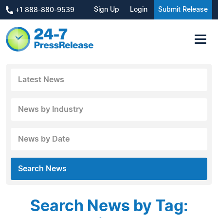
Sign Up
Login
Submit Release
+1 888-880-9539
Latest News
News by Industry
News by Date
Search News
Search News by Tag: