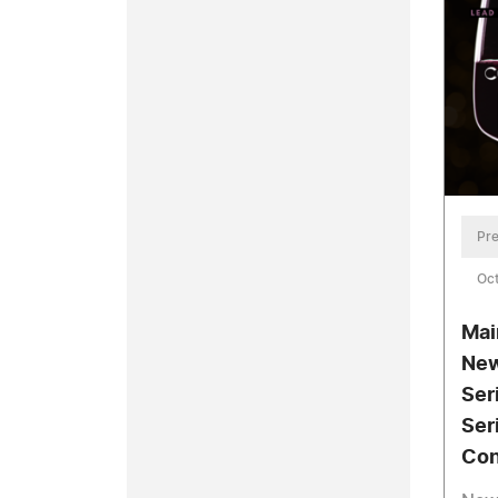
Pre
Oct
Mai
New
Ser
Ser
Con