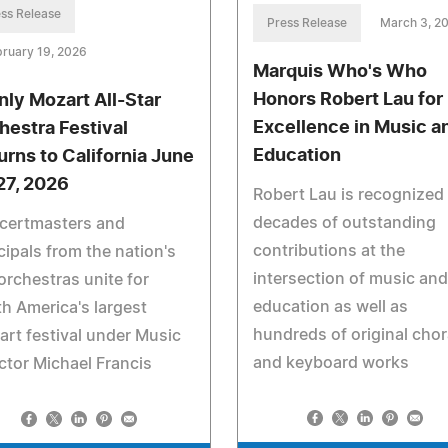
ss Release
Press Release
March 3, 2
ruary 19, 2026
Marquis Who's Who
Honors Robert Lau for
nly Mozart All-Star
Excellence in Music a
hestra Festival
Education
urns to California June
27, 2026
Robert Lau is recognized 
decades of outstanding
certmasters and
contributions at the
cipals from the nation's
intersection of music and
orchestras unite for
education as well as
h America's largest
hundreds of original chor
rt festival under Music
and keyboard works
ctor Michael Francis