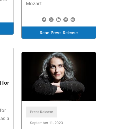
Mozart
Read Press Release
 for
d
for
Press Release
 as a
September 11, 2023