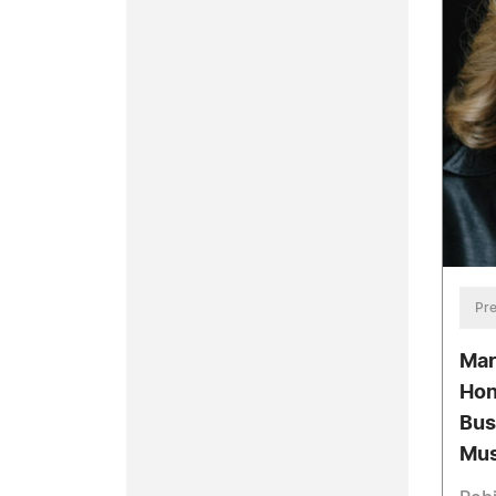
Pre
Mar
Hon
Bus
Mus