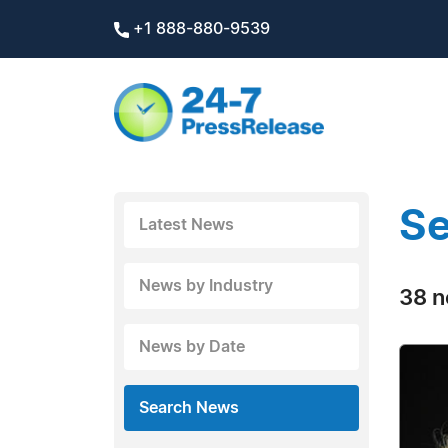
+1 888-880-9539
Se
Latest News
News by Industry
38 n
News by Date
Search News