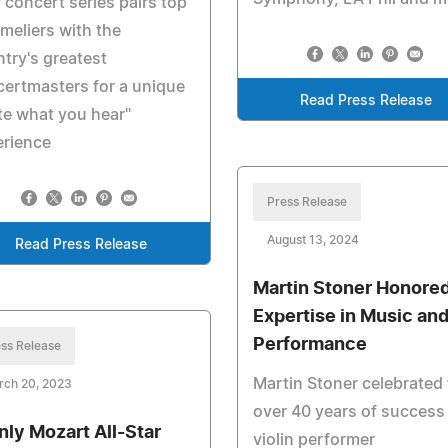
concert series pairs top
eliers with the
try's greatest
ertmasters for a unique
Read Press Release
te what you hear"
erience
Press Release
August 13, 2024
Read Press Release
Martin Stoner Honored
Expertise in Music an
Performance
ss Release
Martin Stoner celebrated 
rch 20, 2023
over 40 years of success
nly Mozart All-Star
violin performer