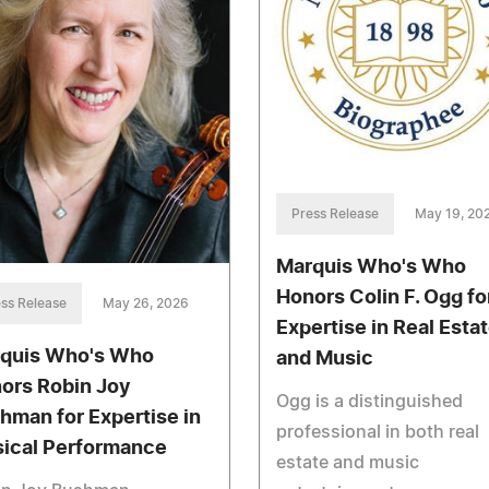
Press Release
May 19, 20
Marquis Who's Who
Honors Colin F. Ogg fo
ss Release
May 26, 2026
Expertise in Real Esta
quis Who's Who
and Music
ors Robin Joy
Ogg is a distinguished
hman for Expertise in
professional in both real
ical Performance
estate and music