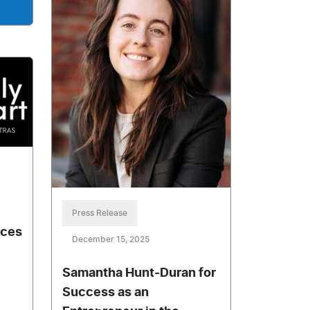
Press Release
nces
December 15, 2025
Samantha Hunt-Duran for
Success as an