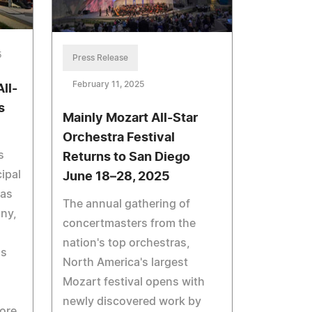
5
Press Release
February 11, 2025
ll-
s
Mainly Mozart All-Star
Orchestra Festival
s
Returns to San Diego
ipal
June 18–28, 2025
ras
The annual gathering of
ny,
concertmasters from the
nation's top orchestras,
as
North America's largest
Mozart festival opens with
newly discovered work by
ore