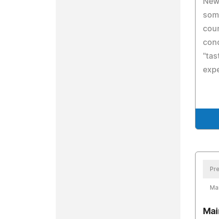
New 
somm
coun
conc
"tas
exp
Pre
Ma
Mai