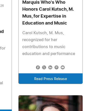
Marquis Who's Who
026
Honors Carol Kutsch, M.
Mus, for Expertise in
Education and Music
nd
Carol Kutsch, M. Mus,
recognized for her
contributions to music
for
education and performance
Read Press Release
al