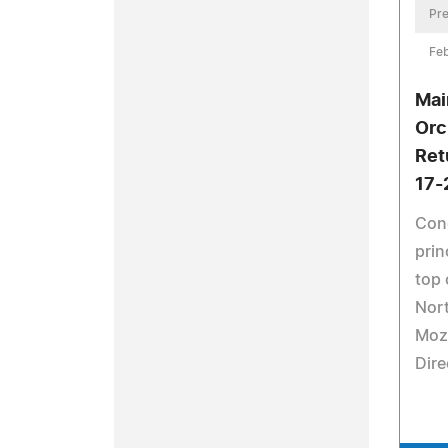
Pre
Feb
Mai
Orc
Ret
17-
Con
prin
top 
Nort
Moza
Dire