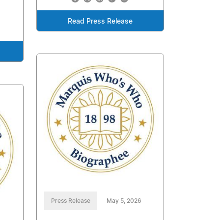
Read Press Release
Press Release
May 5, 2026