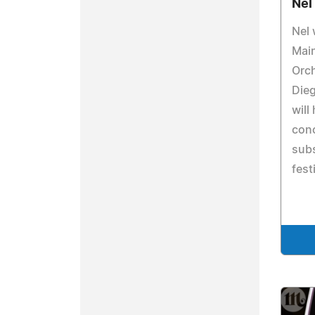
Nel
Nel 
Main
Orch
Dieg
will
conc
subs
fest