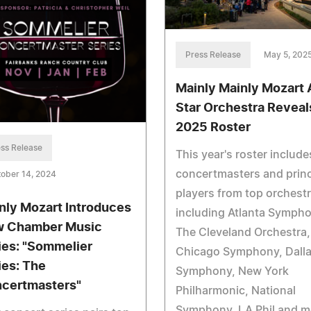
Press Release
May 5, 202
Mainly Mainly Mozart A
Star Orchestra Reveal
2025 Roster
ss Release
This year's roster include
concertmasters and princ
ober 14, 2024
players from top orchest
nly Mozart Introduces
including Atlanta Sympho
 Chamber Music
The Cleveland Orchestra,
ies: "Sommelier
Chicago Symphony, Dall
ies: The
Symphony, New York
certmasters"
Philharmonic, National
Symphony, LA Phil and m