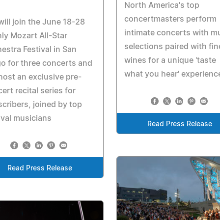
North America's top
concertmasters perform
will join the June 18-28
intimate concerts with m
ly Mozart All-Star
selections paired with fin
estra Festival in San
wines for a unique 'taste
o for three concerts and
what you hear' experienc
 host an exclusive pre-
ert recital series for
cribers, joined by top
ival musicians
Read Press Release
Read Press Release