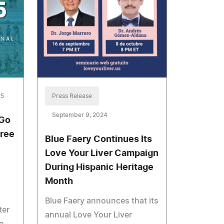
25
Press Release
September 9, 2024
 Go
Free
Blue Faery Continues Its
Love Your Liver Campaign
During Hispanic Heritage
Month
Blue Faery announces that its
ter
annual Love Your Liver
o,