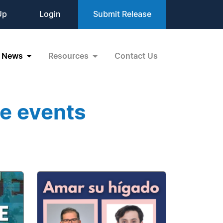
Up
Login
Submit Release
News
Resources
Contact Us
ee events