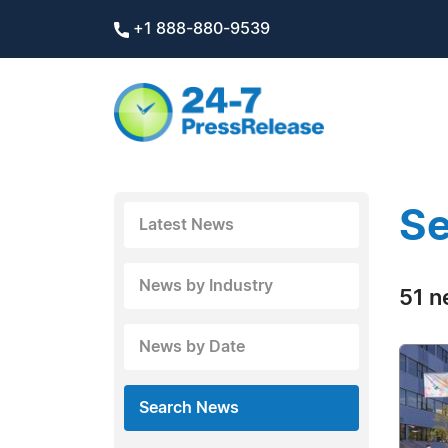
+1 888-880-9539
Se
Latest News
News by Industry
51 n
News by Date
Search News