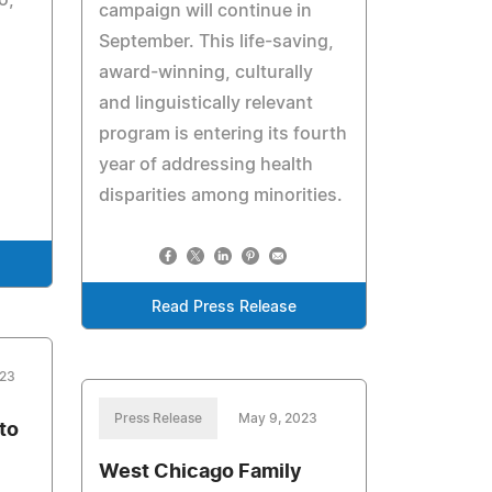
campaign will continue in
September. This life-saving,
award-winning, culturally
and linguistically relevant
program is entering its fourth
year of addressing health
disparities among minorities.
Read Press Release
023
Press Release
May 9, 2023
to
West Chicago Family