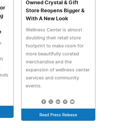
Owned Crystal & Gift
or
Store Reopens Bigger &
ng
With A New Look
Wellness Center is almost
e
doubling their retail store
h
footprint to make room for
more beautifully curated
ch
merchandise and the
e
expansion of wellness center
unds
services and community
events.
Read Press Release