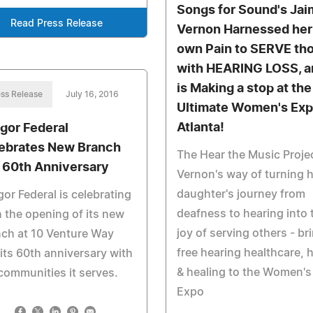
Songs for Sound's Ja
Read Press Release
Vernon Harnessed her
own Pain to SERVE th
with HEARING LOSS, a
is Making a stop at the
ss Release
July 16, 2016
Ultimate Women's Exp
Atlanta!
gor Federal
ebrates New Branch
The Hear the Music Proje
 60th Anniversary
Vernon's way of turning 
daughter's journey from
or Federal is celebrating
deafness to hearing into 
 the opening of its new
joy of serving others - br
ch at 10 Venture Way
free hearing healthcare, 
its 60th anniversary with
& healing to the Women's
communities it serves.
Expo