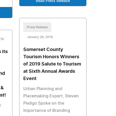
Read Press Release
Press Release
January 26, 2019
018
Somerset County
 its
Tourism Honors Winners
of 2019 Salute to Tourism
at Sixth Annual Awards
2nd
Event
c
 &
Urban Planning and
st!
Placemaking Expert, Steven
Pedigo Spoke on the
3
Importance of Branding