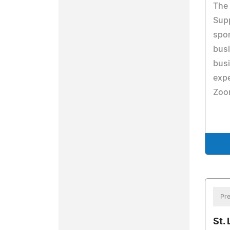
The 
Supp
spon
busi
busi
expe
Zoo
Pre
St.