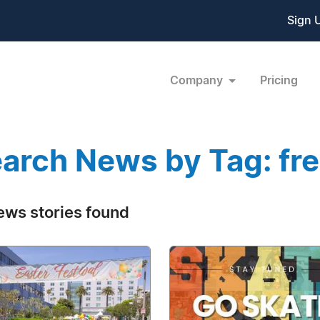
Sign 
Company
Pricing
arch News by Tag: fr
ews stories found