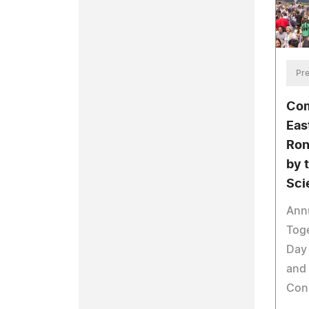
Pre
Com
Eas
Ron
by 
Sci
Annu
Tog
Day 
and
Con