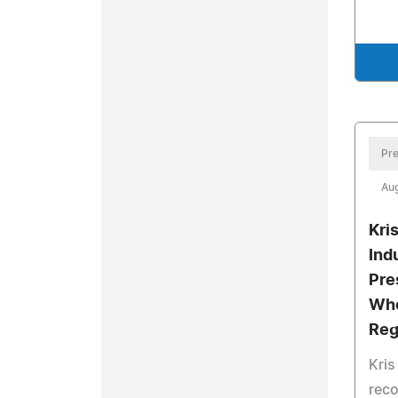
Pre
Aug
Kri
Ind
Pre
Who
Reg
Kri
reco