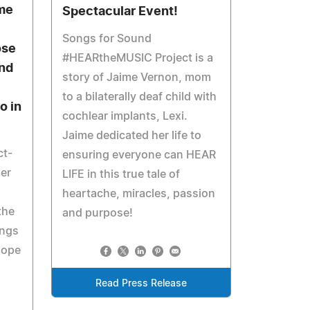
ime
Spectacular Event!
Songs for Sound
ose
#HEARtheMUSIC Project is a
nd
story of Jaime Vernon, mom
to a bilaterally deaf child with
o in
cochlear implants, Lexi.
Jaime dedicated her life to
ct-
ensuring everyone can HEAR
her
LIFE in this true tale of
heartache, miracles, passion
the
and purpose!
ings
hope
Read Press Release