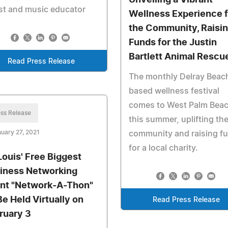
ist and music educator
Wellness Experience f
the Community, Raisi
Funds for the Justin
Bartlett Animal Rescu
Read Press Release
The monthly Delray Beac
based wellness festival
comes to West Palm Bea
ss Release
this summer, uplifting th
uary 27, 2021
community and raising f
for a local charity.
 Louis' Free Biggest
iness Networking
nt "Network-A-Thon"
Be Held Virtually on
Read Press Release
ruary 3