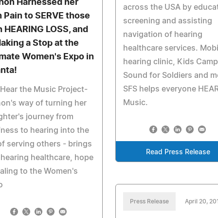
non Harnessed her
across the USA by educat
 Pain to SERVE those
screening and assisting
h HEARING LOSS, and
navigation of hearing
Making a Stop at the
healthcare services. Mobi
imate Women's Expo in
hearing clinic, Kids Camp
anta!
Sound for Soldiers and m
SFS helps everyone HEAR
Hear the Music Project-
Music.
on's way of turning her
hter's journey from
ness to hearing into the
of serving others - brings
Read Press Release
 hearing healthcare, hope
aling to the Women's
o
Press Release
April 20, 20