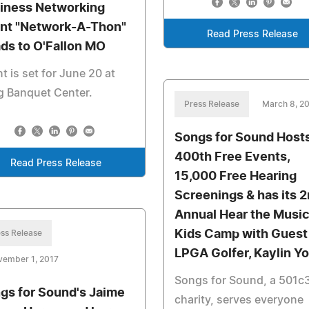
iness Networking
nt "Network-A-Thon"
Read Press Release
ds to O'Fallon MO
t is set for June 20 at
g Banquet Center.
Press Release
March 8, 2
Songs for Sound Hosts
400th Free Events,
Read Press Release
15,000 Free Hearing
Screenings & has its 
Annual Hear the Musi
Kids Camp with Guest
ss Release
LPGA Golfer, Kaylin Yo
vember 1, 2017
Songs for Sound, a 501c
gs for Sound's Jaime
charity, serves everyone