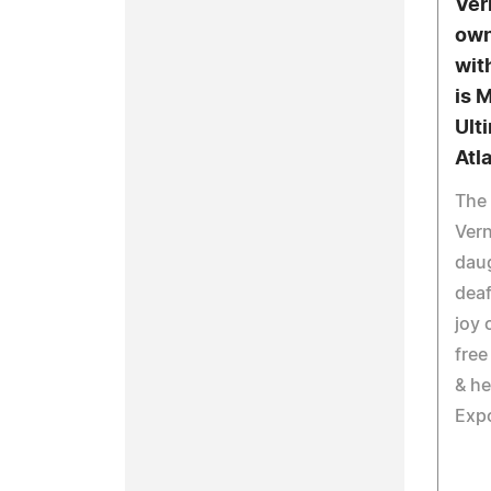
Ver
own
wit
is 
Ult
Atl
The 
Vern
daug
deaf
joy 
free
& he
Exp