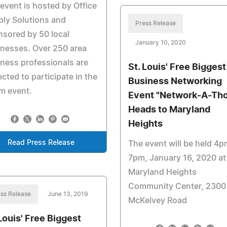
event is hosted by Office
ly Solutions and
Press Release
sored by 50 local
January 10, 2020
nesses. Over 250 area
ness professionals are
St. Louis' Free Biggest
cted to participate in the
Business Networking
m event.
Event "Network-A-Th
Heads to Maryland
Heights
Read Press Release
The event will be held 4p
7pm, January 16, 2020 at
Maryland Heights
Community Center, 2300
ss Release
June 13, 2019
McKelvey Road
 Louis' Free Biggest