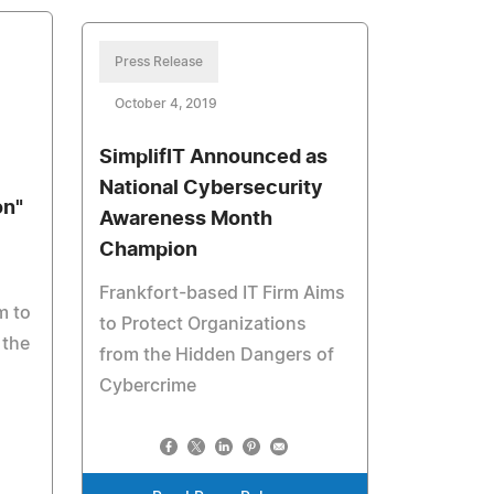
Press Release
October 4, 2019
SimplifIT Announced as
National Cybersecurity
on"
Awareness Month
Champion
Frankfort-based IT Firm Aims
m to
to Protect Organizations
 the
from the Hidden Dangers of
Cybercrime