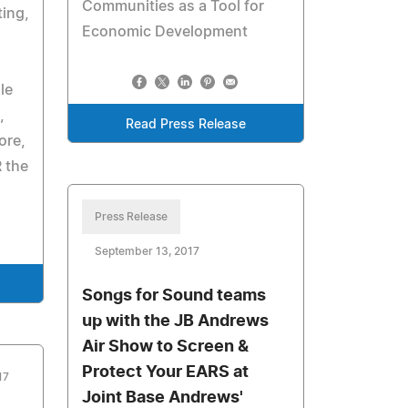
Communities as a Tool for
ing,
Economic Development
le
,
Read Press Release
ore,
 the
Press Release
September 13, 2017
Songs for Sound teams
up with the JB Andrews
Air Show to Screen &
Protect Your EARS at
17
Joint Base Andrews'