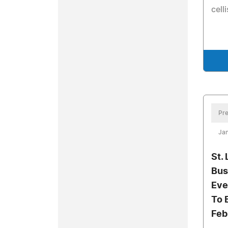
cell
Pre
Jan
St.
Bus
Eve
To 
Feb