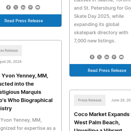
and St. Petersburg for Go
Skate Day 2025, while
Read Press Release
expanding its global
skatepark directory with
7,000 new listings.
ss Release
ust 26, 2024
Read Press Release
s Yvon Yenney, MM,
ucted into the
stigious Marquis
's Who Biographical
Press Release
June 29, 2
istry
Coco Market Expands 
s Yvon Yenney, MM,
West Palm Beach,
gnized for expertise as a
Unveiling a Vibrant