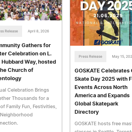
ss Release
April 8, 2026
munity Gathers for
ter Celebration on L.
Press Release
May 15, 20
 Hubbard Way, hosted
the Church of
GOSKATE Celebrates
entology
Skate Day 2025 with 
Events Across North
al Celebration Brings
America and Expands
ether Thousands for a
Global Skatepark
of Family Fun, Festivities,
Directory
 Neighborhood
nection.
GOSKATE hosts free mas
classes in Seattle, Toront