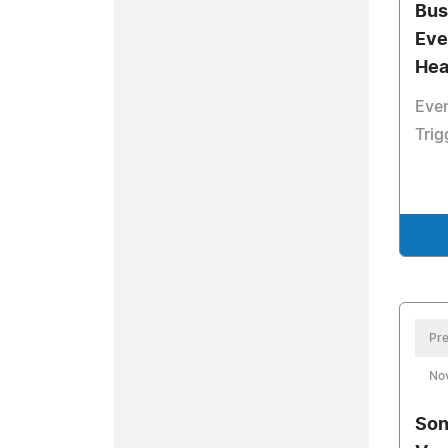
Bus
Eve
Hea
Even
Trig
Pre
No
Son