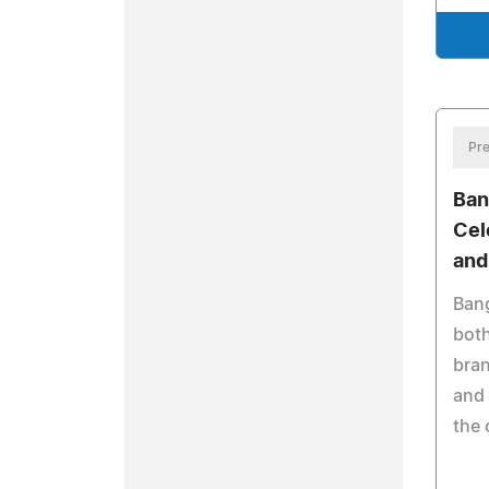
Pre
Ban
Cel
and
Bang
both
bran
and 
the 