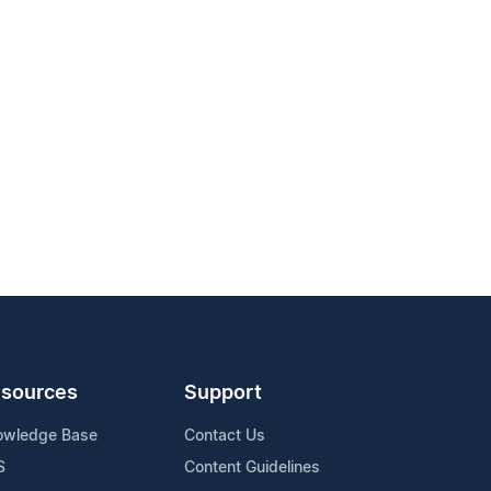
sources
Support
owledge Base
Contact Us
S
Content Guidelines