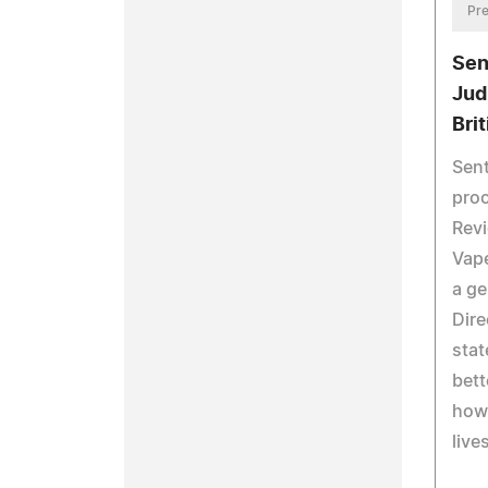
Pre
Sen
Jud
Bri
Sent
proc
Revi
Vape
a ge
Dire
stat
bett
how 
lives