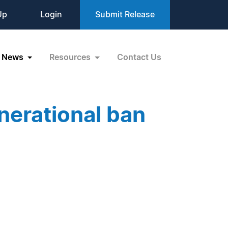
Up
Login
Submit Release
News
Resources
Contact Us
nerational ban