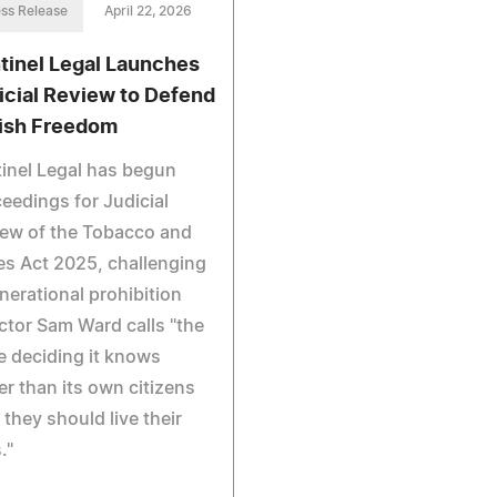
ss Release
April 22, 2026
tinel Legal Launches
icial Review to Defend
tish Freedom
inel Legal has begun
eedings for Judicial
ew of the Tobacco and
s Act 2025, challenging
nerational prohibition
ctor Sam Ward calls "the
e deciding it knows
er than its own citizens
they should live their
."