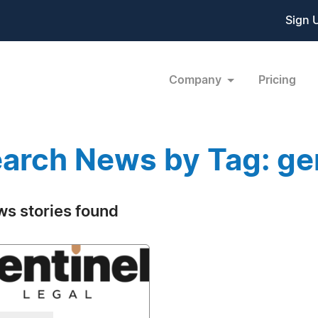
Sign 
Company
Pricing
arch News by Tag: ge
ws stories found