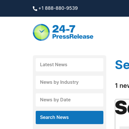
+1 888-880-9539
Se
Latest News
News by Industry
1 ne
News by Date
Search News