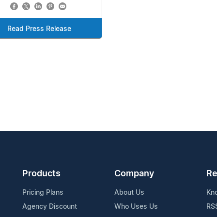
Read Press Release
Products
Company
Re
Pricing Plans
About Us
Kn
Agency Discount
Who Uses Us
RS