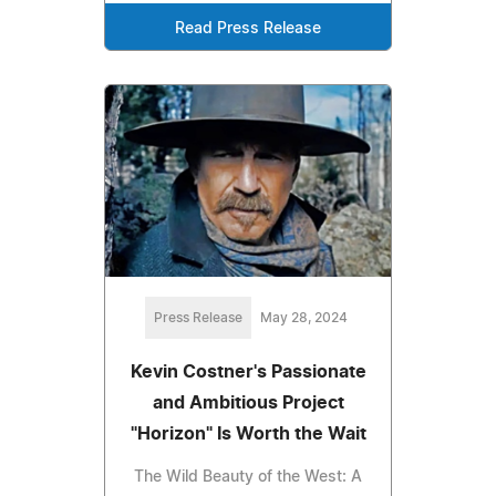
Read Press Release
Press Release
May 28, 2024
Kevin Costner's Passionate
and Ambitious Project
"Horizon" Is Worth the Wait
The Wild Beauty of the West: A