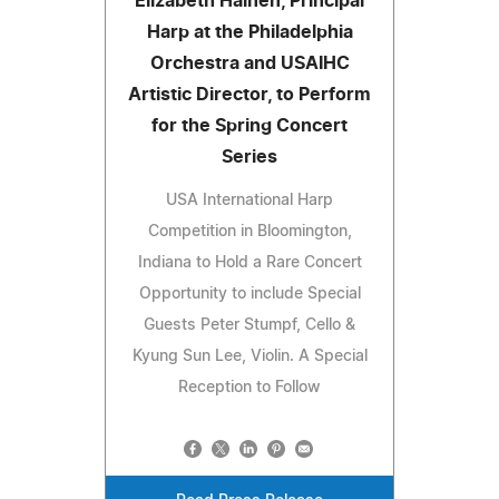
Elizabeth Hainen, Principal
Harp at the Philadelphia
Orchestra and USAIHC
Artistic Director, to Perform
for the Spring Concert
Series
USA International Harp
Competition in Bloomington,
Indiana to Hold a Rare Concert
Opportunity to include Special
Guests Peter Stumpf, Cello &
Kyung Sun Lee, Violin. A Special
Reception to Follow