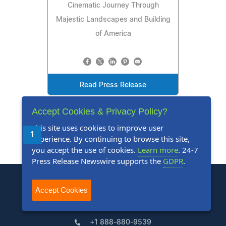
Cinematic Journey Through
Majestic Landscapes and Building
of America
Read Press Release
Accept Cookies & Privacy Policy?
This site uses cookies to improve user
1
2
3
4
5
Next
Last
experience. By continuing to browse this site,
you accept the use of cookies.
Learn more
. 24-7
Press Release Newswire supports the
GDPR
.
Accept Cookies
+1 888-880-9539