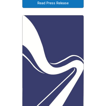
Read Press Release