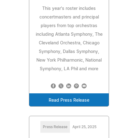
This year's roster includes
concertmasters and principal
players from top orchestras
including Atlanta Symphony, The
Cleveland Orchestra, Chicago
Symphony, Dallas Symphony,
New York Philharmonic, National
Symphony, LA Phil and more
Read Press Release
Press Release
April 25, 2025