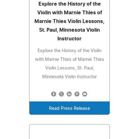
Explore the History of the
Violin with Marnie Thies of
Marnie Thies Violin Lessons,
St. Paul, Minnesota Violin
Instructor
Explore the History of the Violin
with Marnie Thies of Marnie Thies
Violin Lessons, St. Paul,
Minnesota Violin Instructor
Read Press Release