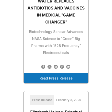
WATER REPLACES
ANTIBIOTICS AND VACCINES
IN MEDICAL "GAME
CHANGER"
Biotechnology Scholar Advances
NASA Science to "Green" Big
Pharma with "528 Frequency"
Electroceuticals
Read Press Release
Press Release
February 3, 2025