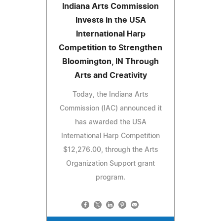
Indiana Arts Commission
Invests in the USA
International Harp
Competition to Strengthen
Bloomington, IN Through
Arts and Creativity
Today, the Indiana Arts
Commission (IAC) announced it
has awarded the USA
International Harp Competition
$12,276.00, through the Arts
Organization Support grant
program.