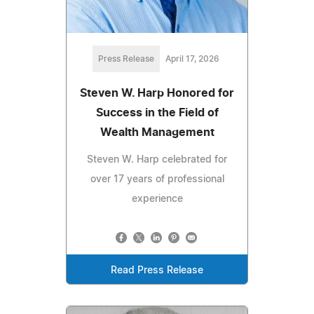
Press Release
April 17, 2026
Steven W. Harp Honored for
Success in the Field of
Wealth Management
Steven W. Harp celebrated for
over 17 years of professional
experience
Read Press Release