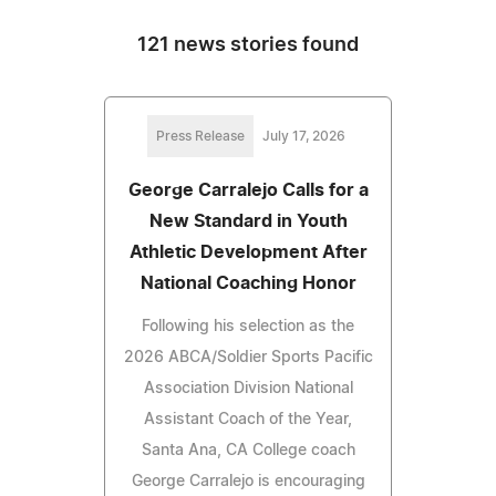
121 news stories found
Press Release
July 17, 2026
George Carralejo Calls for a
New Standard in Youth
Athletic Development After
National Coaching Honor
Following his selection as the
2026 ABCA/Soldier Sports Pacific
Association Division National
Assistant Coach of the Year,
Santa Ana, CA College coach
George Carralejo is encouraging