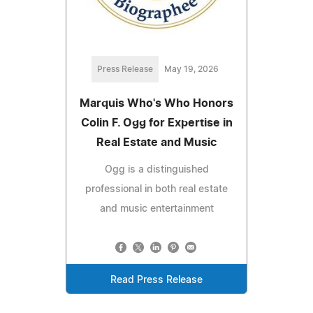
Press Release
May 19, 2026
Marquis Who's Who Honors
Colin F. Ogg for Expertise in
Real Estate and Music
Ogg is a distinguished
professional in both real estate
and music entertainment
Read Press Release