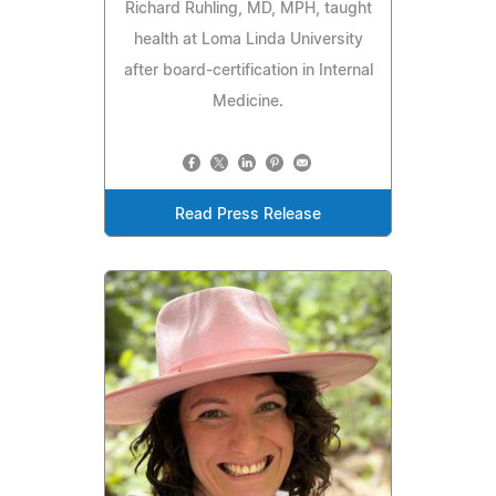
Richard Ruhling, MD, MPH, taught
health at Loma Linda University
after board-certification in Internal
Medicine.
Read Press Release