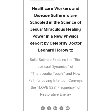
Healthcare Workers and
Disease Sufferers are
Schooled in the Science of
Jesus' Miraculous Healing
Power in a New Physics
Report by Celebrity Doctor
Leonard Horowitz
Solid Science Explains the "Bio-
spiritual Dynamics" of
"Therapeutic Touch," and How
Faithful Loving Intention Conveys
the "'LOVE 528' Frequency" of
Restorative Energy