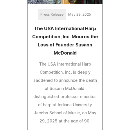
Press Release
May 29, 2025
The USA International Harp
Competition, Inc. Mourns the
Loss of Founder Susann
McDonald
The USA International Harp
Competition, Inc. is deeply
saddened to announce the death
of Susann McDonald,
distinguished professor emeritus
of harp at Indiana University
Jacobs School of Music, on May
29, 2025 at the age of 90.