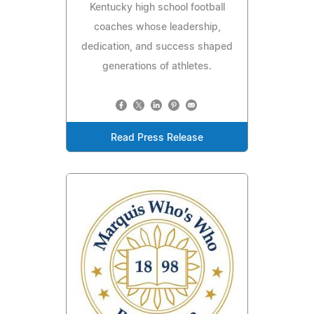
Kentucky high school football
coaches whose leadership,
dedication, and success shaped
generations of athletes.
Read Press Release