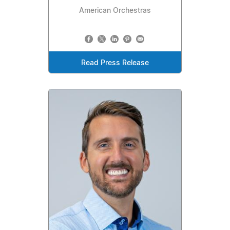
American Orchestras
Read Press Release