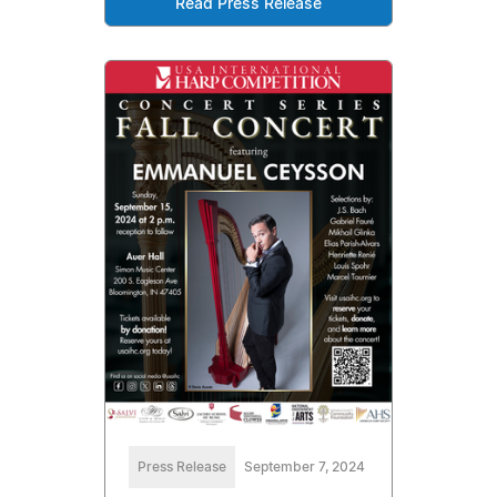
Read Press Release
Press Release
September 7, 2024