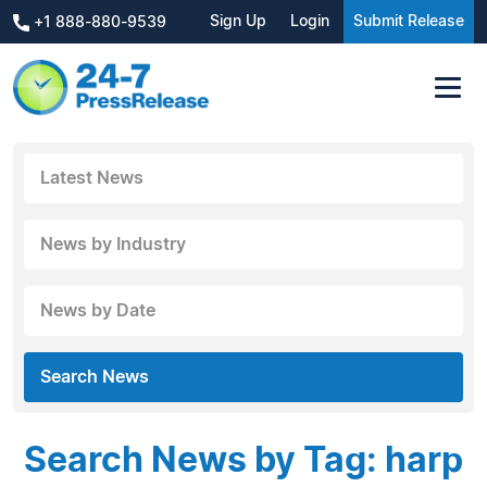
Sign Up
Login
Submit Release
+1 888-880-9539
Latest News
News by Industry
News by Date
Search News
Search News by Tag: harp