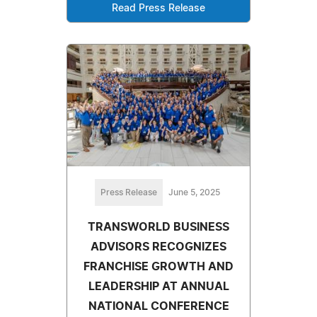
Read Press Release
Press Release
June 5, 2025
TRANSWORLD BUSINESS
ADVISORS RECOGNIZES
FRANCHISE GROWTH AND
LEADERSHIP AT ANNUAL
NATIONAL CONFERENCE