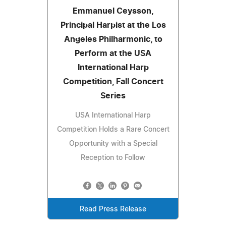
Emmanuel Ceysson,
Principal Harpist at the Los
Angeles Philharmonic, to
Perform at the USA
International Harp
Competition, Fall Concert
Series
USA International Harp
Competition Holds a Rare Concert
Opportunity with a Special
Reception to Follow
Read Press Release