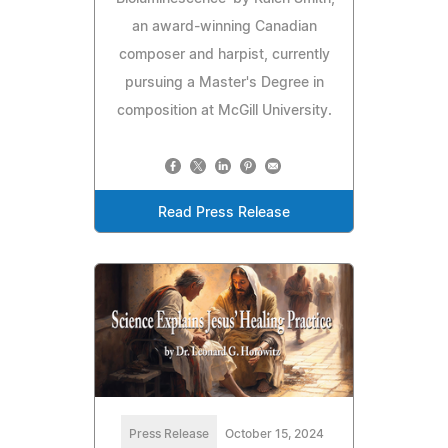
an award-winning Canadian
composer and harpist, currently
pursuing a Master's Degree in
composition at McGill University.
Read Press Release
Press Release
October 15, 2024