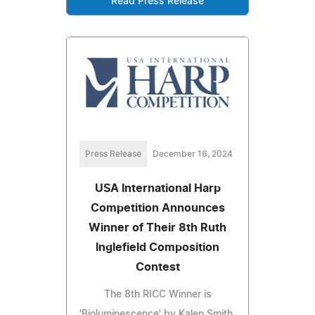
Read Press Release
Press Release
December 16, 2024
USA International Harp
Competition Announces
Winner of Their 8th Ruth
Inglefield Composition
Contest
The 8th RICC Winner is
'Bioluminescence' by Kalen Smith,