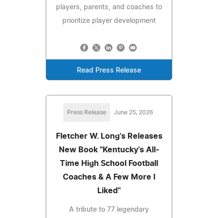
players, parents, and coaches to
prioritize player development
Read Press Release
Press Release
June 25, 2026
Fletcher W. Long's Releases
New Book "Kentucky's All-
Time High School Football
Coaches & A Few More I
Liked"
A tribute to 77 legendary