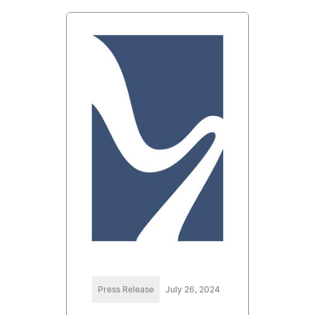
Press Release
July 26, 2024