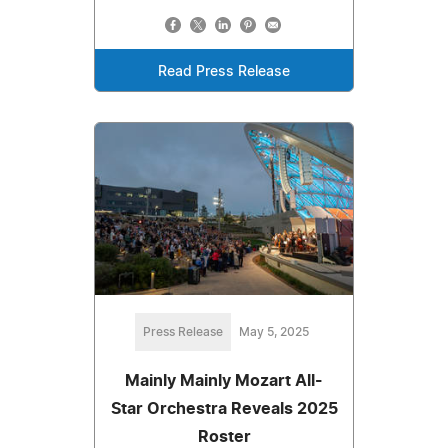
Read Press Release
Press Release
May 5, 2025
Mainly Mainly Mozart All-
Star Orchestra Reveals 2025
Roster