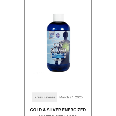
Press Release
March 24, 2025
GOLD & SILVER ENERGIZED