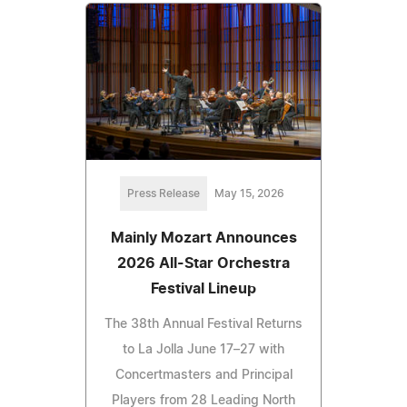
Press Release
May 15, 2026
Mainly Mozart Announces
2026 All-Star Orchestra
Festival Lineup
The 38th Annual Festival Returns
to La Jolla June 17–27 with
Concertmasters and Principal
Players from 28 Leading North