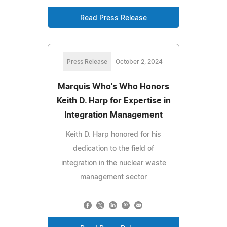
Read Press Release
Press Release
October 2, 2024
Marquis Who's Who Honors
Keith D. Harp for Expertise in
Integration Management
Keith D. Harp honored for his
dedication to the field of
integration in the nuclear waste
management sector