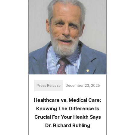
Press Release
December 23, 2025
Healthcare vs. Medical Care:
Knowing The Difference Is
Crucial For Your Health Says
Dr. Richard Ruhling