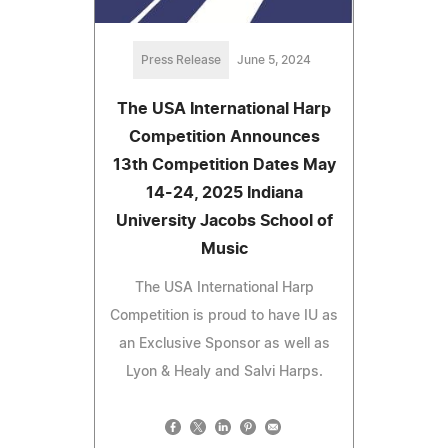
Press Release
June 5, 2024
The USA International Harp
Competition Announces
13th Competition Dates May
14-24, 2025 Indiana
University Jacobs School of
Music
The USA International Harp
Competition is proud to have IU as
an Exclusive Sponsor as well as
Lyon & Healy and Salvi Harps.