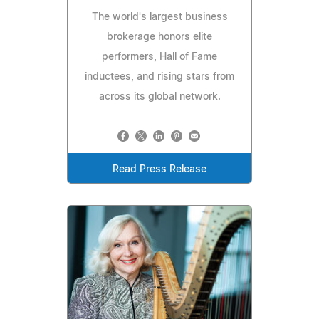
The world's largest business
brokerage honors elite
performers, Hall of Fame
inductees, and rising stars from
across its global network.
Read Press Release