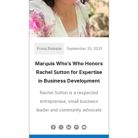
Press Release
September 25, 2025
Marquis Who's Who Honors
Rachel Sutton for Expertise
in Business Development
Rachel Sutton is a respected
entrepreneur, small business
leader and community advocate