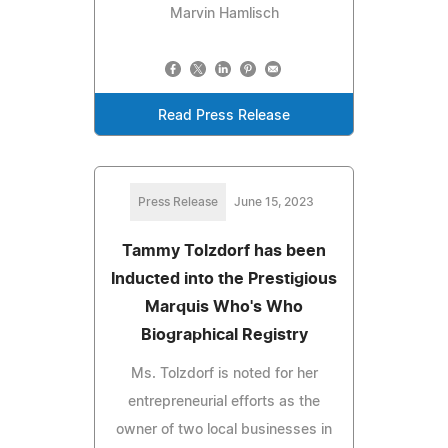
Marvin Hamlisch
Read Press Release
Press Release
June 15, 2023
Tammy Tolzdorf has been
Inducted into the Prestigious
Marquis Who's Who
Biographical Registry
Ms. Tolzdorf is noted for her
entrepreneurial efforts as the
owner of two local businesses in