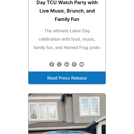
Day TCU Watch Party with
Live Music, Brunch, and
Family Fun
The ultimate Labor Day
celebration with food, music,
family fun, and Horned Frog pride.
Read Press Release