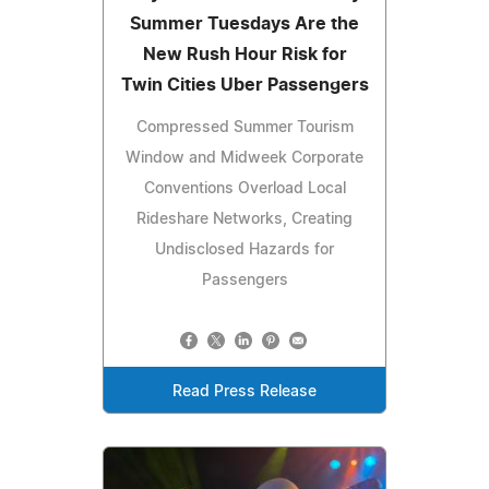
Summer Tuesdays Are the
New Rush Hour Risk for
Twin Cities Uber Passengers
Compressed Summer Tourism
Window and Midweek Corporate
Conventions Overload Local
Rideshare Networks, Creating
Undisclosed Hazards for
Passengers
Read Press Release