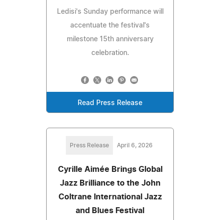
Ledisi's Sunday performance will
accentuate the festival's
milestone 15th anniversary
celebration.
Read Press Release
Press Release
April 6, 2026
Cyrille Aimée Brings Global
Jazz Brilliance to the John
Coltrane International Jazz
and Blues Festival