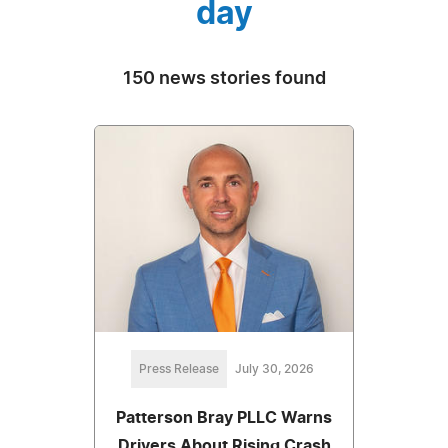
day
150 news stories found
Press Release
July 30, 2026
Patterson Bray PLLC Warns
Drivers About Rising Crash