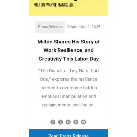
Press Release
September 1, 2025
Milton Shares His Story of
Work Resilience, and
Creativity This Labor Day
"The Diaries of Tiny Narc: Part
One," explores the resilience
needed to overcome hidden
emotional manipulation and
reclaim mental well-being.
Read Press Release