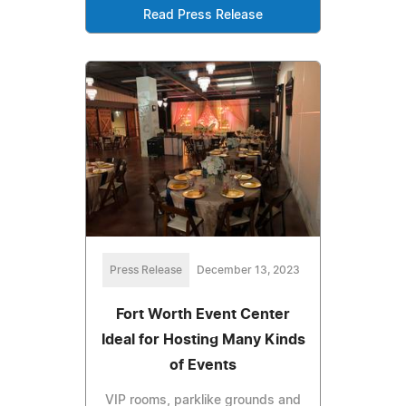
Read Press Release
Press Release
December 13, 2023
Fort Worth Event Center
Ideal for Hosting Many Kinds
of Events
VIP rooms, parklike grounds and