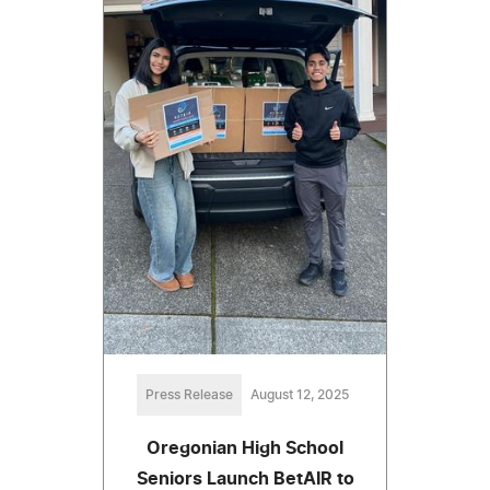
Press Release
August 12, 2025
Oregonian High School
Seniors Launch BetAIR to