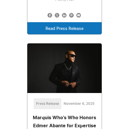
Read Press Release
Press Release
November 6, 2025
Marquis Who's Who Honors
Edmer Abante for Expertise