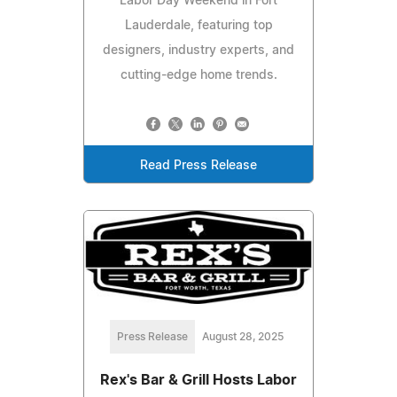
Labor Day Weekend in Fort
Lauderdale, featuring top
designers, industry experts, and
cutting-edge home trends.
Read Press Release
Press Release
August 28, 2025
Rex's Bar & Grill Hosts Labor