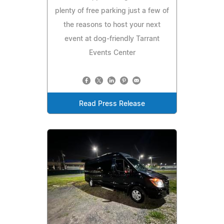
plenty of free parking just a few of
the reasons to host your next
event at dog-friendly Tarrant
Events Center
Read Press Release