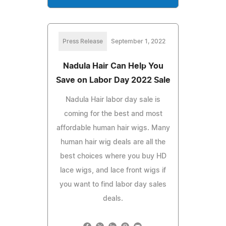
Press Release
September 1, 2022
Nadula Hair Can Help You
Save on Labor Day 2022 Sale
Nadula Hair labor day sale is
coming for the best and most
affordable human hair wigs. Many
human hair wig deals are all the
best choices where you buy HD
lace wigs, and lace front wigs if
you want to find labor day sales
deals.