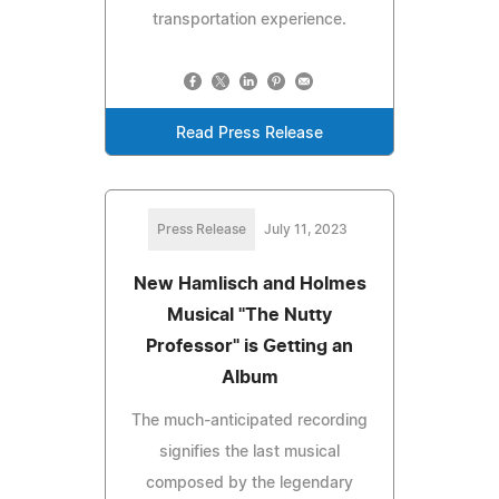
transportation experience.
Read Press Release
Press Release
July 11, 2023
New Hamlisch and Holmes
Musical "The Nutty
Professor" is Getting an
Album
The much-anticipated recording
signifies the last musical
composed by the legendary