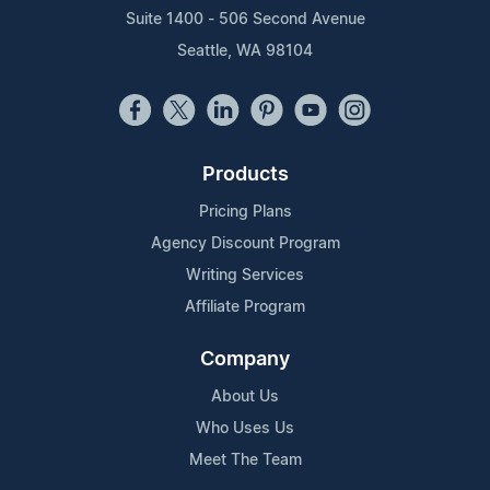
Suite 1400 - 506 Second Avenue
Seattle, WA 98104
Products
Pricing Plans
Agency Discount Program
Writing Services
Affiliate Program
Company
About Us
Who Uses Us
Meet The Team