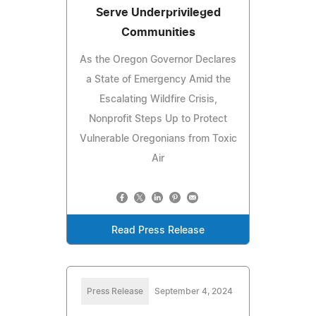
Serve Underprivileged
Communities
As the Oregon Governor Declares
a State of Emergency Amid the
Escalating Wildfire Crisis,
Nonprofit Steps Up to Protect
Vulnerable Oregonians from Toxic
Air
Read Press Release
Press Release
September 4, 2024