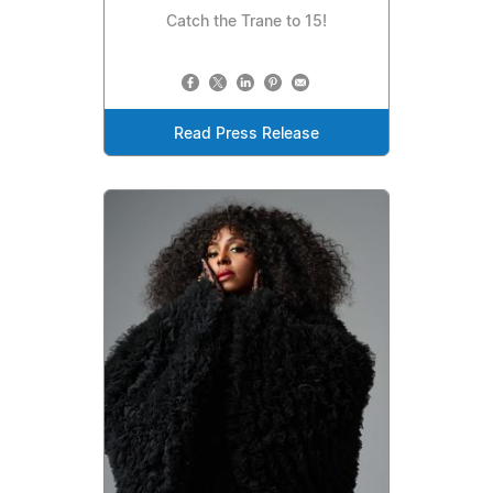
Catch the Trane to 15!
Read Press Release