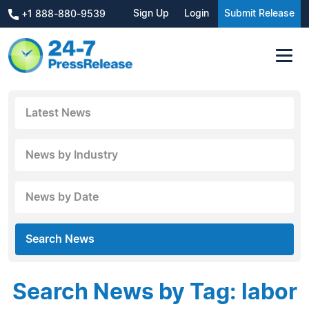
Sign Up
Login
Submit Release
+1 888-880-9539
Latest News
News by Industry
News by Date
Search News
Search News by Tag: labor