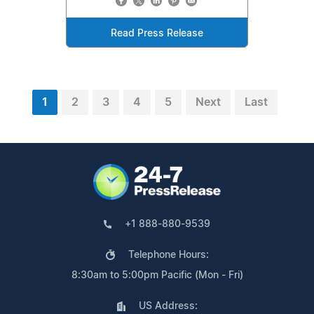
Read Press Release
1
2
3
4
5
Next
Last
+1 888-880-9539
Telephone Hours:
8:30am to 5:00pm Pacific (Mon - Fri)
US Address: