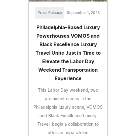
Press Release
September 1, 2023
Philadelphia-Based Luxury
Powerhouses VOMOS and
Black Excellence Luxury
Travel Unite Just in Time to
Elevate the Labor Day
Weekend Transportation
Experience
This Labor Day weekend, two
prominent names in the
Philadelphia luxury scene, VOMOS
and Black Excellence Luxury
Travel, begin a collaboration to
offer an unparalleled