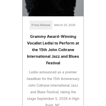
Press Release
March 25, 2026
Grammy Award-Winning
Vocalist Ledisi to Perform at
the 15th John Coltrane
International Jazz and Blues
Festival
Ledisi announced as a premier
headliner for the 15th Anniversary
John Coltrane International Jazz
and Blues Festival, taking the
stage September 5, 2026 in High
Point, NC.