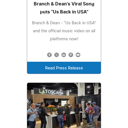
Branch & Dean's Viral Song
puts "Us Back in USA"
Branch & Dean - "Us Back in USA"
and the official music video on all
platforms now!
Read Press Release