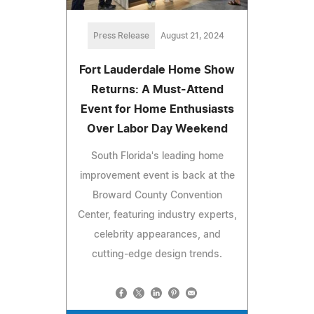
Press Release
August 21, 2024
Fort Lauderdale Home Show
Returns: A Must-Attend
Event for Home Enthusiasts
Over Labor Day Weekend
South Florida's leading home
improvement event is back at the
Broward County Convention
Center, featuring industry experts,
celebrity appearances, and
cutting-edge design trends.