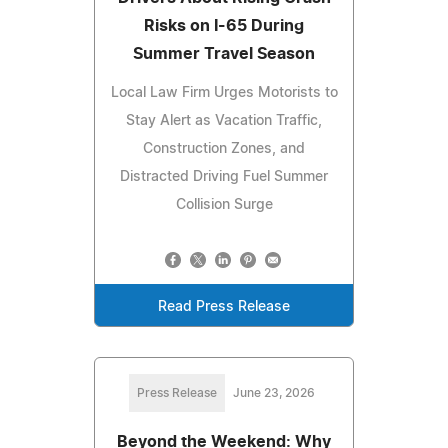
Risks on I-65 During
Summer Travel Season
Local Law Firm Urges Motorists to
Stay Alert as Vacation Traffic,
Construction Zones, and
Distracted Driving Fuel Summer
Collision Surge
Read Press Release
Press Release
June 23, 2026
Beyond the Weekend: Why