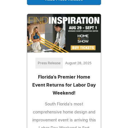
Press Release
August 28, 2025
Florida's Premier Home
Event Returns for Labor Day
Weekend!
South Florida's most
comprehensive home design and
improvement event is arriving this