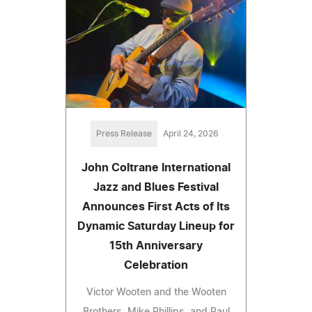
Press Release
April 24, 2026
John Coltrane International
Jazz and Blues Festival
Announces First Acts of Its
Dynamic Saturday Lineup for
15th Anniversary
Celebration
Victor Wooten and the Wooten