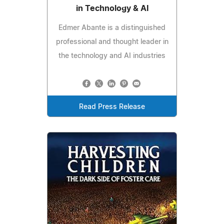
in Technology & AI
Edmer Abante is a distinguished
professional and thought leader in
the technology and AI industries
Read Press Release