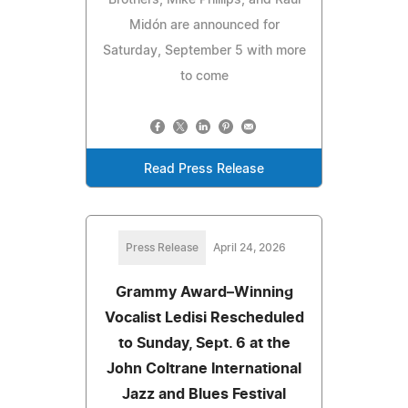
Brothers, Mike Phillips, and Raul
Midón are announced for
Saturday, September 5 with more
to come
Read Press Release
Press Release
April 24, 2026
Grammy Award–Winning
Vocalist Ledisi Rescheduled
to Sunday, Sept. 6 at the
John Coltrane International
Jazz and Blues Festival