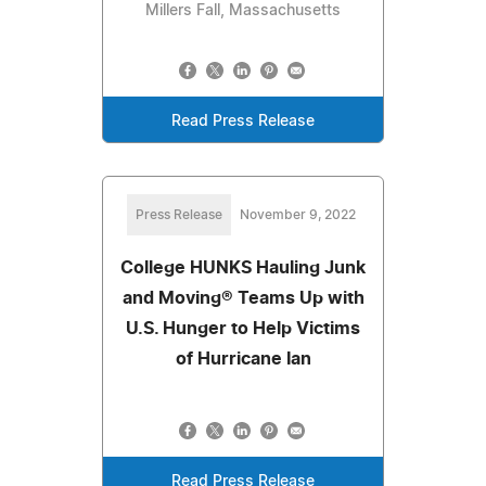
Millers Fall, Massachusetts
Read Press Release
Press Release
November 9, 2022
College HUNKS Hauling Junk
and Moving® Teams Up with
U.S. Hunger to Help Victims
of Hurricane Ian
Read Press Release