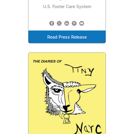
U.S. Foster Care System
Read Press Release