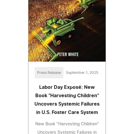
Press Release
September 1, 2025
Labor Day Exposé: New
Book "Harvesting Children"
Uncovers Systemic Failures
in U.S. Foster Care System
New Book "Harvesting Children"
Uncovers Systemic Failures in