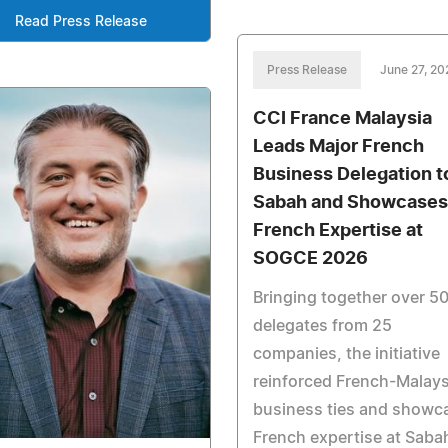
Read Press Release
Press Release
June 27, 20
CCI France Malaysia
Leads Major French
Business Delegation t
Sabah and Showcases
French Expertise at
SOGCE 2026
Bringing together over 5
delegates from 25
companies, the initiative
reinforced French-Malay
business ties and showc
French expertise at Saba