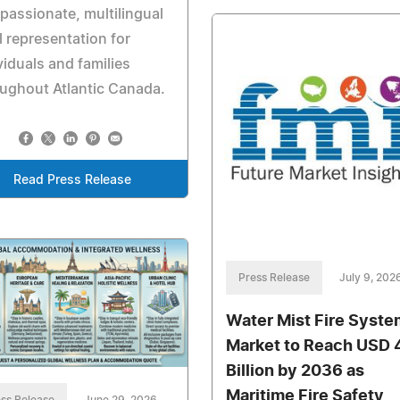
assionate, multilingual
l representation for
viduals and families
ughout Atlantic Canada.
Read Press Release
Press Release
July 9, 202
Water Mist Fire Syste
Market to Reach USD 
Billion by 2036 as
Maritime Fire Safety