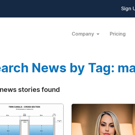
Sign 
Company
Pricing
arch News by Tag: ma
news stories found