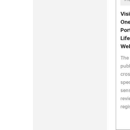
Pre
Vis
One
Por
Lif
Wel
The 
publ
cros
spec
sens
revi
regi