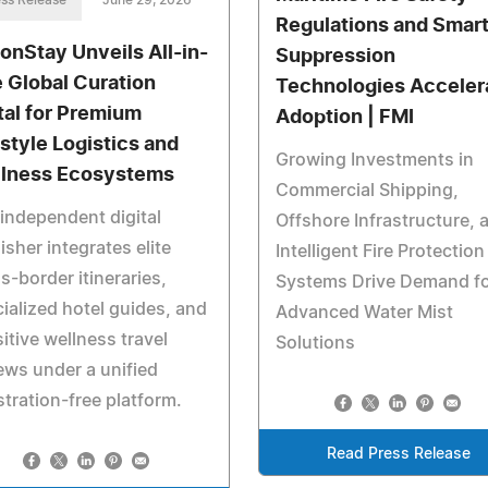
ss Release
June 29, 2026
Regulations and Smar
ionStay Unveils All-in-
Suppression
 Global Curation
Technologies Acceler
tal for Premium
Adoption | FMI
estyle Logistics and
Growing Investments in
lness Ecosystems
Commercial Shipping,
independent digital
Offshore Infrastructure, 
isher integrates elite
Intelligent Fire Protection
s-border itineraries,
Systems Drive Demand f
ialized hotel guides, and
Advanced Water Mist
itive wellness travel
Solutions
ews under a unified
stration-free platform.
Read Press Release