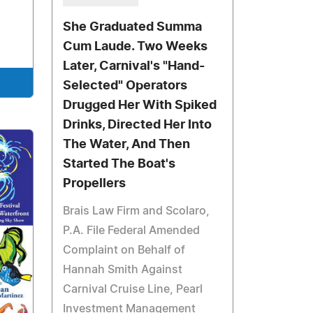
She Graduated Summa
Cum Laude. Two Weeks
Later, Carnival's "Hand-
Selected" Operators
Drugged Her With Spiked
Drinks, Directed Her Into
The Water, And Then
Started The Boat's
Propellers
Brais Law Firm and Scolaro,
P.A. File Federal Amended
Complaint on Behalf of
Hannah Smith Against
Carnival Cruise Line, Pearl
Investment Management