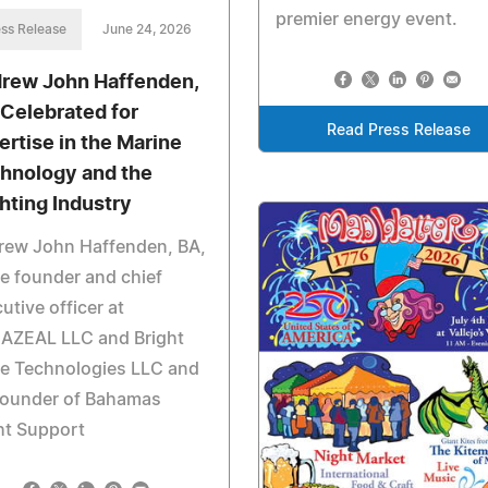
premier energy event.
ss Release
June 24, 2026
rew John Haffenden,
 Celebrated for
Read Press Release
ertise in the Marine
hnology and the
hting Industry
rew John Haffenden, BA,
he founder and chief
utive officer at
AZEAL LLC and Bright
e Technologies LLC and
founder of Bahamas
ht Support