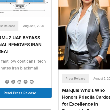
ss Release
August 6, 2026
RMUZ UAE BYPASS
NAL REMOVES IRAN
REAT
fast low cost canal tech
inates Iran blackmail
Press Release
August 5, 2
Marquis Who's Who
Read Press Release
Honors Priscila Cardo
for Excellence in