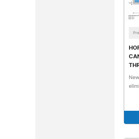
Pre
HO
CA
TH
New 
elim