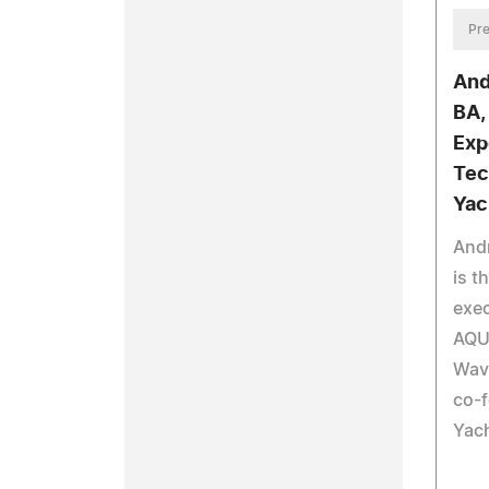
Pre
And
BA,
Exp
Tec
Yac
And
is t
exec
AQU
Wav
co-
Yac