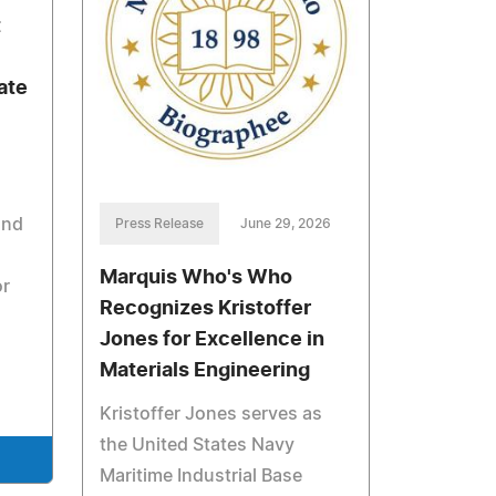
t
ate
and
Press Release
June 29, 2026
Marquis Who's Who
or
Recognizes Kristoffer
Jones for Excellence in
Materials Engineering
Kristoffer Jones serves as
the United States Navy
Maritime Industrial Base