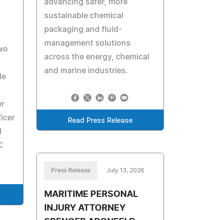
advancing safer, more
sustainable chemical
packaging and fluid-
management solutions
two
across the energy, chemical
and marine industries.
le
,
er
ficer
Read Press Release
l
C
Press Release
July 13, 2026
MARITIME PERSONAL
INJURY ATTORNEY