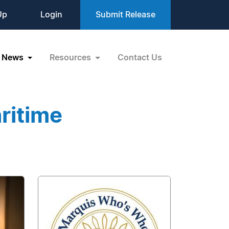
Up
Login
Submit Release
News
Resources
Contact Us
ritime