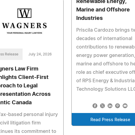
Renewable Energy,
Marine and Offshore
Industries
Priscila Cardozo brings 
decades of international
contributions to renewab
ss Release
July 24, 2026
energy power generation
marine and offshore to h
ners Law Firm
role as chief executive of
hlights Client-First
of RPS Energy & Industria
roach to Legal
Technology Solutions LL
resentation Across
antic Canada
fax-based personal injury
Read Press Release
civil litigation firm
inues its commitment to