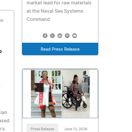
market lead for raw materials
at the Naval Sea Systems
Command
26
Read Press Release
o
0
sian
ased
h's
Press Release
June 12, 2026