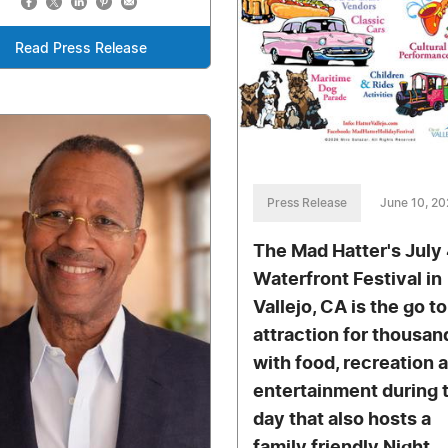
Read Press Release
Press Release
June 10, 2
The Mad Hatter's July
Waterfront Festival in
Vallejo, CA is the go to
attraction for thousan
with food, recreation 
entertainment during 
day that also hosts a
family friendly Night