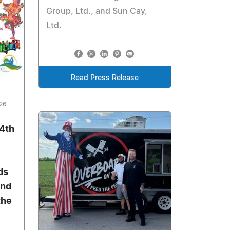
Group, Ltd., and Sun Cay,
Ltd.
Read Press Release
026
 4th
ds
and
the