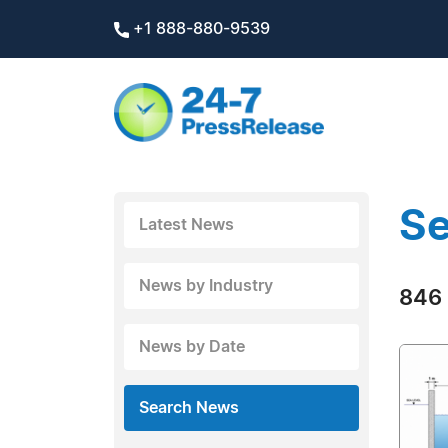
+1 888-880-9539
Se
Latest News
News by Industry
846 
News by Date
Search News