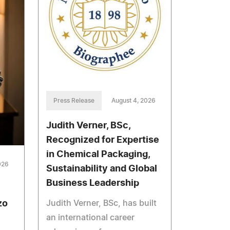
Press Release
August 4, 2026
Judith Verner, BSc,
Recognized for Expertise
in Chemical Packaging,
026
Sustainability and Global
Business Leadership
Judith Verner, BSc, has built
zo
an international career