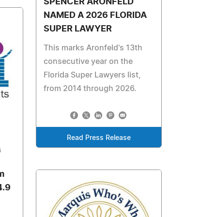
SPENCER ARONFELD
NAMED A 2026 FLORIDA
SUPER LAWYER
This marks Aronfeld's 13th
consecutive year on the
Florida Super Lawyers list,
from 2014 through 2026.
Read Press Release
6
m
4.9