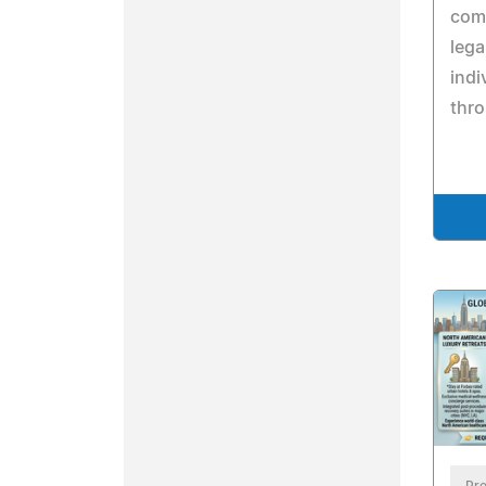
comp
lega
indi
thro