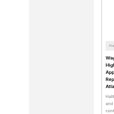
Pre
Wag
Hig
App
Rep
Atl
Hali
and 
cont