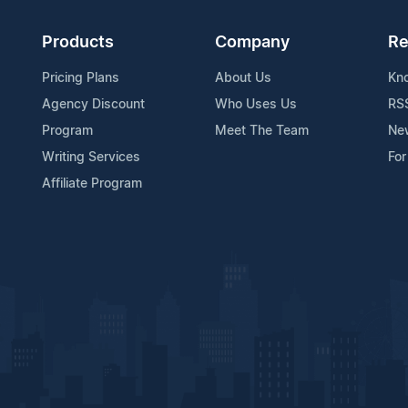
Products
Company
Re
Pricing Plans
About Us
Kn
Agency Discount
Who Uses Us
RS
Program
Meet The Team
Ne
Writing Services
For
Affiliate Program