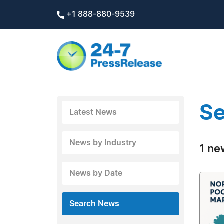
+1 888-880-9539
Se
Latest News
News by Industry
1 ne
News by Date
Search News