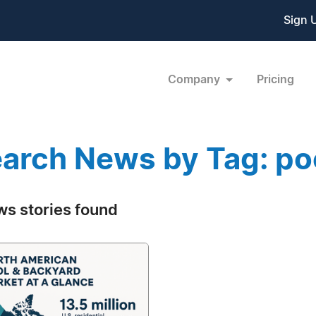
Sign 
Company
Pricing
arch News by Tag: poo
ws stories found