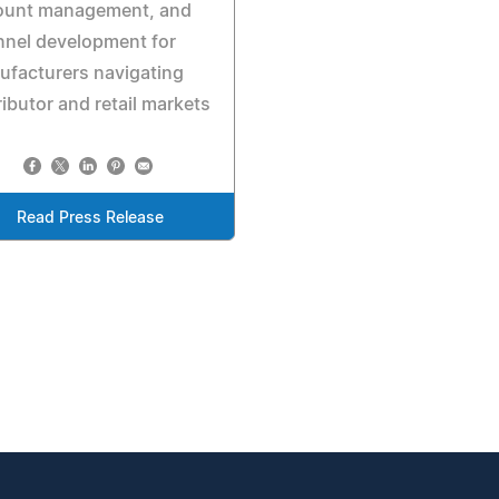
ount management, and
nnel development for
facturers navigating
ributor and retail markets
Read Press Release