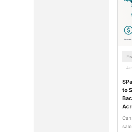
Pre
Jan
SPa
to 
Bac
Acr
Can
sale