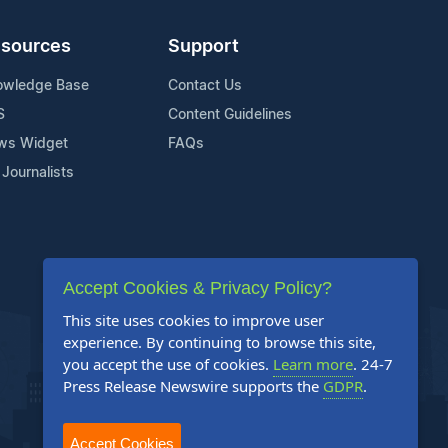
sources
Support
owledge Base
Contact Us
S
Content Guidelines
ws Widget
FAQs
 Journalists
Accept Cookies & Privacy Policy?
This site uses cookies to improve user
experience. By continuing to browse this site,
you accept the use of cookies.
Learn more
. 24-7
Press Release Newswire supports the
GDPR
.
Accept Cookies