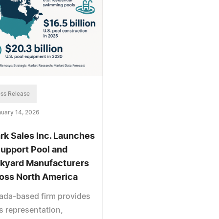
ss Release
uary 14, 2026
rk Sales Inc. Launches
Support Pool and
kyard Manufacturers
oss North America
ada-based firm provides
s representation,