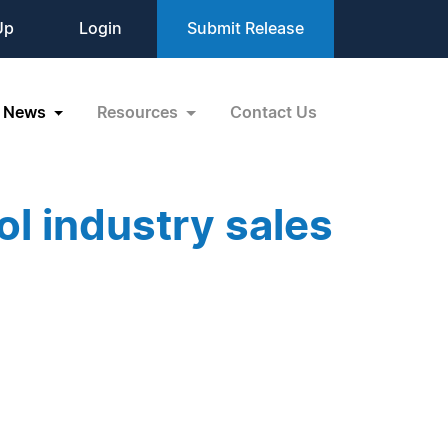
Up
Login
Submit Release
News
Resources
Contact Us
l industry sales