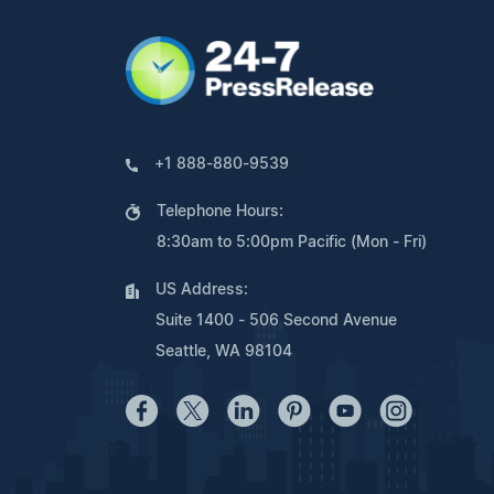
+1 888-880-9539
Telephone Hours:
8:30am to 5:00pm Pacific (Mon - Fri)
US Address:
Suite 1400 - 506 Second Avenue
Seattle, WA 98104