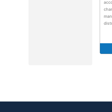
acc
cha
manu
dist