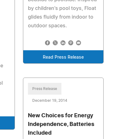
by children's pool toys, Float
glides fluidly from indoor to
outdoor spaces.
Read Press Release
me
ol
Press Release
December 19, 2014
New Choices for Energy
Independence, Batteries
Included