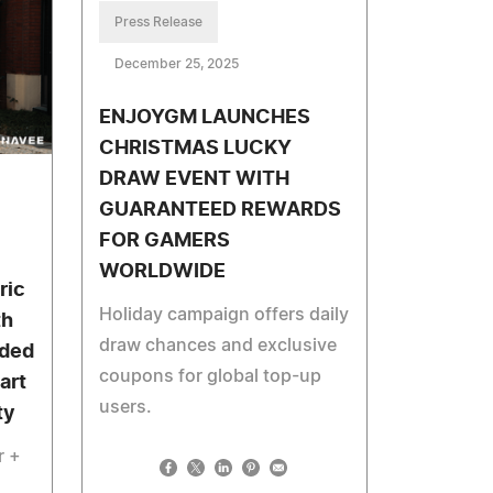
Press Release
December 25, 2025
ENJOYGM LAUNCHES
CHRISTMAS LUCKY
DRAW EVENT WITH
GUARANTEED REWARDS
FOR GAMERS
WORLDWIDE
ric
Holiday campaign offers daily
th
draw chances and exclusive
aded
coupons for global top-up
art
users.
ty
r +