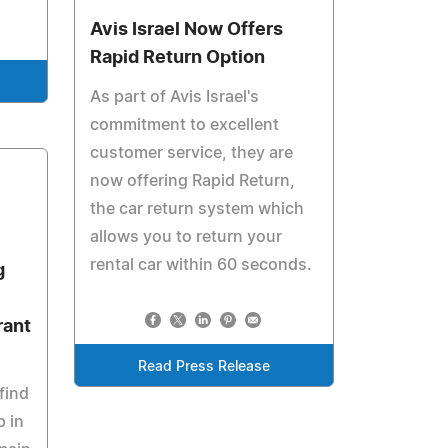
Avis Israel Now Offers
Rapid Return Option
As part of Avis Israel's
commitment to excellent
customer service, they are
now offering Rapid Return,
the car return system which
allows you to return your
rental car within 60 seconds.
g
rant
Read Press Release
find
p in