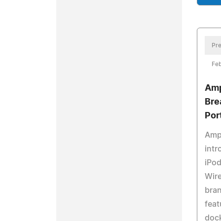
Pre
Feb
Amp
Bre
Por
Amp
intr
iPod
Wire
bra
feat
dock