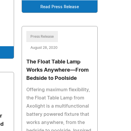
Read Press Release
Press Release
August 28, 2020
The Float Table Lamp
Works Anywhere—From
Bedside to Poolside
Offering maximum flexibility,
the Float Table Lamp from
Axolight is a multifunctional
battery powered fixture that
r
works anywhere, from the
nd
bedside to poolside. Inspired