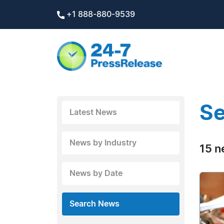
+1 888-880-9539
Se
Latest News
News by Industry
15 n
News by Date
Search News