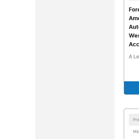
For
Amo
Aut
Wes
Acc
A Le
Pre
Mar