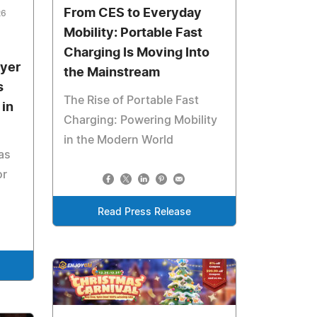
From CES to Everyday
26
Mobility: Portable Fast
Charging Is Moving Into
ayer
the Mainstream
s
The Rise of Portable Fast
in
Charging: Powering Mobility
in the Modern World
as
or
Read Press Release