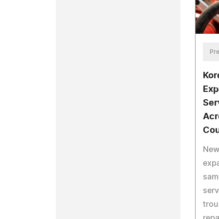
Pre
Kor
Exp
Ser
Acr
Cou
New
expa
same
serv
trou
repa