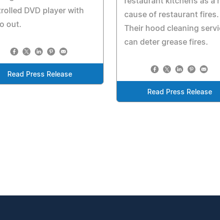
restaurant kitchens as a 
rolled DVD player with
cause of restaurant fires.
o out.
Their hood cleaning serv
can deter grease fires.
Read Press Release
Read Press Release