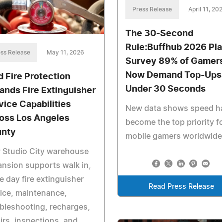
Press Release
April 11, 20
The 30-Second
Rule:Buffhub 2026 Pl
ss Release
May 11, 2026
Survey 89% of Gamer
Now Demand Top-Ups 
d Fire Protection
Under 30 Seconds
ands Fire Extinguisher
vice Capabilities
New data shows speed h
oss Los Angeles
become the top priority f
nty
mobile gamers worldwide
 Studio City warehouse
nsion supports walk in,
 day fire extinguisher
Read Press Release
ice, maintenance,
bleshooting, recharges,
irs, inspections, and