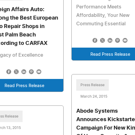
Performance Meets
eign Affairs Auto:
Affordability, Your New
ng the Best European
Commuting Essential
o Repair Shops in
t Palm Beach
ording to CARFAX
Read Press Release
gacy of Excellence
Press Release
Read Press Release
March 24, 2015
Abode Systems
ss Release
Announces Kickstarte
Campaign For New Ki
ch 13, 2015