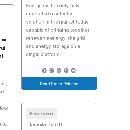
Energizr is the only fully
integrated residential
solution in the market today
capable of bringing together
renewable energy, the grid
ow
and energy storage on a
eal
single platform.
ht
g
ler,
Read Press Release
ed
ndow
Press Release
ers.
December 12, 2011