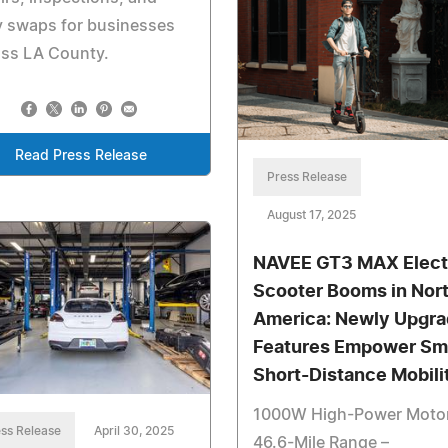
y swaps for businesses
oss LA County.
Read Press Release
Press Release
August 17, 2025
NAVEE GT3 MAX Elect
Scooter Booms in Nor
America: Newly Upgr
Features Empower Sm
Short-Distance Mobili
1000W High-Power Moto
ss Release
April 30, 2025
46.6-Mile Range –