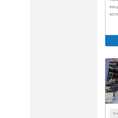
eas
acr
Pre