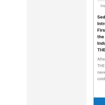
Se
Sed
Int
Fir
the
Ind
THE
Afte
THEB
neve
cold