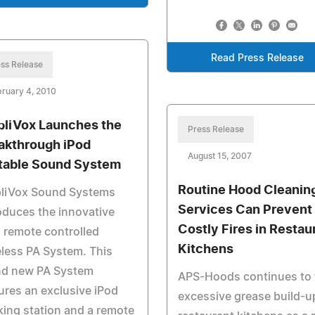
Read Press Release
ss Release
ruary 4, 2010
liVox Launches the
Press Release
akthrough iPod
August 15, 2007
table Sound System
Routine Hood Cleanin
liVox Sound Systems
Services Can Prevent
oduces the innovative
Costly Fires in Restau
 remote controlled
Kitchens
less PA System. This
nd new PA System
APS-Hoods continues to 
ures an exclusive iPod
excessive grease build-u
ing station and a remote