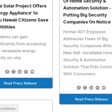
Of Home Security &
i Solar Project Offers
Automation Solution -
ergy Appliance' to
Putting Big Security
p Hawaii Citizens Save
Companies On Notice
tilities
Former ADT Employee
dents can gain
Addresses Flaws of Big
ificantly from accessing
Security Companies With
r renewable energy
New Self- Installable Ho
ctly on-site
Security & Automation
Solution That Puts Contr
With Consumers
Read Press Release
Read Press Release
ss Release