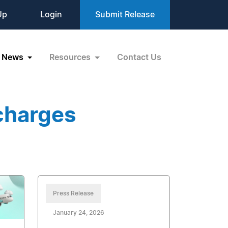
Up
Login
Submit Release
News
Resources
Contact Us
charges
Press Release
January 24, 2026