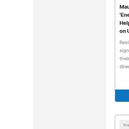
Mau
'En
Hel
on U
Resi
sign
thei
dire
Pre