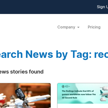
Sign 
Company
Pricing
arch News by Tag: re
ews stories found