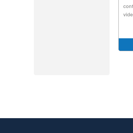
cont
vide