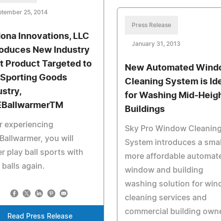
ptember 25, 2014
Press Release
ona Innovations, LLC
January 31, 2013
roduces New Industry
st Product Targeted to
New Automated Wind
 Sporting Goods
Cleaning System is Id
ustry,
for Washing Mid-Heig
BallwarmerTM
Buildings
r experiencing
Sky Pro Window Cleanin
allwarmer, you will
System introduces a smal
r play ball sports with
more affordable automat
 balls again.
window and building
washing solution for wi
cleaning services and
commercial building own
Read Press Release