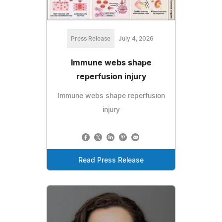
Press Release
July 4, 2026
Immune webs shape
reperfusion injury
Immune webs shape reperfusion
injury
Read Press Release