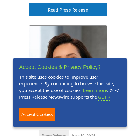
Read Press Release
Accept Cookies & Privacy Policy?
This site uses cookies to improve user
experience. By continuing to browse this site,
you accept the use of cookies.
Learn more
. 24-7
Press Release Newswire supports the
GDPR
.
Accept Cookies