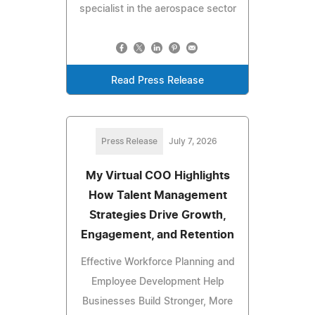
specialist in the aerospace sector
Read Press Release
Press Release
July 7, 2026
My Virtual COO Highlights
How Talent Management
Strategies Drive Growth,
Engagement, and Retention
Effective Workforce Planning and
Employee Development Help
Businesses Build Stronger, More