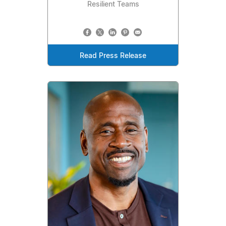
Resilient Teams
Read Press Release