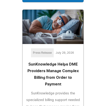
Press Release
July 29, 2026
SunKnowledge Helps DME
Providers Manage Complex
Billing from Order to
Payment
SunKnowledge provides the
specialized billing support needed