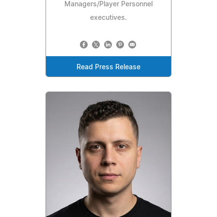
Managers/Player Personnel
executives.
Read Press Release