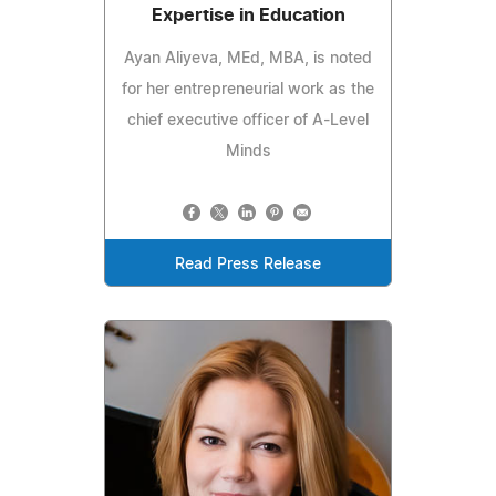
Expertise in Education
Ayan Aliyeva, MEd, MBA, is noted
for her entrepreneurial work as the
chief executive officer of A-Level
Minds
Read Press Release