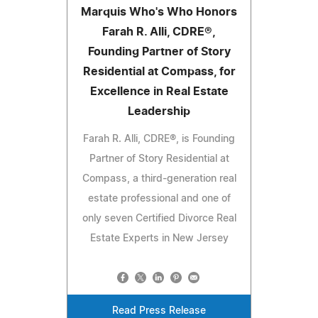
Marquis Who's Who Honors
Farah R. Alli, CDRE®,
Founding Partner of Story
Residential at Compass, for
Excellence in Real Estate
Leadership
Farah R. Alli, CDRE®, is Founding
Partner of Story Residential at
Compass, a third-generation real
estate professional and one of
only seven Certified Divorce Real
Estate Experts in New Jersey
Read Press Release