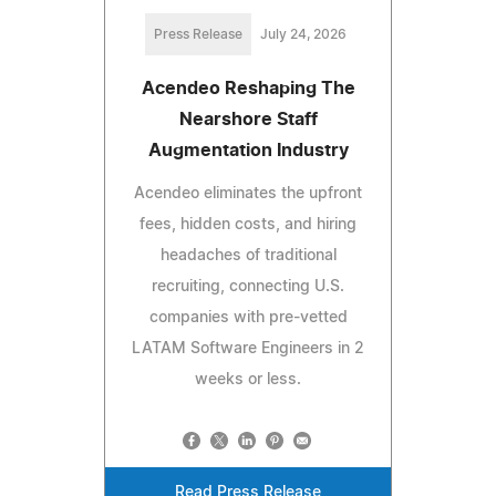
Press Release
July 24, 2026
Acendeo Reshaping The
Nearshore Staff
Augmentation Industry
Acendeo eliminates the upfront
fees, hidden costs, and hiring
headaches of traditional
recruiting, connecting U.S.
companies with pre-vetted
LATAM Software Engineers in 2
weeks or less.
Read Press Release