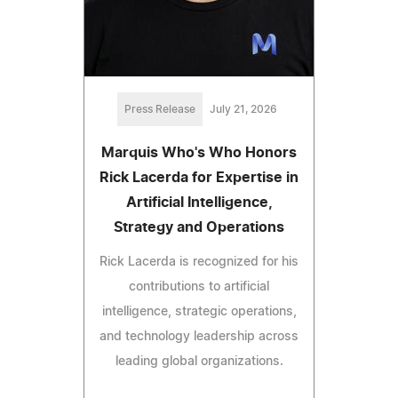
Press Release
July 21, 2026
Marquis Who's Who Honors
Rick Lacerda for Expertise in
Artificial Intelligence,
Strategy and Operations
Rick Lacerda is recognized for his
contributions to artificial
intelligence, strategic operations,
and technology leadership across
leading global organizations.