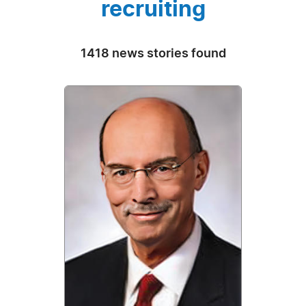
recruiting
1418 news stories found