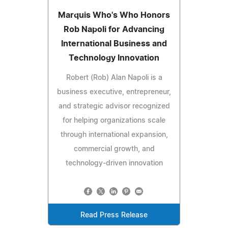
Marquis Who's Who Honors
Rob Napoli for Advancing
International Business and
Technology Innovation
Robert (Rob) Alan Napoli is a
business executive, entrepreneur,
and strategic advisor recognized
for helping organizations scale
through international expansion,
commercial growth, and
technology-driven innovation
Read Press Release