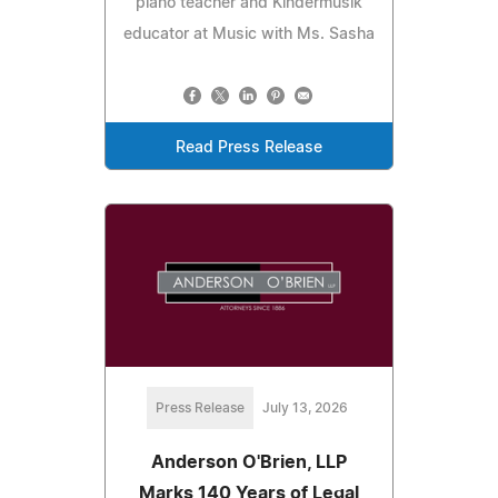
piano teacher and Kindermusik
educator at Music with Ms. Sasha
Read Press Release
Press Release
July 13, 2026
Anderson O'Brien, LLP
Marks 140 Years of Legal