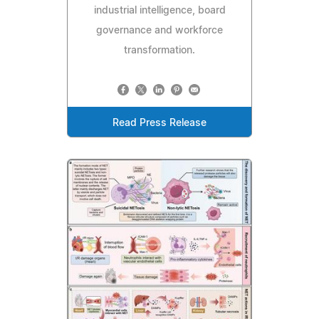
industrial intelligence, board
governance and workforce
transformation.
Read Press Release