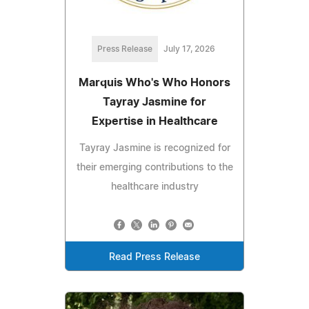
Press Release
July 17, 2026
Marquis Who's Who Honors
Tayray Jasmine for
Expertise in Healthcare
Tayray Jasmine is recognized for
their emerging contributions to the
healthcare industry
Read Press Release