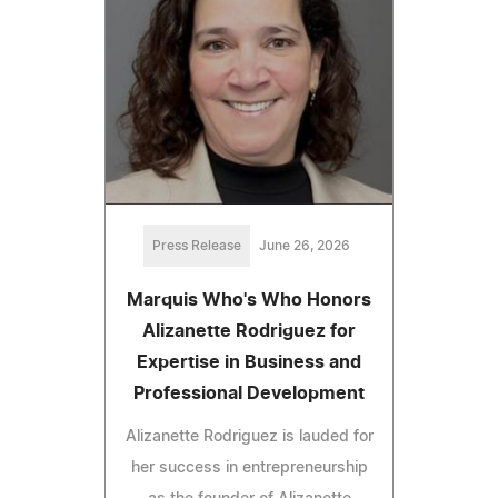
Press Release
June 26, 2026
Marquis Who's Who Honors
Alizanette Rodriguez for
Expertise in Business and
Professional Development
Alizanette Rodriguez is lauded for
her success in entrepreneurship