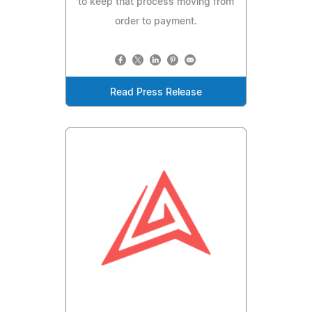
to keep that process moving from
order to payment.
Read Press Release