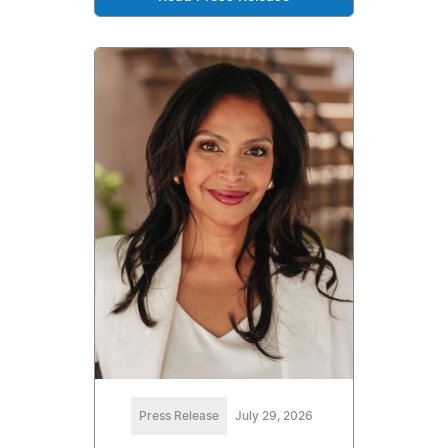
Press Release
July 29, 2026