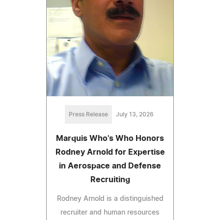
Press Release
July 13, 2026
Marquis Who's Who Honors
Rodney Arnold for Expertise
in Aerospace and Defense
Recruiting
Rodney Arnold is a distinguished
recruiter and human resources