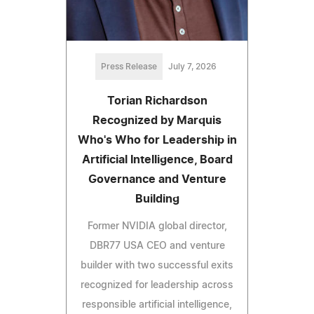
Press Release
July 7, 2026
Torian Richardson
Recognized by Marquis
Who's Who for Leadership in
Artificial Intelligence, Board
Governance and Venture
Building
Former NVIDIA global director,
DBR77 USA CEO and venture
builder with two successful exits
recognized for leadership across
responsible artificial intelligence,