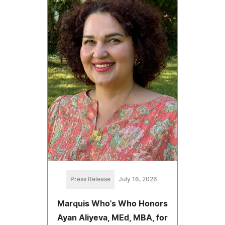
Press Release
July 16, 2026
Marquis Who's Who Honors
Ayan Aliyeva, MEd, MBA, for