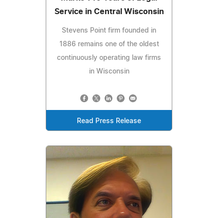
Service in Central Wisconsin
Stevens Point firm founded in
1886 remains one of the oldest
continuously operating law firms
in Wisconsin
Read Press Release