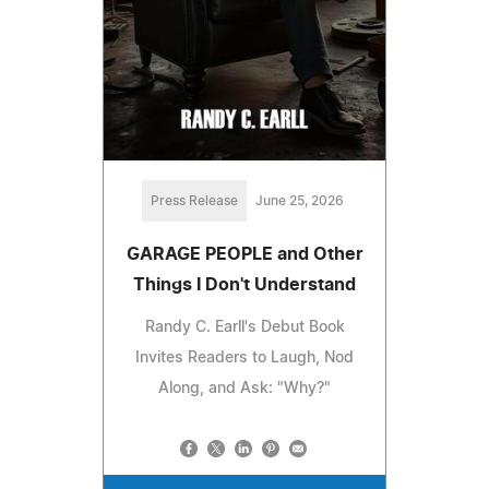
Press Release
June 25, 2026
GARAGE PEOPLE and Other
Things I Don't Understand
Randy C. Earll's Debut Book
Invites Readers to Laugh, Nod
Along, and Ask: "Why?"