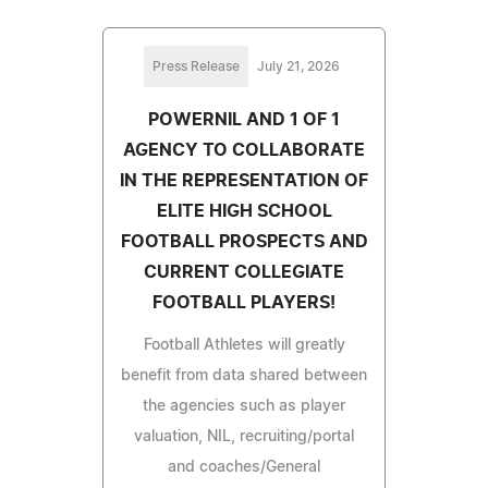
Press Release
July 21, 2026
POWERNIL AND 1 OF 1
AGENCY TO COLLABORATE
IN THE REPRESENTATION OF
ELITE HIGH SCHOOL
FOOTBALL PROSPECTS AND
CURRENT COLLEGIATE
FOOTBALL PLAYERS!
Football Athletes will greatly
benefit from data shared between
the agencies such as player
valuation, NIL, recruiting/portal
and coaches/General