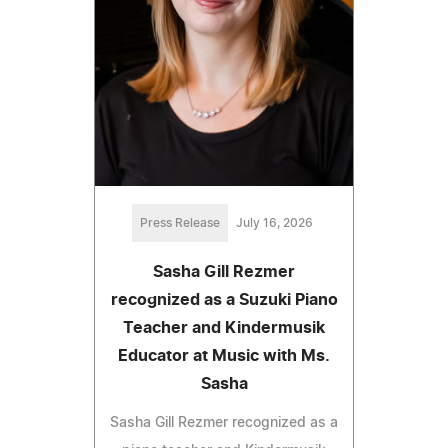
Press Release
July 16, 2026
Sasha Gill Rezmer
recognized as a Suzuki Piano
Teacher and Kindermusik
Educator at Music with Ms.
Sasha
Sasha Gill Rezmer recognized as a