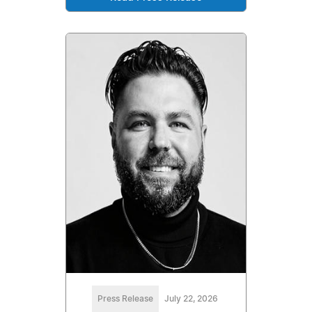
Press Release
July 22, 2026