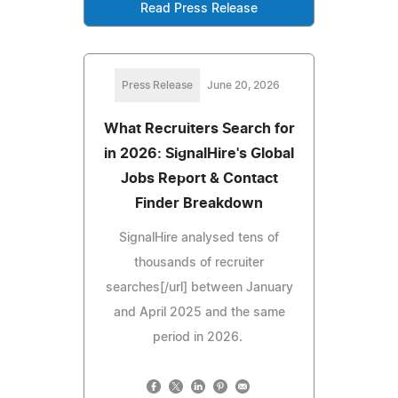
Read Press Release
Press Release
June 20, 2026
What Recruiters Search for
in 2026: SignalHire's Global
Jobs Report & Contact
Finder Breakdown
SignalHire analysed tens of
thousands of recruiter
searches[/url] between January
and April 2025 and the same
period in 2026.