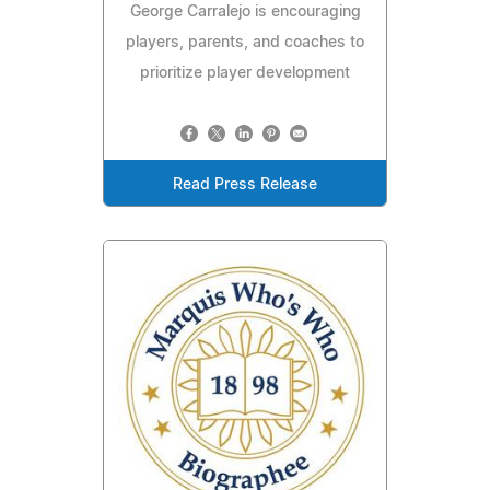
George Carralejo is encouraging
players, parents, and coaches to
prioritize player development
Read Press Release