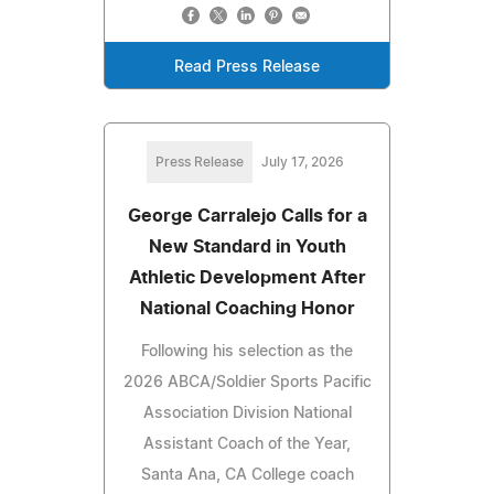
Read Press Release
Press Release
July 17, 2026
George Carralejo Calls for a
New Standard in Youth
Athletic Development After
National Coaching Honor
Following his selection as the
2026 ABCA/Soldier Sports Pacific
Association Division National
Assistant Coach of the Year,
Santa Ana, CA College coach