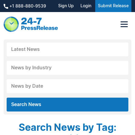
Sign Up
Login
Submit Release
+1 888-880-9539
Latest News
News by Industry
News by Date
Search News
Search News by Tag: