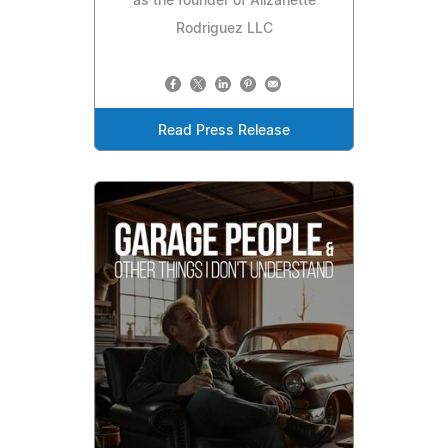
as the founder of Alizanette
Rodriguez LLC
Read Press Release