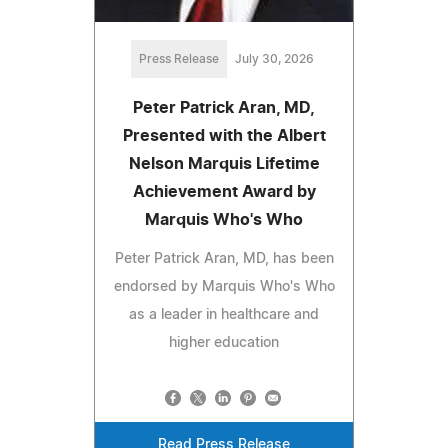
Press Release
July 30, 2026
Peter Patrick Aran, MD,
Presented with the Albert
Nelson Marquis Lifetime
Achievement Award by
Marquis Who's Who
Peter Patrick Aran, MD, has been
endorsed by Marquis Who's Who
as a leader in healthcare and
higher education
Read Press Release