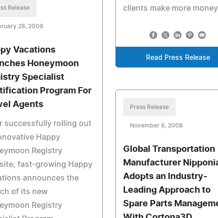
clients make more money
ss Release
bruary 28, 2009
py Vacations
Read Press Release
nches Honeymoon
istry Specialist
tification Program For
vel Agents
Press Release
r successfully rolling out
November 6, 2008
innovative Happy
Global Transportation
eymoon Registry
Manufacturer Nipponi
site, fast-growing Happy
Adopts an Industry-
ations announces the
Leading Approach to
ch of its new
Spare Parts Managem
eymoon Registry
With Cortona3D