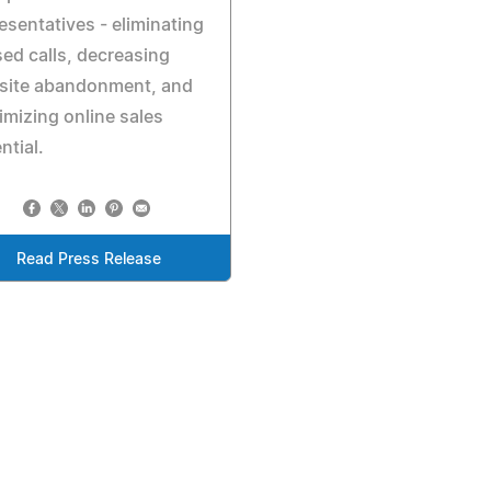
esentatives - eliminating
ed calls, decreasing
site abandonment, and
mizing online sales
ntial.
Read Press Release