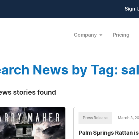
Sign 
Company
Pricing
arch News by Tag: sal
ews stories found
Press Release
March 3, 2
Palm Springs Rattan is