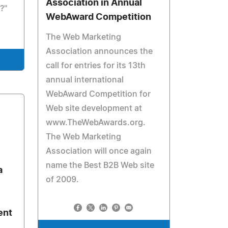
Association in Annual
?"
WebAward Competition
The Web Marketing
Association announces the
call for entries for its 13th
annual international
WebAward Competition for
Web site development at
www.TheWebAwards.org.
The Web Marketing
Association will once again
name the Best B2B Web site
a
of 2009.
ent