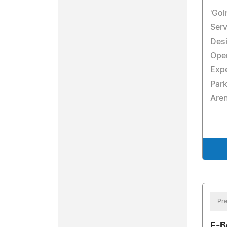
'Goi
Serv
Desi
Oper
Exp
Park
Are
Pre
E-B