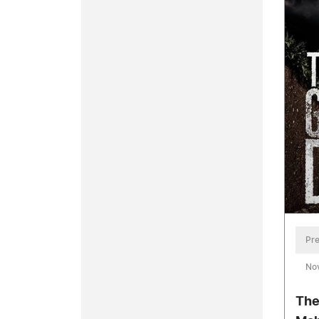
Pre
No
The