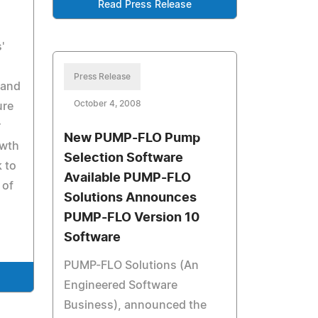
Read Press Release
'
Press Release
 and
October 4, 2008
ure
r
New PUMP-FLO Pump
owth
Selection Software
k to
Available PUMP-FLO
 of
Solutions Announces
PUMP-FLO Version 10
Software
PUMP-FLO Solutions (An
Engineered Software
Business), announced the