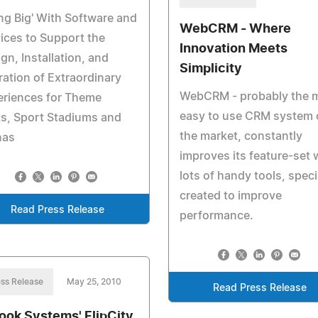
ng Big' With Software and
WebCRM - Where
ices to Support the
Innovation Meets
gn, Installation, and
Simplicity
ation of Extraordinary
WebCRM - probably the 
eriences for Theme
easy to use CRM system 
s, Sport Stadiums and
the market, constantly
nas
improves its feature-set 
lots of handy tools, speci
created to improve
Read Press Release
performance.
ss Release
May 25, 2010
Read Press Release
ook Systems' FlipCity