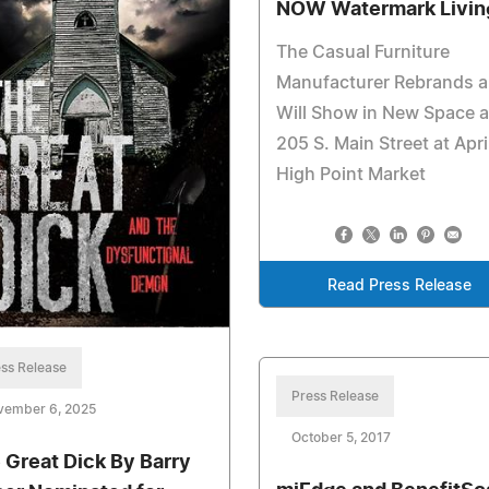
NOW Watermark Livin
The Casual Furniture
Manufacturer Rebrands 
Will Show in New Space a
205 S. Main Street at Apri
High Point Market
Read Press Release
ss Release
Press Release
vember 6, 2025
October 5, 2017
 Great Dick By Barry