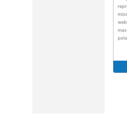
repr
miss
web
maxi
pote