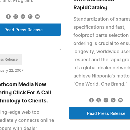
ialist Program.
RapidCatalog
Standardization of spares
specifications and fast,
Read Press Release
foolproof parts selection
ordering is crucial to ens
longevity, worldwide use
respect and the rapid gr
ss Release
of a global dealer networ
uary 22, 2007
achieve Nipponia's motto
"One World, One Brand."
athcom Media Now
ering Click For A Call
hnology to Clients.
ing-edge web tool
Read Press Release
diately connects online
pers with dealer