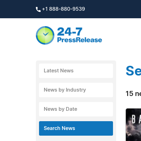
+1 888-880-9539
Se
Latest News
News by Industry
15 n
News by Date
Search News