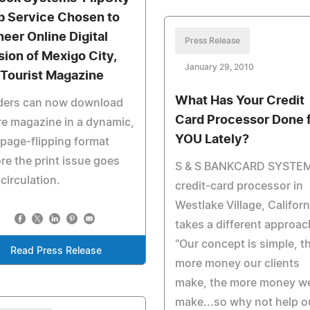
 Service Chosen to
neer Online Digital
Press Release
sion of Mexigo City,
January 29, 2010
 Tourist Magazine
What Has Your Credit
ders can now download
Card Processor Done 
re magazine in a dynamic,
YOU Lately?
page-flipping format
re the print issue goes
S & S BANKCARD SYSTEM
 circulation.
credit-card processor in
Westlake Village, Californ
takes a different approac
"Our concept is simple, t
Read Press Release
more money our clients
make, the more money w
make...so why not help o