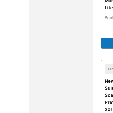
Mah
Lit
Book
Pre
New
Sui
Sca
Pre
201