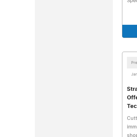
Spec
Pre
Jan
Str
Off
Tec
Cutt
imme
shop