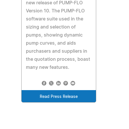
new release of PUMP-FLO
Version 10. The PUMP-FLO
software suite used in the
sizing and selection of
pumps, showing dynamic
pump curves, and aids
purchasers and suppliers in
the quotation process, boast
many new features.
Read Press Release