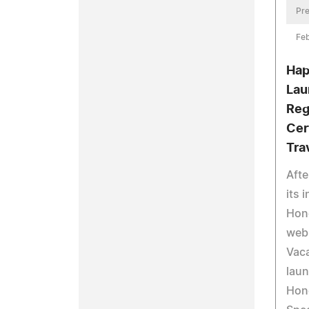
Pre
Fe
Hap
Lau
Reg
Cer
Tra
Afte
its 
Hon
web
Vac
laun
Hon