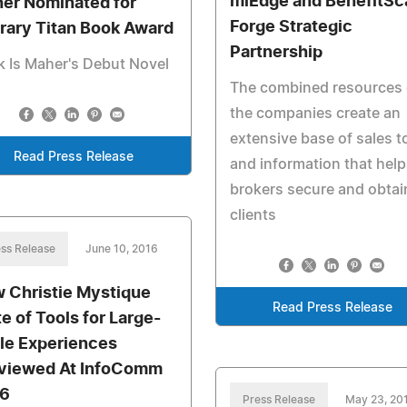
miEdge and BenefitSc
er Nominated for
Forge Strategic
erary Titan Book Award
Partnership
 Is Maher's Debut Novel
The combined resources 
the companies create an
extensive base of sales t
Read Press Release
and information that help
brokers secure and obtai
clients
ss Release
June 10, 2016
 Christie Mystique
Read Press Release
te of Tools for Large-
le Experiences
viewed At InfoComm
6
Press Release
May 23, 20