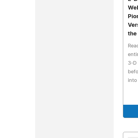
Web
Pio
Ver
the
Rea
enti
3-D 
befo
into