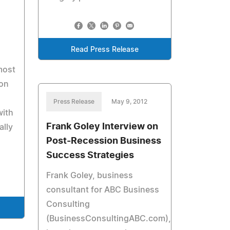
Read Press Release
most
on
Press Release
May 9, 2012
with
Frank Goley Interview on
ally
Post-Recession Business
Success Strategies
Frank Goley, business
consultant for ABC Business
Consulting
(BusinessConsultingABC.com),