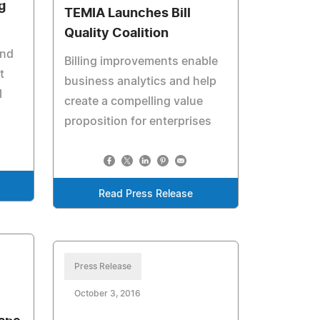
g
TEMIA Launches Bill
Quality Coalition
and
Billing improvements enable
t
business analytics and help
l
create a compelling value
proposition for enterprises
Read Press Release
Press Release
October 3, 2016