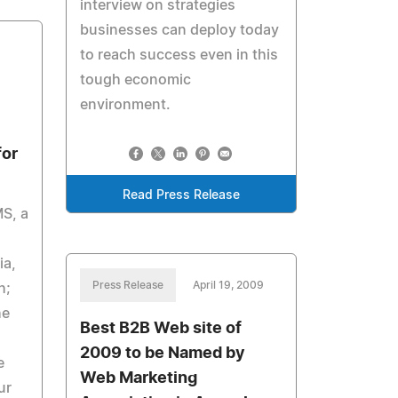
interview on strategies
businesses can deploy today
to reach success even in this
tough economic
environment.
for
Read Press Release
S, a
ia,
Press Release
April 19, 2009
h;
he
Best B2B Web site of
2009 to be Named by
e
Web Marketing
ur