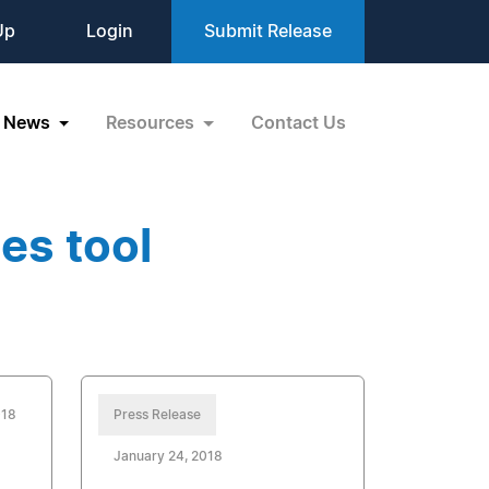
Up
Login
Submit Release
News
Resources
Contact Us
es tool
018
Press Release
January 24, 2018