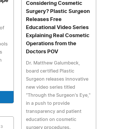
ape
Considering Cosmetic
Surgery? Plastic Surgeon
Releases Free
Educational Video Series
of
Explaining Real Cosmetic
Operations from the
ools
Doctors POV
s
n
Dr. Matthew Galumbeck,
board certified Plastic
Surgeon releases innovative
new video series titled
"Through the Surgeon's Eye,"
in a push to provide
transparency and patient
education on cosmetic
13
surgery procedures.