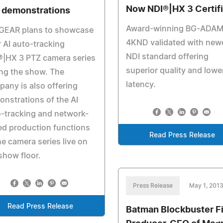
Now NDI®|HX 3 Certif
e demonstrations
Award-winning BG-ADA
GEAR plans to showcase
4KND validated with new
r AI auto-tracking
NDI standard offering
®|HX 3 PTZ camera series
superior quality and lowe
ng the show. The
latency.
any is also offering
nstrations of the AI
-tracking and network-
d production functions
Read Press Release
he camera series live on
show floor.
Press Release
May 1, 201
Read Press Release
Batman Blockbuster F