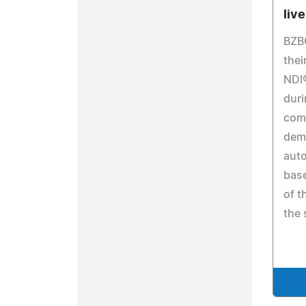
liv
BZB
thei
NDI
duri
comp
demo
auto
base
of t
the 