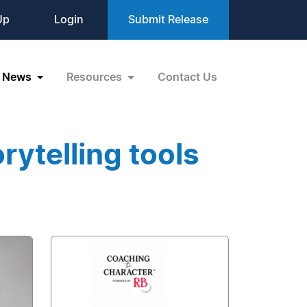
Up
Login
Submit Release
News
Resources
Contact Us
rytelling tools