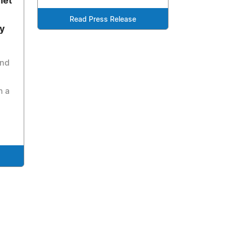
net
Read Press Release
ay
and
h a