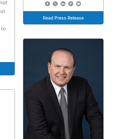
 not
but
Read Press Release
 to