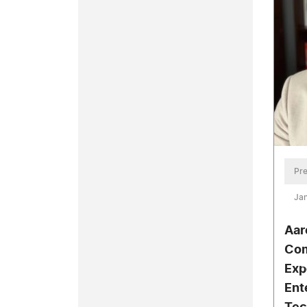
Pre
Jan
Aar
Com
Exp
Ent