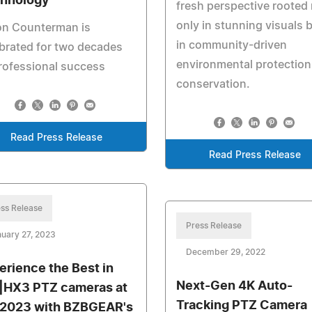
hnology
fresh perspective rooted
only in stunning visuals 
on Counterman is
in community-driven
brated for two decades
environmental protection
rofessional success
conservation.
Read Press Release
Read Press Release
ss Release
Press Release
uary 27, 2023
December 29, 2022
erience the Best in
Next-Gen 4K Auto-
|HX3 PTZ cameras at
Tracking PTZ Camera
 2023 with BZBGEAR's