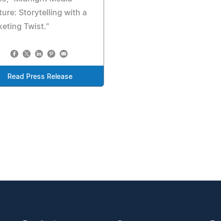
ure: Storytelling with a
eting Twist."
Read Press Release