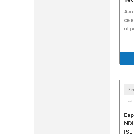
Tec
Aar
cele
of p
Pre
Jan
Exp
NDI
ISE