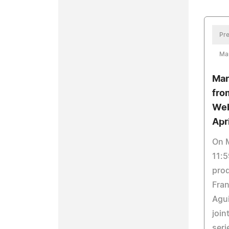
Pre
Ma
Mar
fro
Web
Apri
On M
11:5
prod
Fran
Agui
join
seri