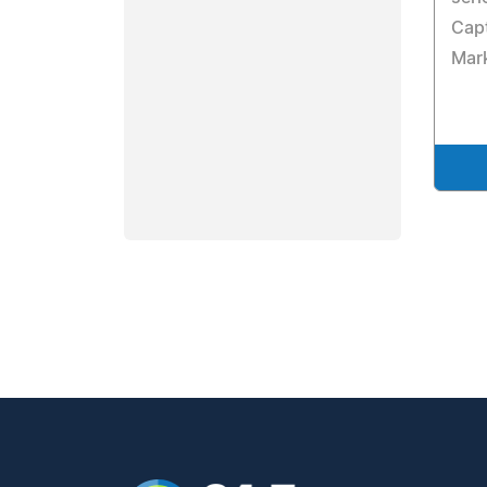
Capt
Mark