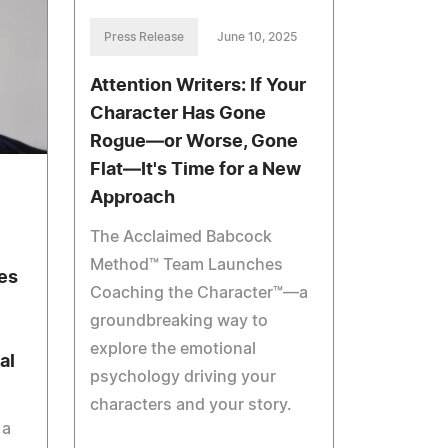
Press Release
June 10, 2025
Attention Writers: If Your
Character Has Gone
Rogue—or Worse, Gone
Flat—It's Time for a New
Approach
The Acclaimed Babcock
Method™ Team Launches
es
Coaching the Character™—a
groundbreaking way to
explore the emotional
al
psychology driving your
characters and your story.
 a