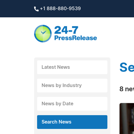
+1 888-880-9539
Se
Latest News
News by Industry
8 ne
News by Date
Search News