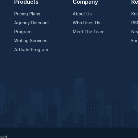
Products
Company
Re
Pricing Plans
About Us
Kn
Agency Discount
Who Uses Us
RS
Program
Meet The Team
Ne
Writing Services
For
Affiliate Program
rved.