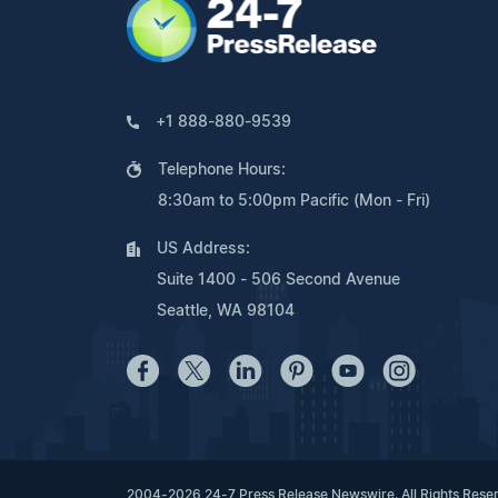
+1 888-880-9539
Telephone Hours:
8:30am to 5:00pm Pacific (Mon - Fri)
US Address:
Suite 1400 - 506 Second Avenue
Seattle, WA 98104
2004-2026 24-7 Press Release Newswire. All Rights Rese