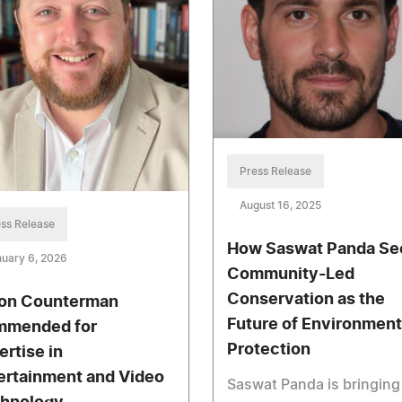
Press Release
August 16, 2025
ss Release
How Saswat Panda Se
uary 6, 2026
Community-Led
Conservation as the
on Counterman
Future of Environment
mended for
Protection
ertise in
ertainment and Video
Saswat Panda is bringing