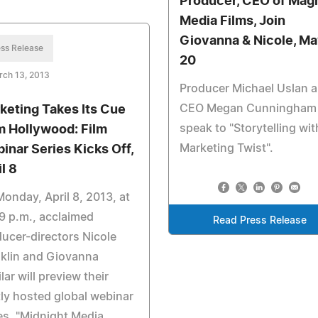
Producer, CEO of Mag
Media Films, Join
Giovanna & Nicole, M
ss Release
20
rch 13, 2013
Producer Michael Uslan 
CEO Megan Cunningham
keting Takes Its Cue
speak to "Storytelling wit
m Hollywood: Film
Marketing Twist".
inar Series Kicks Off,
l 8
onday, April 8, 2013, at
9 p.m., acclaimed
Read Press Release
ucer-directors Nicole
klin and Giovanna
lar will preview their
tly hosted global webinar
es, "Midnight Media