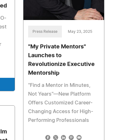
ied
MO-
est
Press Release
May 23, 2025
r
"My Private Mentors"
Launches to
Revolutionize Executive
Mentorship
"Find a Mentor in Minutes,
Not Years"—New Platform
Offers Customized Career-
Changing Access for High-
3
Performing Professionals
ilm