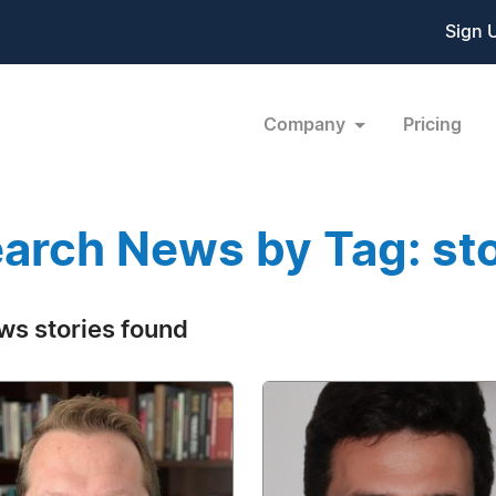
Sign 
Company
Pricing
arch News by Tag: sto
ws stories found