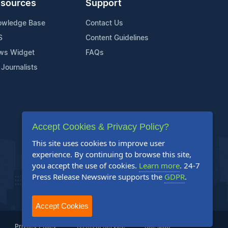
sources
Support
owledge Base
Contact Us
S
Content Guidelines
ws Widget
FAQs
 Journalists
Accept Cookies & Privacy Policy?
This site uses cookies to improve user
experience. By continuing to browse this site,
you accept the use of cookies.
Learn more
. 24-7
Press Release Newswire supports the
GDPR
.
Accept Cookies
Privacy Policy
Terms of Service
Site Map