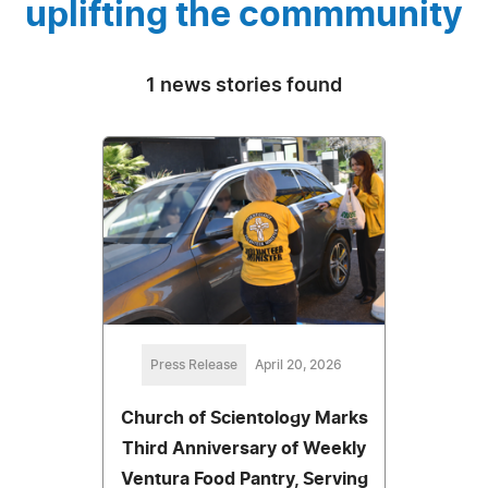
uplifting the commmunity
1 news stories found
Press Release
April 20, 2026
Church of Scientology Marks
Third Anniversary of Weekly
Ventura Food Pantry, Serving