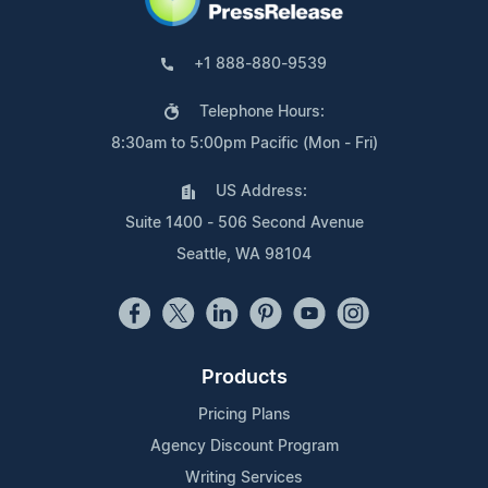
+1 888-880-9539
Telephone Hours:
8:30am to 5:00pm Pacific (Mon - Fri)
US Address:
Suite 1400 - 506 Second Avenue
Seattle, WA 98104
Products
Pricing Plans
Agency Discount Program
Writing Services