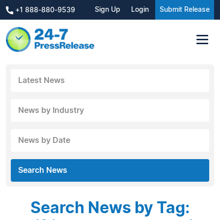
Sign Up
Login
Submit Release
+1 888-880-9539
Latest News
News by Industry
News by Date
Search News
Search News by Tag: