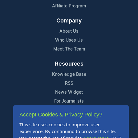
Affiliate Program
Company
About Us
Who Uses Us
Meet The Team
Resources
Knowledge Base
RSS
News Widget
For Journalists
Accept Cookies & Privacy Policy?
Support
This site uses cookies to improve user
Contact Us
experience. By continuing to browse this site,
Content Guidelines