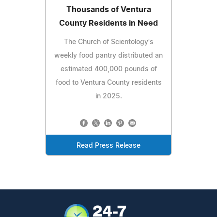
Thousands of Ventura
County Residents in Need
The Church of Scientology's
weekly food pantry distributed an
estimated 400,000 pounds of
food to Ventura County residents
in 2025.
Read Press Release