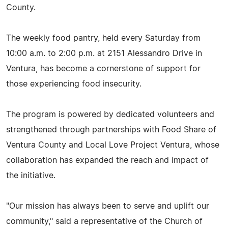
County.
The weekly food pantry, held every Saturday from
10:00 a.m. to 2:00 p.m. at 2151 Alessandro Drive in
Ventura, has become a cornerstone of support for
those experiencing food insecurity.
The program is powered by dedicated volunteers and
strengthened through partnerships with Food Share of
Ventura County and Local Love Project Ventura, whose
collaboration has expanded the reach and impact of
the initiative.
"Our mission has always been to serve and uplift our
community," said a representative of the Church of