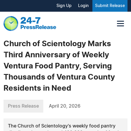
Sign Up
Login
Submit Release
Church of Scientology Marks
Third Anniversary of Weekly
Ventura Food Pantry, Serving
Thousands of Ventura County
Residents in Need
Press Release
April 20, 2026
The Church of Scientology's weekly food pantry