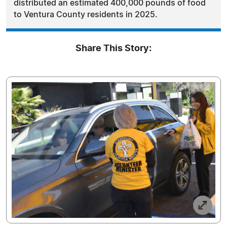
distributed an estimated 400,000 pounds of food
to Ventura County residents in 2025.
Share This Story: