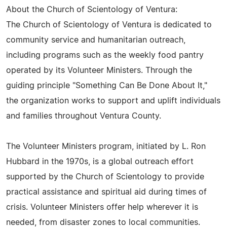
About the Church of Scientology of Ventura:
The Church of Scientology of Ventura is dedicated to
community service and humanitarian outreach,
including programs such as the weekly food pantry
operated by its Volunteer Ministers. Through the
guiding principle "Something Can Be Done About It,"
the organization works to support and uplift individuals
and families throughout Ventura County.
The Volunteer Ministers program, initiated by L. Ron
Hubbard in the 1970s, is a global outreach effort
supported by the Church of Scientology to provide
practical assistance and spiritual aid during times of
crisis. Volunteer Ministers offer help wherever it is
needed, from disaster zones to local communities.