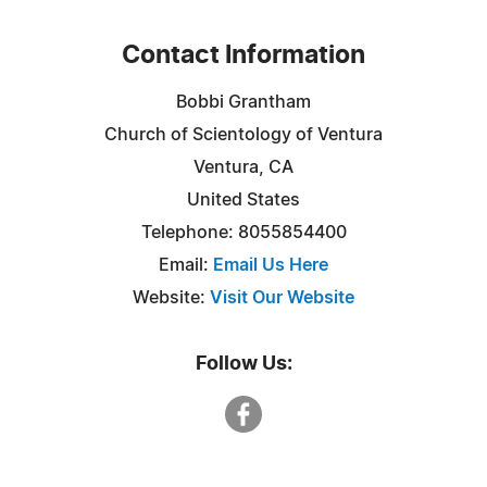
Contact Information
Bobbi Grantham
Church of Scientology of Ventura
Ventura, CA
United States
Telephone: 8055854400
Email:
Email Us Here
Website:
Visit Our Website
Follow Us: