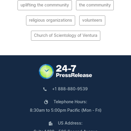
uplifting the commmunity
the commmunity
religious organizations
volunteers
Church of Scientology of Ventura
+1 888-880-9539
Telephone Hours:
8:30am to 5:00pm Pacific (Mon - Fri)
US Address: