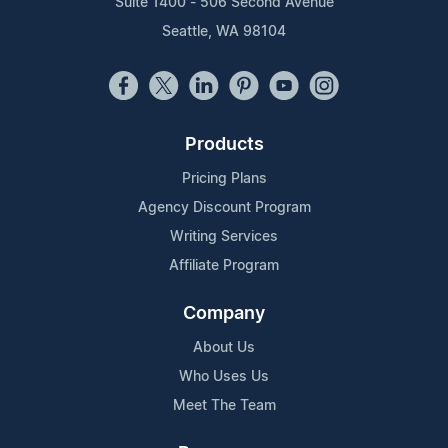
Suite 1400 - 506 Second Avenue
Seattle, WA 98104
Products
Pricing Plans
Agency Discount Program
Writing Services
Affiliate Program
Company
About Us
Who Uses Us
Meet The Team