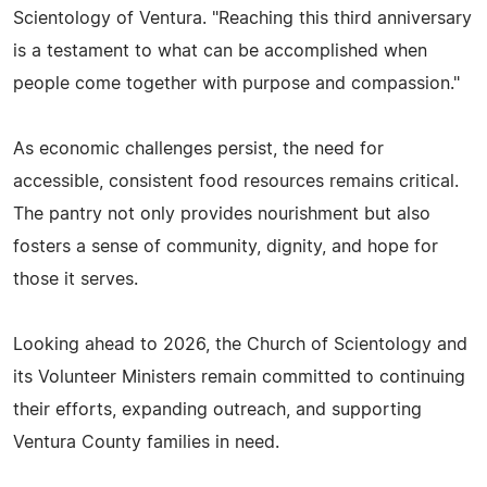
Scientology of Ventura. "Reaching this third anniversary
is a testament to what can be accomplished when
people come together with purpose and compassion."
As economic challenges persist, the need for
accessible, consistent food resources remains critical.
The pantry not only provides nourishment but also
fosters a sense of community, dignity, and hope for
those it serves.
Looking ahead to 2026, the Church of Scientology and
its Volunteer Ministers remain committed to continuing
their efforts, expanding outreach, and supporting
Ventura County families in need.