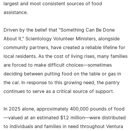
largest and most consistent sources of food
assistance.
Driven by the belief that "Something Can Be Done
About It," Scientology Volunteer Ministers, alongside
community partners, have created a reliable lifeline for
local residents. As the cost of living rises, many families
are forced to make difficult choices—sometimes
deciding between putting food on the table or gas in
the car. In response to this growing need, the pantry
continues to serve as a critical source of support.
In 2025 alone, approximately 400,000 pounds of food
—valued at an estimated $1.2 million—were distributed
to individuals and families in need throughout Ventura