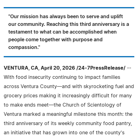
"Our mission has always been to serve and uplift
our community. Reaching this third anniversary is a
testament to what can be accomplished when
people come together with purpose and
compassion."
VENTURA, CA, April 20, 2026 /24-7PressRelease/
--
With food insecurity continuing to impact families
across Ventura County—and with skyrocketing fuel and
grocery prices making it increasingly difficult for many
to make ends meet—the Church of Scientology of
Ventura marked a meaningful milestone this month: the
third anniversary of its weekly community food pantry,
an initiative that has grown into one of the county's