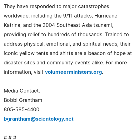
They have responded to major catastrophes
worldwide, including the 9/11 attacks, Hurricane
Katrina, and the 2004 Southeast Asia tsunami,
providing relief to hundreds of thousands. Trained to
address physical, emotional, and spiritual needs, their
iconic yellow tents and shirts are a beacon of hope at
disaster sites and community events alike. For more
information, visit
volunteerministers.org
.
Media Contact:
Bobbi Grantham
805-585-4400
bgrantham@scientology.net
# # #