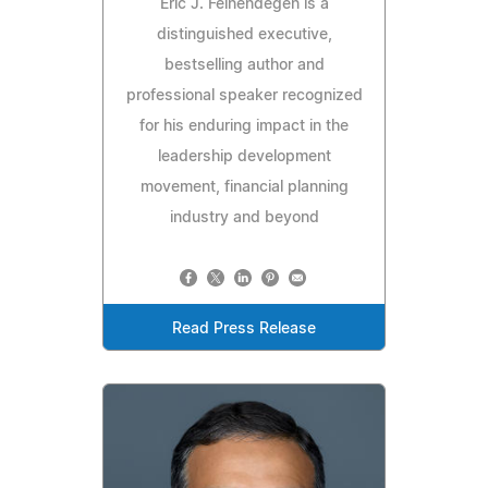
Eric J. Feinendegen is a
distinguished executive,
bestselling author and
professional speaker recognized
for his enduring impact in the
leadership development
movement, financial planning
industry and beyond
Read Press Release