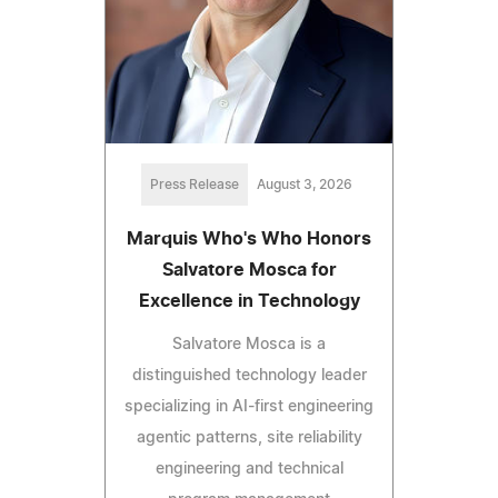
Press Release
August 3, 2026
Marquis Who's Who Honors
Salvatore Mosca for
Excellence in Technology
Salvatore Mosca is a
distinguished technology leader
specializing in AI-first engineering
agentic patterns, site reliability
engineering and technical