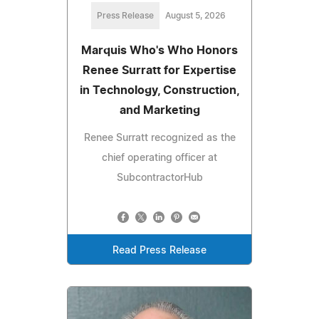
Press Release
August 5, 2026
Marquis Who's Who Honors
Renee Surratt for Expertise
in Technology, Construction,
and Marketing
Renee Surratt recognized as the
chief operating officer at
SubcontractorHub
Read Press Release