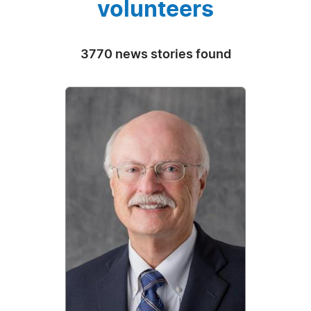
volunteers
3770 news stories found