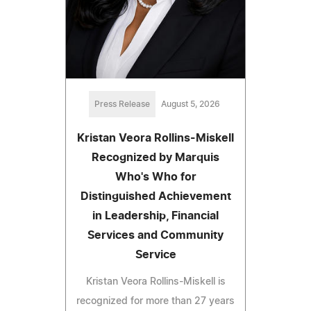
Press Release
August 5, 2026
Kristan Veora Rollins-Miskell
Recognized by Marquis
Who's Who for
Distinguished Achievement
in Leadership, Financial
Services and Community
Service
Kristan Veora Rollins-Miskell is
recognized for more than 27 years