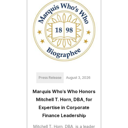
Press Release
August 3, 2026
Marquis Who's Who Honors
Mitchell T. Horn, DBA, for
Expertise in Corporate
Finance Leadership
Mitchell T. Horn, DBA, is a leader