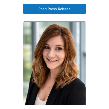
Read Press Release