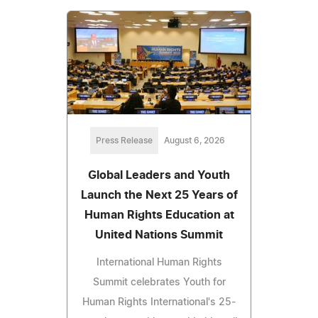
Press Release
August 6, 2026
Global Leaders and Youth
Launch the Next 25 Years of
Human Rights Education at
United Nations Summit
International Human Rights
Summit celebrates Youth for
Human Rights International's 25-