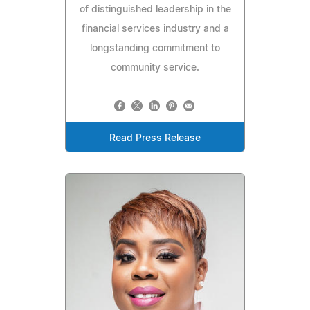
of distinguished leadership in the
financial services industry and a
longstanding commitment to
community service.
Read Press Release