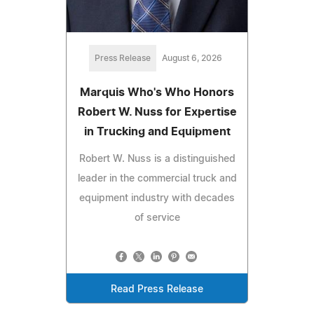
Press Release
August 6, 2026
Marquis Who's Who Honors
Robert W. Nuss for Expertise
in Trucking and Equipment
Robert W. Nuss is a distinguished
leader in the commercial truck and
equipment industry with decades
of service
Read Press Release