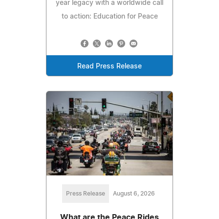
year legacy with a worldwide call
to action: Education for Peace
Read Press Release
Press Release
August 6, 2026
What are the Peace Rides