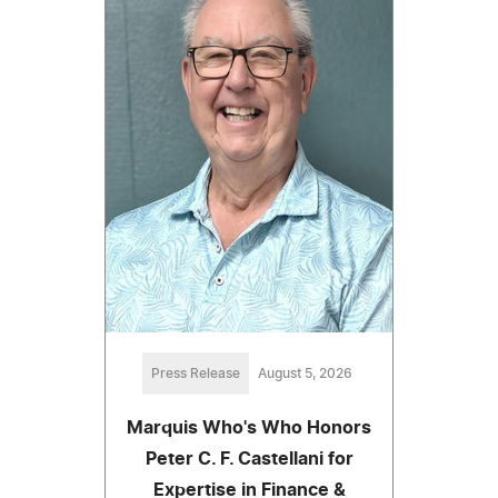
Press Release
August 5, 2026
Marquis Who's Who Honors
Peter C. F. Castellani for
Expertise in Finance &