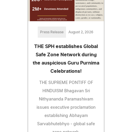
Press Release
August 2, 2026
THE SPH establishes Global
Safe Zone Network during
the auspicious Guru Purnima
Celebrations!
THE SUPREME PONTIFF OF
HINDUISM Bhagavan Sri
Nithyananda Paramashivam
issues executive proclamation
establishing Abhayam
Sarvabhutebhyo - global safe