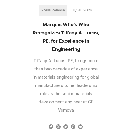
Press Release
July 31, 2026
Marquis Who's Who
Recognizes Tiffany A. Lucas,
PE, for Excellence in
Engineering
Tiffany A. Lucas, PE, brings more
than two decades of experience
in materials engineering for global
manufacturers to her leadership
role as the senior materials
development engineer at GE
Vernova