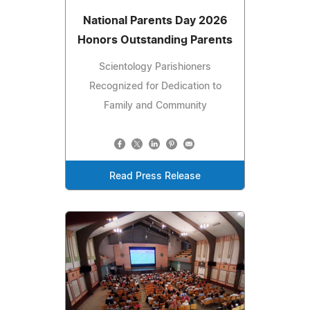
National Parents Day 2026
Honors Outstanding Parents
Scientology Parishioners
Recognized for Dedication to
Family and Community
Read Press Release