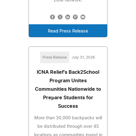
zone network.
Read Press Release
Press Release
July 31, 2026
ICNA Relief's Back2School
Program Unites
Communities Nationwide to
Prepare Students for
Success
More than 30,000 backpacks will
be distributed through over 45
locations as communities invest in