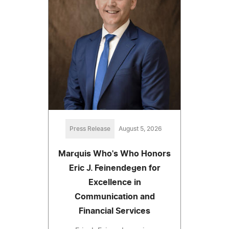
Press Release
August 5, 2026
Marquis Who's Who Honors
Eric J. Feinendegen for
Excellence in
Communication and
Financial Services