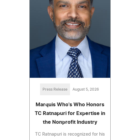
Press Release
August 5, 2026
Marquis Who's Who Honors
TC Ratnapuri for Expertise in
the Nonprofit Industry
TC Ratnapuri is recognized for his