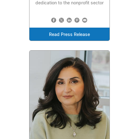
dedication to the nonprofit sector
Read Press Release