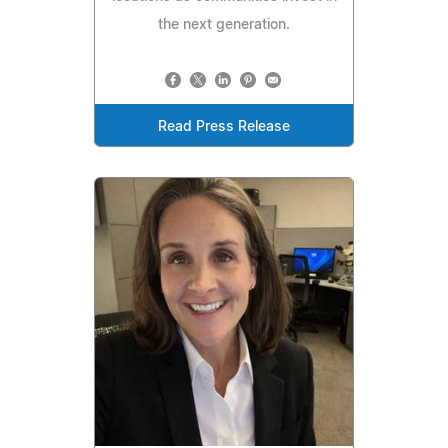
the next generation.
Read Press Release