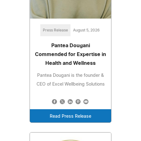
Press Release
August 5, 2026
Pantea Dougani
Commended for Expertise in
Health and Wellness
Pantea Dougani is the founder &
CEO of Excel Wellbeing Solutions
Read Press Release