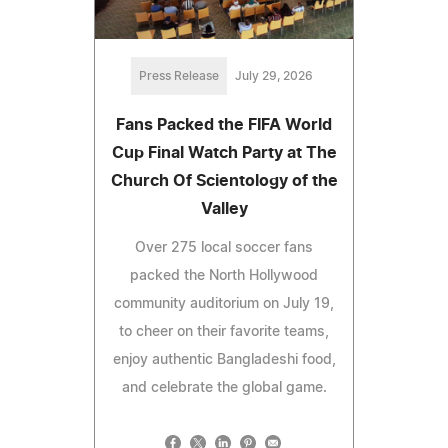
Press Release
July 29, 2026
Fans Packed the FIFA World
Cup Final Watch Party at The
Church Of Scientology of the
Valley
Over 275 local soccer fans
packed the North Hollywood
community auditorium on July 19,
to cheer on their favorite teams,
enjoy authentic Bangladeshi food,
and celebrate the global game.