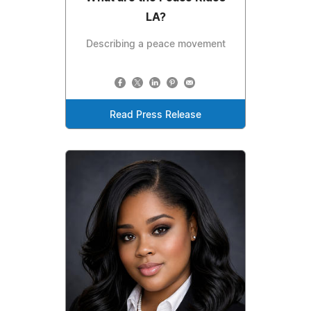
LA?
Describing a peace movement
Read Press Release