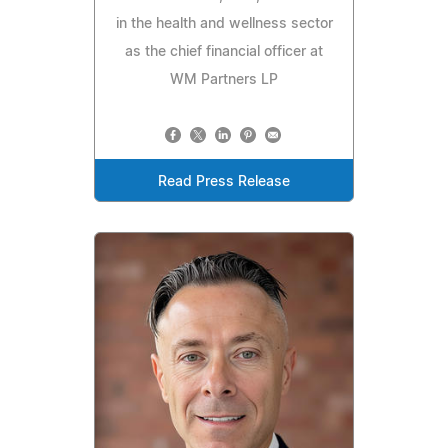
in the health and wellness sector
as the chief financial officer at
WM Partners LP
Read Press Release