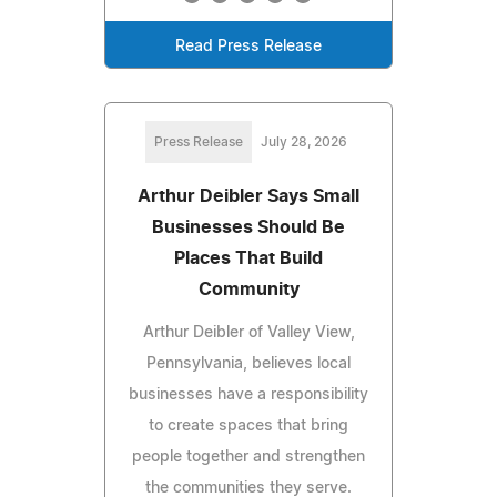
Read Press Release
Press Release
July 28, 2026
Arthur Deibler Says Small
Businesses Should Be
Places That Build
Community
Arthur Deibler of Valley View,
Pennsylvania, believes local
businesses have a responsibility
to create spaces that bring
people together and strengthen
the communities they serve.