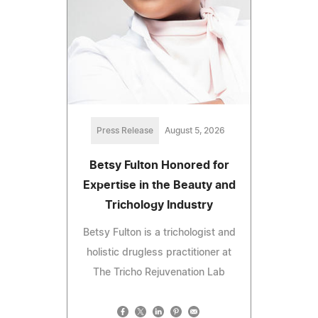
Press Release
August 5, 2026
Betsy Fulton Honored for
Expertise in the Beauty and
Trichology Industry
Betsy Fulton is a trichologist and
holistic drugless practitioner at
The Tricho Rejuvenation Lab