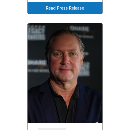
Read Press Release