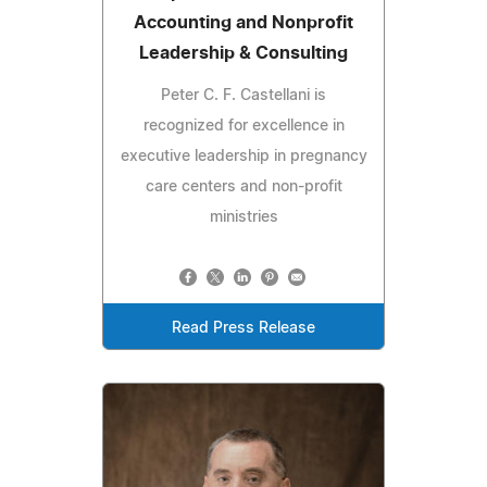
Accounting and Nonprofit
Leadership & Consulting
Peter C. F. Castellani is
recognized for excellence in
executive leadership in pregnancy
care centers and non-profit
ministries
Read Press Release