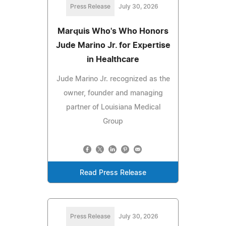
Press Release
July 30, 2026
Marquis Who's Who Honors
Jude Marino Jr. for Expertise
in Healthcare
Jude Marino Jr. recognized as the
owner, founder and managing
partner of Louisiana Medical
Group
Read Press Release
Press Release
July 30, 2026