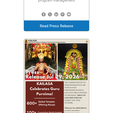
program management
Read Press Release