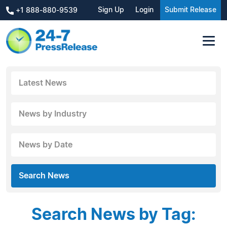
Sign Up
Login
Submit Release
+1 888-880-9539
Latest News
News by Industry
News by Date
Search News
Search News by Tag: