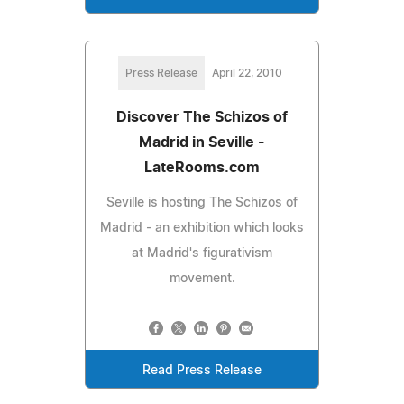
Press Release
April 22, 2010
Discover The Schizos of
Madrid in Seville -
LateRooms.com
Seville is hosting The Schizos of
Madrid - an exhibition which looks
at Madrid's figurativism
movement.
Read Press Release