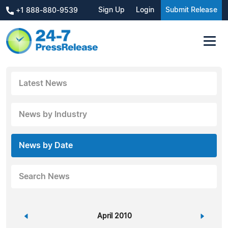
Sign Up
Login
Submit Release
+1 888-880-9539
Latest News
News by Industry
News by Date
Search News
«
April 2010
»