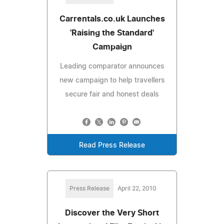
Carrentals.co.uk Launches
'Raising the Standard'
Campaign
Leading comparator announces
new campaign to help travellers
secure fair and honest deals
Read Press Release
Press Release
April 22, 2010
Discover the Very Short