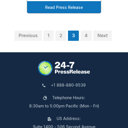
Read Press Release
Previous
1
2
3
4
Next
+1 888-880-9539
Telephone Hours:
8:30am to 5:00pm Pacific (Mon - Fri)
US Address:
Suite 1400 - 506 Second Avenue