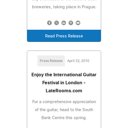
breweries, taking place in Prague.
Read Press Release
Press Release
April 22, 2010
Enjoy the International Guitar
Festival in London -
LateRooms.com
For a comprehensive appreciation
of the guitar, head to the South
Bank Centre this spring.