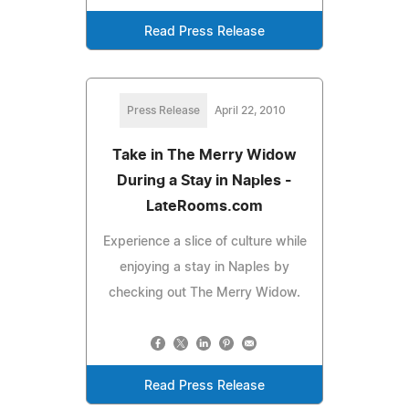
Read Press Release
Press Release
April 22, 2010
Take in The Merry Widow
During a Stay in Naples -
LateRooms.com
Experience a slice of culture while
enjoying a stay in Naples by
checking out The Merry Widow.
Read Press Release