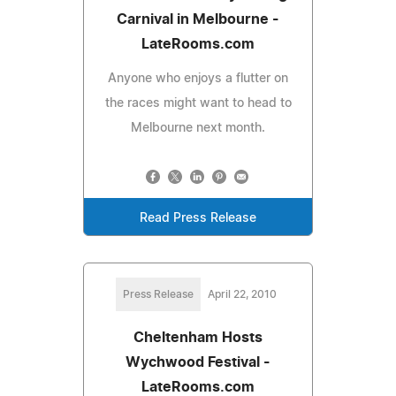
Carnival in Melbourne -
LateRooms.com
Anyone who enjoys a flutter on
the races might want to head to
Melbourne next month.
Read Press Release
Press Release
April 22, 2010
Cheltenham Hosts
Wychwood Festival -
LateRooms.com