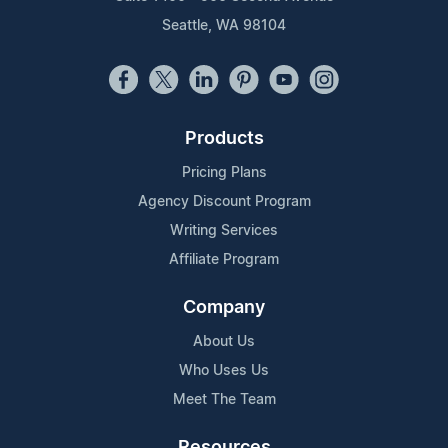
Seattle, WA 98104
Products
Pricing Plans
Agency Discount Program
Writing Services
Affiliate Program
Company
About Us
Who Uses Us
Meet The Team
Resources