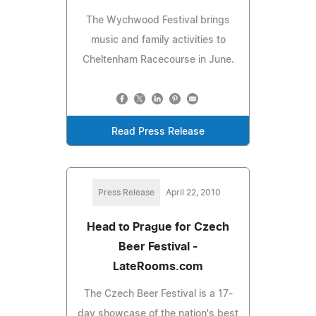
The Wychwood Festival brings
music and family activities to
Cheltenham Racecourse in June.
Read Press Release
Press Release
April 22, 2010
Head to Prague for Czech
Beer Festival -
LateRooms.com
The Czech Beer Festival is a 17-
day showcase of the nation's best