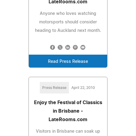
LateRooms.com
Anyone who loves watching
motorsports should consider
heading to Auckland next month.
Read Press Release
Press Release
April 22, 2010
Enjoy the Festival of Classics
in Brisbane -
LateRooms.com
Visitors in Brisbane can soak up