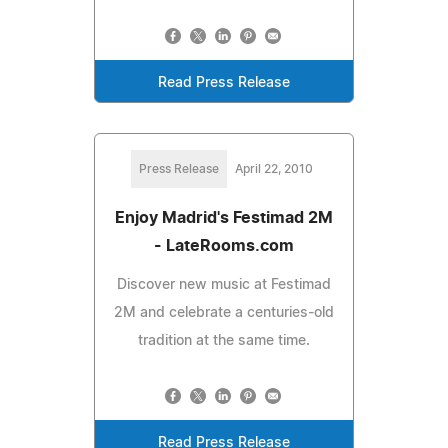
Read Press Release
Press Release
April 22, 2010
Enjoy Madrid's Festimad 2M
- LateRooms.com
Discover new music at Festimad
2M and celebrate a centuries-old
tradition at the same time.
Read Press Release