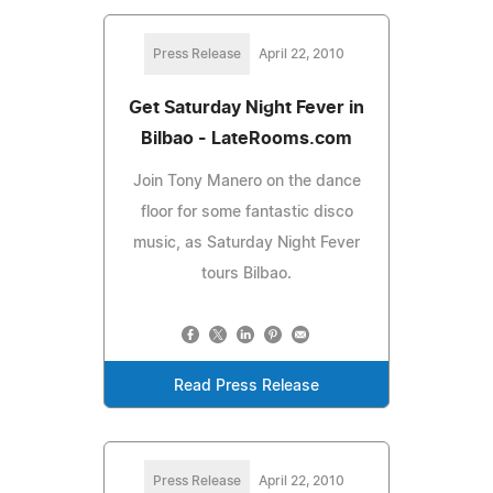
Press Release
April 22, 2010
Get Saturday Night Fever in
Bilbao - LateRooms.com
Join Tony Manero on the dance
floor for some fantastic disco
music, as Saturday Night Fever
tours Bilbao.
Read Press Release
Press Release
April 22, 2010