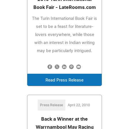
Book Fair - LateRooms.com
The Turin International Book Fair is
set to be a feast for literature-
lovers everywhere, while those
with an interest in Indian writing
may be particularly intrigued.
Read Press Release
Press Release
April 22, 2010
Back a Winner at the
Warrnambool May Racing