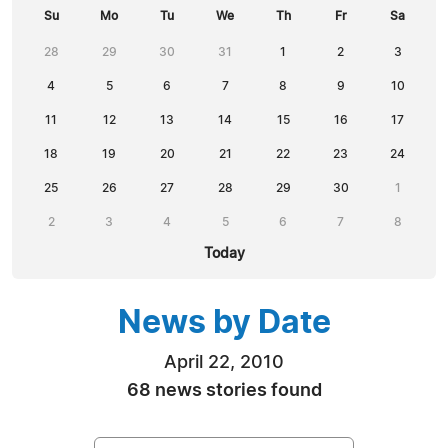
Su
Mo
Tu
We
Th
Fr
Sa
28
29
30
31
1
2
3
4
5
6
7
8
9
10
11
12
13
14
15
16
17
18
19
20
21
22
23
24
25
26
27
28
29
30
1
2
3
4
5
6
7
8
Today
News by Date
April 22, 2010
68 news stories found