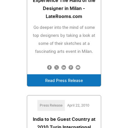
Experience The Hand of the
Designer in Milan -
LateRooms.com
Go deeper into the mind of some
top designers by taking a look at
some of their sketches at a
fascinating arts event in Milan.
Read Press Release
Press Release
April 22, 2010
India to be Guest Country at
2010 Turin International