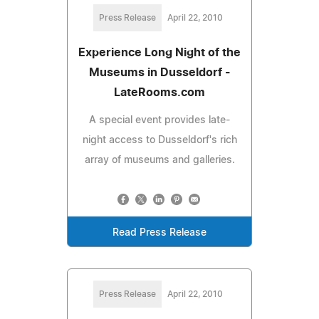
Press Release
April 22, 2010
Experience Long Night of the
Museums in Dusseldorf -
LateRooms.com
A special event provides late-
night access to Dusseldorf's rich
array of museums and galleries.
Read Press Release
Press Release
April 22, 2010