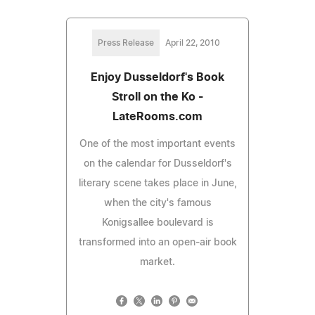
Press Release
April 22, 2010
Enjoy Dusseldorf's Book
Stroll on the Ko -
LateRooms.com
One of the most important events
on the calendar for Dusseldorf's
literary scene takes place in June,
when the city's famous
Konigsallee boulevard is
transformed into an open-air book
market.