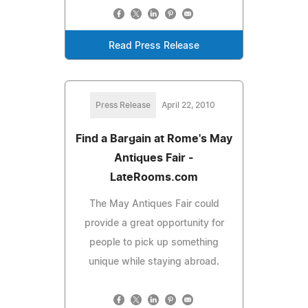
Read Press Release
Press Release
April 22, 2010
Find a Bargain at Rome's May
Antiques Fair -
LateRooms.com
The May Antiques Fair could
provide a great opportunity for
people to pick up something
unique while staying abroad.