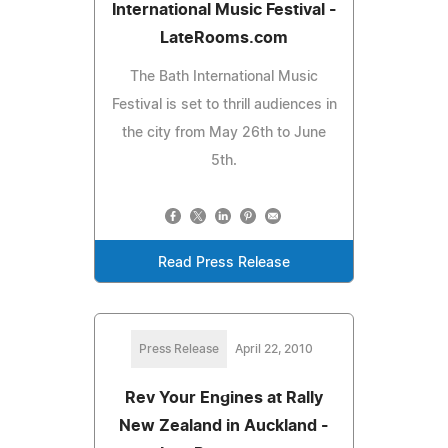
International Music Festival -
LateRooms.com
The Bath International Music
Festival is set to thrill audiences in
the city from May 26th to June
5th.
Read Press Release
Press Release
April 22, 2010
Rev Your Engines at Rally
New Zealand in Auckland -