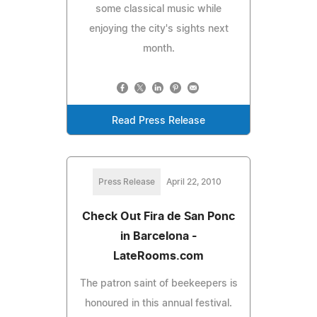
some classical music while
enjoying the city's sights next
month.
Read Press Release
Press Release
April 22, 2010
Check Out Fira de San Ponc
in Barcelona -
LateRooms.com
The patron saint of beekeepers is
honoured in this annual festival.