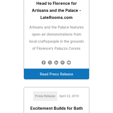
Head to Florence for
Artisans and the Palace -
LateRooms.com
Artisans and the Palace features
open-air demonstrations from
local craftspeople in the grounds
of Florence's Palazzo Corsini.
Read Press Release
Press Release
April 22, 2010
Excitement Builds for Bath