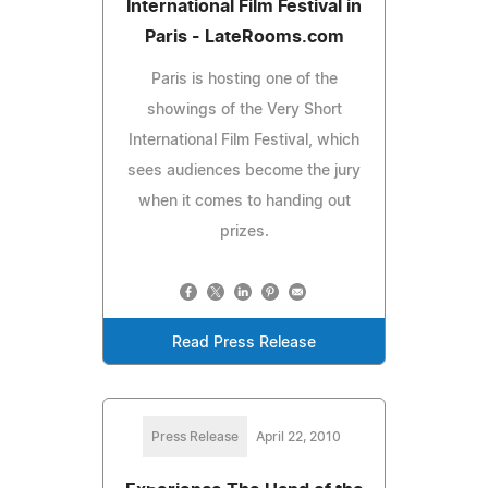
International Film Festival in
Paris - LateRooms.com
Paris is hosting one of the
showings of the Very Short
International Film Festival, which
sees audiences become the jury
when it comes to handing out
prizes.
Read Press Release
Press Release
April 22, 2010