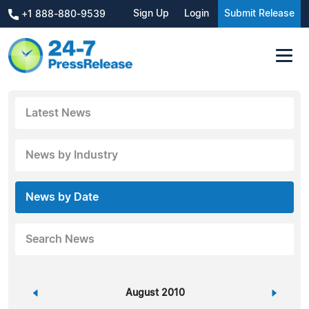
Sign Up
Login
Submit Release
+1 888-880-9539
Latest News
News by Industry
News by Date
Search News
«
August 2010
»