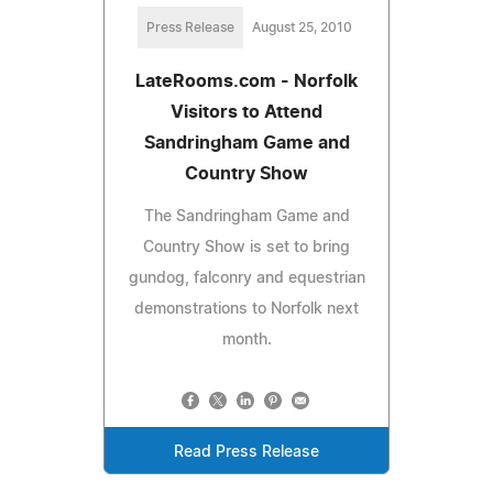
Press Release
August 25, 2010
LateRooms.com - Norfolk
Visitors to Attend
Sandringham Game and
Country Show
The Sandringham Game and
Country Show is set to bring
gundog, falconry and equestrian
demonstrations to Norfolk next
month.
Read Press Release