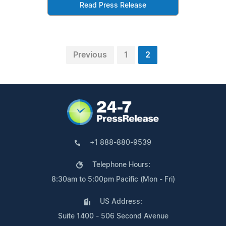
Read Press Release
Previous
1
2
+1 888-880-9539
Telephone Hours:
8:30am to 5:00pm Pacific (Mon - Fri)
US Address:
Suite 1400 - 506 Second Avenue