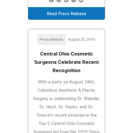
Read Press Release
Press Release
August 25, 2010
Central Ohio Cosmetic
Surgeons Celebrate Recent
Recognition
With a party on August 28th,
Columbus Aesthetic & Plastic
Surgery is celebrating Dr. Wakelin,
Dr. Heck, Dr. Vasko, and Dr.
Treece's recent inclusion in the
Top 5 Central Ohio Cosmetic
Surgeons list from the 2010 'Docs