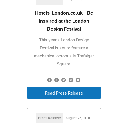
Hotels-London.co.uk - Be
Inspired at the London
Design Festival
This year's London Design
Festival is set to feature a
mechanical octopus is Trafalgar
Square.
Read Press Release
Press Release
August 25, 2010