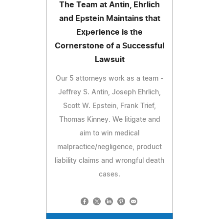
The Team at Antin, Ehrlich
and Epstein Maintains that
Experience is the
Cornerstone of a Successful
Lawsuit
Our 5 attorneys work as a team -
Jeffrey S. Antin, Joseph Ehrlich,
Scott W. Epstein, Frank Trief,
Thomas Kinney. We litigate and
aim to win medical
malpractice/negligence, product
liability claims and wrongful death
cases.