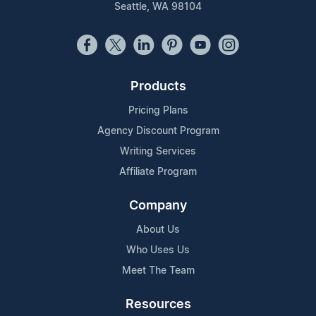
Seattle, WA 98104
Products
Pricing Plans
Agency Discount Program
Writing Services
Affiliate Program
Company
About Us
Who Uses Us
Meet The Team
Resources