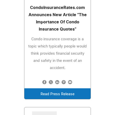
CondoInsuranceRates.com
Announces New Article "The
Importance Of Condo
Insurance Quotes"
Condo insurance coverage is a
topic which typically people would
think provides financial security
and safety in the event of an
accident.
Read Press Release