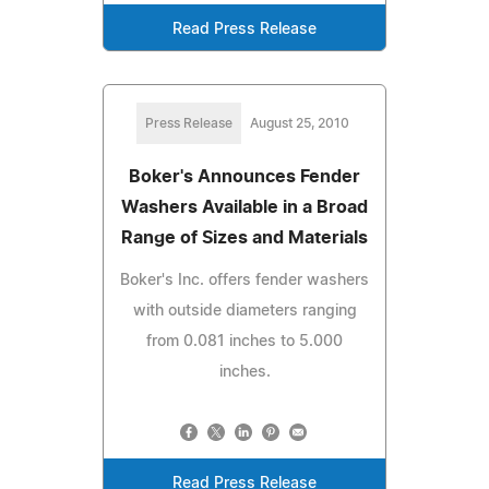
Read Press Release
Press Release
August 25, 2010
Boker's Announces Fender
Washers Available in a Broad
Range of Sizes and Materials
Boker's Inc. offers fender washers
with outside diameters ranging
from 0.081 inches to 5.000
inches.
Read Press Release