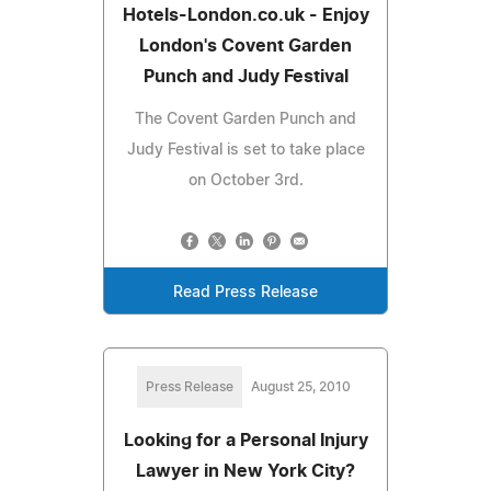
Hotels-London.co.uk - Enjoy
London's Covent Garden
Punch and Judy Festival
The Covent Garden Punch and
Judy Festival is set to take place
on October 3rd.
Read Press Release
Press Release
August 25, 2010
Looking for a Personal Injury
Lawyer in New York City?