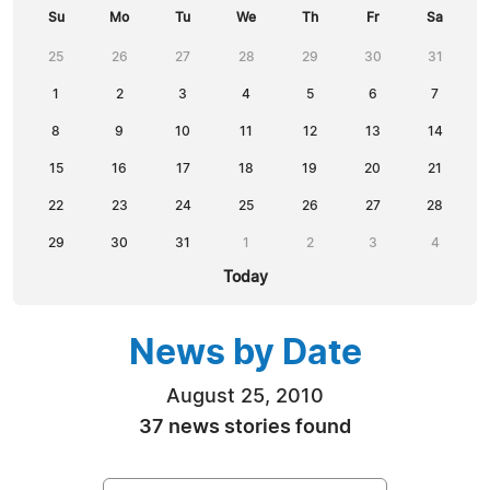
Su
Mo
Tu
We
Th
Fr
Sa
25
26
27
28
29
30
31
1
2
3
4
5
6
7
8
9
10
11
12
13
14
15
16
17
18
19
20
21
22
23
24
25
26
27
28
29
30
31
1
2
3
4
Today
News by Date
August 25, 2010
37 news stories found