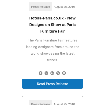
Press Release
August 25, 2010
Hotels-Paris.co.uk - New
Designs on Show at Paris
Furniture Fair
The Paris Furniture Fair features
leading designers from around the
world showcasing the latest
trends.
Read Press Release
Press Release
August 25, 2010