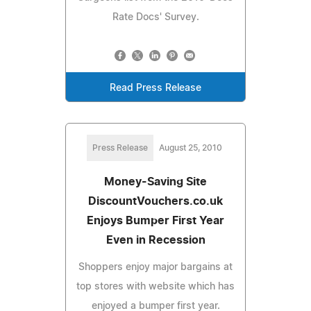
Rate Docs' Survey.
Read Press Release
Press Release
August 25, 2010
Money-Saving Site
DiscountVouchers.co.uk
Enjoys Bumper First Year
Even in Recession
Shoppers enjoy major bargains at
top stores with website which has
enjoyed a bumper first year.