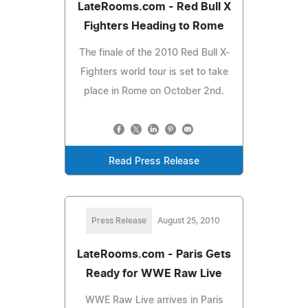
LateRooms.com - Red Bull X
Fighters Heading to Rome
The finale of the 2010 Red Bull X-
Fighters world tour is set to take
place in Rome on October 2nd.
Read Press Release
Press Release
August 25, 2010
LateRooms.com - Paris Gets
Ready for WWE Raw Live
WWE Raw Live arrives in Paris