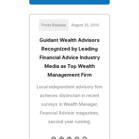
Press Release
August 25, 2010
Guidant Wealth Advisors
Recognized by Leading
Financial Advice Industry
Media as Top Wealth
Management Firm
Local independent advisory firm
achieves distinction in recent
surveys in Wealth Manager,
Financial Advisor magazines,
second year running.