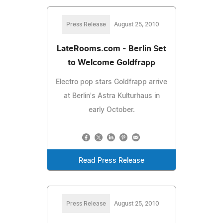
Press Release
August 25, 2010
LateRooms.com - Berlin Set
to Welcome Goldfrapp
Electro pop stars Goldfrapp arrive
at Berlin's Astra Kulturhaus in
early October.
Read Press Release
Press Release
August 25, 2010