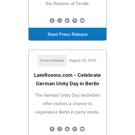
the theatres of Seville.
Read Press Release
Press Release
August 25, 2010
LateRooms.com - Celebrate
German Unity Day in Berlin
The German Unity Day festivities
offer visitors a chance to
experience Berlin in party mode.