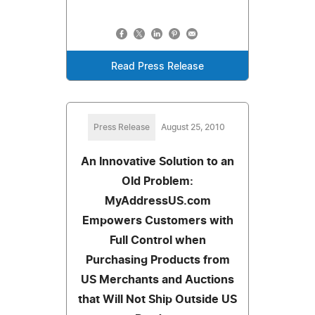
Read Press Release
Press Release
August 25, 2010
An Innovative Solution to an
Old Problem:
MyAddressUS.com
Empowers Customers with
Full Control when
Purchasing Products from
US Merchants and Auctions
that Will Not Ship Outside US