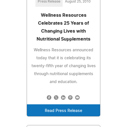
Press Release
August 25, 2010
Wellness Resources
Celebrates 25 Years of
Changing Lives with
Nutritional Supplements
Wellness Resources announced
today that it is celebrating its
twenty-fifth year of changing lives
through nutritional supplements
and education.
Read Press Release