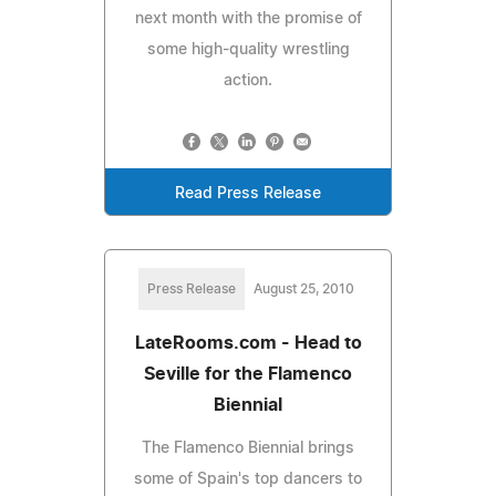
next month with the promise of
some high-quality wrestling
action.
Read Press Release
Press Release
August 25, 2010
LateRooms.com - Head to
Seville for the Flamenco
Biennial
The Flamenco Biennial brings
some of Spain's top dancers to