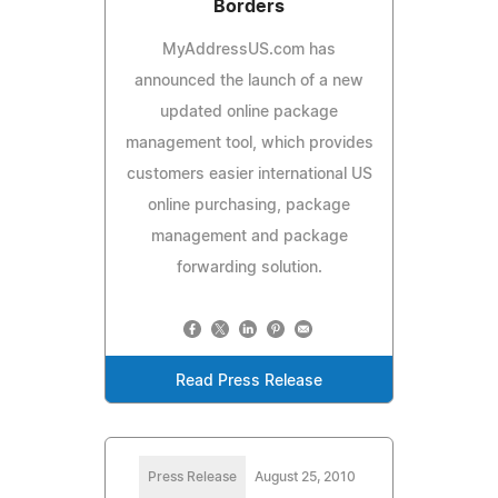
Borders
MyAddressUS.com has
announced the launch of a new
updated online package
management tool, which provides
customers easier international US
online purchasing, package
management and package
forwarding solution.
Read Press Release
Press Release
August 25, 2010