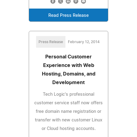
Read Press Release
Press Release
February 12, 2014
Personal Customer
Experience with Web
Hosting, Domains, and
Development
Tech Logic's professional
customer service staff now offers
free domain name registration or
transfer with new customer Linux
or Cloud hosting accounts.