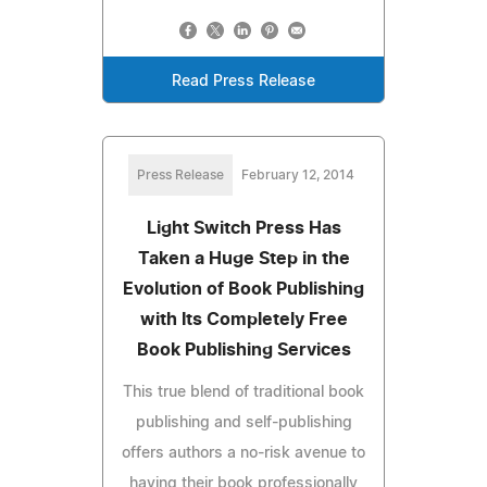
Read Press Release
Press Release
February 12, 2014
Light Switch Press Has
Taken a Huge Step in the
Evolution of Book Publishing
with Its Completely Free
Book Publishing Services
This true blend of traditional book
publishing and self-publishing
offers authors a no-risk avenue to
having their book professionally