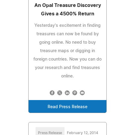
An Opal Treasure Discovery
Gives a 4500% Return
Yesterday's excitement in finding
treasures can now be found by
going online. No need to buy
treasure maps or digging in
foreign countries. Now you can do
your research and find treasures
online.
Read Press Release
Press Release
February 12, 2014