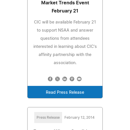
Market Trends Event
February 21
CIC will be available February 21
to support NSAA and answer
questions from attendees
interested in learning about CIC's
affinity partnership with the
association.
Read Press Release
Press Release
February 12, 2014