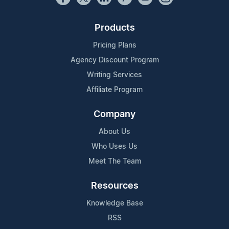
Products
Pricing Plans
Agency Discount Program
Writing Services
Affiliate Program
Company
About Us
Who Uses Us
Meet The Team
Resources
Knowledge Base
RSS