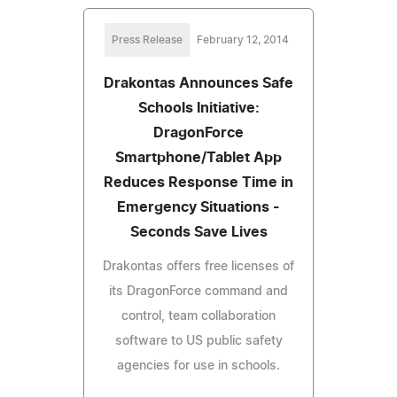
Press Release
February 12, 2014
Drakontas Announces Safe
Schools Initiative:
DragonForce
Smartphone/Tablet App
Reduces Response Time in
Emergency Situations -
Seconds Save Lives
Drakontas offers free licenses of
its DragonForce command and
control, team collaboration
software to US public safety
agencies for use in schools.