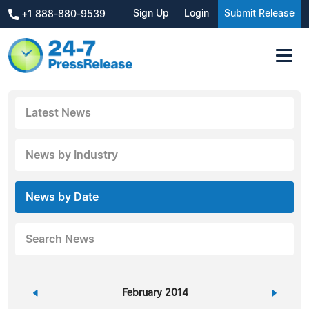
Sign Up
Login
Submit Release
+1 888-880-9539
Latest News
News by Industry
News by Date
Search News
«
February 2014
»