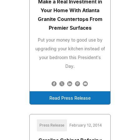
Make a Real Investment in
Your Home With Atlanta
Granite Countertops From
Premier Surfaces
Put your money to good use by
upgrading your kitchen instead of
your bedroom this President's
Day.
Read Press Release
Press Release
February 12, 2014