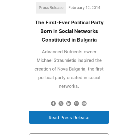
Press Release
February 12, 2014
The First-Ever Political Party
Born in Social Networks
Constituted in Bulgaria
Advanced Nutrients owner
Michael Straumietis inspired the
creation of Nova Bulgaria, the first
political party created in social
networks.
Read Press Release