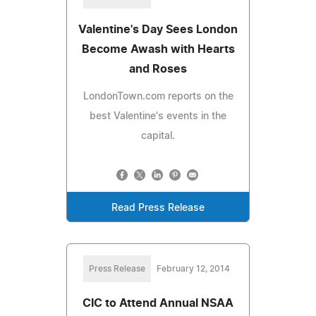
Valentine's Day Sees London
Become Awash with Hearts
and Roses
LondonTown.com reports on the
best Valentine's events in the
capital.
Read Press Release
Press Release
February 12, 2014
CIC to Attend Annual NSAA