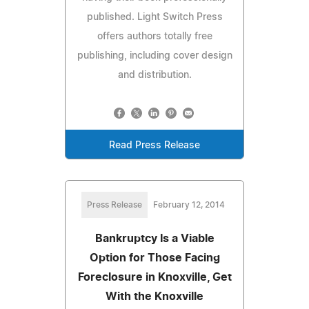
published. Light Switch Press
offers authors totally free
publishing, including cover design
and distribution.
Read Press Release
Press Release
February 12, 2014
Bankruptcy Is a Viable
Option for Those Facing
Foreclosure in Knoxville, Get
With the Knoxville