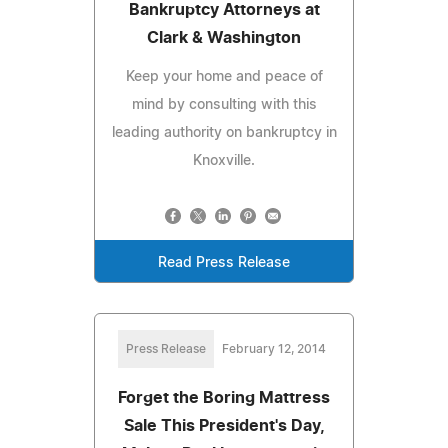
Bankruptcy Attorneys at
Clark & Washington
Keep your home and peace of
mind by consulting with this
leading authority on bankruptcy in
Knoxville.
Read Press Release
Press Release
February 12, 2014
Forget the Boring Mattress
Sale This President's Day,