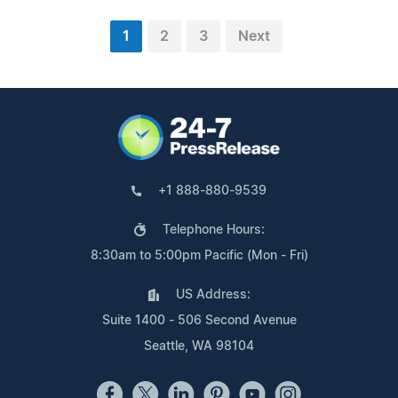
1
2
3
Next
+1 888-880-9539
Telephone Hours:
8:30am to 5:00pm Pacific (Mon - Fri)
US Address:
Suite 1400 - 506 Second Avenue
Seattle, WA 98104