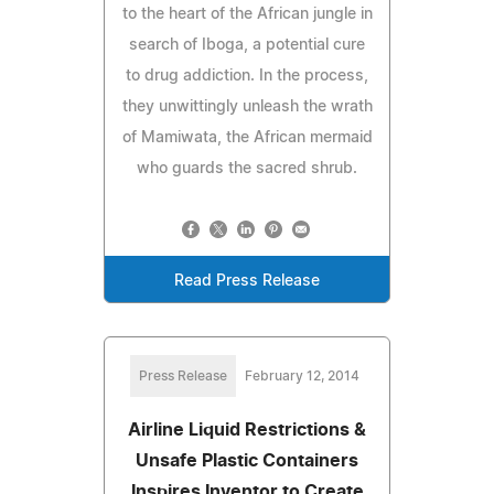
to the heart of the African jungle in
search of Iboga, a potential cure
to drug addiction. In the process,
they unwittingly unleash the wrath
of Mamiwata, the African mermaid
who guards the sacred shrub.
Read Press Release
Press Release
February 12, 2014
Airline Liquid Restrictions &
Unsafe Plastic Containers
Inspires Inventor to Create