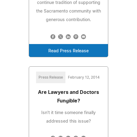
continue tradition of supporting
the Sacramento community with
generous contribution.
Read Press Release
Press Release
February 12, 2014
Are Lawyers and Doctors
Fungible?
Isn't it time someone finally
addressed this issue?