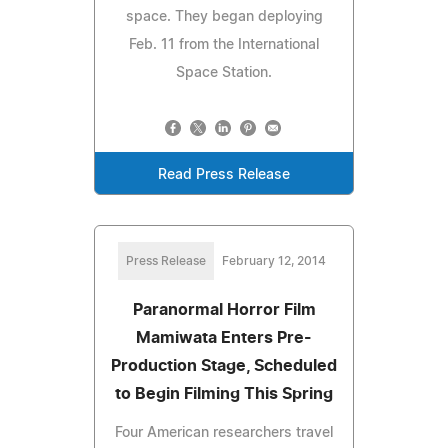
space. They began deploying
Feb. 11 from the International
Space Station.
Read Press Release
Press Release
February 12, 2014
Paranormal Horror Film
Mamiwata Enters Pre-
Production Stage, Scheduled
to Begin Filming This Spring
Four American researchers travel