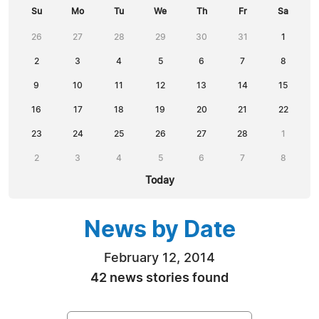
Su
Mo
Tu
We
Th
Fr
Sa
26
27
28
29
30
31
1
2
3
4
5
6
7
8
9
10
11
12
13
14
15
16
17
18
19
20
21
22
23
24
25
26
27
28
1
2
3
4
5
6
7
8
Today
News by Date
February 12, 2014
42 news stories found