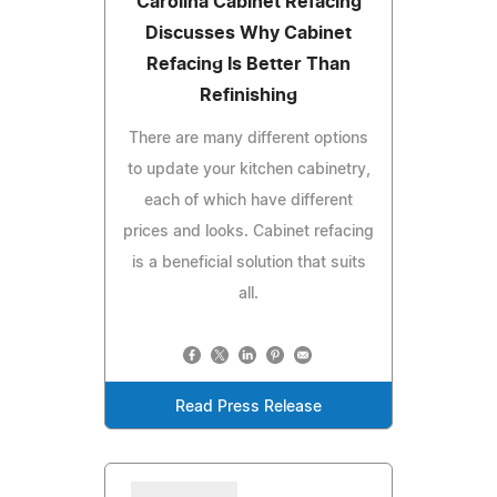
Carolina Cabinet Refacing
Discusses Why Cabinet
Refacing Is Better Than
Refinishing
There are many different options
to update your kitchen cabinetry,
each of which have different
prices and looks. Cabinet refacing
is a beneficial solution that suits
all.
Read Press Release