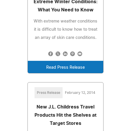
Extreme Winter Conditions:
What You Need to Know
With extreme weather conditions
it is difficult to know how to treat
an array of skin care conditions.
Read Press Release
Press Release
February 12, 2014
New J.L. Childress Travel
Products Hit the Shelves at
Target Stores