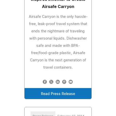
Airsafe Carryon
Airsafe Carryon is the only hassle-
free, leak-proof travel system that
ends the nightmare of traveling
with personal liquids. Dishwasher
safe and made with BPA-
free/food-grade plastic, Airsafe
Carryon is the next generation of
travel containers.
Read Press Release