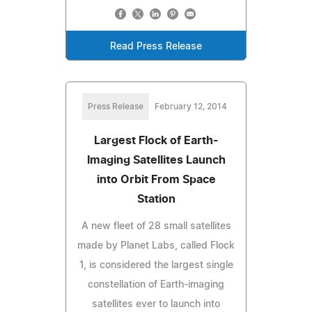
Read Press Release
Press Release
February 12, 2014
Largest Flock of Earth-
Imaging Satellites Launch
into Orbit From Space
Station
A new fleet of 28 small satellites
made by Planet Labs, called Flock
1, is considered the largest single
constellation of Earth-imaging
satellites ever to launch into