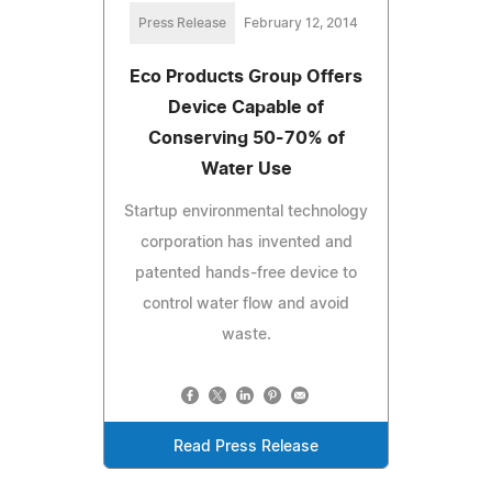
Press Release
February 12, 2014
Eco Products Group Offers
Device Capable of
Conserving 50-70% of
Water Use
Startup environmental technology
corporation has invented and
patented hands-free device to
control water flow and avoid
waste.
Read Press Release