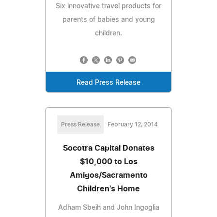
Six innovative travel products for
parents of babies and young
children.
Read Press Release
Press Release
February 12, 2014
Socotra Capital Donates
$10,000 to Los
Amigos/Sacramento
Children's Home
Adham Sbeih and John Ingoglia