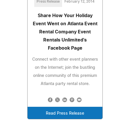
Press Release
February 12, 2014
Share How Your Holiday
Event Went on Atlanta Event
Rental Company Event
Rentals Unlimited's
Facebook Page
Connect with other event planners
on the Internet; join the bustling
online community of this premium
Atlanta party rental store.
Read Press Release