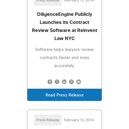
Press Release
February 12, 2014
DiligenceEngine Publicly
Launches its Contract
Review Software at ReInvent
Law NYC
Software helps lawyers review
contracts faster and more
accurately.
Read Press Release
Press Release
February 12, 2014