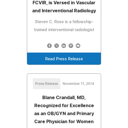
FCVIR, is Versed in Vascular
and Interventional Radiology
Steven C. Rose is a fellowship-
trained interventional radiologist
Read Press Release
Press Release
November 11, 2014
Blane Crandall, MD,
Recognized for Excellence
as an OB/GYN and Primary
Care Physician for Women