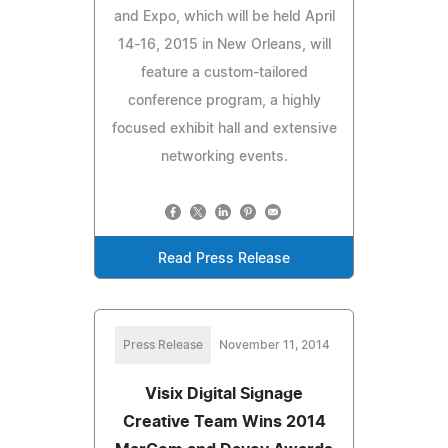
and Expo, which will be held April
14-16, 2015 in New Orleans, will
feature a custom-tailored
conference program, a highly
focused exhibit hall and extensive
networking events.
Read Press Release
Press Release
November 11, 2014
Visix Digital Signage
Creative Team Wins 2014