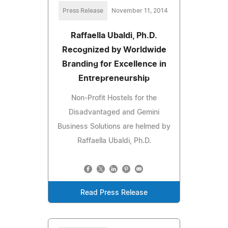
Press Release
November 11, 2014
Raffaella Ubaldi, Ph.D.
Recognized by Worldwide
Branding for Excellence in
Entrepreneurship
Non-Profit Hostels for the
Disadvantaged and Gemini
Business Solutions are helmed by
Raffaella Ubaldi, Ph.D.
Read Press Release