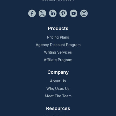
Products
Pricing Plans
Agency Discount Program
Writing Services
Affiliate Program
Company
About Us
Who Uses Us
Meet The Team
Resources