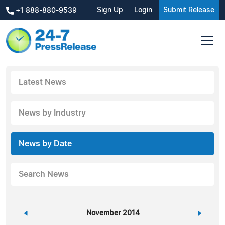
Sign Up
Login
Submit Release
+1 888-880-9539
Latest News
News by Industry
News by Date
Search News
«
November 2014
»