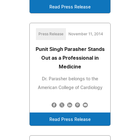
Read Press Release
Press Release
November 11, 2014
Punit Singh Parasher Stands
Out as a Professional in
Medicine
Dr. Parasher belongs to the
American College of Cardiology
Read Press Release