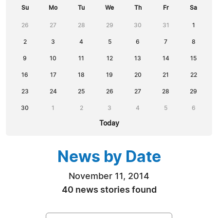
Su
Mo
Tu
We
Th
Fr
Sa
26
27
28
29
30
31
1
2
3
4
5
6
7
8
9
10
11
12
13
14
15
16
17
18
19
20
21
22
23
24
25
26
27
28
29
30
1
2
3
4
5
6
Today
News by Date
November 11, 2014
40 news stories found