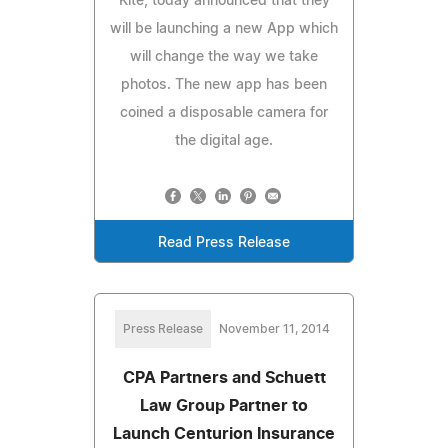
Kite, today announced that they
will be launching a new App which
will change the way we take
photos. The new app has been
coined a disposable camera for
the digital age.
Read Press Release
Press Release
November 11, 2014
CPA Partners and Schuett
Law Group Partner to
Launch Centurion Insurance