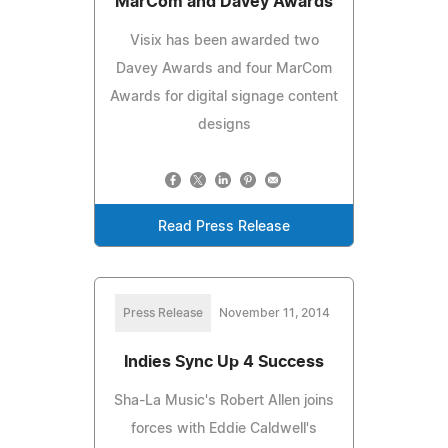
MarCom and Davey Awards
Visix has been awarded two
Davey Awards and four MarCom
Awards for digital signage content
designs
Read Press Release
Press Release
November 11, 2014
Indies Sync Up 4 Success
Sha-La Music's Robert Allen joins
forces with Eddie Caldwell's