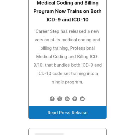
Medical Coding and Billing
Program Now Trains on Both
ICD-9 and ICD-10
Career Step has released a new
version of its medical coding and
billing training, Professional
Medical Coding and Billing ICD-
9/10, that bundles both ICD-9 and
ICD-10 code set training into a
single program.
Read Press Release