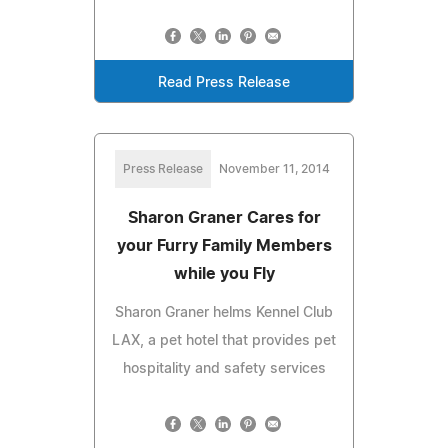
Read Press Release
Press Release
November 11, 2014
Sharon Graner Cares for
your Furry Family Members
while you Fly
Sharon Graner helms Kennel Club
LAX, a pet hotel that provides pet
hospitality and safety services