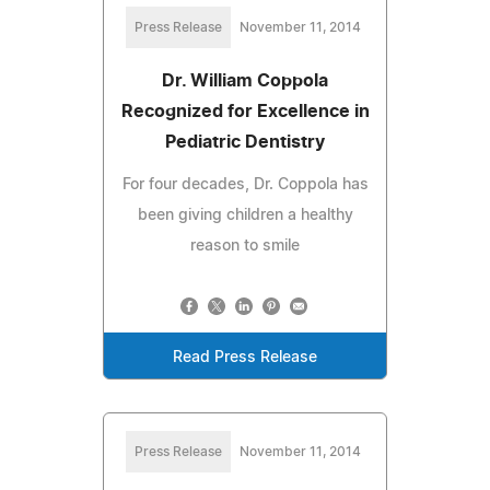
Press Release
November 11, 2014
Dr. William Coppola
Recognized for Excellence in
Pediatric Dentistry
For four decades, Dr. Coppola has
been giving children a healthy
reason to smile
Read Press Release
Press Release
November 11, 2014