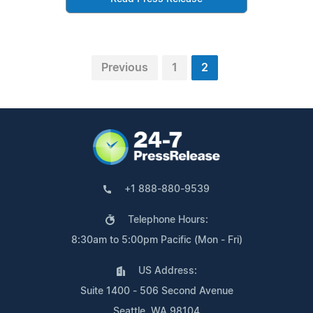
Previous
1
2
+1 888-880-9539
Telephone Hours:
8:30am to 5:00pm Pacific (Mon - Fri)
US Address:
Suite 1400 - 506 Second Avenue
Seattle, WA 98104