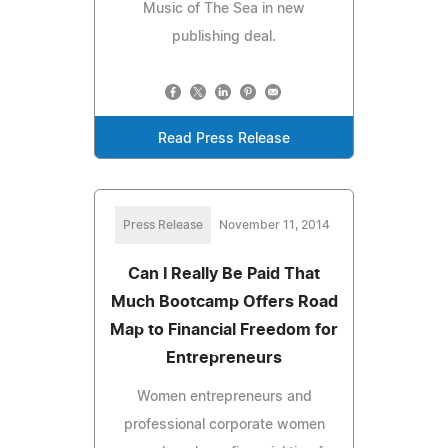
Music of The Sea in new
publishing deal.
Read Press Release
Press Release
November 11, 2014
Can I Really Be Paid That
Much Bootcamp Offers Road
Map to Financial Freedom for
Entrepreneurs
Women entrepreneurs and
professional corporate women