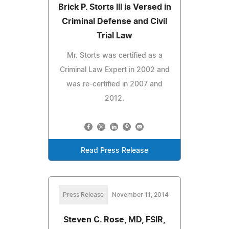
Brick P. Storts III is Versed in
Criminal Defense and Civil
Trial Law
Mr. Storts was certified as a
Criminal Law Expert in 2002 and
was re-certified in 2007 and
2012.
Read Press Release
Press Release
November 11, 2014
Steven C. Rose, MD, FSIR,