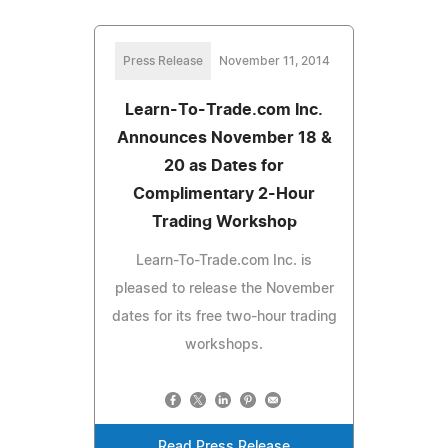
Press Release
November 11, 2014
Learn-To-Trade.com Inc.
Announces November 18 &
20 as Dates for
Complimentary 2-Hour
Trading Workshop
Learn-To-Trade.com Inc. is
pleased to release the November
dates for its free two-hour trading
workshops.
Read Press Release