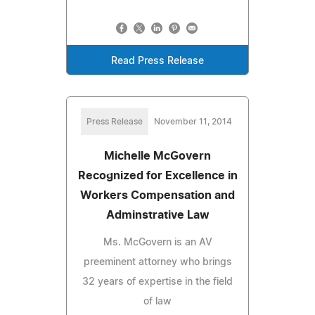
Read Press Release
Press Release
November 11, 2014
Michelle McGovern
Recognized for Excellence in
Workers Compensation and
Adminstrative Law
Ms. McGovern is an AV
preeminent attorney who brings
32 years of expertise in the field
of law