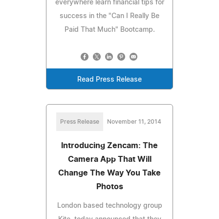
everywhere learn financial tips for
success in the "Can I Really Be
Paid That Much" Bootcamp.
Read Press Release
Press Release
November 11, 2014
Introducing Zencam: The
Camera App That Will
Change The Way You Take
Photos
London based technology group