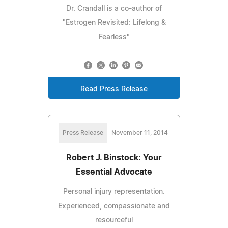
Dr. Crandall is a co-author of
"Estrogen Revisited: Lifelong &
Fearless"
Read Press Release
Press Release
November 11, 2014
Robert J. Binstock: Your
Essential Advocate
Personal injury representation.
Experienced, compassionate and
resourceful