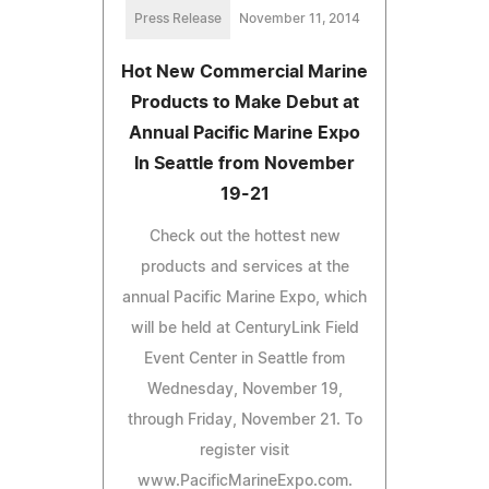
Press Release
November 11, 2014
Hot New Commercial Marine
Products to Make Debut at
Annual Pacific Marine Expo
In Seattle from November
19-21
Check out the hottest new
products and services at the
annual Pacific Marine Expo, which
will be held at CenturyLink Field
Event Center in Seattle from
Wednesday, November 19,
through Friday, November 21. To
register visit
www.PacificMarineExpo.com.