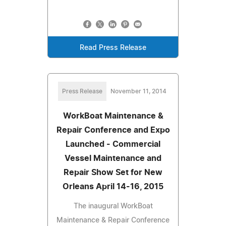
Read Press Release
Press Release
November 11, 2014
WorkBoat Maintenance &
Repair Conference and Expo
Launched - Commercial
Vessel Maintenance and
Repair Show Set for New
Orleans April 14-16, 2015
The inaugural WorkBoat
Maintenance & Repair Conference