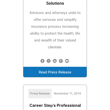
Solutions
Advisors and attorneys unite to
offer services and simplify
insurance process increasing
ability to protect the health, life
and wealth of their valued
clientele.
Read Press Release
Press Release
November 11, 2014
Career Step's Professional