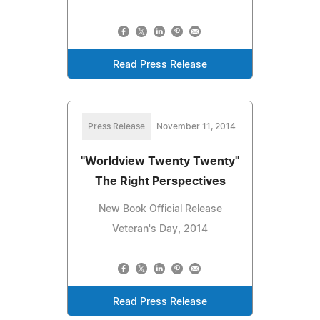
Read Press Release
Press Release
November 11, 2014
"Worldview Twenty Twenty"
The Right Perspectives
New Book Official Release
Veteran's Day, 2014
Read Press Release