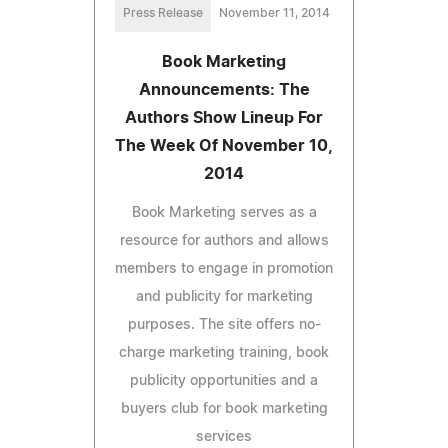
Press Release
November 11, 2014
Book Marketing
Announcements: The
Authors Show Lineup For
The Week Of November 10,
2014
Book Marketing serves as a
resource for authors and allows
members to engage in promotion
and publicity for marketing
purposes. The site offers no-
charge marketing training, book
publicity opportunities and a
buyers club for book marketing
services