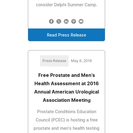
consider Delphi Summer Camp.
Read Press Release
Press Release
May 6, 2016
Free Prostate and Men's
Health Assessment at 2016
Annual American Urological
Association Meeting
Prostate Conditions Education
Council (PCEC) is hosting a free
prostate and men's health testing