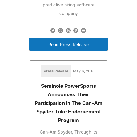
predictive hiring software
company
Read Press Release
Press Release
May 6, 2016
Seminole PowerSports
Announces Their
Participation In The Can-Am
Spyder Trike Endorsement
Program
Can-Am Spyder, Through Its