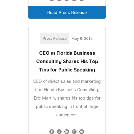
Read Press Release
Press Release
May 6, 2016
CEO at Florida Business
Consulting Shares His Top
Tips for Public Speaking
CEO of direct sales and marketing
firm Florida Business Consulting,
Eric Martin, shares his top tips for
public speaking in front of large
audiences.