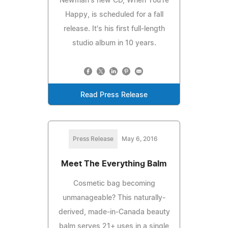
Newman's new CD, When You're
Happy, is scheduled for a fall
release. It's his first full-length
studio album in 10 years.
Read Press Release
Press Release
May 6, 2016
Meet The Everything Balm
Cosmetic bag becoming
unmanageable? This naturally-
derived, made-in-Canada beauty
balm serves 21+ uses in a single