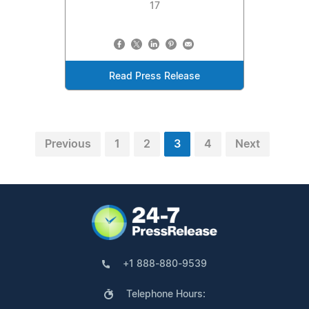
17
Read Press Release
Previous
1
2
3
4
Next
+1 888-880-9539
Telephone Hours: