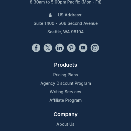
8:30am to 5:00pm Pacific (Mon - Fri)
US Address:
Suite 1400 - 506 Second Avenue
Seattle, WA 98104
Products
Pricing Plans
Agency Discount Program
Writing Services
Affiliate Program
Company
About Us