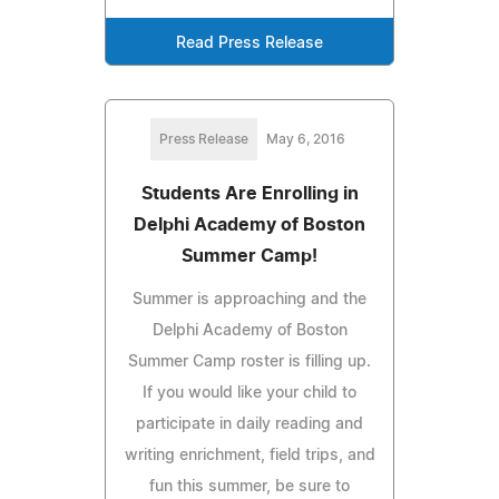
Read Press Release
Press Release
May 6, 2016
Students Are Enrolling in
Delphi Academy of Boston
Summer Camp!
Summer is approaching and the
Delphi Academy of Boston
Summer Camp roster is filling up.
If you would like your child to
participate in daily reading and
writing enrichment, field trips, and
fun this summer, be sure to