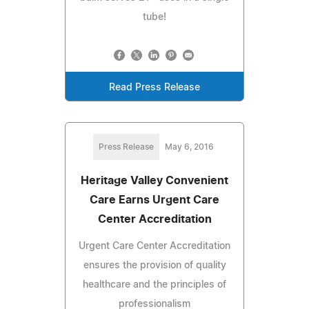
tube!
Read Press Release
Press Release
May 6, 2016
Heritage Valley Convenient
Care Earns Urgent Care
Center Accreditation
Urgent Care Center Accreditation
ensures the provision of quality
healthcare and the principles of
professionalism