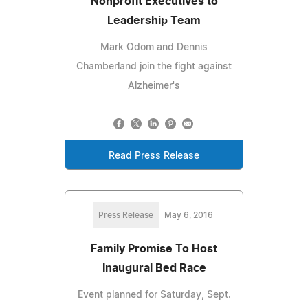
Nonprofit Executives to
Leadership Team
Mark Odom and Dennis
Chamberland join the fight against
Alzheimer's
Read Press Release
Press Release
May 6, 2016
Family Promise To Host
Inaugural Bed Race
Event planned for Saturday, Sept.