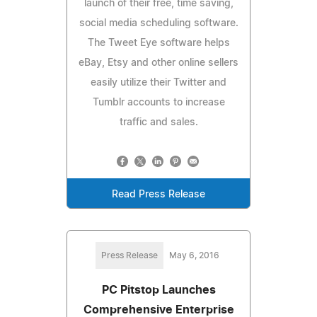
launch of their free, time saving,
social media scheduling software.
The Tweet Eye software helps
eBay, Etsy and other online sellers
easily utilize their Twitter and
Tumblr accounts to increase
traffic and sales.
Read Press Release
Press Release
May 6, 2016
PC Pitstop Launches
Comprehensive Enterprise