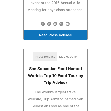
event at the 2016 Annual AUA
Meeting for physicians attendees.
Read Press Release
Press Release
May 6, 2016
San Sebastian Food Named
World's Top 10 Food Tour by
Trip Advisor
The world's largest travel
website, Trip Advisor, named San
Sebastian Food as one of the