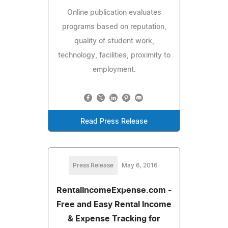
Online publication evaluates
programs based on reputation,
quality of student work,
technology, facilities, proximity to
employment.
Read Press Release
Press Release
May 6, 2016
RentalIncomeExpense.com -
Free and Easy Rental Income
& Expense Tracking for