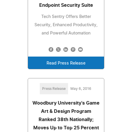
Endpoint Security Suite
Tech Sentry Offers Better
Security, Enhanced Productivity,
and Powerful Automation
Read Press Release
Press Release
May 6, 2016
Woodbury University's Game
Art & Design Program
Ranked 38th Nationally;
Moves Up to Top 25 Percent