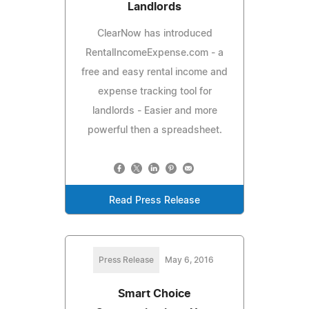
Landlords
ClearNow has introduced
RentalIncomeExpense.com - a
free and easy rental income and
expense tracking tool for
landlords - Easier and more
powerful then a spreadsheet.
Read Press Release
Press Release
May 6, 2016
Smart Choice