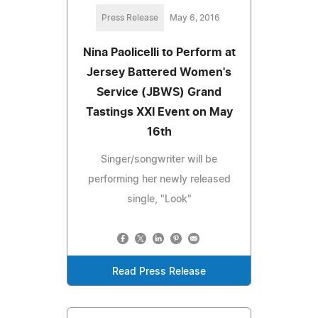
Press Release
May 6, 2016
Nina Paolicelli to Perform at
Jersey Battered Women's
Service (JBWS) Grand
Tastings XXI Event on May
16th
Singer/songwriter will be
performing her newly released
single, "Look"
Read Press Release