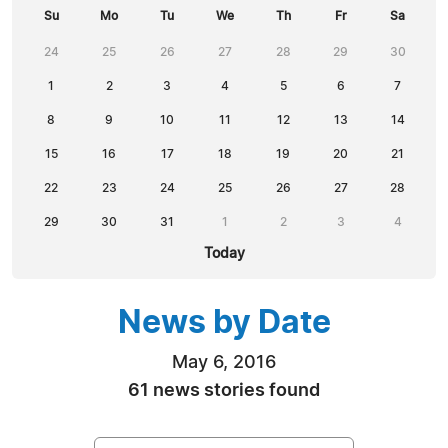
Su
Mo
Tu
We
Th
Fr
Sa
24
25
26
27
28
29
30
1
2
3
4
5
6
7
8
9
10
11
12
13
14
15
16
17
18
19
20
21
22
23
24
25
26
27
28
29
30
31
1
2
3
4
Today
News by Date
May 6, 2016
61 news stories found