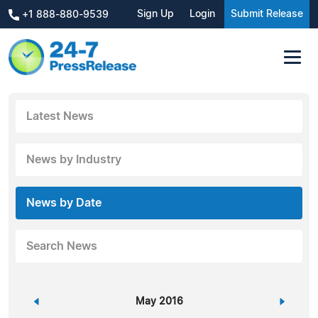
Sign Up
Login
Submit Release
+1 888-880-9539
Latest News
News by Industry
News by Date
Search News
«
May 2016
»