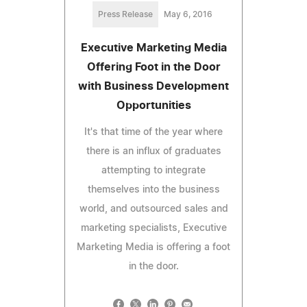
Press Release
May 6, 2016
Executive Marketing Media
Offering Foot in the Door
with Business Development
Opportunities
It's that time of the year where
there is an influx of graduates
attempting to integrate
themselves into the business
world, and outsourced sales and
marketing specialists, Executive
Marketing Media is offering a foot
in the door.