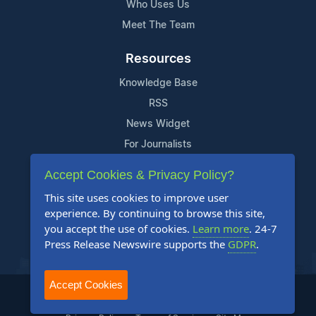
Who Uses Us
Meet The Team
Resources
Knowledge Base
RSS
News Widget
For Journalists
Accept Cookies & Privacy Policy?
Support
This site uses cookies to improve user
Contact Us
experience. By continuing to browse this site,
Content Guidelines
you accept the use of cookies.
Learn more
. 24-7
Press Release Newswire supports the
GDPR
.
FAQs
Accept Cookies
2004-2026 24-7 Press Release Newswire. All Rights Reserved.