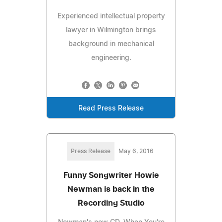
Experienced intellectual property
lawyer in Wilmington brings
background in mechanical
engineering.
Read Press Release
Press Release
May 6, 2016
Funny Songwriter Howie
Newman is back in the
Recording Studio