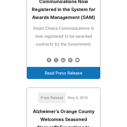
Communications Now
Registered in the System for
Awards Management (SAM)
Smart Choice Communications is
now registered to be awarded
contracts by the Government.
Read Press Release
Press Release
May 6, 2016
Alzheimer's Orange County
Welcomes Seasoned