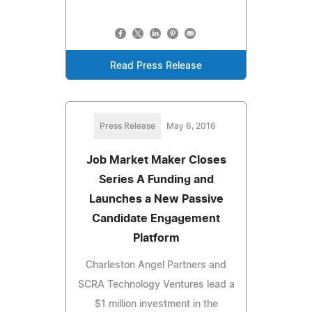
Read Press Release
Press Release
May 6, 2016
Job Market Maker Closes
Series A Funding and
Launches a New Passive
Candidate Engagement
Platform
Charleston Angel Partners and
SCRA Technology Ventures lead a
$1 million investment in the