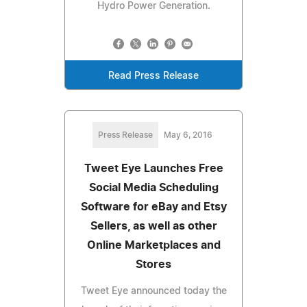
Hydro Power Generation.
Read Press Release
Press Release
May 6, 2016
Tweet Eye Launches Free
Social Media Scheduling
Software for eBay and Etsy
Sellers, as well as other
Online Marketplaces and
Stores
Tweet Eye announced today the