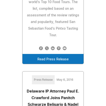
world's Top 10 Food Tours. The
list, compiled based on an
assessment of the review ratings
and popularity, featured San
Sebastian Food's Pintxo Tasting
Tour.
Read Press Release
Press Release
May 6, 2016
Delaware IP Attorney Paul E.
Crawford Joins Panitch
Schwarze Belisario & Nadel