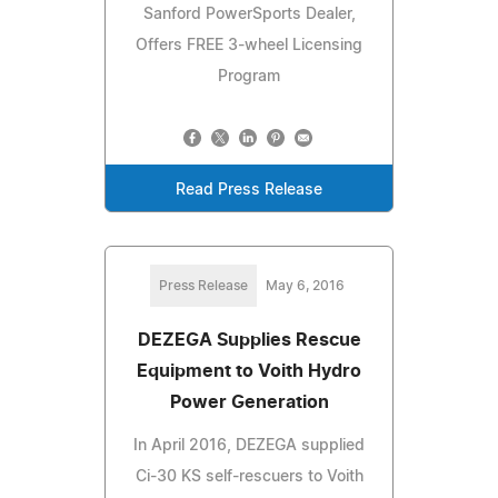
Sanford PowerSports Dealer,
Offers FREE 3-wheel Licensing
Program
Read Press Release
Press Release
May 6, 2016
DEZEGA Supplies Rescue
Equipment to Voith Hydro
Power Generation
In April 2016, DEZEGA supplied
Ci-30 KS self-rescuers to Voith