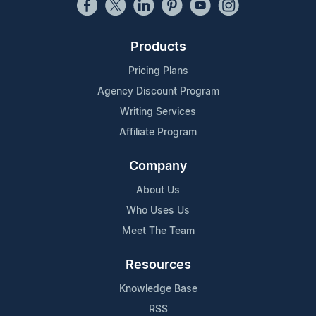
Products
Pricing Plans
Agency Discount Program
Writing Services
Affiliate Program
Company
About Us
Who Uses Us
Meet The Team
Resources
Knowledge Base
RSS