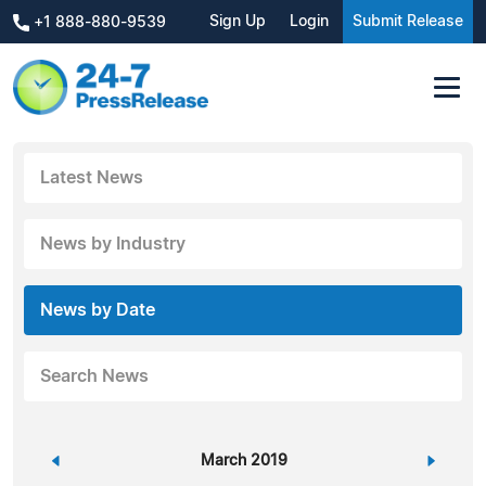
Sign Up
Login
Submit Release
+1 888-880-9539
Latest News
News by Industry
News by Date
Search News
«
March 2019
»