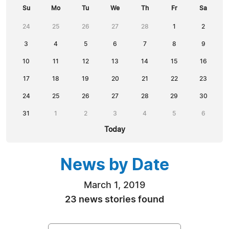
Su
Mo
Tu
We
Th
Fr
Sa
24
25
26
27
28
1
2
3
4
5
6
7
8
9
10
11
12
13
14
15
16
17
18
19
20
21
22
23
24
25
26
27
28
29
30
31
1
2
3
4
5
6
Today
News by Date
March 1, 2019
23 news stories found