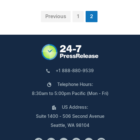
Previous
1
2
+1 888-880-9539
Telephone Hours:
8:30am to 5:00pm Pacific (Mon - Fri)
US Address:
Suite 1400 - 506 Second Avenue
Seattle, WA 98104