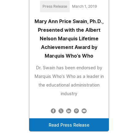
Press Release
March 1, 2019
Mary Ann Price Swain, Ph.D.,
Presented with the Albert
Nelson Marquis Lifetime
Achievement Award by
Marquis Who's Who
Dr. Swain has been endorsed by
Marquis Who's Who as a leader in
the educational administration
industry
Read Press Release