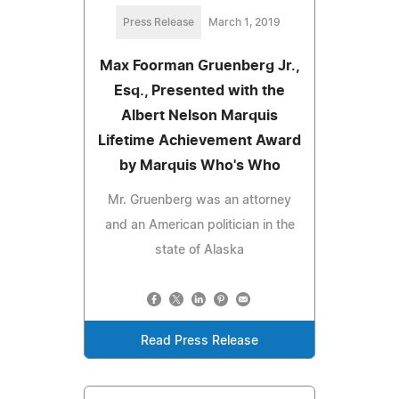
Press Release
March 1, 2019
Max Foorman Gruenberg Jr.,
Esq., Presented with the
Albert Nelson Marquis
Lifetime Achievement Award
by Marquis Who's Who
Mr. Gruenberg was an attorney
and an American politician in the
state of Alaska
Read Press Release