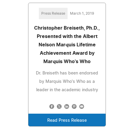
Press Release
March 1, 2019
Christopher Breiseth, Ph.D.,
Presented with the Albert
Nelson Marquis Lifetime
Achievement Award by
Marquis Who's Who
Dr. Breiseth has been endorsed
by Marquis Who's Who as a
leader in the academic industry
Read Press Release