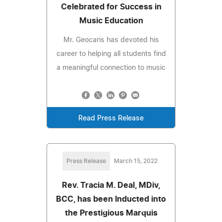
Celebrated for Success in
Music Education
Mr. Geocaris has devoted his
career to helping all students find
a meaningful connection to music
Read Press Release
Press Release
March 15, 2022
Rev. Tracia M. Deal, MDiv,
BCC, has been Inducted into
the Prestigious Marquis