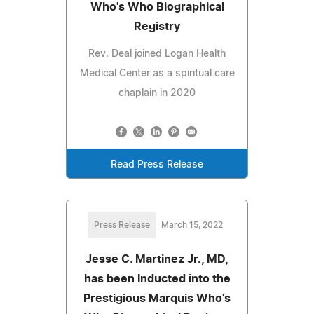
Who's Who Biographical
Registry
Rev. Deal joined Logan Health
Medical Center as a spiritual care
chaplain in 2020
Read Press Release
Press Release
March 15, 2022
Jesse C. Martinez Jr., MD,
has been Inducted into the
Prestigious Marquis Who's