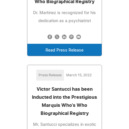
Who Biographical Registry
Dr. Martinez is recognized for his
dedication as a psychiatrist
Read Press Release
Press Release
March 15, 2022
Victor Santucci has been
Inducted into the Prestigious
Marquis Who's Who
Biographical Registry
Mr. Santucci specializes in exotic