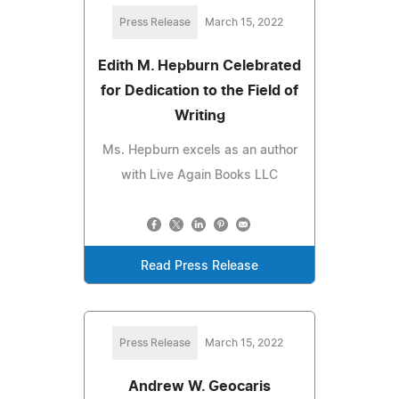
Press Release
March 15, 2022
Edith M. Hepburn Celebrated
for Dedication to the Field of
Writing
Ms. Hepburn excels as an author
with Live Again Books LLC
Read Press Release
Press Release
March 15, 2022
Andrew W. Geocaris