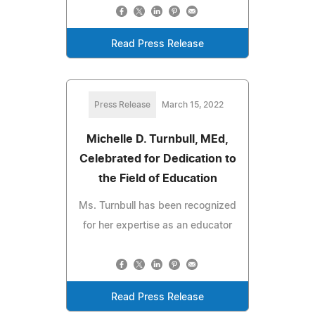
Read Press Release
Press Release
March 15, 2022
Michelle D. Turnbull, MEd,
Celebrated for Dedication to
the Field of Education
Ms. Turnbull has been recognized
for her expertise as an educator
Read Press Release