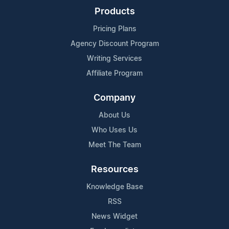
Products
Pricing Plans
Agency Discount Program
Writing Services
Affiliate Program
Company
About Us
Who Uses Us
Meet The Team
Resources
Knowledge Base
RSS
News Widget