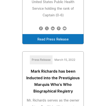
United States Public Health
Service holding the rank of
Captain (0-6)
Read Press Release
Press Release
March 15, 2022
Mark Richards has been
Inducted into the Prestigious
Marquis Who's Who
Biographical Registry
Mr. Richards serves as the owner