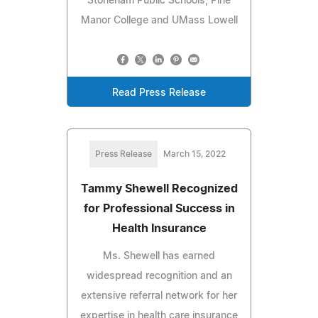
Stoneham Public Schools, Pine
Manor College and UMass Lowell
Read Press Release
Press Release
March 15, 2022
Tammy Shewell Recognized
for Professional Success in
Health Insurance
Ms. Shewell has earned
widespread recognition and an
extensive referral network for her
expertise in health care insurance