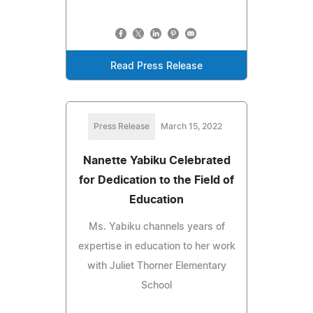
Read Press Release
Press Release
March 15, 2022
Nanette Yabiku Celebrated
for Dedication to the Field of
Education
Ms. Yabiku channels years of
expertise in education to her work
with Juliet Thorner Elementary
School