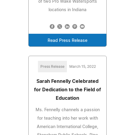
of two Pro Wake Watersports
locations in Indiana
Read Press Release
Press Release
March 15, 2022
Sarah Fennelly Celebrated
for Dedication to the Field of
Education
Ms. Fennelly channels a passion
for teaching into her work with
American International College,