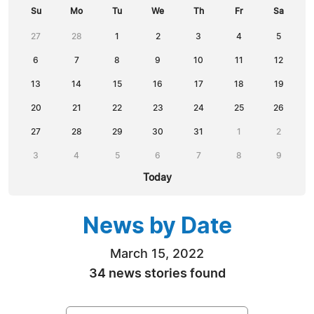
Su
Mo
Tu
We
Th
Fr
Sa
27
28
1
2
3
4
5
6
7
8
9
10
11
12
13
14
15
16
17
18
19
20
21
22
23
24
25
26
27
28
29
30
31
1
2
3
4
5
6
7
8
9
Today
News by Date
March 15, 2022
34 news stories found