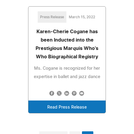
Press Release
March 15, 2022
Karen-Cherie Cogane has
been Inducted into the
Prestigious Marquis Who's
Who Biographical Registry
Ms. Cogane is recognized for her
expertise in ballet and jazz dance
Read Press Release