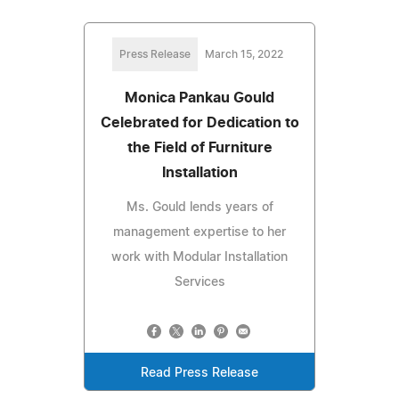
Press Release
March 15, 2022
Monica Pankau Gould
Celebrated for Dedication to
the Field of Furniture
Installation
Ms. Gould lends years of
management expertise to her
work with Modular Installation
Services
Read Press Release