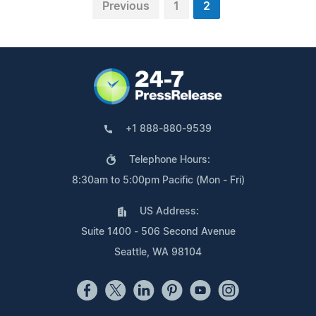
Previous
1
2
+1 888-880-9539
Telephone Hours:
8:30am to 5:00pm Pacific (Mon - Fri)
US Address:
Suite 1400 - 506 Second Avenue
Seattle, WA 98104