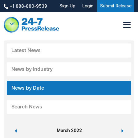
Sign Up
Login
Submit Release
+1 888-880-9539
Latest News
News by Industry
News by Date
Search News
«
March 2022
»