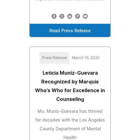
Read Press Release
Press Release
March 15, 2022
Leticia Muniz-Guevara
Recognized by Marquis
Who's Who for Excellence in
Counseling
Ms. Muniz-Guevara has thrived
for decades with the Los Angeles
County Department of Mental
Health