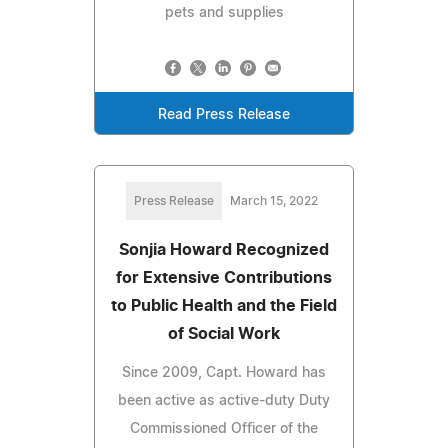
pets and supplies
Read Press Release
Press Release
March 15, 2022
Sonjia Howard Recognized
for Extensive Contributions
to Public Health and the Field
of Social Work
Since 2009, Capt. Howard has
been active as active-duty Duty
Commissioned Officer of the