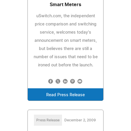
Smart Meters
uSwitch.com, the independent
price comparison and switching
service, welcomes today's
announcement on smart meters,
but believes there are still a
number of issues that need to be
ironed out before the launch.
Read Press Release
Press Release
December 2, 2009