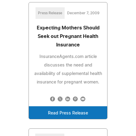
Press Release
December 7, 2009
Expecting Mothers Should
Seek out Pregnant Health
Insurance
InsuranceAgents.com article
discusses the need and
availability of supplemental health
insurance for pregnant women.
Read Press Release