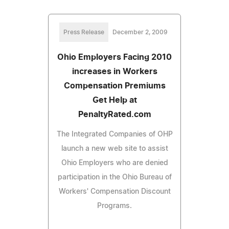
Press Release
December 2, 2009
Ohio Employers Facing 2010
increases in Workers
Compensation Premiums
Get Help at
PenaltyRated.com
The Integrated Companies of OHP
launch a new web site to assist
Ohio Employers who are denied
participation in the Ohio Bureau of
Workers' Compensation Discount
Programs.