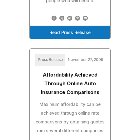
people who will need it.
Read Press Release
Press Release
November 27, 2009
Affordability Achieved
Through Online Auto
Insurance Comparisons
Maximum affordability can be
achieved through online rate
comparisons by obtaining quotes
from several different companies.