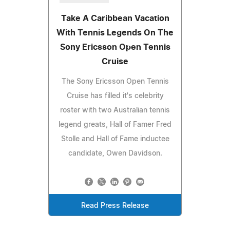
Take A Caribbean Vacation
With Tennis Legends On The
Sony Ericsson Open Tennis
Cruise
The Sony Ericsson Open Tennis
Cruise has filled it's celebrity
roster with two Australian tennis
legend greats, Hall of Famer Fred
Stolle and Hall of Fame inductee
candidate, Owen Davidson.
Read Press Release