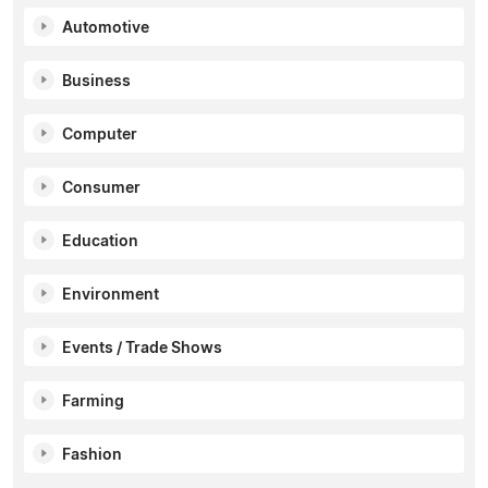
Automotive
Business
Computer
Consumer
Education
Environment
Events / Trade Shows
Farming
Fashion