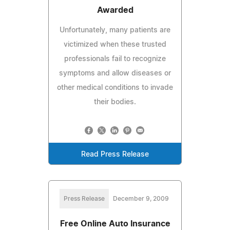
Awarded
Unfortunately, many patients are
victimized when these trusted
professionals fail to recognize
symptoms and allow diseases or
other medical conditions to invade
their bodies.
Read Press Release
Press Release
December 9, 2009
Free Online Auto Insurance