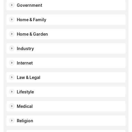
Government
Home & Family
Home & Garden
Industry
Internet
Law & Legal
Lifestyle
Medical
Religion