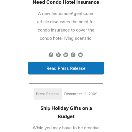
Need Condo Hotel Insurance
A new InsuranceAgents.com
article discusses the need for
condo insurance to cover the
condo hotel living scenario.
Read Press Release
Press Release
December 11, 2009
Ship Holiday Gifts on a
Budget
While you may have to be creative