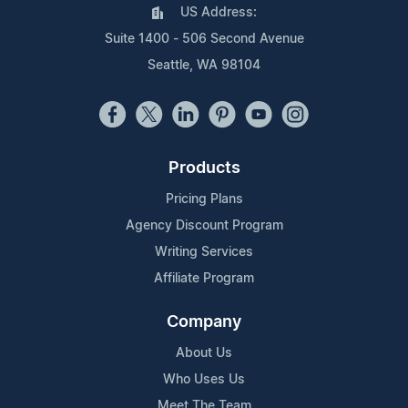
US Address:
Suite 1400 - 506 Second Avenue
Seattle, WA 98104
Products
Pricing Plans
Agency Discount Program
Writing Services
Affiliate Program
Company
About Us
Who Uses Us
Meet The Team