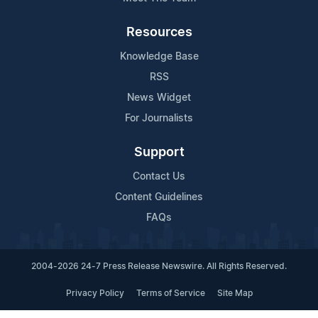
Resources
Knowledge Base
RSS
News Widget
For Journalists
Support
Contact Us
Content Guidelines
FAQs
2004-2026 24-7 Press Release Newswire. All Rights Reserved.
Privacy Policy
Terms of Service
Site Map