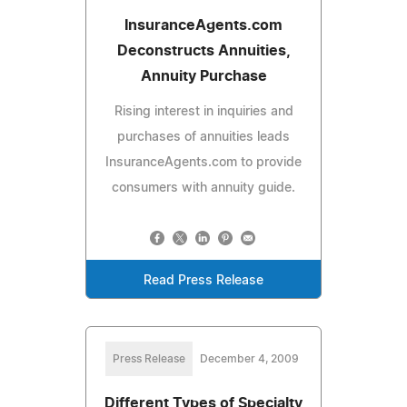
InsuranceAgents.com
Deconstructs Annuities,
Annuity Purchase
Rising interest in inquiries and
purchases of annuities leads
InsuranceAgents.com to provide
consumers with annuity guide.
Read Press Release
Press Release
December 4, 2009
Different Types of Specialty