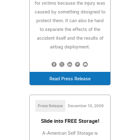
for victims because the injury was
caused by something designed to
protect them. It can also be hard
to separate the effects of the
accident itself and the results of
airbag deployment.
Read Press Release
Press Release
December 10, 2009
Slide into FREE Storage!
A-American Self Storage is