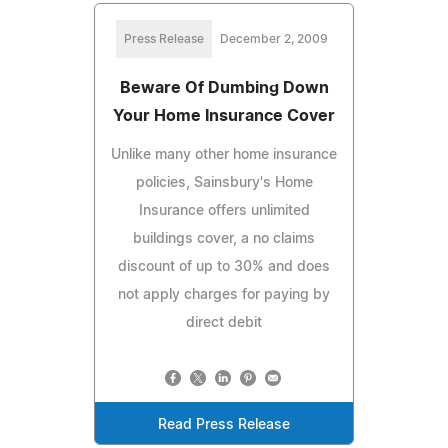
Press Release
December 2, 2009
Beware Of Dumbing Down
Your Home Insurance Cover
Unlike many other home insurance
policies, Sainsbury's Home
Insurance offers unlimited
buildings cover, a no claims
discount of up to 30% and does
not apply charges for paying by
direct debit
Read Press Release