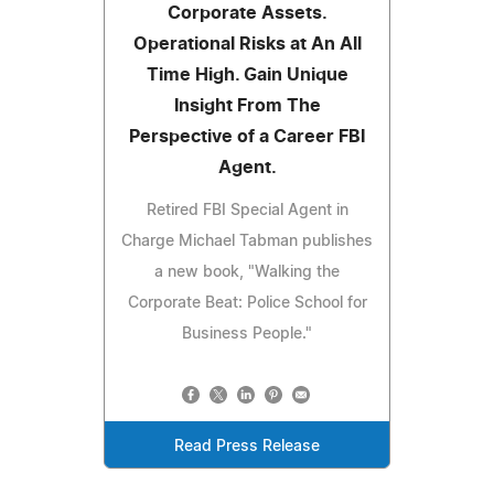
Corporate Assets.
Operational Risks at An All
Time High. Gain Unique
Insight From The
Perspective of a Career FBI
Agent.
Retired FBI Special Agent in
Charge Michael Tabman publishes
a new book, "Walking the
Corporate Beat: Police School for
Business People."
Read Press Release