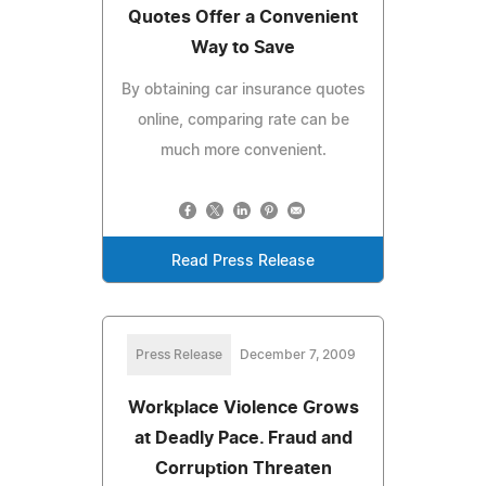
Quotes Offer a Convenient
Way to Save
By obtaining car insurance quotes
online, comparing rate can be
much more convenient.
Read Press Release
Press Release
December 7, 2009
Workplace Violence Grows
at Deadly Pace. Fraud and
Corruption Threaten