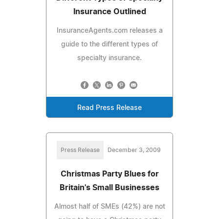
Insurance Outlined
InsuranceAgents.com releases a
guide to the different types of
specialty insurance.
Read Press Release
Press Release
December 3, 2009
Christmas Party Blues for
Britain's Small Businesses
Almost half of SMEs (42%) are not