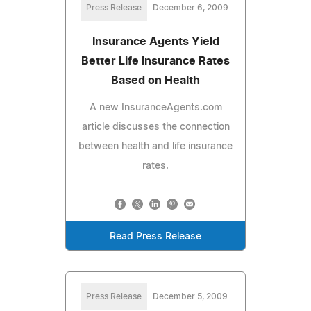
Press Release
December 6, 2009
Insurance Agents Yield
Better Life Insurance Rates
Based on Health
A new InsuranceAgents.com
article discusses the connection
between health and life insurance
rates.
Read Press Release
Press Release
December 5, 2009