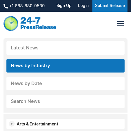
Sign Up
Login
Submit Release
+1 888-880-9539
Latest News
News by Industry
News by Date
Search News
Arts & Entertainment