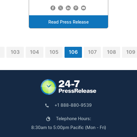
Read Press Release
2
103
104
105
106
107
108
109
+1 888-880-9539
Telephone Hours:
8:30am to 5:00pm Pacific (Mon - Fri)