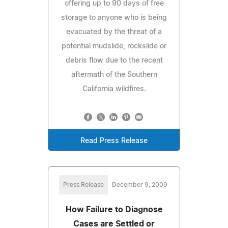
offering up to 90 days of free
storage to anyone who is being
evacuated by the threat of a
potential mudslide, rockslide or
debris flow due to the recent
aftermath of the Southern
California wildfires.
Read Press Release
Press Release
December 9, 2009
How Failure to Diagnose
Cases are Settled or