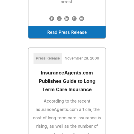
arrest.
Read Press Release
Press Release
November 28, 2009
InsuranceAgents.com
Publishes Guide to Long
Term Care Insurance
According to the recent
InsuranceAgents.com article, the
cost of long term care insurance is
rising, as well as the number of