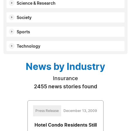
Science & Research
Society
Sports
Technology
News by Industry
Insurance
2455 news stories found
Press Release
December 13, 2009
Hotel Condo Residents Still