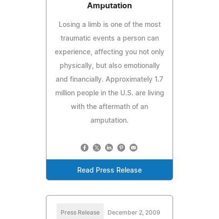
Amputation
Losing a limb is one of the most
traumatic events a person can
experience, affecting you not only
physically, but also emotionally
and financially. Approximately 1.7
million people in the U.S. are living
with the aftermath of an
amputation.
Read Press Release
Press Release
December 2, 2009