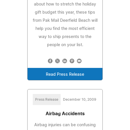
about how to stretch the holiday
gift budget this year, these tips
from Pak Mail Deerfield Beach will
help you find the most efficient
way to ship presents to the
people on your list.
Read Press Release
Press Release
December 10, 2009
Airbag Accidents
Airbag injuries can be confusing