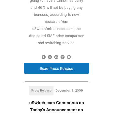
going to have a Christmas party
and 46% will not be paying any
bonuses, according to new
research from
uSwitchforbusiness.com, the
dedicated SME price comparison
and switching service.
Read Press Release
Press Release
December 3, 2009
uSwitch.com Comments on
Today's Announcement on