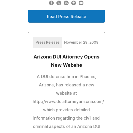
Read Press Release
Press Release
November 29, 2009
Arizona DUI Attorney Opens
New Website
A DUI defense firm in Phoenix,
Arizona, has released a new
website at
http://www.duiattorneyarizona.com/
which provides detailed
information regarding the civil and
criminal aspects of an Arizona DUI