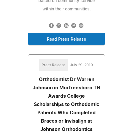
based on community service
within their communities.
Read Press Release
Press Release
July 29, 2010
Orthodontist Dr Warren
Johnson in Murfreesboro TN
Awards College
Scholarships to Orthodontic
Patients Who Completed
Braces or Invisalign at
Johnson Orthodontics