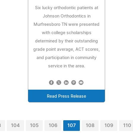
Six lucky orthodontic patients at
Johnson Orthodontics in
Murfreesboro TN were presented
with college scholarships
determined by their outstanding
grade point average, ACT scores,
and participation in community
service in the area.
Read Press Release
3
104
105
106
107
108
109
110