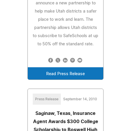
announce a new partnership to
help make Utah districts a safer
place to work and learn. The
partnership allows Utah districts
to subscribe to SafeSchools at up
to 50% off the standard rate.
Read Press Release
Press Release
September 14, 2010
Saginaw, Texas, Insurance
Agent Awards $300 College
Scholarship to Boswell High