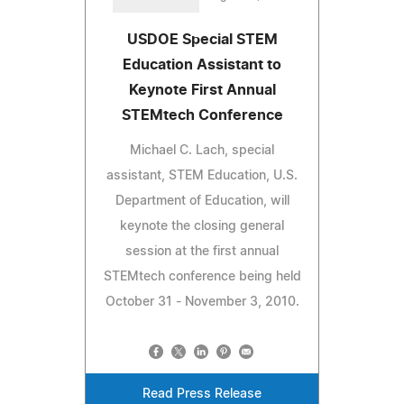
USDOE Special STEM
Education Assistant to
Keynote First Annual
STEMtech Conference
Michael C. Lach, special
assistant, STEM Education, U.S.
Department of Education, will
keynote the closing general
session at the first annual
STEMtech conference being held
October 31 - November 3, 2010.
Read Press Release