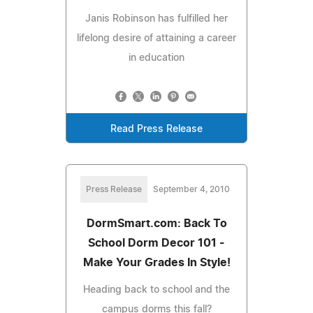
Janis Robinson has fulfilled her
lifelong desire of attaining a career
in education
Read Press Release
Press Release
September 4, 2010
DormSmart.com: Back To
School Dorm Decor 101 -
Make Your Grades In Style!
Heading back to school and the
campus dorms this fall?