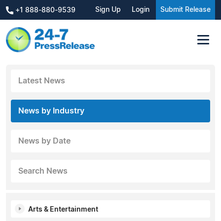
Sign Up
Login
Submit Release
+1 888-880-9539
Latest News
News by Industry
News by Date
Search News
Arts & Entertainment