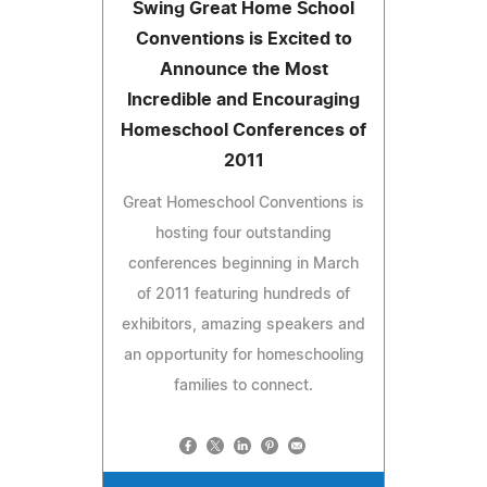
Swing Great Home School
Conventions is Excited to
Announce the Most
Incredible and Encouraging
Homeschool Conferences of
2011
Great Homeschool Conventions is
hosting four outstanding
conferences beginning in March
of 2011 featuring hundreds of
exhibitors, amazing speakers and
an opportunity for homeschooling
families to connect.