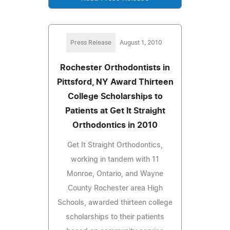
Press Release
August 1, 2010
Rochester Orthodontists in
Pittsford, NY Award Thirteen
College Scholarships to
Patients at Get It Straight
Orthodontics in 2010
Get It Straight Orthodontics,
working in tandem with 11
Monroe, Ontario, and Wayne
County Rochester area High
Schools, awarded thirteen college
scholarships to their patients