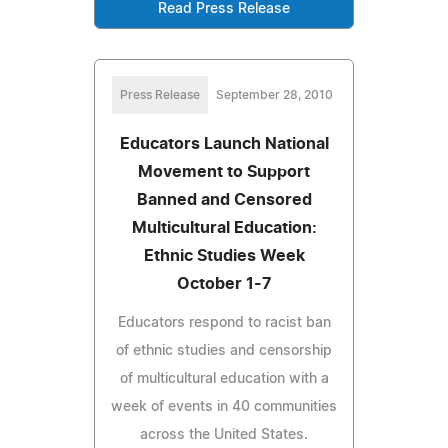
Read Press Release
Press Release
September 28, 2010
Educators Launch National
Movement to Support
Banned and Censored
Multicultural Education:
Ethnic Studies Week
October 1-7
Educators respond to racist ban
of ethnic studies and censorship
of multicultural education with a
week of events in 40 communities
across the United States.