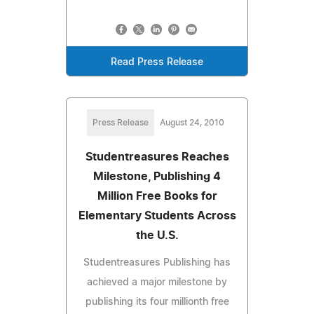
Read Press Release
Press Release
August 24, 2010
Studentreasures Reaches
Milestone, Publishing 4
Million Free Books for
Elementary Students Across
the U.S.
Studentreasures Publishing has
achieved a major milestone by
publishing its four millionth free