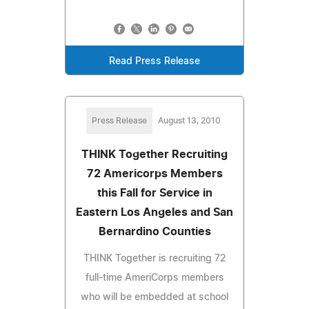
Read Press Release
Press Release
August 13, 2010
THINK Together Recruiting
72 Americorps Members
this Fall for Service in
Eastern Los Angeles and San
Bernardino Counties
THINK Together is recruiting 72
full-time AmeriCorps members
who will be embedded at school