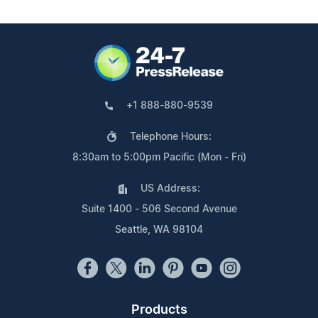
+1 888-880-9539
Telephone Hours:
8:30am to 5:00pm Pacific (Mon - Fri)
US Address:
Suite 1400 - 506 Second Avenue
Seattle, WA 98104
Products