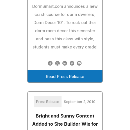
DormSmart.com announces a new
crash course for dorm dwellers,
Dorm Decor 101. To rock out their
dorm room decor this semester
and pass this class with style,
students must make every grade!
Read Press Release
Press Release
September 2, 2010
Bright and Sunny Content
Added to Site Builder Wix for