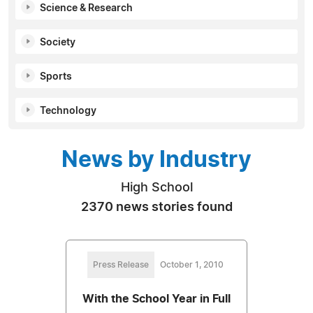
Science & Research
Society
Sports
Technology
News by Industry
High School
2370 news stories found
Press Release
October 1, 2010
With the School Year in Full