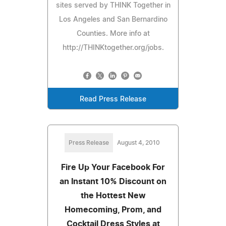
sites served by THINK Together in
Los Angeles and San Bernardino
Counties. More info at
http://THINKtogether.org/jobs.
Read Press Release
Press Release
August 4, 2010
Fire Up Your Facebook For
an Instant 10% Discount on
the Hottest New
Homecoming, Prom, and
Cocktail Dress Styles at