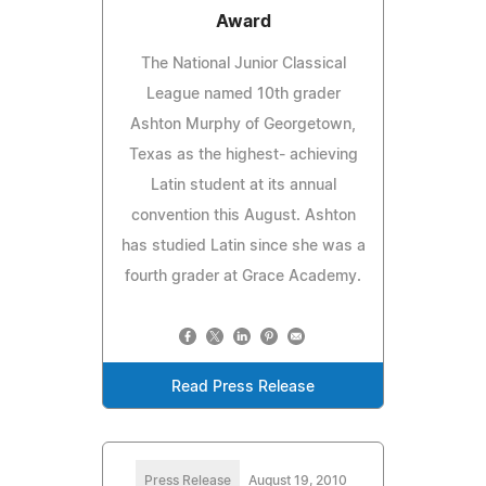
Award
The National Junior Classical
League named 10th grader
Ashton Murphy of Georgetown,
Texas as the highest- achieving
Latin student at its annual
convention this August. Ashton
has studied Latin since she was a
fourth grader at Grace Academy.
Read Press Release
Press Release
August 19, 2010