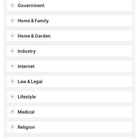
Government
Home & Family
Home & Garden
Industry
Internet
Law & Legal
Lifestyle
Medical
Religion