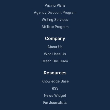
Pricing Plans
Agency Discount Program
Writing Services
Affiliate Program
Company
About Us
Who Uses Us
Meet The Team
Resources
Knowledge Base
RSS
News Widget
For Journalists