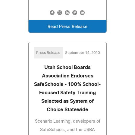
Read Press Release
Press Release
September 14, 2010
Utah School Boards
Association Endorses
SafeSchools - 100% School-
Focused Safety Training
Selected as System of
Choice Statewide
Scenario Learning, developers of
SafeSchools, and the USBA