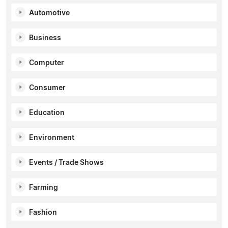
Automotive
Business
Computer
Consumer
Education
Environment
Events / Trade Shows
Farming
Fashion