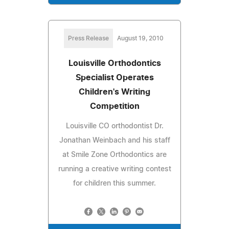
Press Release
August 19, 2010
Louisville Orthodontics
Specialist Operates
Children's Writing
Competition
Louisville CO orthodontist Dr.
Jonathan Weinbach and his staff
at Smile Zone Orthodontics are
running a creative writing contest
for children this summer.