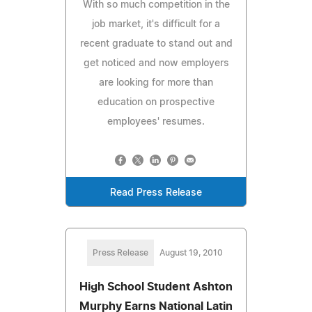
With so much competition in the
job market, it's difficult for a
recent graduate to stand out and
get noticed and now employers
are looking for more than
education on prospective
employees' resumes.
Read Press Release
Press Release
August 19, 2010
High School Student Ashton
Murphy Earns National Latin