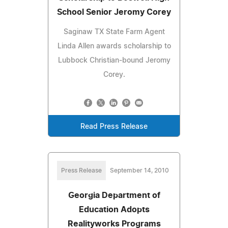
School Senior Jeromy Corey
Saginaw TX State Farm Agent
Linda Allen awards scholarship to
Lubbock Christian-bound Jeromy
Corey.
Read Press Release
Press Release
September 14, 2010
Georgia Department of
Education Adopts
Realityworks Programs