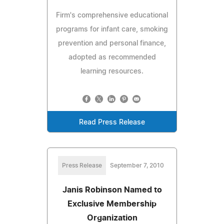
Firm's comprehensive educational
programs for infant care, smoking
prevention and personal finance,
adopted as recommended
learning resources.
Read Press Release
Press Release
September 7, 2010
Janis Robinson Named to
Exclusive Membership
Organization