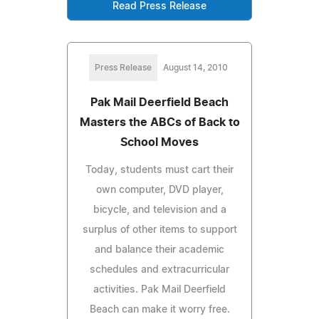
Read Press Release
Press Release
August 14, 2010
Pak Mail Deerfield Beach
Masters the ABCs of Back to
School Moves
Today, students must cart their
own computer, DVD player,
bicycle, and television and a
surplus of other items to support
and balance their academic
schedules and extracurricular
activities. Pak Mail Deerfield
Beach can make it worry free.