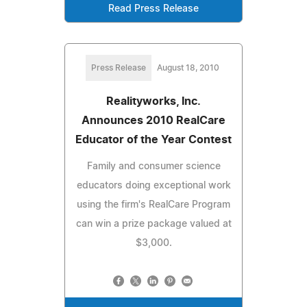
Read Press Release
Press Release
August 18, 2010
Realityworks, Inc.
Announces 2010 RealCare
Educator of the Year Contest
Family and consumer science
educators doing exceptional work
using the firm's RealCare Program
can win a prize package valued at
$3,000.