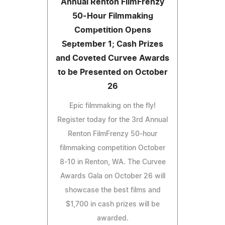
Annual Renton FilmFrenzy
50-Hour Filmmaking
Competition Opens
September 1; Cash Prizes
and Coveted Curvee Awards
to be Presented on October
26
Epic filmmaking on the fly!
Register today for the 3rd Annual
Renton FilmFrenzy 50-hour
filmmaking competition October
8-10 in Renton, WA. The Curvee
Awards Gala on October 26 will
showcase the best films and
$1,700 in cash prizes will be
awarded.