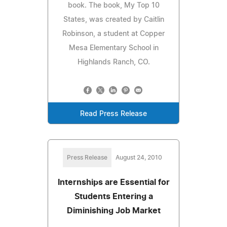
book. The book, My Top 10
States, was created by Caitlin
Robinson, a student at Copper
Mesa Elementary School in
Highlands Ranch, CO.
Read Press Release
Press Release
August 24, 2010
Internships are Essential for
Students Entering a
Diminishing Job Market