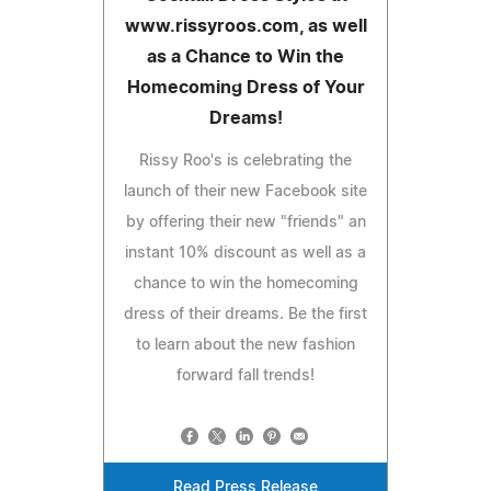
www.rissyroos.com, as well
as a Chance to Win the
Homecoming Dress of Your
Dreams!
Rissy Roo's is celebrating the
launch of their new Facebook site
by offering their new "friends" an
instant 10% discount as well as a
chance to win the homecoming
dress of their dreams. Be the first
to learn about the new fashion
forward fall trends!
Read Press Release