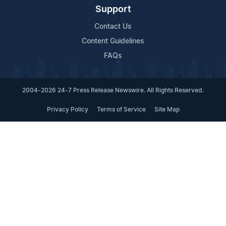
Support
Contact Us
Content Guidelines
FAQs
2004-2026 24-7 Press Release Newswire. All Rights Reserved.
Privacy Policy
Terms of Service
Site Map