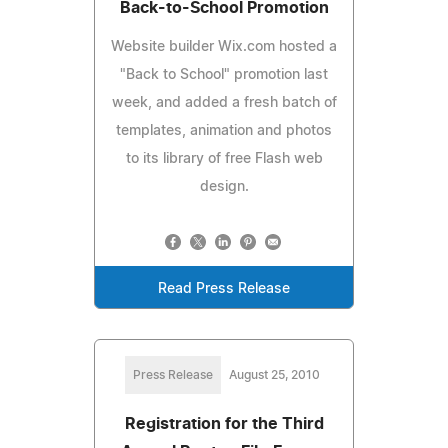
Back-to-School Promotion
Website builder Wix.com hosted a
"Back to School" promotion last
week, and added a fresh batch of
templates, animation and photos
to its library of free Flash web
design.
Read Press Release
Press Release
August 25, 2010
Registration for the Third