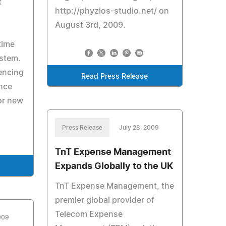
t
http://phyzios-studio.net/ on
August 3rd, 2009.
time
ystem.
encing
Read Press Release
nce
or new
Press Release
July 28, 2009
TnT Expense Management
Expands Globally to the UK
TnT Expense Management, the
premier global provider of
Telecom Expense
2009