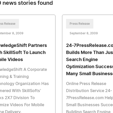
 news stories found
ss Release
Press Release
ptember 8, 2009
September 8, 2009
wledgeShift Partners
24-7PressRelease.c
h SkillSoft To Launch
Builds More Than Jus
ile Videos
Search Engine
Optimization Succes
wledgeShift A Corporate
Many Small Business
ning & Training
hnology Organization Has
Online Press Release
nered With SkillSofts'
Distribution Service 24-
s 2X7 Division To
7PressRelease.com Hel
mize Videos For Mobile
Small Businesses Succe
e Delivery.
Building Search Engine