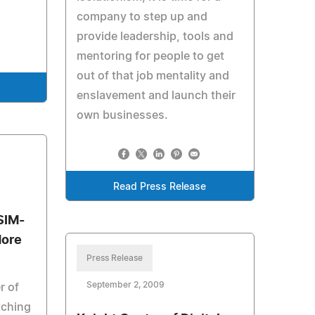
company to step up and
provide leadership, tools and
mentoring for people to get
out of that job mentality and
enslavement and launch their
own businesses.
Read Press Release
SIM-
More
Press Release
September 2, 2009
r of
tching