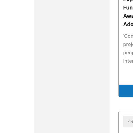
Fun
Awa
Ado
'Co
proj
peop
Inte
Pre