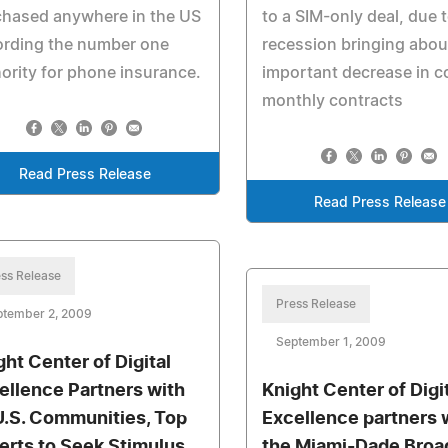
chased anywhere in the US
to a SIM-only deal, due 
ording the number one
recession bringing abou
ority for phone insurance.
important decrease in c
monthly contracts
Read Press Release
Read Press Release
ss Release
Press Release
ptember 2, 2009
September 1, 2009
ght Center of Digital
ellence Partners with
Knight Center of Digi
U.S. Communities, Top
Excellence partners 
erts to Seek Stimulus
the Miami-Dade Bro