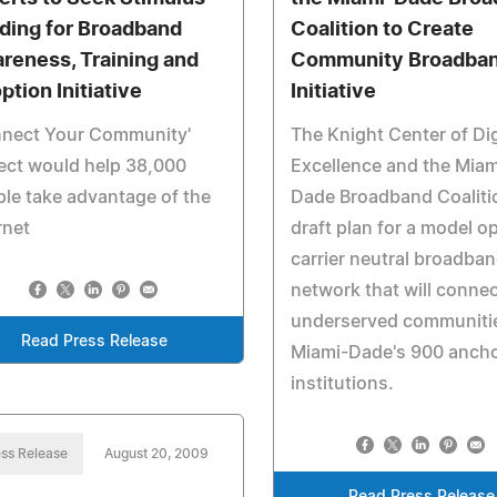
ding for Broadband
Coalition to Create
reness, Training and
Community Broadba
ption Initiative
Initiative
nnect Your Community'
The Knight Center of Dig
ect would help 38,000
Excellence and the Miam
le take advantage of the
Dade Broadband Coaliti
rnet
draft plan for a model o
carrier neutral broadba
network that will conne
underserved communiti
Read Press Release
Miami-Dade's 900 anch
institutions.
ss Release
August 20, 2009