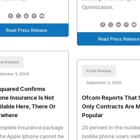
Optimization.
Read Press Release
Read Press Release
ss Release
Press Release
ptember 3, 2009
September 3, 2009
quared Confirms
one Insurance Is Not
Ofcom Reports That 
ilable Here, There Or
Only Contracts Are 
ywhere
Popular
omplete insurance package
20 percent in the numbe
the Apple Iphone cannot be
mobile phone users swi