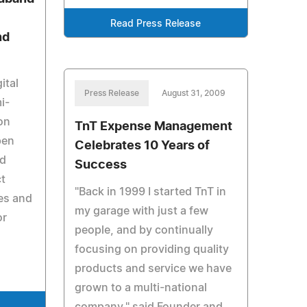
Read Press Release
nd
ital
Press Release
August 31, 2009
i-
on
TnT Expense Management
pen
Celebrates 10 Years of
nd
Success
ct
"Back in 1999 I started TnT in
es and
my garage with just a few
or
people, and by continually
focusing on providing quality
products and service we have
grown to a multi-national