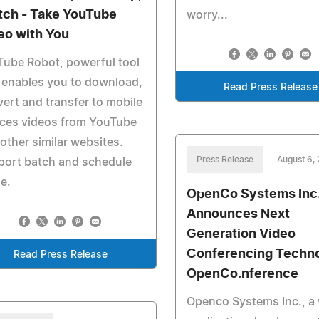
etch - Take YouTube
worry...
eo with You
ube Robot, powerful tool
 enables you to download,
Read Press Release
ert and transfer to mobile
ices videos from YouTube
other similar websites.
Press Release
August 6,
port batch and schedule
e.
OpenCo Systems Inc
Announces Next
Generation Video
Conferencing Techno
Read Press Release
OpenCo.nference
Openco Systems Inc., a