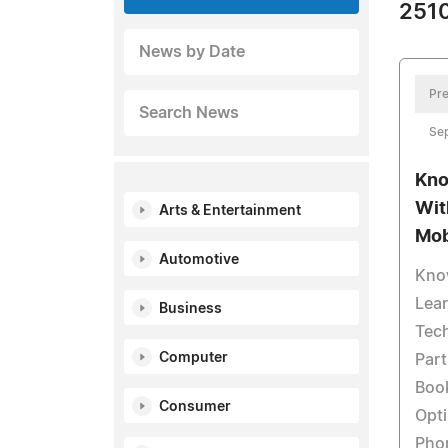
2510
News by Date
Pre
Search News
Se
Kno
Wit
Arts & Entertainment
Mob
Automotive
Kno
Lear
Business
Tec
Computer
Part
Book
Consumer
Opti
Phon