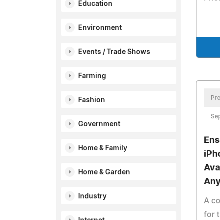
Education
Environment
Events / Trade Shows
Farming
Pre
Fashion
Se
Government
Ens
Home & Family
iPh
Ava
Home & Garden
An
Industry
A c
for 