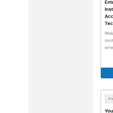
Ent
Ins
Acc
Tec
Web
con
exte
Pre
You