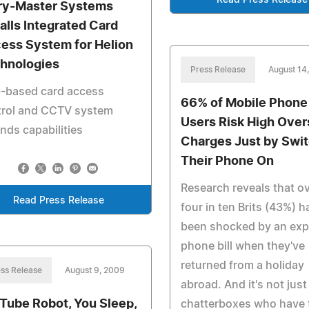
Read Press Release
ry-Master Systems
talls Integrated Card
ess System for Helion
hnologies
Press Release
August 14
-based card access
66% of Mobile Phone
trol and CCTV system
Users Risk High Ove
nds capabilities
Charges Just by Swi
Their Phone On
Research reveals that o
Read Press Release
four in ten Brits (43%) h
been shocked by an exp
phone bill when they've
returned from a holiday
ss Release
August 9, 2009
abroad. And it's not just
Tube Robot, You Sleep,
chatterboxes who have 