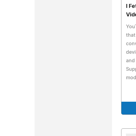
I F
Vid
YouT
that
conv
dev
and 
Sup
mod