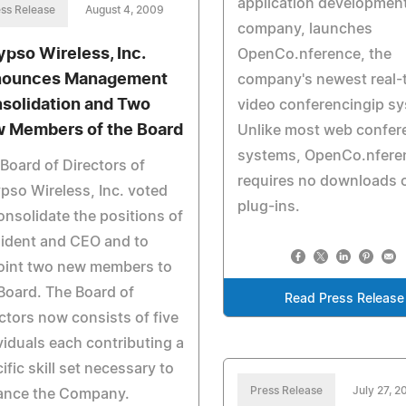
application developmen
ss Release
August 4, 2009
company, launches
ypso Wireless, Inc.
OpenCo.nference, the
ounces Management
company's newest real-
solidation and Two
video conferencingip s
 Members of the Board
Unlike most web confer
systems, OpenCo.nfere
Board of Directors of
requires no downloads 
pso Wireless, Inc. voted
plug-ins.
onsolidate the positions of
ident and CEO and to
oint two new members to
Board. The Board of
Read Press Release
ctors now consists of five
viduals each contributing a
ific skill set necessary to
Press Release
July 27, 
ance the Company.