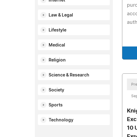
Internet
pur
acc
Law & Legal
auth
Lifestyle
Medical
Religion
Science & Research
Pre
Society
Se
Sports
Kni
Exc
Technology
10 
Exp