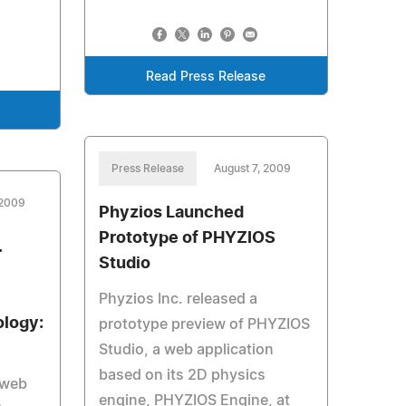
Read Press Release
Press Release
August 7, 2009
 2009
Phyzios Launched
Prototype of PHYZIOS
.
Studio
Phyzios Inc. released a
logy:
prototype preview of PHYZIOS
Studio, a web application
based on its 2D physics
 web
engine, PHYZIOS Engine, at