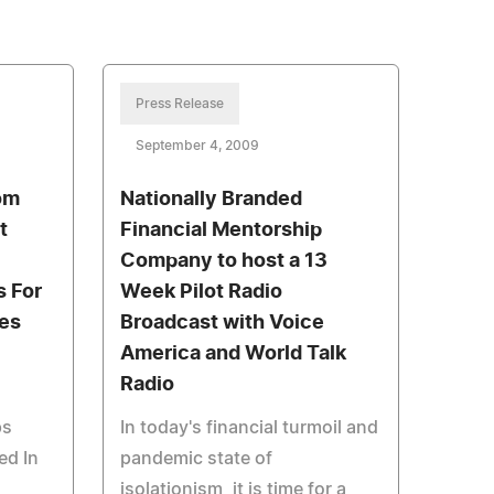
Press Release
September 4, 2009
om
Nationally Branded
t
Financial Mentorship
Company to host a 13
s For
Week Pilot Radio
es
Broadcast with Voice
America and World Talk
Radio
ps
In today's financial turmoil and
ed In
pandemic state of
isolationism, it is time for a