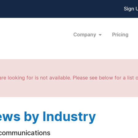
Sign 
Company
Pricing
re looking for is not available. Please see below for a list o
ws by Industry
communications