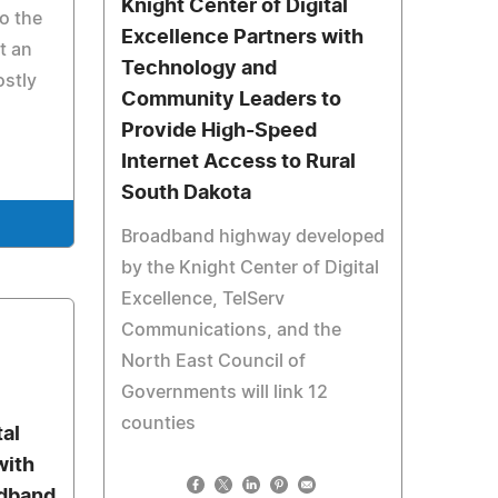
Knight Center of Digital
to the
Excellence Partners with
t an
Technology and
ostly
Community Leaders to
Provide High-Speed
Internet Access to Rural
South Dakota
Broadband highway developed
by the Knight Center of Digital
Excellence, TelServ
Communications, and the
North East Council of
Governments will link 12
counties
tal
with
adband