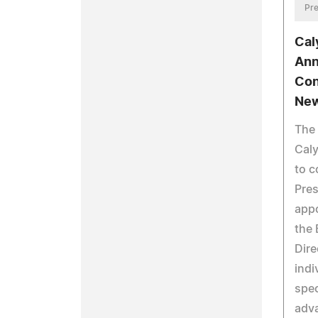
Pre
Cal
Ann
Con
New
The 
Caly
to c
Pres
app
the 
Dire
indi
spec
adv