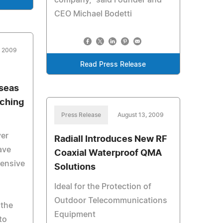
company," said Founder and
CEO Michael Bodetti
, 2009
Read Press Release
rseas
tching
Press Release
August 13, 2009
ver
Radiall Introduces New RF
ave
Coaxial Waterproof QMA
ensive
Solutions
Ideal for the Protection of
Outdoor Telecommunications
 the
Equipment
to