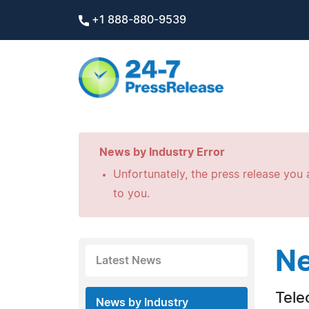
+1 888-880-9539
News by Industry Error
Unfortunately, the press release you a
to you.
Ne
Latest News
Tele
News by Industry