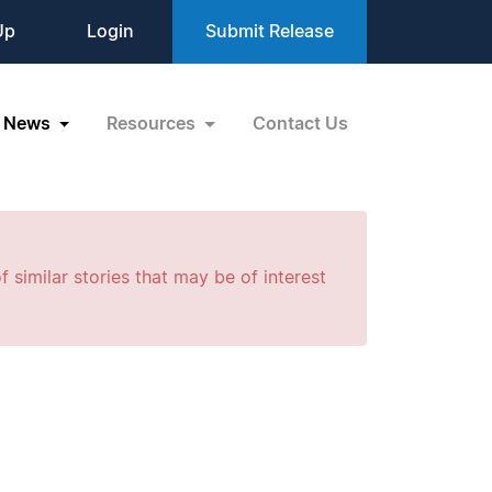
Up
Login
Submit Release
News
Resources
Contact Us
f similar stories that may be of interest