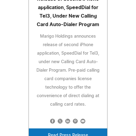
application, SpeedDial for
Tel3, Under New Calling
Card Auto-Dialer Program
Marigo Holdings announces
release of second iPhone
application, SpeedDial for Tel3,
under new Calling Card Auto-
Dialer Program. Pre-paid calling
card companies license
technology to offer the
convenience of direct dialing at
calling card rates.
Read Press Release