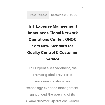
Press Release
September 9, 2009
TnT Expense Management
Announces Global Network
Operations Center: GNOC
Sets New Standard for
Quality Control & Customer
Service
TnT Expense Management, the
premier global provider of
telecommunications and
technology expense management,
announced the opening of its
Global Network Operations Center