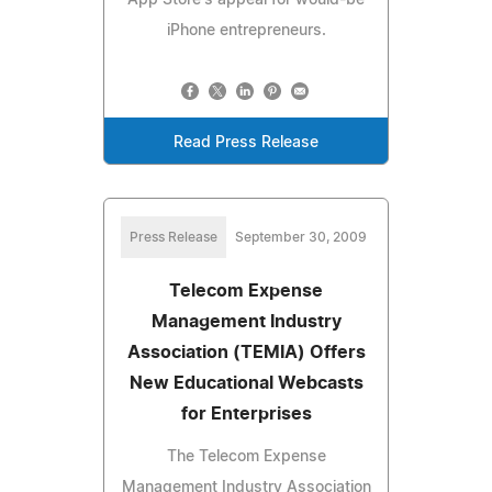
iPhone entrepreneurs.
Read Press Release
Press Release
September 30, 2009
Telecom Expense
Management Industry
Association (TEMIA) Offers
New Educational Webcasts
for Enterprises
The Telecom Expense
Management Industry Association