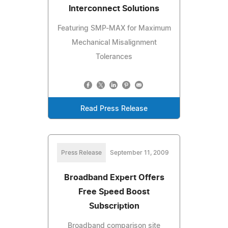
Interconnect Solutions
Featuring SMP-MAX for Maximum
Mechanical Misalignment
Tolerances
Read Press Release
Press Release
September 11, 2009
Broadband Expert Offers
Free Speed Boost
Subscription
Broadband comparison site