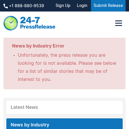
Sign Up
Login
Submit Release
+1 888-880-9539
News by Industry Error
Unfortunately, the press release you are
looking for is not available. Please see below
for a list of similar stories that may be of
interest to you.
Latest News
News by Industry