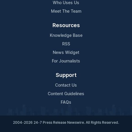
Who Uses Us
Meet The Team
Resources
Knowledge Base
RSS
News Widget
For Journalists
Support
Contact Us
Content Guidelines
FAQs
2004-2026 24-7 Press Release Newswire. All Rights Reserved.