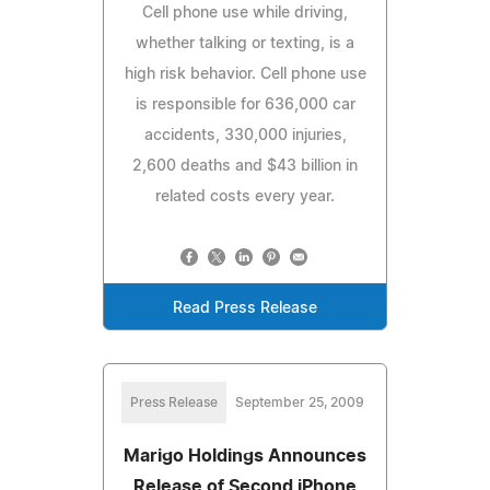
Cell phone use while driving,
whether talking or texting, is a
high risk behavior. Cell phone use
is responsible for 636,000 car
accidents, 330,000 injuries,
2,600 deaths and $43 billion in
related costs every year.
Read Press Release
Press Release
September 25, 2009
Marigo Holdings Announces
Release of Second iPhone