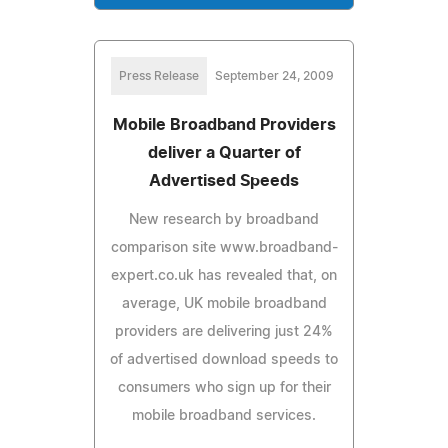
Press Release
September 24, 2009
Mobile Broadband Providers
deliver a Quarter of
Advertised Speeds
New research by broadband
comparison site www.broadband-
expert.co.uk has revealed that, on
average, UK mobile broadband
providers are delivering just 24%
of advertised download speeds to
consumers who sign up for their
mobile broadband services.