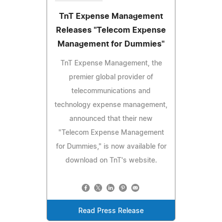
TnT Expense Management
Releases "Telecom Expense
Management for Dummies"
TnT Expense Management, the
premier global provider of
telecommunications and
technology expense management,
announced that their new
"Telecom Expense Management
for Dummies," is now available for
download on TnT's website.
Read Press Release