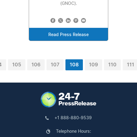
(GNOC).
Read Press Release
4
105
106
107
108
109
110
111
+1 888-880-9539
Telephone Hours: