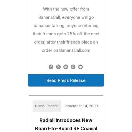
With the new offer from
BananaCall, everyone will go
bananas talking: anyone referring
their friends gets 25% off the next
order, after their friends place an
order on BananaCall.com
Read Press Release
Press Release
September 14, 2009
Radiall Introduces New
Board-to-Board RF Coaxial