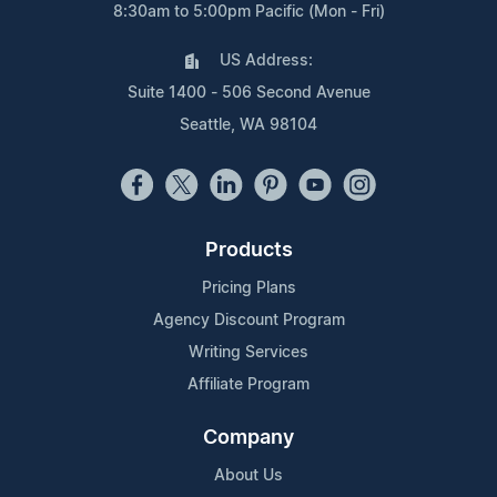
8:30am to 5:00pm Pacific (Mon - Fri)
US Address:
Suite 1400 - 506 Second Avenue
Seattle, WA 98104
Products
Pricing Plans
Agency Discount Program
Writing Services
Affiliate Program
Company
About Us