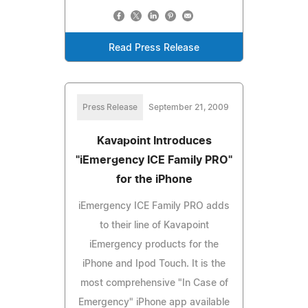
Read Press Release
Press Release
September 21, 2009
Kavapoint Introduces
"iEmergency ICE Family PRO"
for the iPhone
iEmergency ICE Family PRO adds
to their line of Kavapoint
iEmergency products for the
iPhone and Ipod Touch. It is the
most comprehensive "In Case of
Emergency" iPhone app available