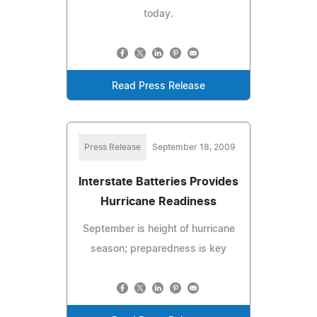
today.
Read Press Release
Press Release
September 18, 2009
Interstate Batteries Provides
Hurricane Readiness
September is height of hurricane
season; preparedness is key