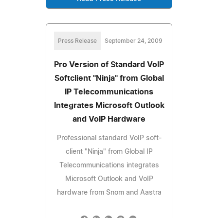
Press Release
September 24, 2009
Pro Version of Standard VoIP
Softclient "Ninja" from Global
IP Telecommunications
Integrates Microsoft Outlook
and VoIP Hardware
Professional standard VoIP soft-
client "Ninja" from Global IP
Telecommunications integrates
Microsoft Outlook and VoIP
hardware from Snom and Aastra