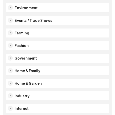
Environment
Events / Trade Shows
Farming
Fashion
Government
Home & Family
Home & Garden
Industry
Internet