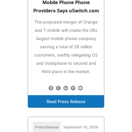
Mobile Phone Phone
Providers Says uSwitch.com
The proposed merger of Orange
and T-mobile will create the UKs
largest mobile phone company
serving a total of 28 million
customers, swiftly relegating O2
and Vodaphone to second and
third place in the market.
Read Press Release
Press Release
September 10, 2009