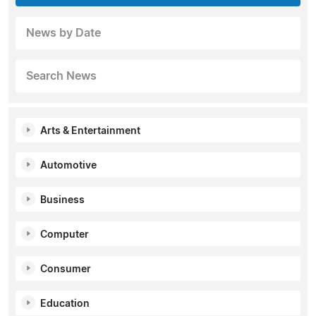
News by Date
Search News
Arts & Entertainment
Automotive
Business
Computer
Consumer
Education