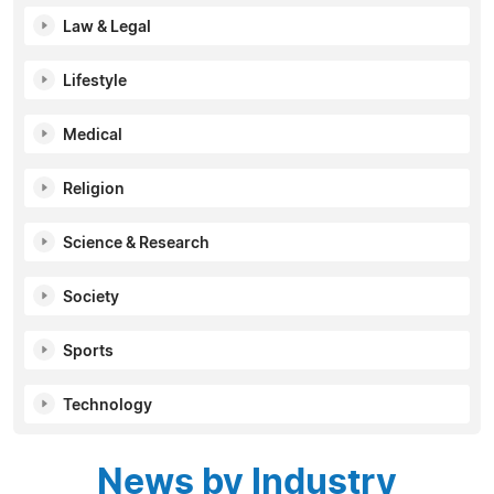
Law & Legal
Lifestyle
Medical
Religion
Science & Research
Society
Sports
Technology
News by Industry