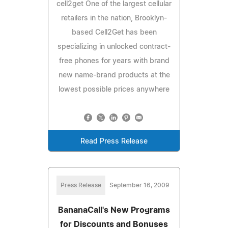
cell2get One of the largest cellular
retailers in the nation, Brooklyn-
based Cell2Get has been
specializing in unlocked contract-
free phones for years with brand
new name-brand products at the
lowest possible prices anywhere
Read Press Release
Press Release
September 16, 2009
BananaCall's New Programs
for Discounts and Bonuses