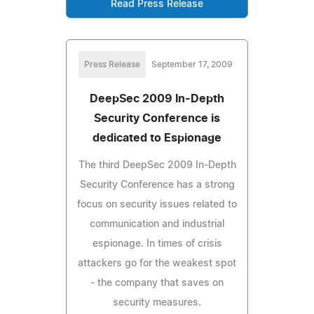
Read Press Release
Press Release
September 17, 2009
DeepSec 2009 In-Depth
Security Conference is
dedicated to Espionage
The third DeepSec 2009 In-Depth
Security Conference has a strong
focus on security issues related to
communication and industrial
espionage. In times of crisis
attackers go for the weakest spot
- the company that saves on
security measures.