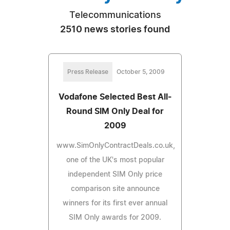
Telecommunications
2510 news stories found
Press Release
October 5, 2009
Vodafone Selected Best All-
Round SIM Only Deal for
2009
www.SimOnlyContractDeals.co.uk,
one of the UK's most popular
independent SIM Only price
comparison site announce
winners for its first ever annual
SIM Only awards for 2009.