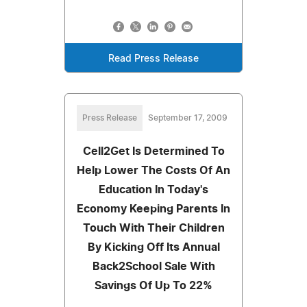
Read Press Release
Press Release
September 17, 2009
Cell2Get Is Determined To
Help Lower The Costs Of An
Education In Today's
Economy Keeping Parents In
Touch With Their Children
By Kicking Off Its Annual
Back2School Sale With
Savings Of Up To 22%