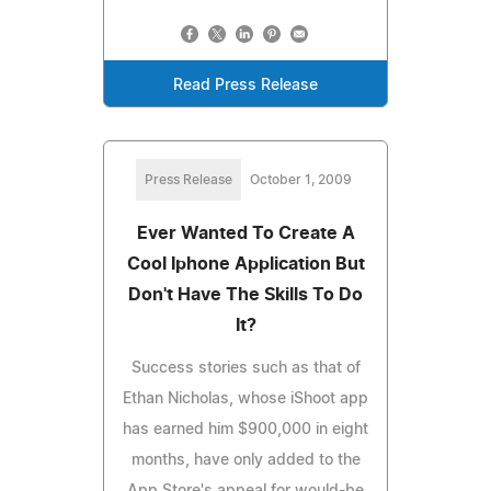
Read Press Release
Press Release
October 1, 2009
Ever Wanted To Create A
Cool Iphone Application But
Don't Have The Skills To Do
It?
Success stories such as that of
Ethan Nicholas, whose iShoot app
has earned him $900,000 in eight
months, have only added to the
App Store's appeal for would-be