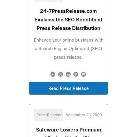
24-7PressRelease.com
Explains the SEO Benefits of
Press Release Distribution
Enhance your online business with
a Search Engine Optimized (SEO)
press release.
Read Press Release
Press Release
September 28, 2009
Safeware Lowers Premium