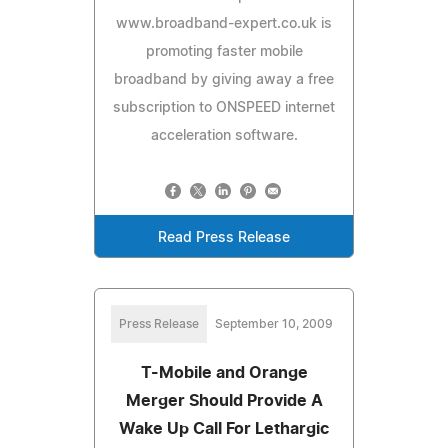
www.broadband-expert.co.uk is
promoting faster mobile
broadband by giving away a free
subscription to ONSPEED internet
acceleration software.
Read Press Release
Press Release
September 10, 2009
T-Mobile and Orange
Merger Should Provide A
Wake Up Call For Lethargic