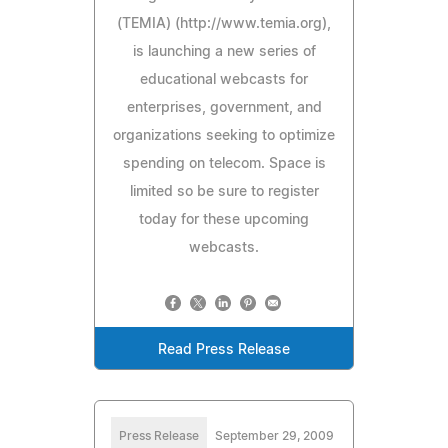
(TEMIA) (http://www.temia.org),
is launching a new series of
educational webcasts for
enterprises, government, and
organizations seeking to optimize
spending on telecom. Space is
limited so be sure to register
today for these upcoming
webcasts.
Read Press Release
Press Release
September 29, 2009