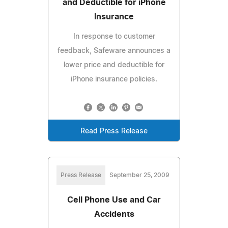
and Deductible for iPhone
Insurance
In response to customer
feedback, Safeware announces a
lower price and deductible for
iPhone insurance policies.
Read Press Release
Press Release
September 25, 2009
Cell Phone Use and Car
Accidents