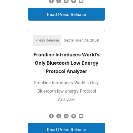
Read Press Release
Press Release
September 24, 2009
Frontline Introduces World's
Only Bluetooth Low Energy
Protocol Analyzer
Frontline Introduces World's Only
Bluetooth low energy Protocol
Analyzer
Read Press Release