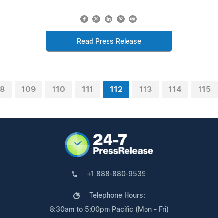
Read Press Release
08
109
110
111
112
113
114
115
+1 888-880-9539
Telephone Hours:
8:30am to 5:00pm Pacific (Mon - Fri)