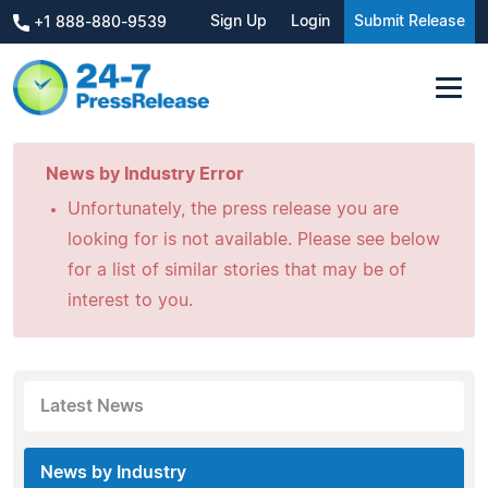
Sign Up
Login
Submit Release
+1 888-880-9539
News by Industry Error
Unfortunately, the press release you are
looking for is not available. Please see below
for a list of similar stories that may be of
interest to you.
Latest News
News by Industry