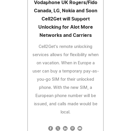
Vodaphone UK Rogers/Fido
Canada, LG, Nokia and Soon
Cell2Get will Support
Unlocking for Alot More
Networks and Carriers
Cell2Get's remote unlocking
services allows for flexibility when
on vacation. When in Europe a
user can buy a temporary pay-as-
you-go SIM for their unlocked
phone. With the new SIM, a
European phone number will be
issued, and calls made would be
local.