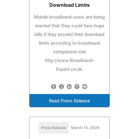
Download Limits
Mobile broadband users are being
warned that they could face huge
bills if they exceed their download
limits according to broadband
comparison site
http://www.Broadband-
Expert.co.uk.
Read Press Release
Press Release
March 14, 2009