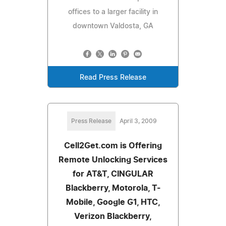
offices to a larger facility in
downtown Valdosta, GA
Read Press Release
Press Release
April 3, 2009
Cell2Get.com is Offering
Remote Unlocking Services
for AT&T, CINGULAR
Blackberry, Motorola, T-
Mobile, Google G1, HTC,
Verizon Blackberry,