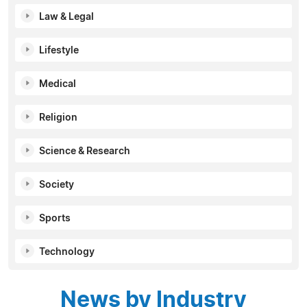
Law & Legal
Lifestyle
Medical
Religion
Science & Research
Society
Sports
Technology
News by Industry