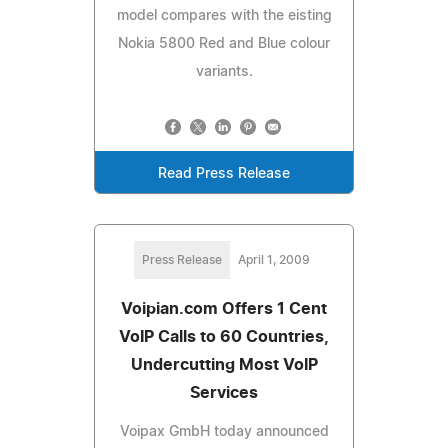
model compares with the eisting
Nokia 5800 Red and Blue colour
variants.
Read Press Release
Press Release
April 1, 2009
Voipian.com Offers 1 Cent
VoIP Calls to 60 Countries,
Undercutting Most VoIP
Services
Voipax GmbH today announced