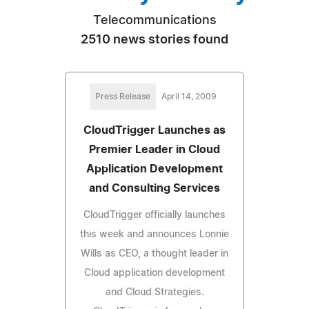
Telecommunications
2510 news stories found
Press Release
April 14, 2009
CloudTrigger Launches as
Premier Leader in Cloud
Application Development
and Consulting Services
CloudTrigger officially launches
this week and announces Lonnie
Wills as CEO, a thought leader in
Cloud application development
and Cloud Strategies.