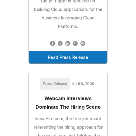
CloudTrigger is focused on
building Cloud applications for the
business leveraging Cloud
Platforms.
Read Press Release
Press Release
April 6, 2009
Webcam Interviews
Dominate The Hiring Scene
InovaHire.com, the free job board
reinventing the hiring approach for
the digital age, and TokBox, the