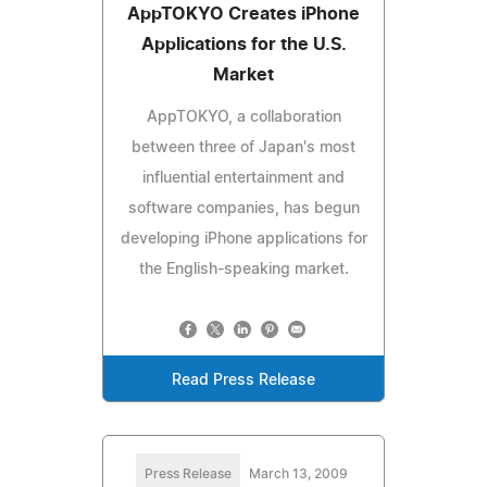
AppTOKYO Creates iPhone
Applications for the U.S.
Market
AppTOKYO, a collaboration
between three of Japan's most
influential entertainment and
software companies, has begun
developing iPhone applications for
the English-speaking market.
Read Press Release
Press Release
March 13, 2009