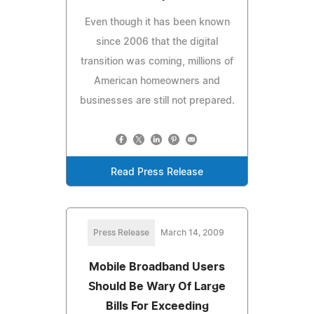
Even though it has been known
since 2006 that the digital
transition was coming, millions of
American homeowners and
businesses are still not prepared.
Read Press Release
Press Release
March 14, 2009
Mobile Broadband Users
Should Be Wary Of Large
Bills For Exceeding