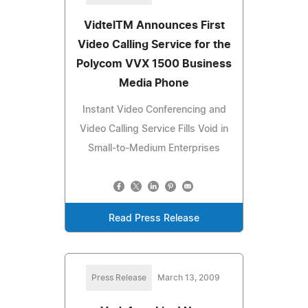
VidtelTM Announces First
Video Calling Service for the
Polycom VVX 1500 Business
Media Phone
Instant Video Conferencing and
Video Calling Service Fills Void in
Small-to-Medium Enterprises
Read Press Release
Press Release
March 13, 2009