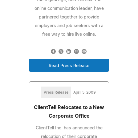
online communication leader, have
partnered together to provide
employers and job seekers with a
free way to hire live online.
Read Press Release
Press Release
April 5, 2009
ClientTell Relocates to a New
Corporate Office
ClientTell Inc. has announced the
relocation of their corporate