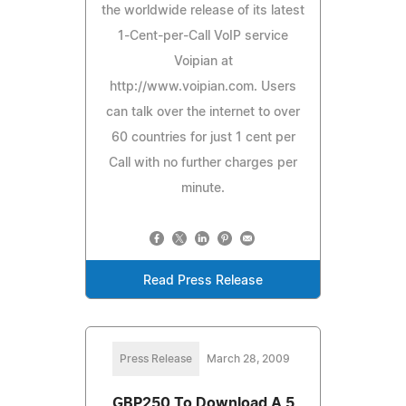
the worldwide release of its latest
1-Cent-per-Call VoIP service
Voipian at
http://www.voipian.com. Users
can talk over the internet to over
60 countries for just 1 cent per
Call with no further charges per
minute.
Read Press Release
Press Release
March 28, 2009
GBP250 To Download A 5