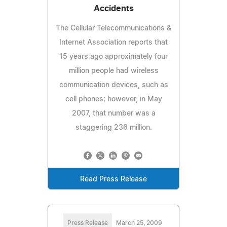
Accidents
The Cellular Telecommunications &
Internet Association reports that
15 years ago approximately four
million people had wireless
communication devices, such as
cell phones; however, in May
2007, that number was a
staggering 236 million.
Read Press Release
Press Release
March 25, 2009