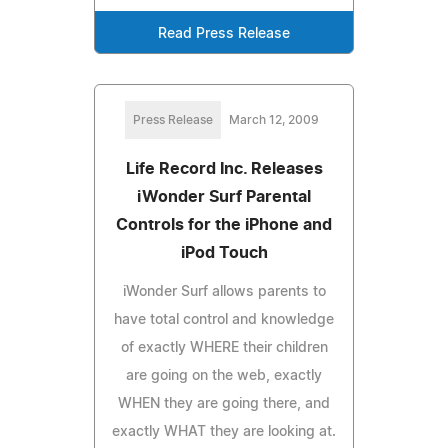
Read Press Release
Press Release
March 12, 2009
Life Record Inc. Releases
iWonder Surf Parental
Controls for the iPhone and
iPod Touch
iWonder Surf allows parents to
have total control and knowledge
of exactly WHERE their children
are going on the web, exactly
WHEN they are going there, and
exactly WHAT they are looking at.