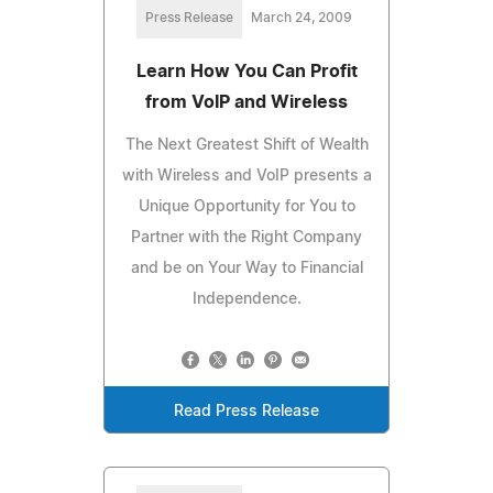
Press Release
March 24, 2009
Learn How You Can Profit
from VoIP and Wireless
The Next Greatest Shift of Wealth
with Wireless and VoIP presents a
Unique Opportunity for You to
Partner with the Right Company
and be on Your Way to Financial
Independence.
Read Press Release