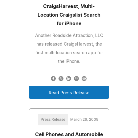
CraigsHarvest, Multi-
Location Craigslist Search
for iPhone
Another Roadside Attraction, LLC
has released CraigsHarvest, the
first multi-location search app for
the iPhone.
Read Press Release
Press Release
March 26, 2009
Cell Phones and Automobile