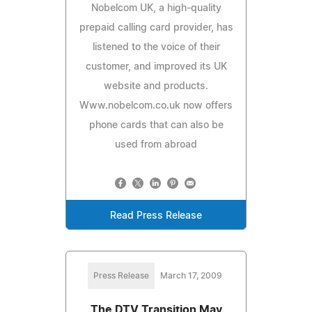
Nobelcom UK, a high-quality
prepaid calling card provider, has
listened to the voice of their
customer, and improved its UK
website and products.
Www.nobelcom.co.uk now offers
phone cards that can also be
used from abroad
Read Press Release
Press Release
March 17, 2009
The DTV Transition May