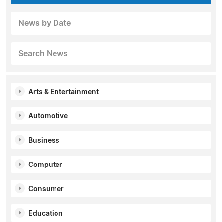
News by Date
Search News
Arts & Entertainment
Automotive
Business
Computer
Consumer
Education