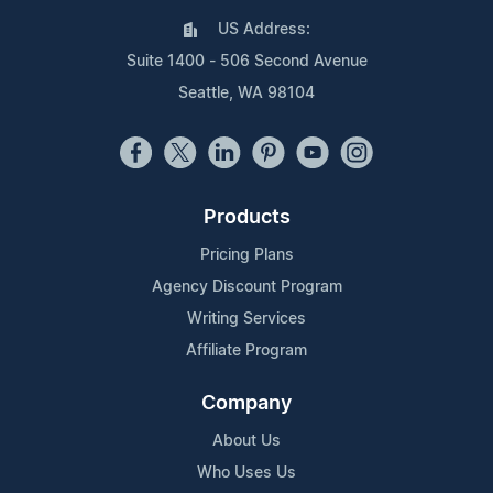
US Address:
Suite 1400 - 506 Second Avenue
Seattle, WA 98104
Products
Pricing Plans
Agency Discount Program
Writing Services
Affiliate Program
Company
About Us
Who Uses Us