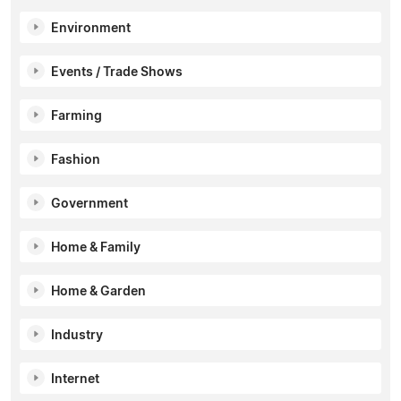
Environment
Events / Trade Shows
Farming
Fashion
Government
Home & Family
Home & Garden
Industry
Internet