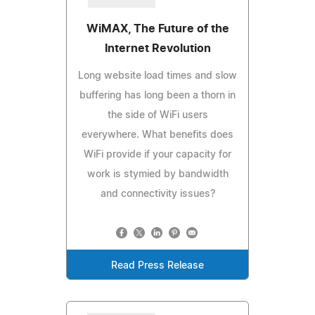
WiMAX, The Future of the
Internet Revolution
Long website load times and slow
buffering has long been a thorn in
the side of WiFi users
everywhere. What benefits does
WiFi provide if your capacity for
work is stymied by bandwidth
and connectivity issues?
Read Press Release