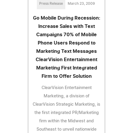
Press Release
March 23, 2009
Go Mobile During Recession:
Increase Sales with Text
Campaigns 70% of Mobile
Phone Users Respond to
Marketing Text Messages
ClearVision Entertainment
Marketing First Integrated
Firm to Offer Solution
ClearVision Entertainment
Marketing, a division of
ClearVision Strategic Marketing, is
the first integrated PR/Marketing
firm within the Midwest and
Southeast to unveil nationwide