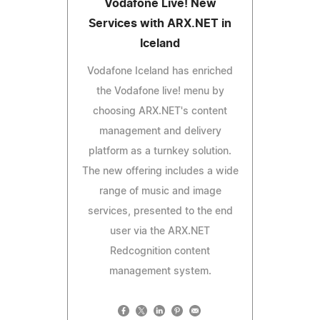
Vodafone Live! New
Services with ARX.NET in
Iceland
Vodafone Iceland has enriched
the Vodafone live! menu by
choosing ARX.NET's content
management and delivery
platform as a turnkey solution.
The new offering includes a wide
range of music and image
services, presented to the end
user via the ARX.NET
Redcognition content
management system.