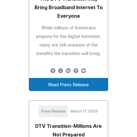
Bring Broadband Internet To
Everyone
While millions of Americans
prepare for the digital transition,
many are still unaware of the
benefits the transition will bring.
Read Press Release
Press Release
March 17, 2009
DTV Transition-Millions Are
Not Prepared