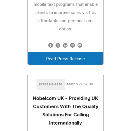
mobile text programs that enable
clients to improve sales via this
affordable and personalized
option.
Read Press Release
Press Release
March 21, 2009
Nobelcom UK - Providing UK
Customers With The Quality
Solutions For Calling
Internationally