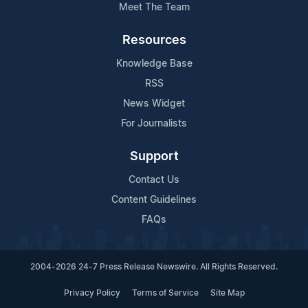
Meet The Team
Resources
Knowledge Base
RSS
News Widget
For Journalists
Support
Contact Us
Content Guidelines
FAQs
2004-2026 24-7 Press Release Newswire. All Rights Reserved.
Privacy Policy
Terms of Service
Site Map