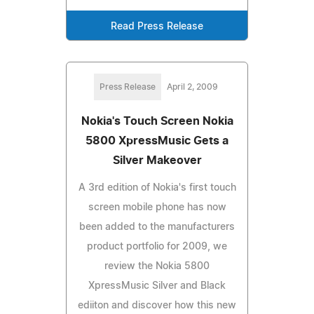
Read Press Release
Press Release
April 2, 2009
Nokia's Touch Screen Nokia
5800 XpressMusic Gets a
Silver Makeover
A 3rd edition of Nokia's first touch
screen mobile phone has now
been added to the manufacturers
product portfolio for 2009, we
review the Nokia 5800
XpressMusic Silver and Black
ediiton and discover how this new