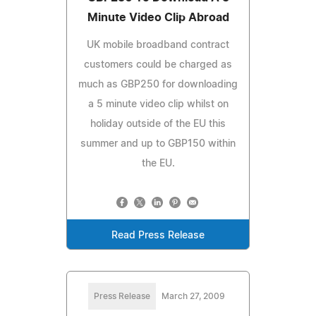
Minute Video Clip Abroad
UK mobile broadband contract
customers could be charged as
much as GBP250 for downloading
a 5 minute video clip whilst on
holiday outside of the EU this
summer and up to GBP150 within
the EU.
Read Press Release
Press Release
March 27, 2009