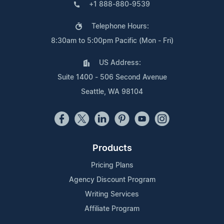
+1 888-880-9539
Telephone Hours:
8:30am to 5:00pm Pacific (Mon - Fri)
US Address:
Suite 1400 - 506 Second Avenue
Seattle, WA 98104
Products
Pricing Plans
Agency Discount Program
Writing Services
Affiliate Program