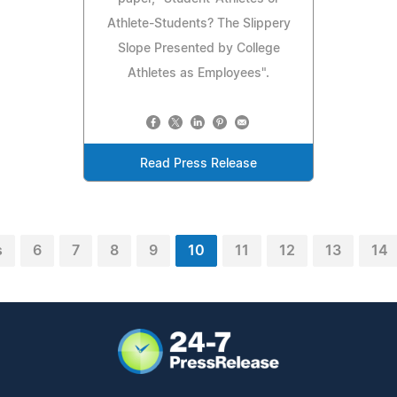
Athlete-Students? The Slippery
Slope Presented by College
Athletes as Employees".
Read Press Release
s
6
7
8
9
10
11
12
13
14