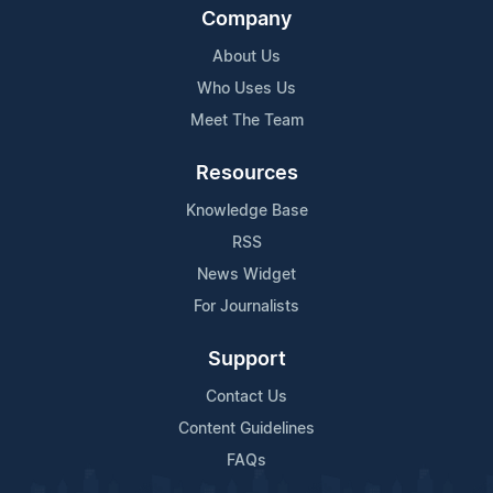
Company
About Us
Who Uses Us
Meet The Team
Resources
Knowledge Base
RSS
News Widget
For Journalists
Support
Contact Us
Content Guidelines
FAQs