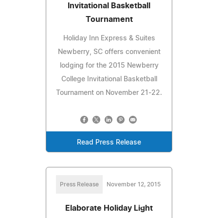
Invitational Basketball
Tournament
Holiday Inn Express & Suites
Newberry, SC offers convenient
lodging for the 2015 Newberry
College Invitational Basketball
Tournament on November 21-22.
Read Press Release
Press Release
November 12, 2015
Elaborate Holiday Light