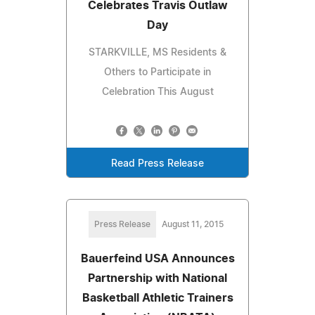
Celebrates Travis Outlaw
Day
STARKVILLE, MS Residents &
Others to Participate in
Celebration This August
Read Press Release
Press Release
August 11, 2015
Bauerfeind USA Announces
Partnership with National
Basketball Athletic Trainers