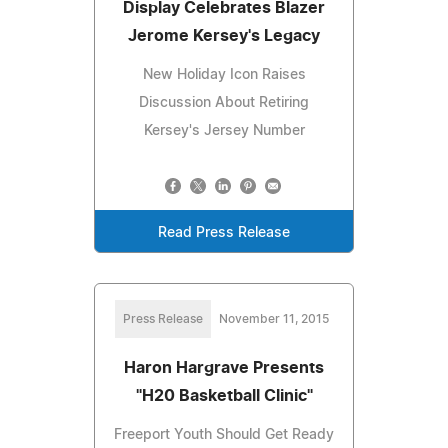
Display Celebrates Blazer
Jerome Kersey's Legacy
New Holiday Icon Raises
Discussion About Retiring
Kersey's Jersey Number
Read Press Release
Press Release
November 11, 2015
Haron Hargrave Presents
"H20 Basketball Clinic"
Freeport Youth Should Get Ready