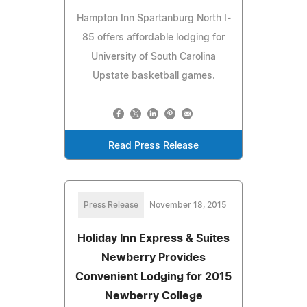
Hampton Inn Spartanburg North I-
85 offers affordable lodging for
University of South Carolina
Upstate basketball games.
Read Press Release
Press Release
November 18, 2015
Holiday Inn Express & Suites
Newberry Provides
Convenient Lodging for 2015
Newberry College