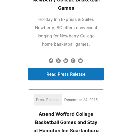
Games
Holiday Inn Express & Suites
Newberry, SC offers convenient
lodging for Newberry College
home basketball games.
Read Press Release
Press Release
December 24, 2015
Attend Wofford College
Basketball Games and Stay
at Hampton Inn Spartanburg