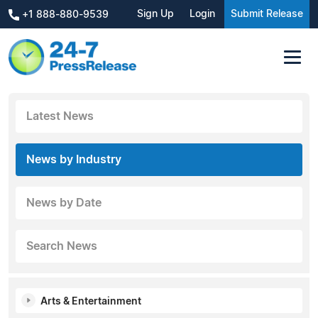
Sign Up
Login
Submit Release
+1 888-880-9539
Latest News
News by Industry
News by Date
Search News
Arts & Entertainment