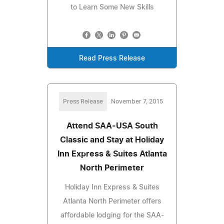
to Learn Some New Skills
Read Press Release
Press Release
November 7, 2015
Attend SAA-USA South
Classic and Stay at Holiday
Inn Express & Suites Atlanta
North Perimeter
Holiday Inn Express & Suites
Atlanta North Perimeter offers
affordable lodging for the SAA-