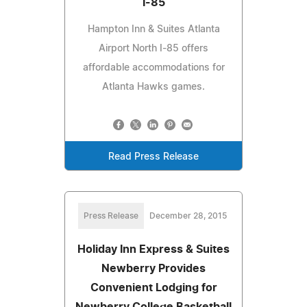
I-85
Hampton Inn & Suites Atlanta
Airport North I-85 offers
affordable accommodations for
Atlanta Hawks games.
Read Press Release
Press Release
December 28, 2015
Holiday Inn Express & Suites
Newberry Provides
Convenient Lodging for
Newberry College Basketball