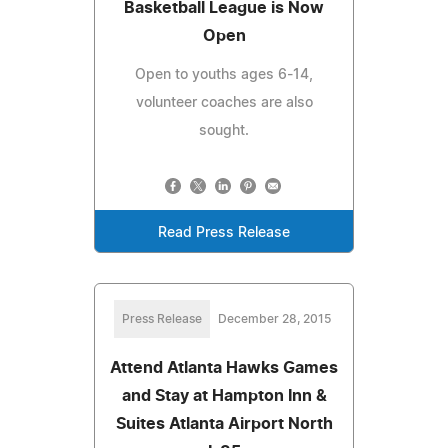
Basketball League is Now
Open
Open to youths ages 6-14,
volunteer coaches are also
sought.
Read Press Release
Press Release
December 28, 2015
Attend Atlanta Hawks Games
and Stay at Hampton Inn &
Suites Atlanta Airport North