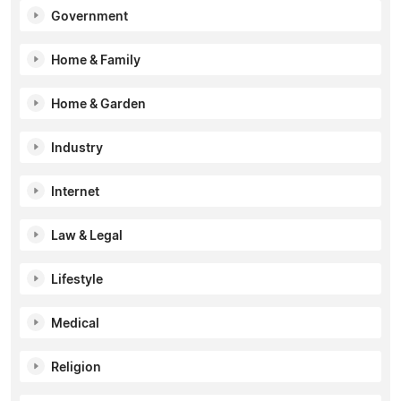
Government
Home & Family
Home & Garden
Industry
Internet
Law & Legal
Lifestyle
Medical
Religion