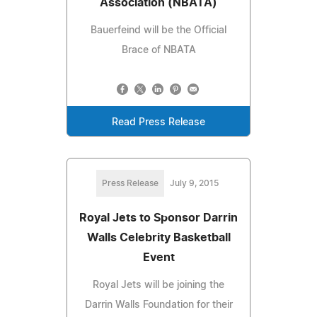
Association (NBATA)
Bauerfeind will be the Official
Brace of NBATA
Read Press Release
Press Release
July 9, 2015
Royal Jets to Sponsor Darrin
Walls Celebrity Basketball
Event
Royal Jets will be joining the
Darrin Walls Foundation for their