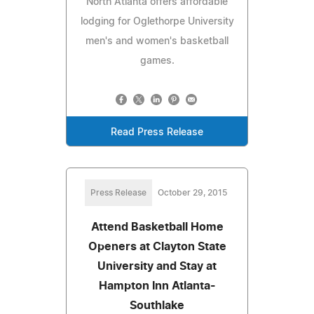
North Atlanta offers affordable
lodging for Oglethorpe University
men's and women's basketball
games.
Read Press Release
Press Release
October 29, 2015
Attend Basketball Home
Openers at Clayton State
University and Stay at
Hampton Inn Atlanta-
Southlake