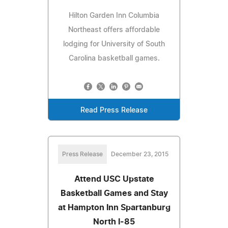
Hilton Garden Inn Columbia
Northeast offers affordable
lodging for University of South
Carolina basketball games.
Read Press Release
Press Release
December 23, 2015
Attend USC Upstate
Basketball Games and Stay
at Hampton Inn Spartanburg
North I-85