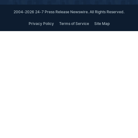
2004-2026 24-7 Press Release Newswire. All Rights Reserved.
Privacy Policy
Terms of Service
Site Map