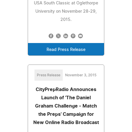
USA South Classic at Oglethorpe
University on November 28-29,
2015.
Read Press Release
Press Release
November 3, 2015
CityPrepRadio Announces
Launch of 'The Daniel
Graham Challenge - Match
the Preps' Campaign for
New Online Radio Broadcast