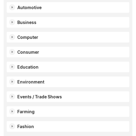
Automotive
Business
Computer
Consumer
Education
Environment
Events / Trade Shows
Farming
Fashion