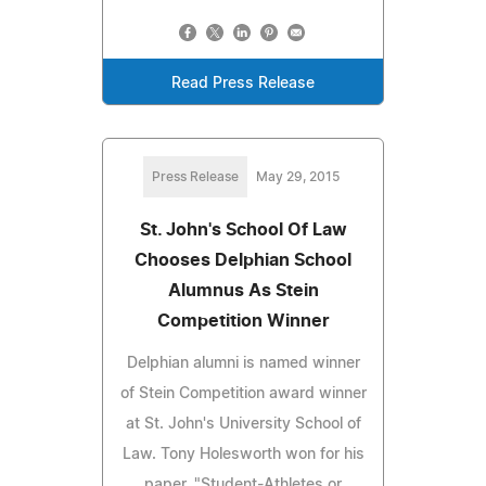
Read Press Release
Press Release
May 29, 2015
St. John's School Of Law
Chooses Delphian School
Alumnus As Stein
Competition Winner
Delphian alumni is named winner
of Stein Competition award winner
at St. John's University School of
Law. Tony Holesworth won for his
paper, "Student-Athletes or