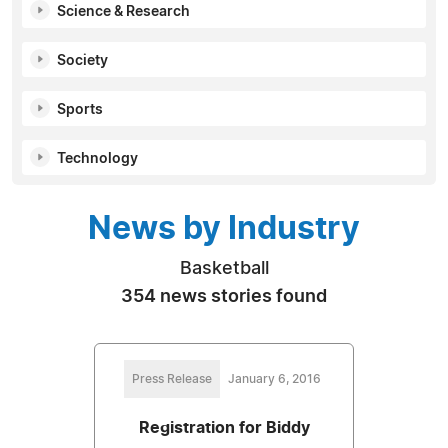
Science & Research
Society
Sports
Technology
News by Industry
Basketball
354 news stories found
Press Release
January 6, 2016
Registration for Biddy