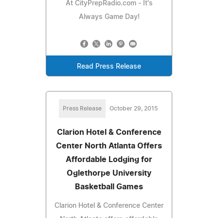
At CityPrepRadio.com - It's
Always Game Day!
Read Press Release
Press Release
October 29, 2015
Clarion Hotel & Conference
Center North Atlanta Offers
Affordable Lodging for
Oglethorpe University
Basketball Games
Clarion Hotel & Conference Center