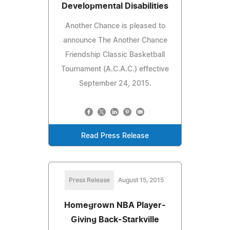
Developmental Disabilities
Another Chance is pleased to
announce The Another Chance
Friendship Classic Basketball
Tournament (A.C.A.C.) effective
September 24, 2015.
Read Press Release
Press Release
August 15, 2015
Homegrown NBA Player-
Giving Back-Starkville