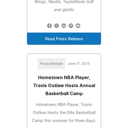
Wings, Nestle, TaylorMade Golf
and gbelts
Read Press Release
Press Release
June 11, 2015
Hometown NBA Player,
Travis Outlaw Hosts Annual
Basketball Camp
Hometown NBA Player, Travis
Outlaw Hosts the Elite Basketball
Camp this summer for three days.