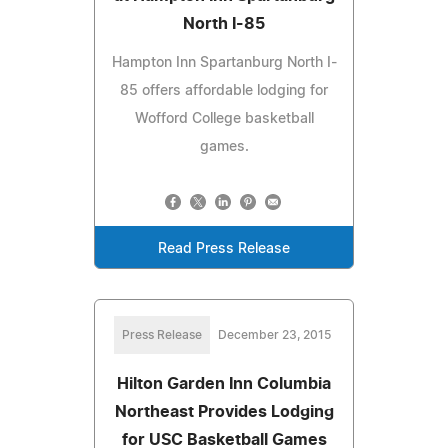
North I-85
Hampton Inn Spartanburg North I-
85 offers affordable lodging for
Wofford College basketball
games.
Read Press Release
Press Release
December 23, 2015
Hilton Garden Inn Columbia
Northeast Provides Lodging
for USC Basketball Games