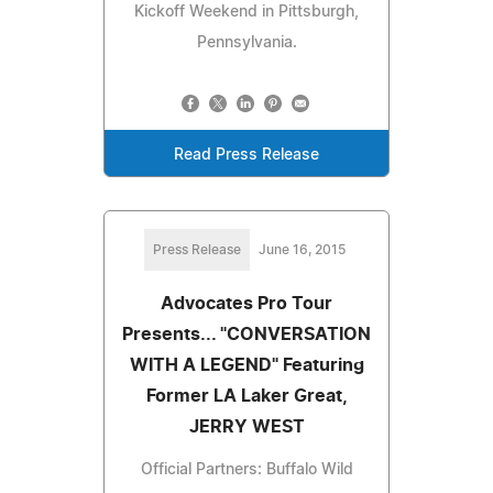
Kickoff Weekend in Pittsburgh,
Pennsylvania.
Read Press Release
Press Release
June 16, 2015
Advocates Pro Tour
Presents... "CONVERSATION
WITH A LEGEND" Featuring
Former LA Laker Great,
JERRY WEST
Official Partners: Buffalo Wild