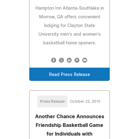
Hampton Inn Atlanta-Southlake in
Morrow, GA offers convenient
lodging for Clayton State
University men's and women's
basketball home openers.
Read Press Release
Press Release
October 22, 2015
Another Chance Announces
Friendship Basketball Game
for Individuals with