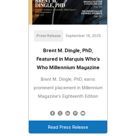
Press Release
September 16, 2025
Brent M. Dingle, PhD,
Featured in Marquis Who's
Who Millennium Magazine
Brent M. Dingle, PhD, earns
prominent placement in Millennium
Magazine's Eighteenth Edition
Read Press Release