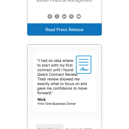
Based Financial Management
Read Press Release