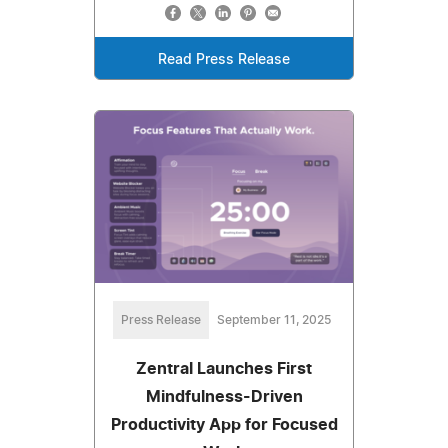
Read Press Release
Press Release
September 11, 2025
Zentral Launches First
Mindfulness-Driven
Productivity App for Focused