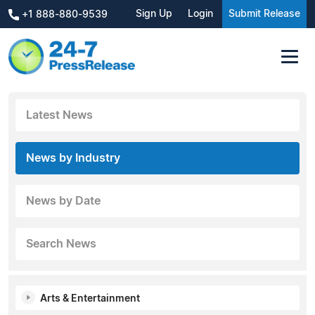
Sign Up
Login
Submit Release
+1 888-880-9539
Latest News
News by Industry
News by Date
Search News
Arts & Entertainment