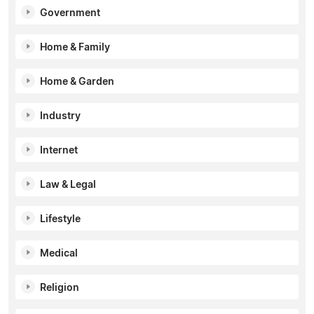
Government
Home & Family
Home & Garden
Industry
Internet
Law & Legal
Lifestyle
Medical
Religion