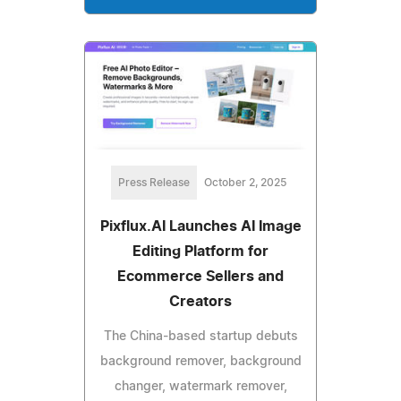
Press Release
October 2, 2025
Pixflux.AI Launches AI Image
Editing Platform for
Ecommerce Sellers and
Creators
The China-based startup debuts
background remover, background
changer, watermark remover,