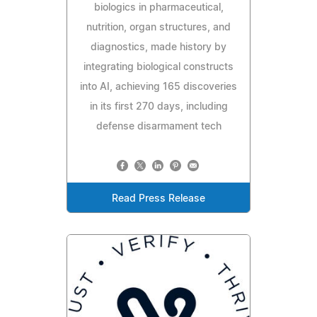
biologics in pharmaceutical,
nutrition, organ structures, and
diagnostics, made history by
integrating biological constructs
into AI, achieving 165 discoveries
in its first 270 days, including
defense disarmament tech
Read Press Release