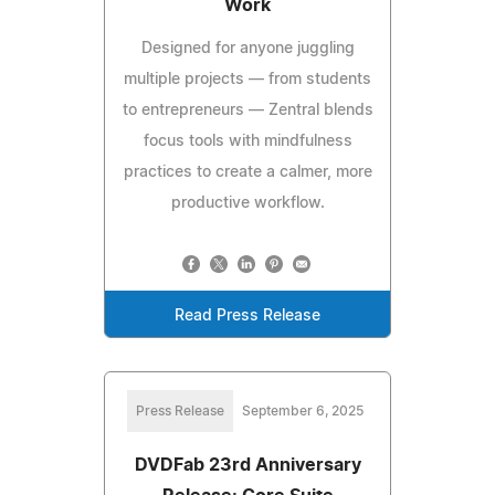
Work
Designed for anyone juggling
multiple projects — from students
to entrepreneurs — Zentral blends
focus tools with mindfulness
practices to create a calmer, more
productive workflow.
Read Press Release
Press Release
September 6, 2025
DVDFab 23rd Anniversary