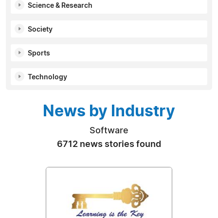
Science & Research
Society
Sports
Technology
News by Industry
Software
6712 news stories found