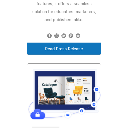
features, it offers a seamless
solution for educators, marketers,
and publishers alike.
Read Press Release