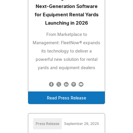
Next-Generation Software
for Equipment Rental Yards
Launching in 2026
From Marketplace to
Management: FleetNow® expands
its technology to deliver a
powerful new solution for rental
yards and equipment dealers
Read Press Release
Press Release
September 29, 2025