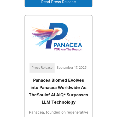
Read Press Release
Press Release
September 17, 2025
Panacea Biomed Evolves
into Panacea Worldwide As
TheSoulof.AI AIQ² Surpasses
LLM Technology
Panacea, founded on regenerative