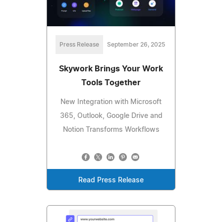
Press Release
September 26, 2025
Skywork Brings Your Work
Tools Together
New Integration with Microsoft
365, Outlook, Google Drive and
Notion Transforms Workflows
Read Press Release