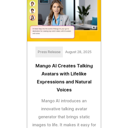
Press Release
August 28, 2025
Mango AI Creates Talking
Avatars with Lifelike
Expressions and Natural
Voices
Mango AI introduces an
innovative talking avatar
generator that brings static
images to life. It makes it easy for