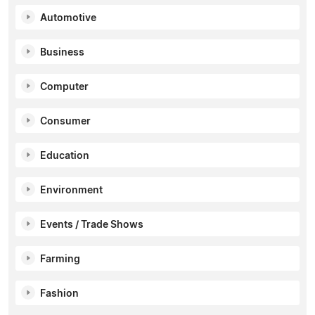
Automotive
Business
Computer
Consumer
Education
Environment
Events / Trade Shows
Farming
Fashion