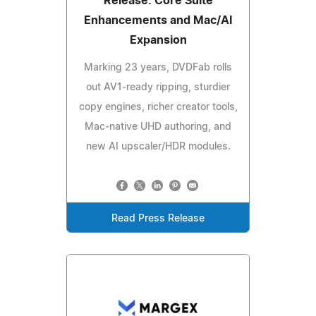
Release: Core Suite
Enhancements and Mac/AI
Expansion
Marking 23 years, DVDFab rolls
out AV1-ready ripping, sturdier
copy engines, richer creator tools,
Mac‑native UHD authoring, and
new AI upscaler/HDR modules.
Read Press Release