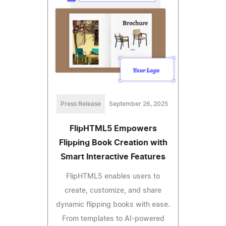
Press Release
September 26, 2025
FlipHTML5 Empowers
Flipping Book Creation with
Smart Interactive Features
FlipHTML5 enables users to
create, customize, and share
dynamic flipping books with ease.
From templates to AI-powered