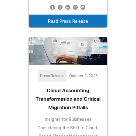
Read Press Release
Press Release
October 3, 2025
Cloud Accounting
Transformation and Critical
Migration Pitfalls
Insights for Businesses
Considering the Shift to Cloud-