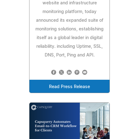
website and infrastructure
monitoring platform, today
announced its expanded suite of
monitoring solutions, establishing
itself as a global leader in digital
reliability. including Uptime, SSL,
DNS, Port, Ping and API.
Read Press Release