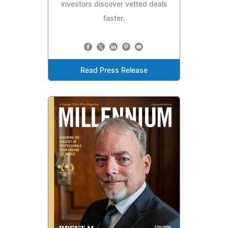
investors discover vetted deals
faster.
Read Press Release