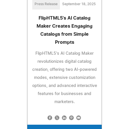
Press Release
September 18, 2025
FlipHTML5's AI Catalog
Maker Creates Engaging
Catalogs from Simple
Prompts
FlipHTML5's AI Catalog Maker
revolutionizes digital catalog
creation, offering two AI-powered
modes, extensive customization
options, and advanced interactive
features for businesses and
marketers.