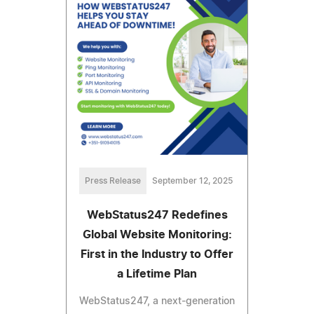
Press Release
September 12, 2025
WebStatus247 Redefines
Global Website Monitoring:
First in the Industry to Offer
a Lifetime Plan
WebStatus247, a next-generation