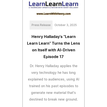
Press Release
October 3, 2025
Henry Halladay's "Learn
Learn Learn" Turns the Lens
on Itself with AI-Driven
Episode 17
Dr. Henry Halladay applies the
very technology he has long
explained to audiences, using AI
trained on his past episodes to
generate new material that's
destined to break new ground.