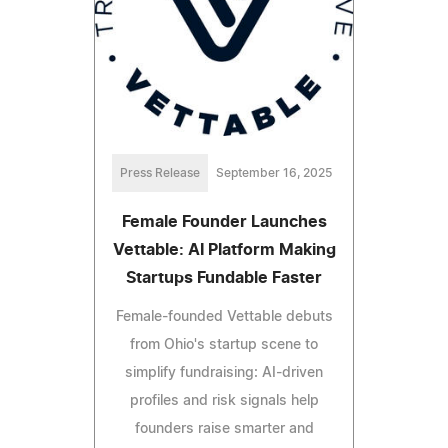
Press Release
September 16, 2025
Female Founder Launches
Vettable: AI Platform Making
Startups Fundable Faster
Female-founded Vettable debuts
from Ohio's startup scene to
simplify fundraising: AI-driven
profiles and risk signals help
founders raise smarter and