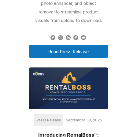
photo enhancer, and object
removal to streamline product
visuals from upload to download.
Read Press Release
Press Release
September 30, 2025
Introducing RentalBoss™: