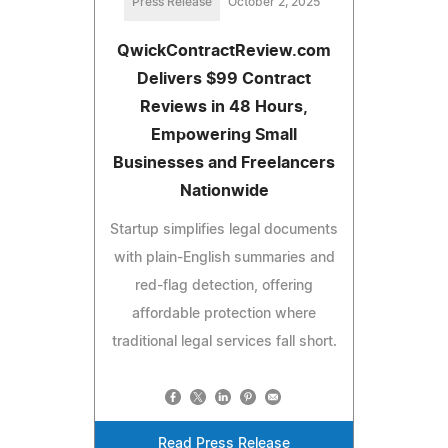
Press Release
October 2, 2025
QwickContractReview.com
Delivers $99 Contract
Reviews in 48 Hours,
Empowering Small
Businesses and Freelancers
Nationwide
Startup simplifies legal documents
with plain-English summaries and
red-flag detection, offering
affordable protection where
traditional legal services fall short.
Read Press Release