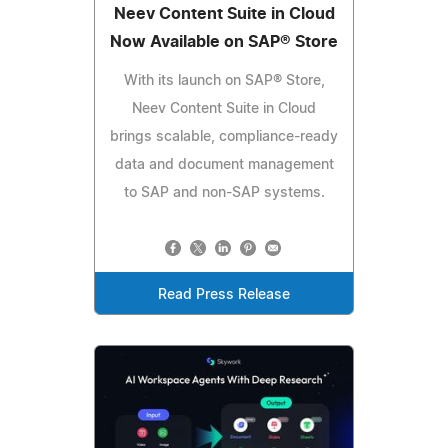
Neev Content Suite in Cloud
Now Available on SAP® Store
With its launch on SAP® Store,
Neev Content Suite in Cloud
brings scalable, compliance-ready
data and document management
to SAP and non-SAP systems.
Read Press Release