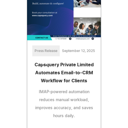
Press Release
September 12, 2025
Capsquery Private Limited
Automates Email-to-CRM
Workflow for Clients
IMAP-powered automation
reduces manual workload,
improves accuracy, and saves
hours daily.