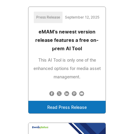
Press Release
September 12, 2025
eMAM's newest version
release features a free on-
prem AI Tool
This AI Tool is only one of the
enhanced options for media asset
management.
Read Press Release