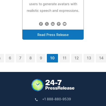
users to generate avatars with
realistic speech and expressions.
Read Press Release
s
6
7
8
9
10
11
12
13
14
+1 888-880-9539