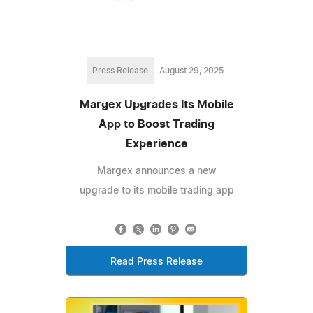
Press Release
August 29, 2025
Margex Upgrades Its Mobile
App to Boost Trading
Experience
Margex announces a new
upgrade to its mobile trading app
Read Press Release