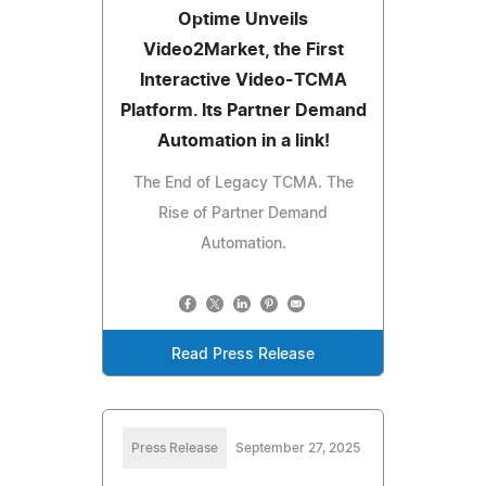
Optime Unveils
Video2Market, the First
Interactive Video-TCMA
Platform. Its Partner Demand
Automation in a link!
The End of Legacy TCMA. The
Rise of Partner Demand
Automation.
Read Press Release
Press Release
September 27, 2025