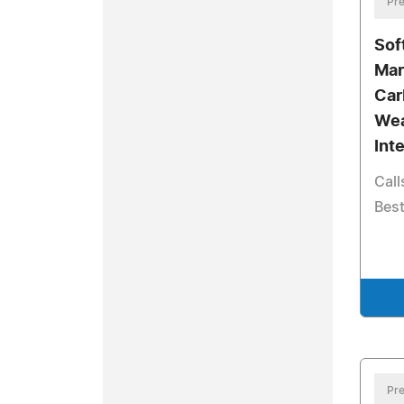
Pre
Sof
Mar
Car
Wea
Int
Call
Best
Pre