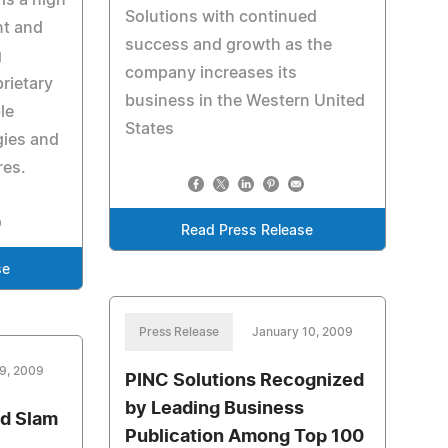
is a high
Solutions with continued
nt and
success and growth as the
g
company increases its
rietary
business in the Western United
le
States
ies and
res.
Read Press Release
se
Press Release
January 10, 2009
9, 2009
PINC Solutions Recognized
by Leading Business
ud Slam
Publication Among Top 100