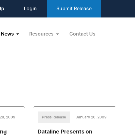
Up
Login
Submit Release
News
Resources
Contact Us
28, 2009
Press Release
January 26, 2009
ing
Dataline Presents on