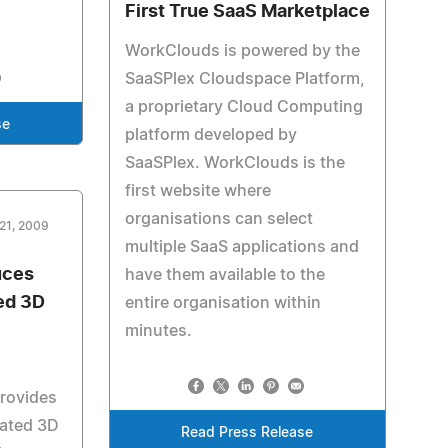
First True SaaS Marketplace
WorkClouds is powered by the
SaaSPlex Cloudspace Platform,
a proprietary Cloud Computing
se
platform developed by
SaaSPlex. WorkClouds is the
first website where
organisations can select
21, 2009
multiple SaaS applications and
uces
have them available to the
ed 3D
entire organisation within
minutes.
rovides
mated 3D
Read Press Release