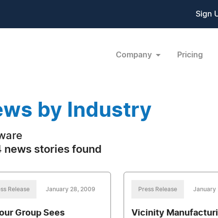
Sign 
Company
Pricing
ws by Industry
ware
 news stories found
ss Release
January 28, 2009
Press Release
January 
our Group Sees
Vicinity Manufactur