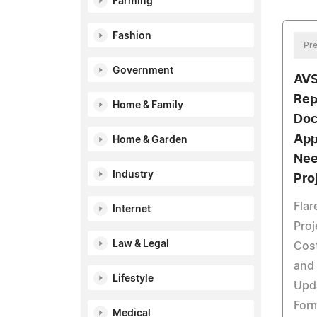
Farming
Fashion
Pre
Government
AVS
Rep
Home & Family
Doc
App
Home & Garden
Nee
Industry
Pro
Flar
Internet
Proj
Law & Legal
Cost
and
Lifestyle
Upda
For
Medical