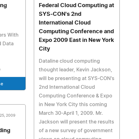
ing
Federal Cloud Computing at
SYS-CON's 2nd
International Cloud
Computing Conference and
ers With
Expo 2009 East in New York
d Data
City
Dataline cloud computing
thought leader, Kevin Jackson,
will be presenting at SYS-CON's
se
2nd International Cloud
Computing Conference & Expo
in New York City this coming
March 30-April 1, 2009. Mr.
25, 2009
Jackson will present the results
ding
of a new survey of government