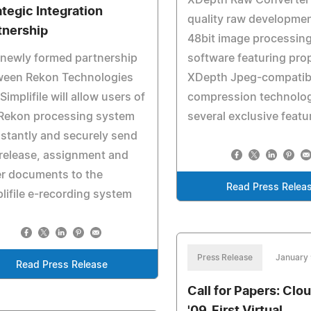
XDepth Raw Converter 
ategic Integration
quality raw developme
tnership
48bit image processin
newly formed partnership
software featuring prop
ween Rekon Technologies
XDepth Jpeg-compatib
Simplifile will allow users of
compression technolog
 Rekon processing system
several exclusive featu
nstantly and securely send
 release, assignment and
r documents to the
Read Press Relea
lifile e-recording system
Press Release
January 
Read Press Release
Call for Papers: Clo