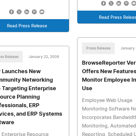
Read Press Relea
Read Press Release
Press Release
January 
ss Release
January 22, 2009
BrowseReporter Ver
 Launches New
Offers New Features
munity Networking
Monitor Employee In
e Targeting Enterprise
Use
ource Planning
Employee Web Usage
fessionals, ERP
Monitoring Software 
vices, and ERP Systems
Incorporates Bandwidt
tware
Monitoring, Automated
 Enterprise Resource
Reporting, Scheduled 