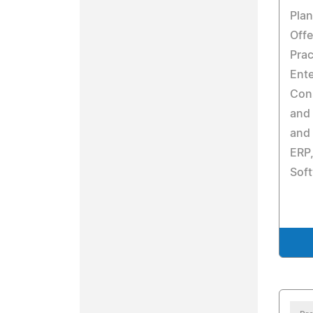
Pla
Offe
Prac
Ent
Cons
and 
and
ERP
Soft