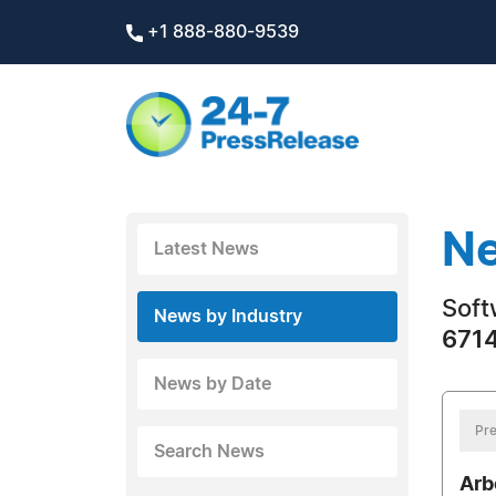
+1 888-880-9539
Ne
Latest News
Soft
News by Industry
6714
News by Date
Pre
Search News
Arb