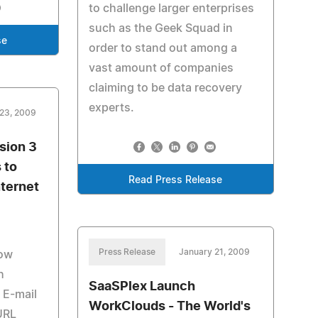
to challenge larger enterprises
such as the Geek Squad in
se
order to stand out among a
vast amount of companies
claiming to be data recovery
experts.
23, 2009
sion 3
 to
Read Press Release
ternet
Press Release
January 21, 2009
Now
h
SaaSPlex Launch
 E-mail
WorkClouds - The World's
URL