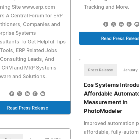
nning Site www.erp.com
Tracking and More.
rs A Central Forum for ERP
titioners, Companies and
erprise Systems
Read Press Relea
ultants To Get Helpful Tips
Tools, ERP Related Jobs
 Consulting Leads, And
, CRM and MRP Systems
Press Release
January 
ware and Solutions.
Eos Systems Introd
Affordable Automat
Measurement in
Read Press Release
PhotoModeler
Improved automation p
affordable, fully-auto