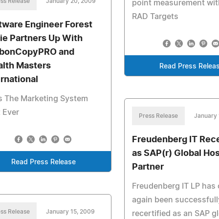
ss Release
January 20, 2009
point measurement wi
RAD Targets
tware Engineer Forest
ie Partners Up With
bonCopyPRO and
lth Masters
Read Press Relea
ernational
s The Marketing System
 Ever
Press Release
January 
Freudenberg IT Rece
as SAP(r) Global Ho
Read Press Release
Partner
Freudenberg IT LP has
again been successfull
ss Release
January 15, 2009
recertified as an SAP g