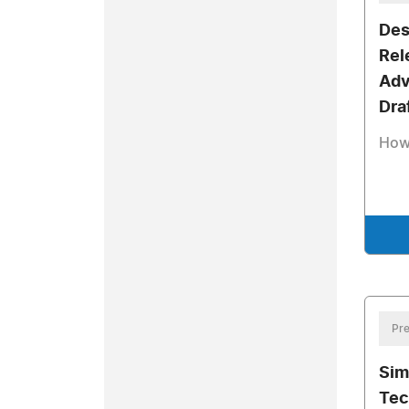
Des
Rel
Adv
Dra
How
Pre
Sim
Tec