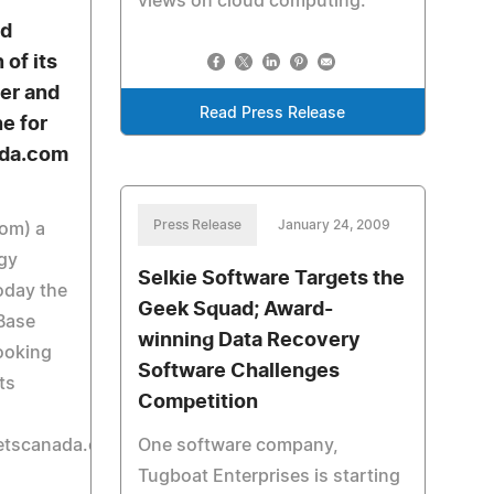
views on cloud computing.
d
 of its
er and
Read Press Release
e for
ada.com
Press Release
January 24, 2009
com) a
ogy
Selkie Software Targets the
day the
Geek Squad; Award-
eBase
winning Data Recovery
ooking
Software Challenges
ts
Competition
etscanada.com/cruise/index.php).
One software company,
Tugboat Enterprises is starting