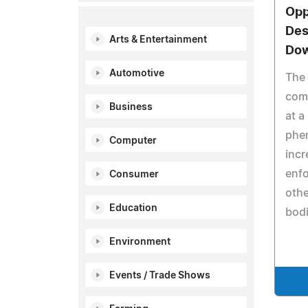
Opp
Des
Arts & Entertainment
Dow
Automotive
The 
comp
Business
at a
phe
Computer
incr
enf
Consumer
othe
Education
bodi
Environment
Events / Trade Shows