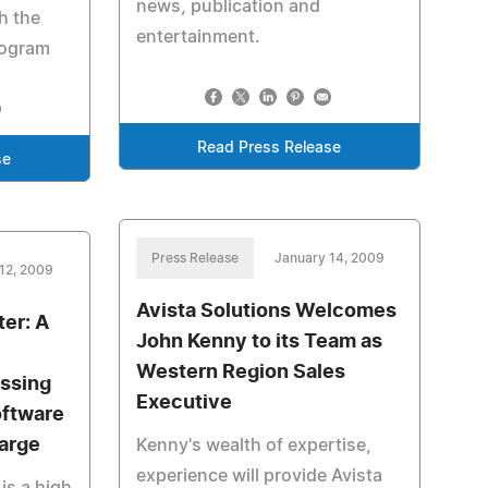
news, publication and
h the
entertainment.
rogram
Read Press Release
se
Press Release
January 14, 2009
12, 2009
Avista Solutions Welcomes
er: A
John Kenny to its Team as
Western Region Sales
ssing
Executive
ftware
arge
Kenny's wealth of expertise,
experience will provide Avista