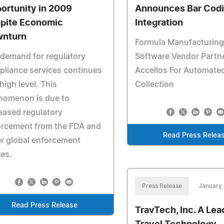
ortunity in 2009
Announces Bar Cod
pite Economic
Integration
nturn
Formula Manufacturing
demand for regulatory
Software Vendor Partn
liance services continues
Accellos For Automate
 high level. This
Collection
nomenon is due to
eased regulatory
orcement from the FDA and
Read Press Relea
r global enforcement
es.
Press Release
January 
Read Press Release
TravTech, Inc. A Lea