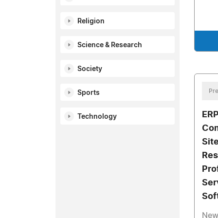
Religion
Science & Research
Society
Pre
Sports
ERP
Technology
Com
Sit
Res
Pro
Ser
Sof
New