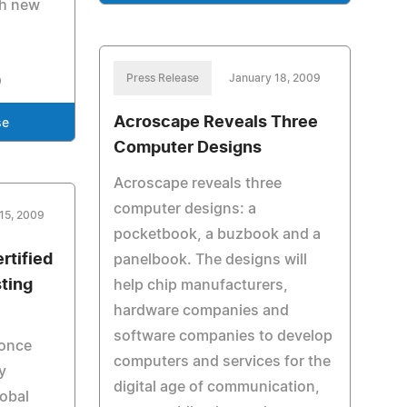
th new
Press Release
January 18, 2009
Acroscape Reveals Three
se
Computer Designs
Acroscape reveals three
computer designs: a
15, 2009
pocketbook, a buzbook and a
rtified
panelbook. The designs will
sting
help chip manufacturers,
hardware companies and
software companies to develop
 once
computers and services for the
y
digital age of communication,
lobal