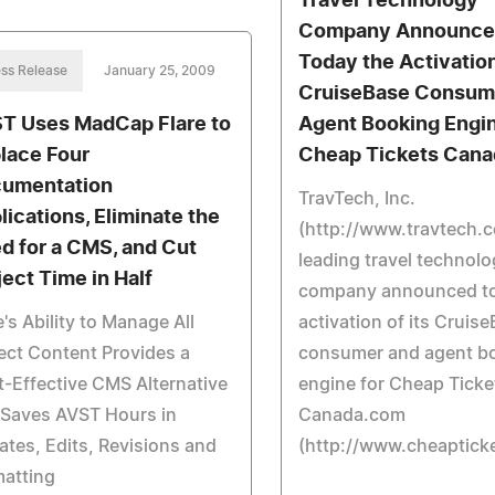
Travel Technology
Company Announce
Today the Activation
ss Release
January 25, 2009
CruiseBase Consum
T Uses MadCap Flare to
Agent Booking Engin
lace Four
Cheap Tickets Can
umentation
TravTech, Inc.
lications, Eliminate the
(http://www.travtech.
d for a CMS, and Cut
leading travel technol
ject Time in Half
company announced to
e's Ability to Manage All
activation of its Cruis
ect Content Provides a
consumer and agent b
-Effective CMS Alternative
engine for Cheap Ticke
 Saves AVST Hours in
Canada.com
tes, Edits, Revisions and
(http://www.cheaptick
matting