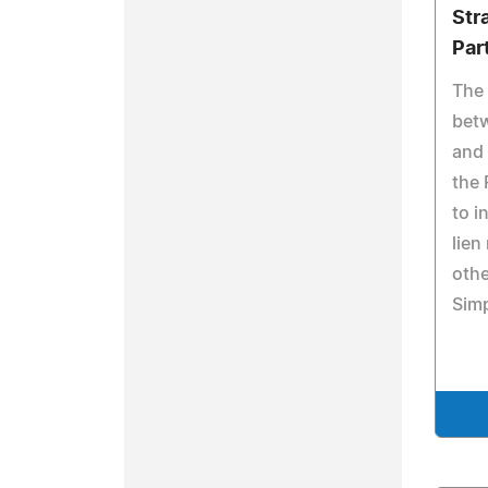
Str
Par
The 
bet
and 
the
to i
lien
othe
Simp