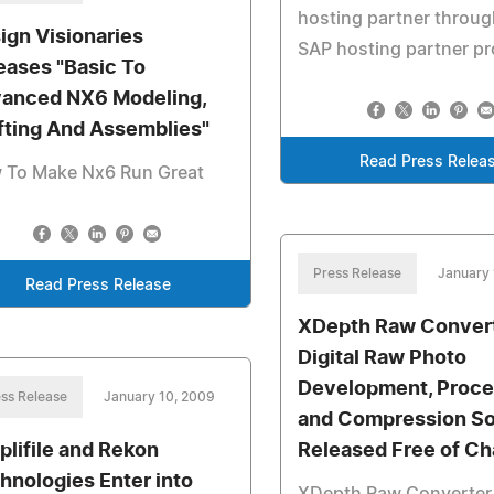
hosting partner throug
ign Visionaries
SAP hosting partner p
eases "Basic To
anced NX6 Modeling,
fting And Assemblies"
Read Press Relea
 To Make Nx6 Run Great
Press Release
January 
Read Press Release
XDepth Raw Convert
Digital Raw Photo
Development, Proce
ss Release
January 10, 2009
and Compression So
plifile and Rekon
Released Free of Ch
hnologies Enter into