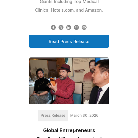
Giants Including Top Medical
Clinics, Hotels.com, and Amazon.
Read Press Release
Press Release
March 30, 2026
Global Entrepreneurs