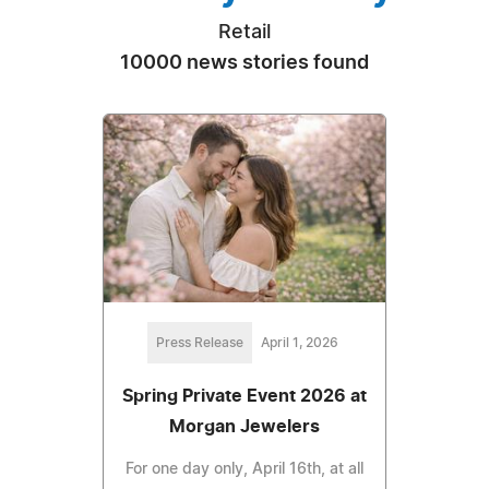
Retail
10000 news stories found
Press Release
April 1, 2026
Spring Private Event 2026 at
Morgan Jewelers
For one day only, April 16th, at all