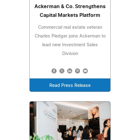
Ackerman & Co. Strengthens
Capital Markets Platform
Commercial real estate veteran
Charles Pledger joins Ackerman to
lead new Investment Sales
Division
Read Press Release