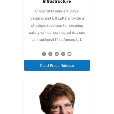
Infrastructure
OmniTrust Founders David
Sequino and Bill Lattin provide a
strategic roadmap for securing
safety-critical connected devices
as traditional IT defenses fail.
Read Press Release