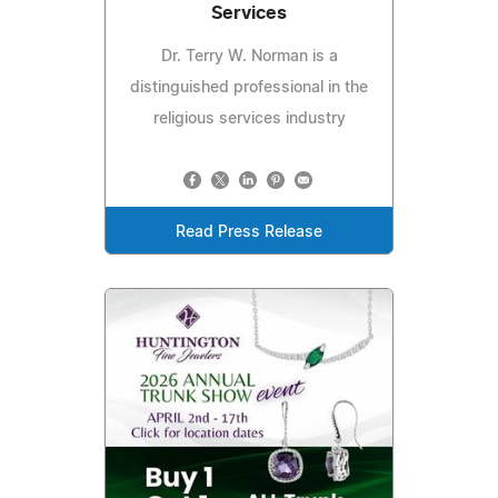
Services
Dr. Terry W. Norman is a
distinguished professional in the
religious services industry
Read Press Release