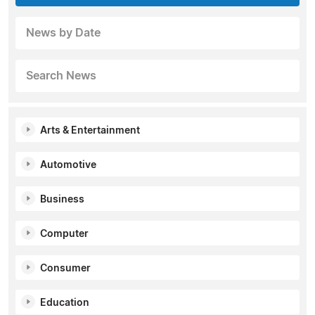
News by Date
Search News
Arts & Entertainment
Automotive
Business
Computer
Consumer
Education