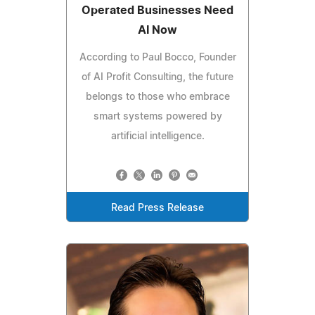
Operated Businesses Need
AI Now
According to Paul Bocco, Founder
of AI Profit Consulting, the future
belongs to those who embrace
smart systems powered by
artificial intelligence.
Read Press Release