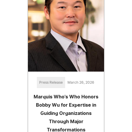
Press Release
March 26, 2026
Marquis Who's Who Honors
Bobby Wu for Expertise in
Guiding Organizations
Through Major
Transformations