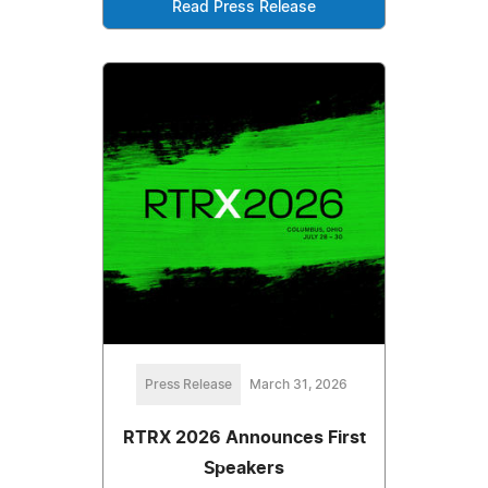
Read Press Release
Press Release
March 31, 2026
RTRX 2026 Announces First
Speakers