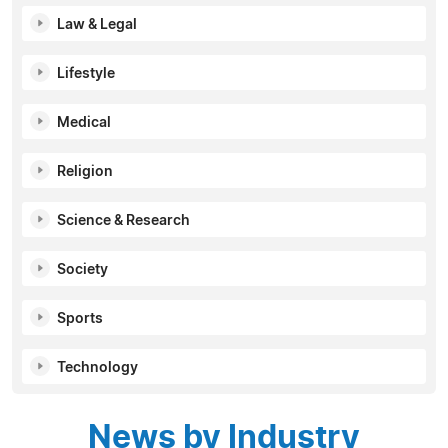
Law & Legal
Lifestyle
Medical
Religion
Science & Research
Society
Sports
Technology
News by Industry