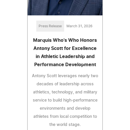
Press Release
March 31, 2026
Marquis Who's Who Honors
Antony Scott for Excellence
in Athletic Leadership and
Performance Development
Antony Scott leverages nearly two
decades of leadership across
athletics, technology, and military
service to build high-performance
environments and develop
athletes from local competition to
the world stage.