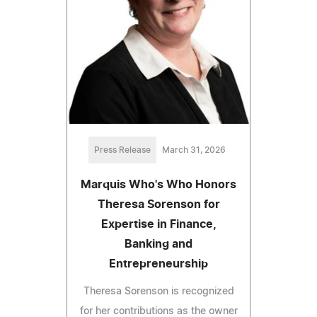
Press Release
March 31, 2026
Marquis Who's Who Honors
Theresa Sorenson for
Expertise in Finance,
Banking and
Entrepreneurship
Theresa Sorenson is recognized
for her contributions as the owner