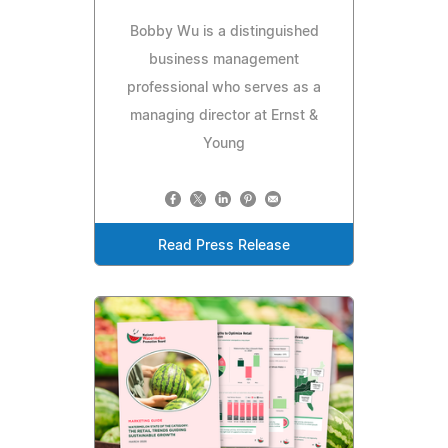
Bobby Wu is a distinguished
business management
professional who serves as a
managing director at Ernst &
Young
Read Press Release