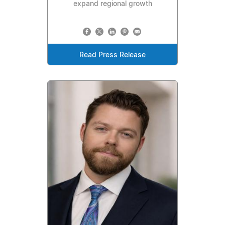
expand regional growth
Read Press Release