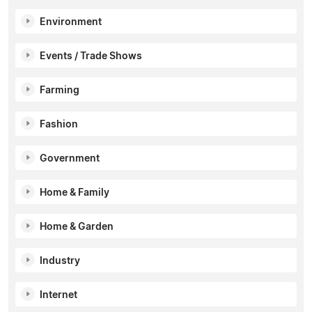
Environment
Events / Trade Shows
Farming
Fashion
Government
Home & Family
Home & Garden
Industry
Internet