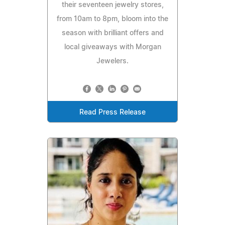
their seventeen jewelry stores,
from 10am to 8pm, bloom into the
season with brilliant offers and
local giveaways with Morgan
Jewelers.
Read Press Release