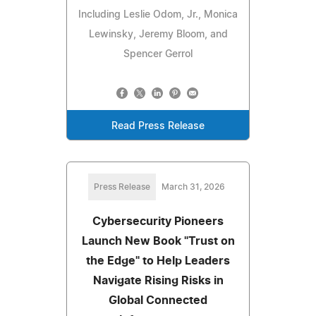
Including Leslie Odom, Jr., Monica
Lewinsky, Jeremy Bloom, and
Spencer Gerrol
Read Press Release
Press Release
March 31, 2026
Cybersecurity Pioneers
Launch New Book "Trust on
the Edge" to Help Leaders
Navigate Rising Risks in
Global Connected