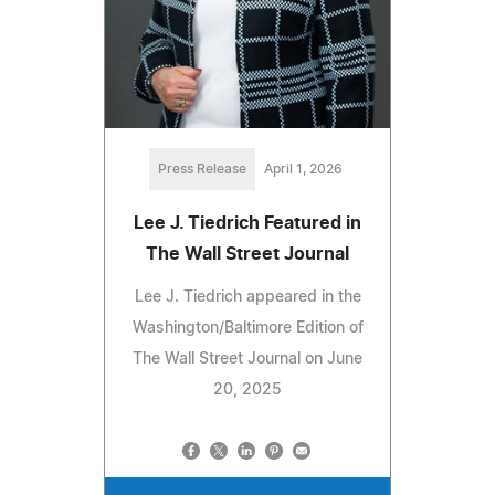
Press Release
April 1, 2026
Lee J. Tiedrich Featured in
The Wall Street Journal
Lee J. Tiedrich appeared in the
Washington/Baltimore Edition of
The Wall Street Journal on June
20, 2025