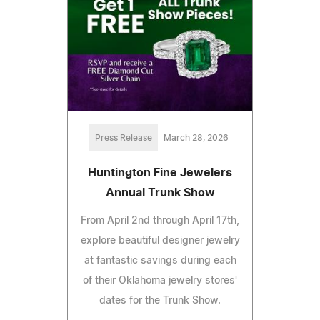
Press Release
March 28, 2026
Huntington Fine Jewelers
Annual Trunk Show
From April 2nd through April 17th,
explore beautiful designer jewelry
at fantastic savings during each
of their Oklahoma jewelry stores'
dates for the Trunk Show.