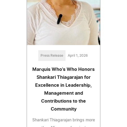
Press Release
April 1, 2026
Marquis Who's Who Honors
Shankari Thiagarajan for
Excellence in Leadership,
Management and
Contributions to the
Community
Shankari Thiagarajan brings more