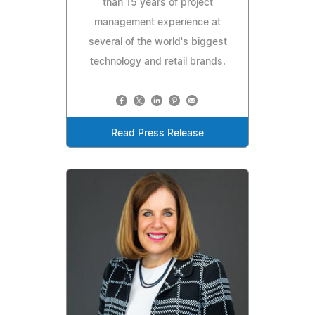
than 15 years of project
management experience at
several of the world's biggest
technology and retail brands.
Read Press Release