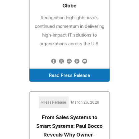
Globe
Recognition highlights iuvo's
continued momentum in delivering
high-impact IT solutions to
organizations across the U.S.
Read Press Release
Press Release
March 26, 2026
From Sales Systems to
Smart Systems: Paul Bocco
Reveals Why Owner-