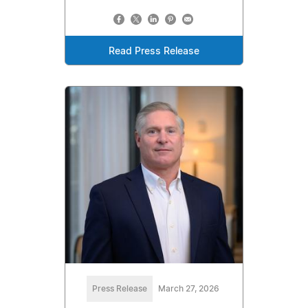
Read Press Release
Press Release
March 27, 2026