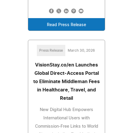
Read Press Release
Press Release
March 30, 2026
VisionStay.co/en Launches
Global Direct-Access Portal
to Eliminate Middleman Fees
in Healthcare, Travel, and
Retail
New Digital Hub Empowers
International Users with
Commission-Free Links to World