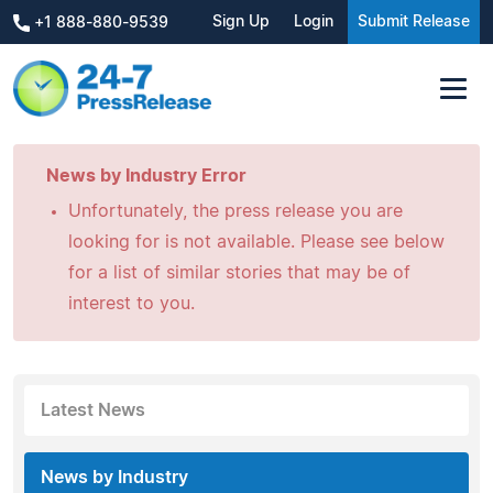
Sign Up
Login
Submit Release
+1 888-880-9539
News by Industry Error
Unfortunately, the press release you are
looking for is not available. Please see below
for a list of similar stories that may be of
interest to you.
Latest News
News by Industry