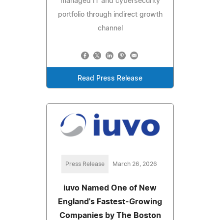
managed IT and cybersecurity
portfolio through indirect growth
channel
Read Press Release
Press Release
March 26, 2026
iuvo Named One of New
England's Fastest-Growing
Companies by The Boston