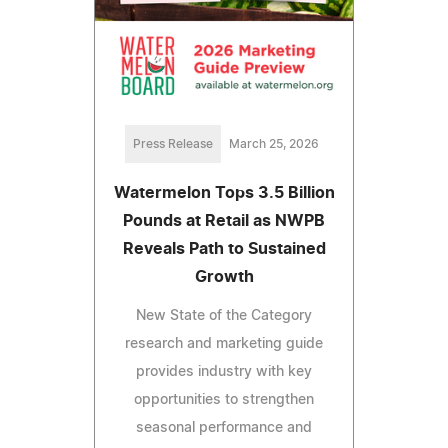
Press Release
March 25, 2026
Watermelon Tops 3.5 Billion
Pounds at Retail as NWPB
Reveals Path to Sustained
Growth
New State of the Category
research and marketing guide
provides industry with key
opportunities to strengthen
seasonal performance and