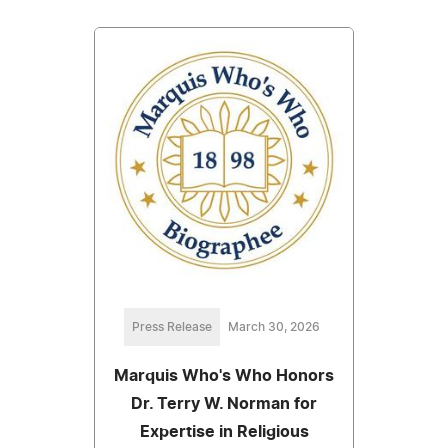
Press Release
March 30, 2026
Marquis Who's Who Honors
Dr. Terry W. Norman for
Expertise in Religious