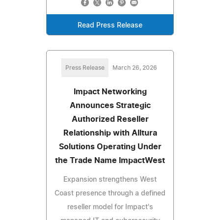
Read Press Release
Press Release
March 26, 2026
Impact Networking
Announces Strategic
Authorized Reseller
Relationship with Alltura
Solutions Operating Under
the Trade Name ImpactWest
Expansion strengthens West
Coast presence through a defined
reseller model for Impact's