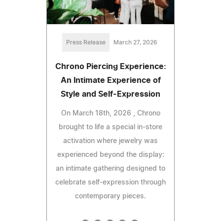
Press Release
March 27, 2026
Chrono Piercing Experience:
An Intimate Experience of
Style and Self-Expression
On March 18th, 2026 , Chrono
brought to life a special in-store
activation where jewelry was
experienced beyond the display:
an intimate gathering designed to
celebrate self-expression through
contemporary pieces.