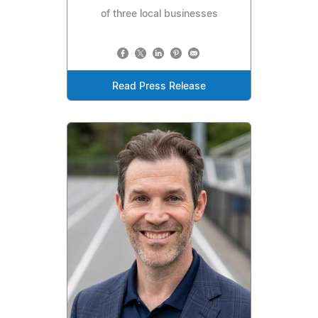
of three local businesses
Read Press Release