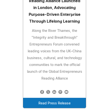
Reading Alliance Launched
in London, Advocating
Purpose-Driven Enterprise
Through Lifelong Learning
Along the River Thames, the
"Integrity and Breakthrough"
Entrepreneurs Forum convened
leading voices from the UK–China
business, cultural, and technology
communities to mark the official
launch of the Global Entrepreneurs
Reading Alliance
Read Press Release