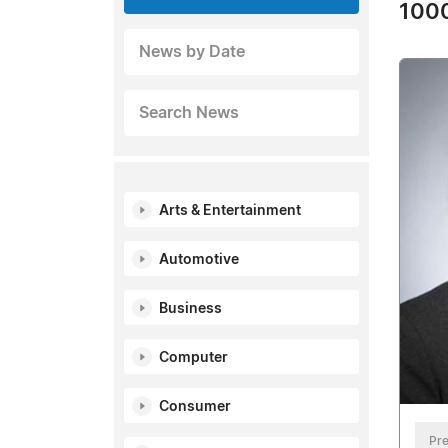
1000
News by Date
Search News
Arts & Entertainment
Automotive
Business
Computer
Consumer
Pre