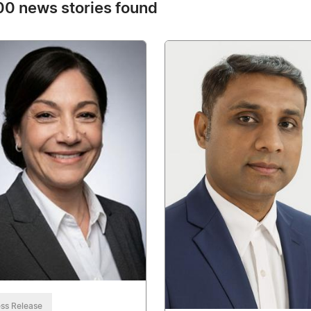
0 news stories found
ss Release