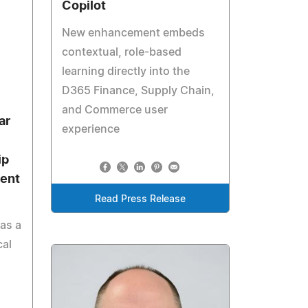
Copilot
New enhancement embeds
contextual, role-based
learning directly into the
D365 Finance, Supply Chain,
and Commerce user
ar
experience
ip
ent
Read Press Release
as a
cal