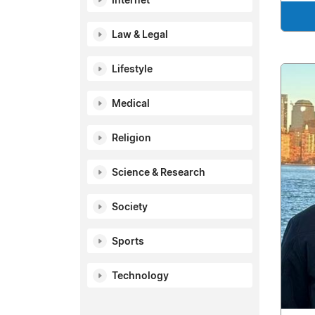
Internet
Law & Legal
Lifestyle
Medical
Religion
Science & Research
Society
Sports
Technology