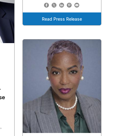
Read Press Release
-
se
,