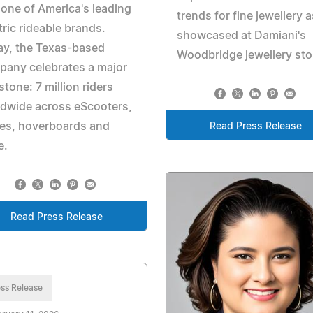
 one of America's leading
trends for fine jewellery a
tric rideable brands.
showcased at Damiani's
ay, the Texas-based
Woodbridge jewellery sto
pany celebrates a major
stone: 7 million riders
dwide across eScooters,
kes, hoverboards and
Read Press Release
e.
Read Press Release
ss Release