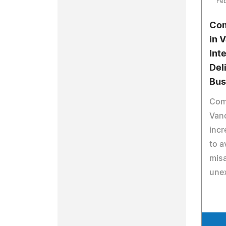
Feb
Com
in 
Int
Del
Bus
Comm
Van
incr
to a
mis
une