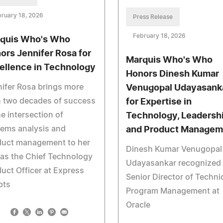
ruary 18, 2026
Press Release
February 18, 2026
quis Who's Who
ors Jennifer Rosa for
Marquis Who's Who
ellence in Technology
Honors Dinesh Kumar
ifer Rosa brings more
Venugopal Udayasank
n two decades of success
for Expertise in
he intersection of
Technology, Leadersh
ems analysis and
and Product Managem
duct management to her
Dinesh Kumar Venugopal
 as the Chief Technology
Udayasankar recognized 
uct Officer at Express
Senior Director of Techni
pts
Program Management at
Oracle