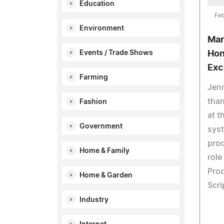
Education
Feb
Environment
Mar
Events / Trade Shows
Hon
Exc
Farming
Jenn
tha
Fashion
at t
Government
syst
pro
Home & Family
role
Prod
Home & Garden
Scri
Industry