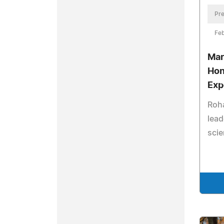
Pre
Feb
Mar
Hon
Exp
Roha
lead
scie