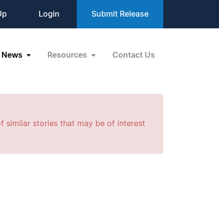
Up
Login
Submit Release
News
Resources
Contact Us
f similar stories that may be of interest