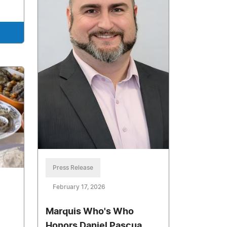
Press Release
February 17, 2026
Marquis Who's Who
Honors Daniel Pascua