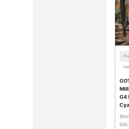
Pre
Feb
GOT
Mil
G4 
Cy
Sinc
GXL