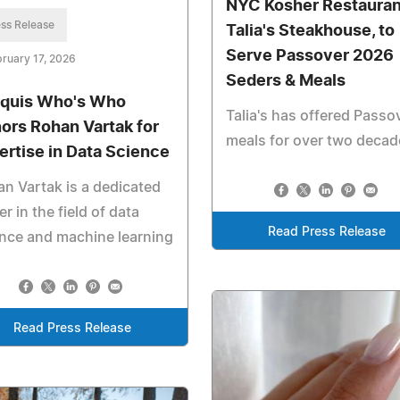
NYC Kosher Restauran
ss Release
Talia's Steakhouse, to
Serve Passover 2026
ruary 17, 2026
Seders & Meals
quis Who's Who
Talia's has offered Passo
ors Rohan Vartak for
meals for over two decad
ertise in Data Science
n Vartak is a dedicated
er in the field of data
Read Press Release
nce and machine learning
Read Press Release