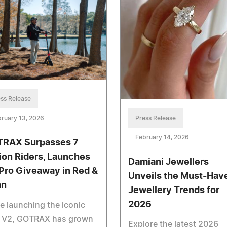
ss Release
Press Release
ruary 13, 2026
February 14, 2026
RAX Surpasses 7
lion Riders, Launches
Damiani Jewellers
Pro Giveaway in Red &
Unveils the Must-Hav
an
Jewellery Trends for
2026
e launching the iconic
 V2, GOTRAX has grown
Explore the latest 2026