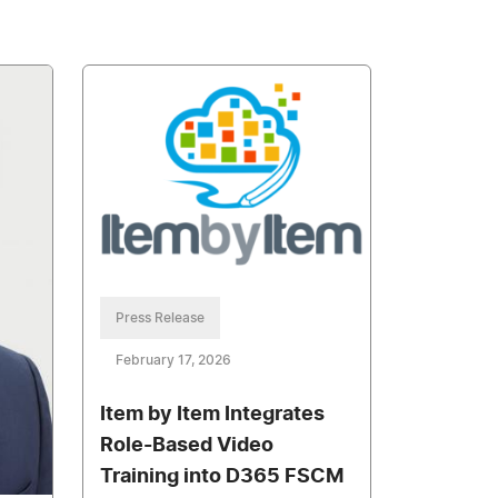
Press Release
February 17, 2026
Item by Item Integrates
Role-Based Video
Training into D365 FSCM