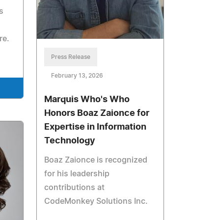
s
re.
Press Release
February 13, 2026
Marquis Who's Who
Honors Boaz Zaionce for
Expertise in Information
Technology
Boaz Zaionce is recognized
for his leadership
contributions at
CodeMonkey Solutions Inc.