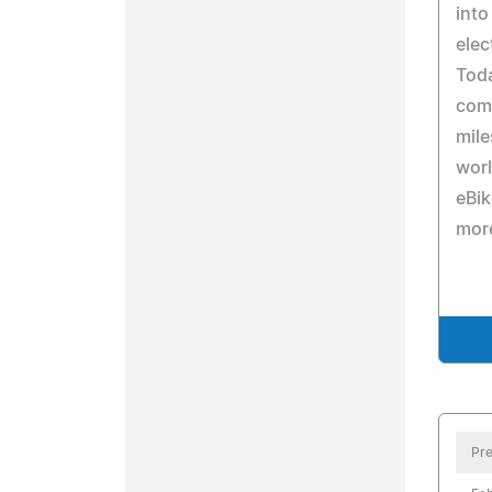
into
elec
Tod
com
mile
worl
eBi
mor
Pre