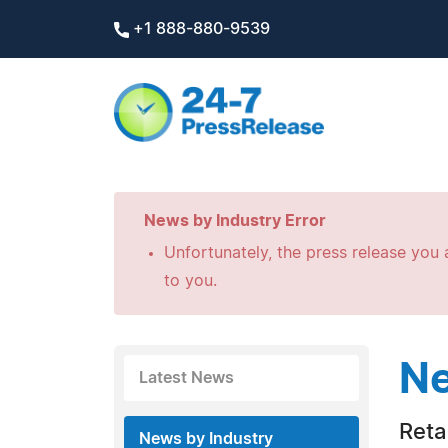
+1 888-880-9539
News by Industry Error
Unfortunately, the press release you a
to you.
Ne
Latest News
Retai
News by Industry