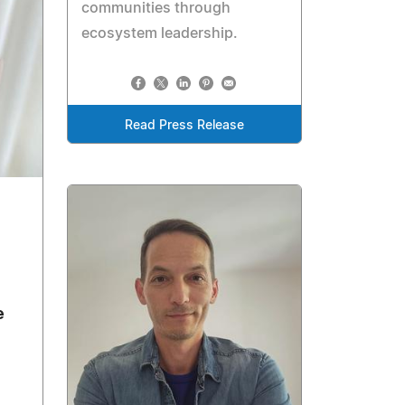
communities through
ecosystem leadership.
Read Press Release
e