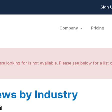
Sign 
Company
Pricing
re looking for is not available. Please see below for a list o
ws by Industry
l