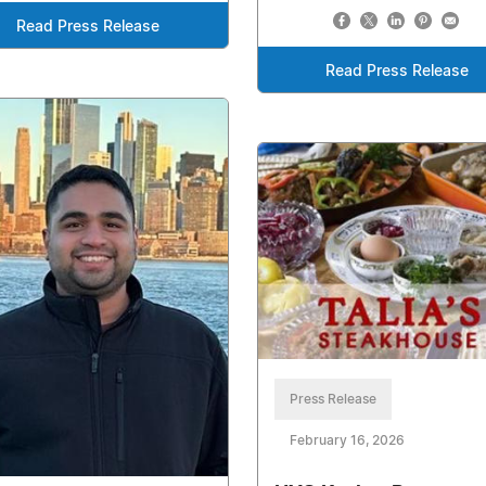
Read Press Release
Read Press Release
Press Release
February 16, 2026