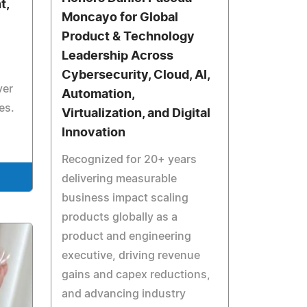
t,
Moncayo for Global
Product & Technology
Leadership Across
Cybersecurity, Cloud, AI,
ver
Automation,
es.
Virtualization, and Digital
Innovation
Recognized for 20+ years
delivering measurable
business impact scaling
products globally as a
product and engineering
executive, driving revenue
gains and capex reductions,
and advancing industry