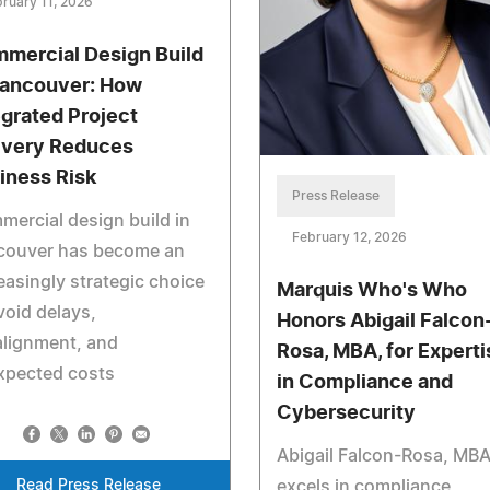
ruary 11, 2026
mercial Design Build
Vancouver: How
egrated Project
ivery Reduces
iness Risk
Press Release
ercial design build in
February 12, 2026
couver has become an
easingly strategic choice
Marquis Who's Who
void delays,
Honors Abigail Falcon
alignment, and
Rosa, MBA, for Experti
xpected costs
in Compliance and
Cybersecurity
Abigail Falcon-Rosa, MBA
Read Press Release
excels in compliance