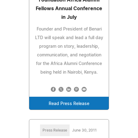
Fellows Annual Conference
in July
Founder and President of Benari
LTD will speak and lead a full day
program on story, leadership,
communication, and negotiation
for the Africa Alumni Conference
being held in Nairobi, Kenya.
Read Press Release
Press Release
June 30, 2011