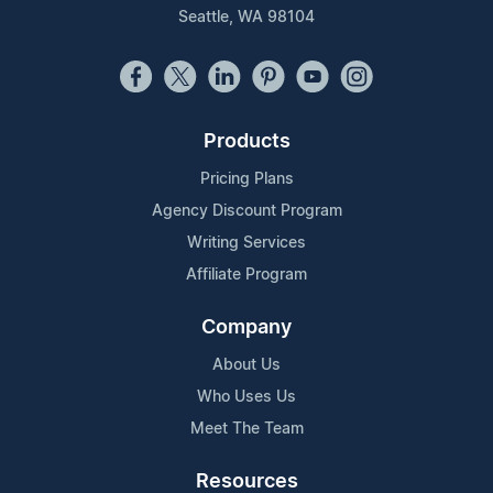
Seattle, WA 98104
Products
Pricing Plans
Agency Discount Program
Writing Services
Affiliate Program
Company
About Us
Who Uses Us
Meet The Team
Resources