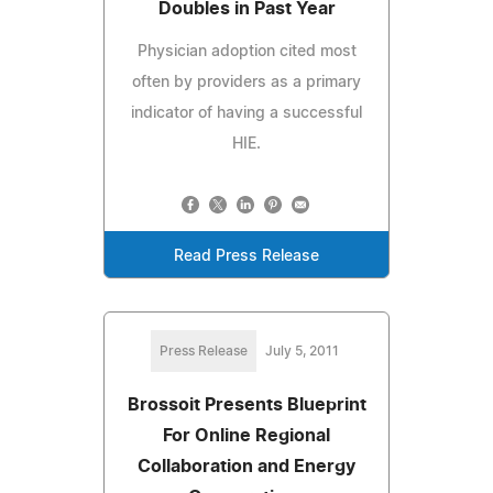
Doubles in Past Year
Physician adoption cited most
often by providers as a primary
indicator of having a successful
HIE.
Read Press Release
Press Release
July 5, 2011
Brossoit Presents Blueprint
For Online Regional
Collaboration and Energy