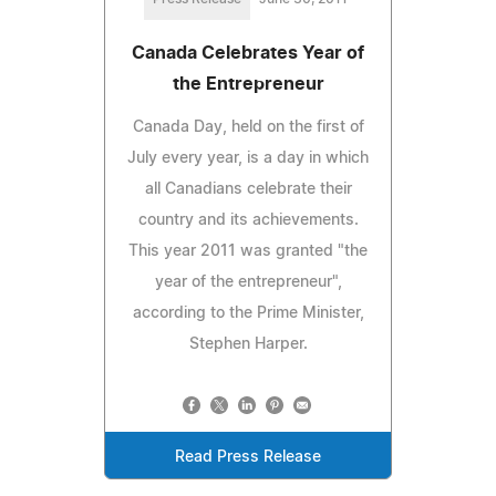
Canada Celebrates Year of
the Entrepreneur
Canada Day, held on the first of
July every year, is a day in which
all Canadians celebrate their
country and its achievements.
This year 2011 was granted "the
year of the entrepreneur",
according to the Prime Minister,
Stephen Harper.
Read Press Release