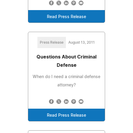
Read Press Release
Press Release
August 13, 2011
Questions About Criminal
Defense
When do I need a criminal defense
attorney?
Read Press Release