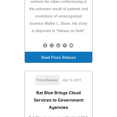
venture for video conferencing is
the unknown result of patents and
inventions of unrecognized
inventor Walter L. Shaw. His story
is depicted in "Genius on Hold".
Read Press Release
Press Release
July 13, 2011
Bat Blue Brings Cloud
Services to Government
Agencies