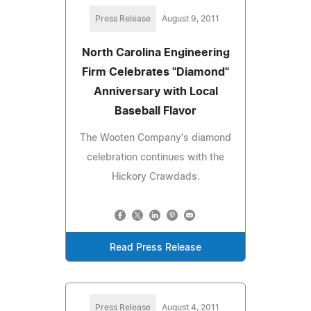
Press Release
August 9, 2011
North Carolina Engineering
Firm Celebrates "Diamond"
Anniversary with Local
Baseball Flavor
The Wooten Company's diamond
celebration continues with the
Hickory Crawdads.
Read Press Release
Press Release
August 4, 2011