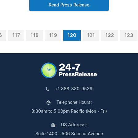
Read Press Release
6
117
118
119
120
121
122
123
+1 888-880-9539
Telephone Hours:
8:30am to 5:00pm Pacific (Mon - Fri)
US Address:
Suite 1400 - 506 Second Avenue