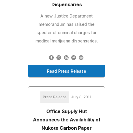
Dispensaries
A new Justice Department
memorandum has raised the
specter of criminal charges for
medical marijuana dispensaries.
Read Press Release
Press Release
July 8, 2011
Office Supply Hut
Announces the Availability of
Nukote Carbon Paper