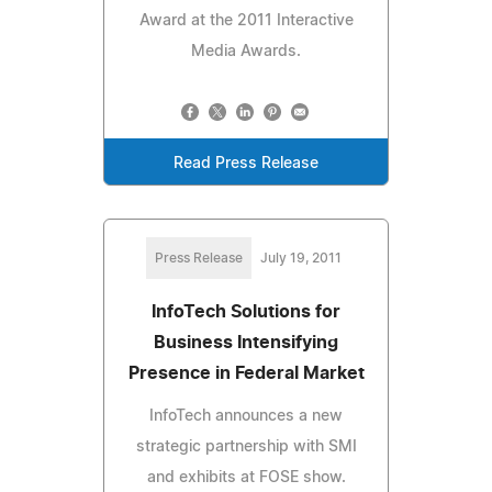
Award at the 2011 Interactive
Media Awards.
Read Press Release
Press Release
July 19, 2011
InfoTech Solutions for
Business Intensifying
Presence in Federal Market
InfoTech announces a new
strategic partnership with SMI
and exhibits at FOSE show.