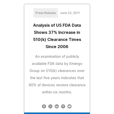
Press Release
June 23, 2011
Analysis of US FDA Data
Shows 37% Increase in
510(k) Clearance Times
Since 2006
An examination of publicly
available FDA data by Emergo
Group on 510(k) clearances over
the last five years indicates that
80% of devices receive clearance
within six months.