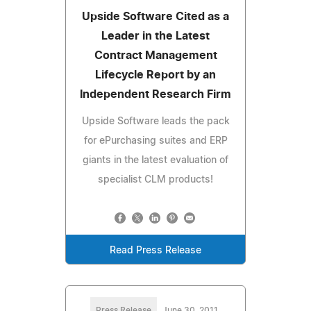
Upside Software Cited as a
Leader in the Latest
Contract Management
Lifecycle Report by an
Independent Research Firm
Upside Software leads the pack
for ePurchasing suites and ERP
giants in the latest evaluation of
specialist CLM products!
Read Press Release
Press Release
June 30, 2011