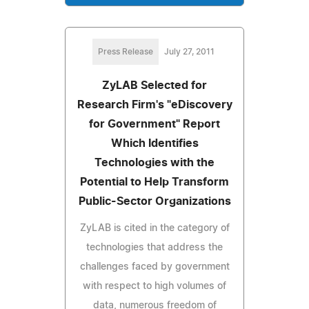
Press Release
July 27, 2011
ZyLAB Selected for
Research Firm's "eDiscovery
for Government" Report
Which Identifies
Technologies with the
Potential to Help Transform
Public-Sector Organizations
ZyLAB is cited in the category of
technologies that address the
challenges faced by government
with respect to high volumes of
data, numerous freedom of