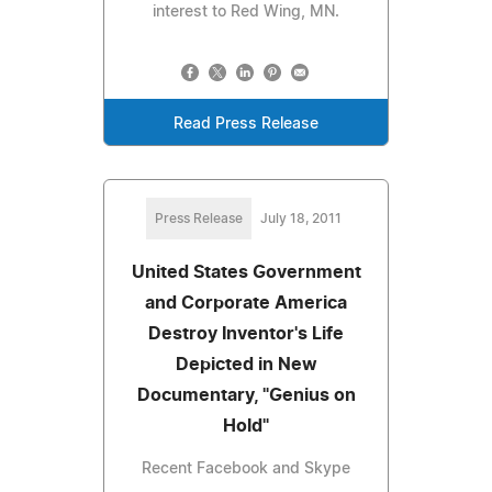
interest to Red Wing, MN.
Read Press Release
Press Release
July 18, 2011
United States Government
and Corporate America
Destroy Inventor's Life
Depicted in New
Documentary, "Genius on
Hold"
Recent Facebook and Skype