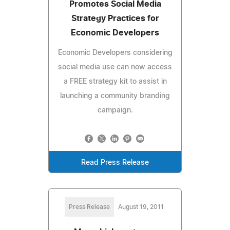
Promotes Social Media
Strategy Practices for
Economic Developers
Economic Developers considering
social media use can now access
a FREE strategy kit to assist in
launching a community branding
campaign.
Read Press Release
Press Release
August 19, 2011