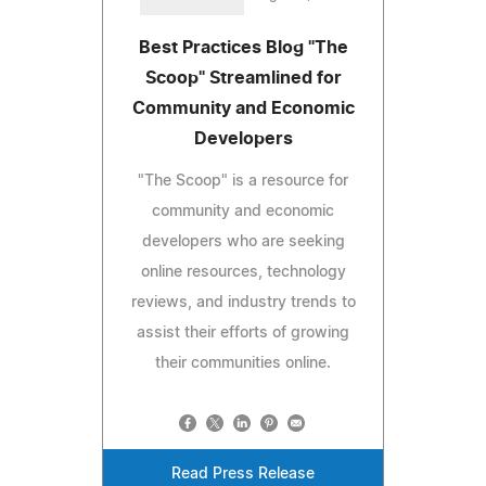
Best Practices Blog "The
Scoop" Streamlined for
Community and Economic
Developers
"The Scoop" is a resource for
community and economic
developers who are seeking
online resources, technology
reviews, and industry trends to
assist their efforts of growing
their communities online.
Read Press Release