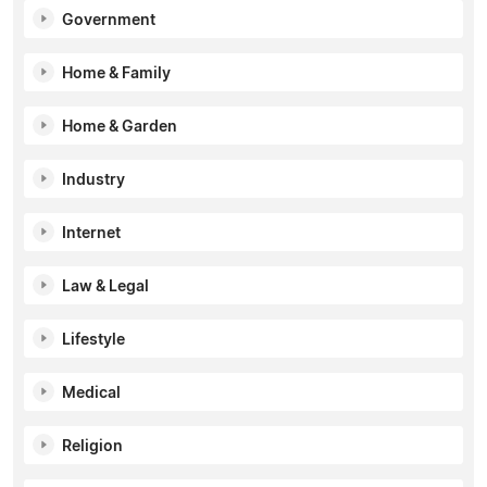
Government
Home & Family
Home & Garden
Industry
Internet
Law & Legal
Lifestyle
Medical
Religion