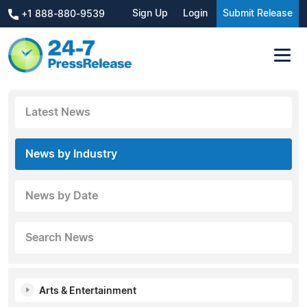
Sign Up
Login
Submit Release
+1 888-880-9539
Latest News
News by Industry
News by Date
Search News
Arts & Entertainment