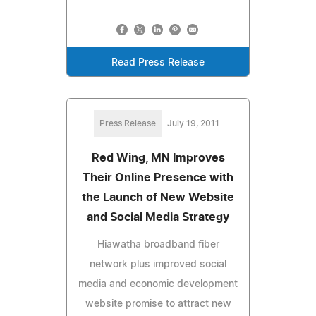
Read Press Release
Press Release
July 19, 2011
Red Wing, MN Improves
Their Online Presence with
the Launch of New Website
and Social Media Strategy
Hiawatha broadband fiber
network plus improved social
media and economic development
website promise to attract new