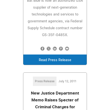
Bat Blue is now an authorized GSA
supplier of next-generation
technologies and services to
government agencies, via Federal
Supply Schedule contract number
GS-35F-0485X.
Read Press Release
Press Release
July 12, 2011
New Justice Department
Memo Raises Specter of
Criminal Charges for