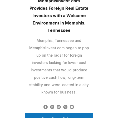
MemphisInvest.com
Provides Foreign Real Estate
Investors with a Welcome
Environment in Memphis,
Tennessee
Memphis, Tennessee and
MemphisInvest.com began to pop
up on the radar for foreign
investors looking for lower cost
investments that would produce
positive cash flow, long-term
stability and were located in a city
known for business.