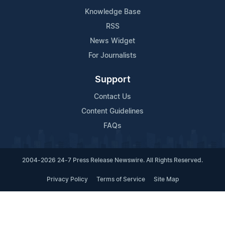
Knowledge Base
RSS
News Widget
For Journalists
Support
Contact Us
Content Guidelines
FAQs
2004-2026 24-7 Press Release Newswire. All Rights Reserved.
Privacy Policy
Terms of Service
Site Map