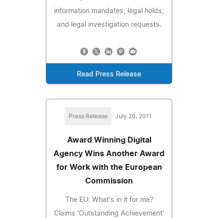
information mandates, legal holds,
and legal investigation requests.
Read Press Release
Press Release
July 26, 2011
Award Winning Digital
Agency Wins Another Award
for Work with the European
Commission
The EU: What's in it for me?
Claims 'Outstanding Achievement'