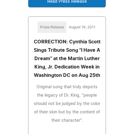
Read Press Release
Press Release
August 19, 2011
CORRECTION: Cynthia Scott
Sings Tribute Song "I Have A
Dream" at the Martin Luther
King, Jr. Dedication Week in
Washington DC on Aug 25th
Original song that truly depicts
the legacy of Dr. King, "people
should not be judged by the color
of their skin but by the content of
their character".