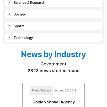
Science & Research
Society
Sports
Technology
News by Industry
Government
2823 news stories found
Press Release
August 22, 2011
Golden Shovel Agency