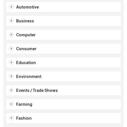
Automotive
Business
Computer
Consumer
Education
Environment
Events / Trade Shows
Farming
Fashion