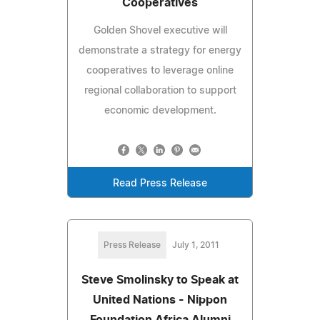
Cooperatives
Golden Shovel executive will
demonstrate a strategy for energy
cooperatives to leverage online
regional collaboration to support
economic development.
Read Press Release
Press Release
July 1, 2011
Steve Smolinsky to Speak at
United Nations - Nippon
Foundation Africa Alumni