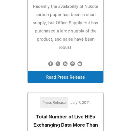
Recently the availability of Nukote
carbon paper has been in short
supply, but Office Supply Hut has
purchased a large supply of the
product, and sales have been
robust.
Read Press Release
Press Release
July 7, 2011
Total Number of Live HIEs
Exchanging Data More Than