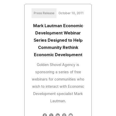
Press Release
October 10, 2011
Mark Lautman Economic
Development Webinar
Series Designed to Help
Community Rethink
Economic Development
Golden Shovel Agency is
sponsoring a series of free
webinars for communities who
wish to interact with Economic
Development specialist Mark
Lautman.