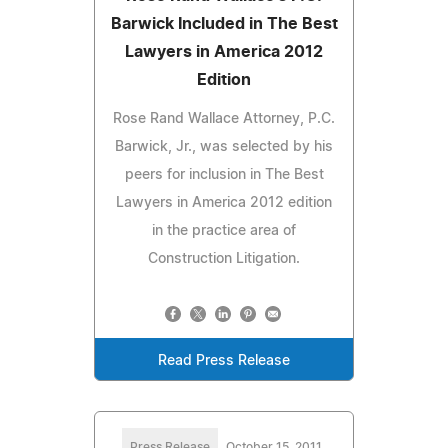
Barwick Included in The Best
Lawyers in America 2012
Edition
Rose Rand Wallace Attorney, P.C.
Barwick, Jr., was selected by his
peers for inclusion in The Best
Lawyers in America 2012 edition
in the practice area of
Construction Litigation.
Read Press Release
Press Release
October 15, 2011