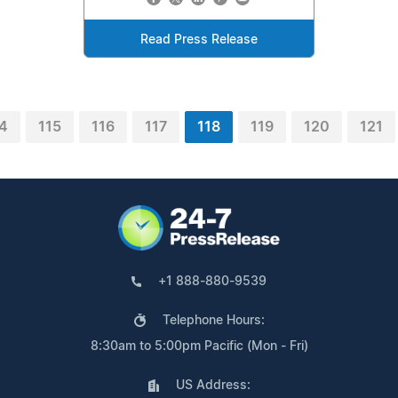
Read Press Release
4
115
116
117
118
119
120
121
+1 888-880-9539
Telephone Hours:
8:30am to 5:00pm Pacific (Mon - Fri)
US Address: