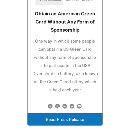
Obtain an American Green
Card Without Any Form of
Sponsorship
One way in which some people
can obtain a US Green Card
without any form of sponsorship
is to participate in the USA
Diversity Visa Lottery, also known
as the Green Card Lottery which
is held each year.
Read Press Release