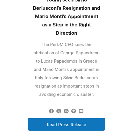
Berlusconi's Resignation and
Mario Monti's Appointment
as a Step in the Right
Direction
The PerDM CEO sees the
abdication of George Papandreou
to Lucas Papademos in Greece
and Mario Monti's appointment in
Italy following Silvio Berlusconi's
resignation as important steps in
avoiding economic disaster.
Read Press Release