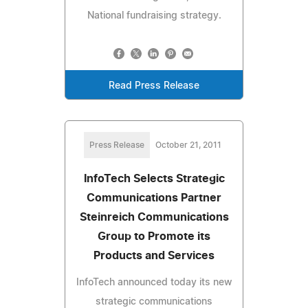
National fundraising strategy.
Read Press Release
Press Release
October 21, 2011
InfoTech Selects Strategic
Communications Partner
Steinreich Communications
Group to Promote its
Products and Services
InfoTech announced today its new
strategic communications