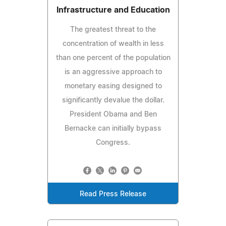
Infrastructure and Education
The greatest threat to the
concentration of wealth in less
than one percent of the population
is an aggressive approach to
monetary easing designed to
significantly devalue the dollar.
President Obama and Ben
Bernacke can initially bypass
Congress.
Read Press Release