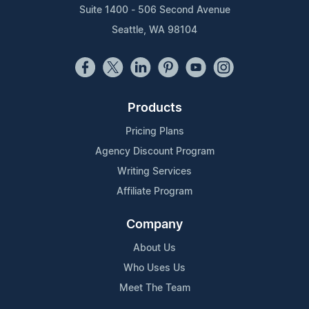
Suite 1400 - 506 Second Avenue
Seattle, WA 98104
Products
Pricing Plans
Agency Discount Program
Writing Services
Affiliate Program
Company
About Us
Who Uses Us
Meet The Team