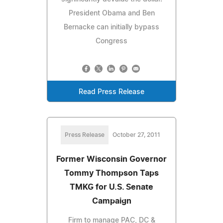
President Obama and Ben
Bernacke can initially bypass
Congress
Read Press Release
Press Release
October 27, 2011
Former Wisconsin Governor
Tommy Thompson Taps
TMKG for U.S. Senate
Campaign
Firm to manage PAC, DC &