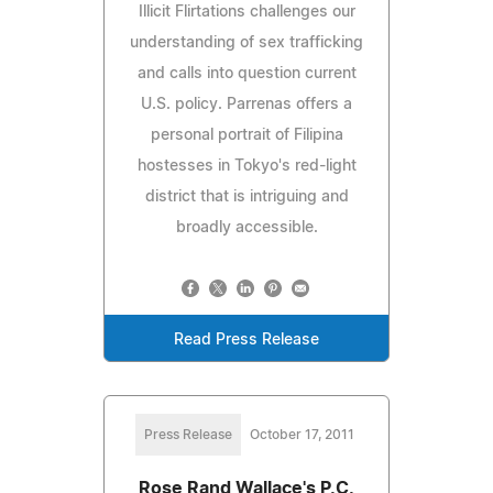
Illicit Flirtations challenges our
understanding of sex trafficking
and calls into question current
U.S. policy. Parrenas offers a
personal portrait of Filipina
hostesses in Tokyo's red-light
district that is intriguing and
broadly accessible.
Read Press Release
Press Release
October 17, 2011
Rose Rand Wallace's P.C.