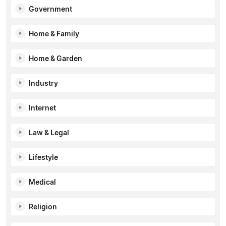
Government
Home & Family
Home & Garden
Industry
Internet
Law & Legal
Lifestyle
Medical
Religion