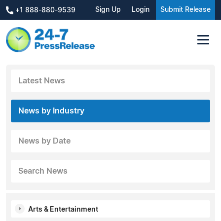
Sign Up
Login
Submit Release
+1 888-880-9539
Latest News
News by Industry
News by Date
Search News
Arts & Entertainment