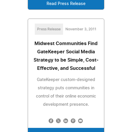
Read Press Release
Press Release
November 3, 2011
Midwest Communities Find
GateKeeper Social Media
Strategy to be Simple, Cost-
Effective, and Successful
GateKeeper custom-designed
strategy puts communities in
control of their online economic
development presence.