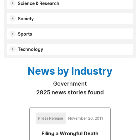
Science & Research
Society
Sports
Technology
News by Industry
Government
2825 news stories found
Press Release
November 20, 2011
Filing a Wrongful Death