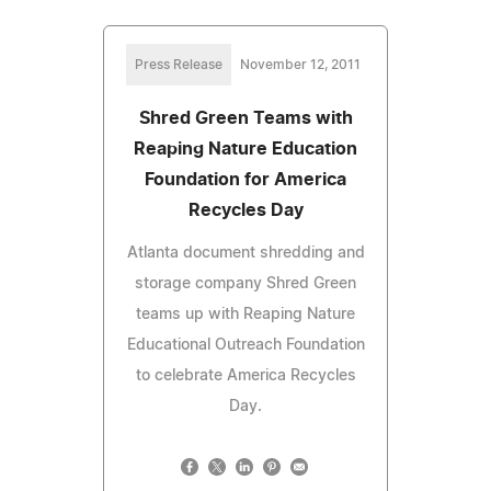
Press Release
November 12, 2011
Shred Green Teams with
Reaping Nature Education
Foundation for America
Recycles Day
Atlanta document shredding and
storage company Shred Green
teams up with Reaping Nature
Educational Outreach Foundation
to celebrate America Recycles
Day.