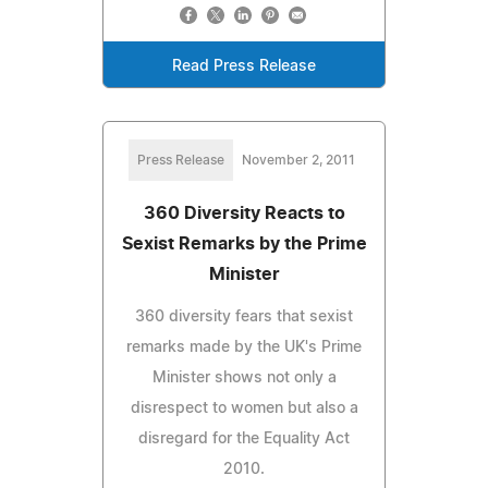
Read Press Release
Press Release
November 2, 2011
360 Diversity Reacts to
Sexist Remarks by the Prime
Minister
360 diversity fears that sexist
remarks made by the UK's Prime
Minister shows not only a
disrespect to women but also a
disregard for the Equality Act
2010.