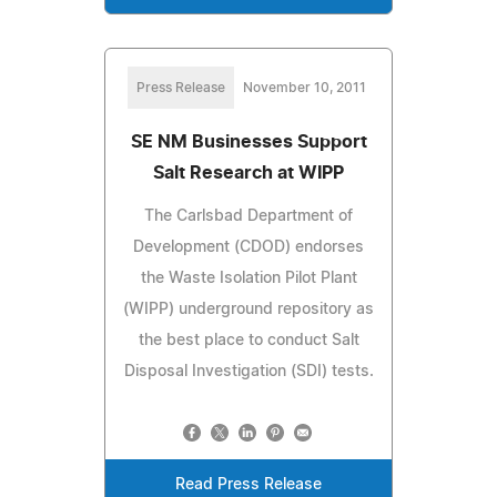
Press Release
November 10, 2011
SE NM Businesses Support
Salt Research at WIPP
The Carlsbad Department of
Development (CDOD) endorses
the Waste Isolation Pilot Plant
(WIPP) underground repository as
the best place to conduct Salt
Disposal Investigation (SDI) tests.
Read Press Release