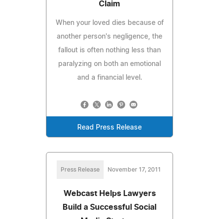
Claim
When your loved dies because of
another person's negligence, the
fallout is often nothing less than
paralyzing on both an emotional
and a financial level.
Read Press Release
Press Release
November 17, 2011
Webcast Helps Lawyers
Build a Successful Social