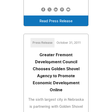
Read Press Release
Press Release
October 31, 2011
Greater Fremont
Development Council
Chooses Golden Shovel
Agency to Promote
Economic Development
Online
The sixth largest city in Nebraska
is partnering with Golden Shovel