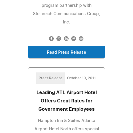
program partnership with
Steinreich Communications Group,
Inc.
Read Press Release
Press Release
October 19, 2011
Leading ATL Airport Hotel
Offers Great Rates for
Government Employees
Hampton Inn & Suites Atlanta
Airport Hotel North offers special