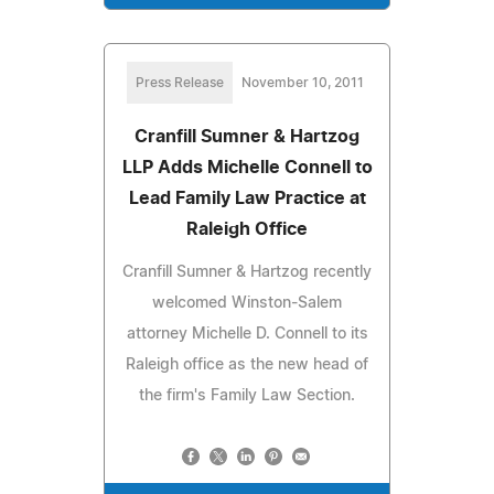
Press Release
November 10, 2011
Cranfill Sumner & Hartzog
LLP Adds Michelle Connell to
Lead Family Law Practice at
Raleigh Office
Cranfill Sumner & Hartzog recently
welcomed Winston-Salem
attorney Michelle D. Connell to its
Raleigh office as the new head of
the firm's Family Law Section.