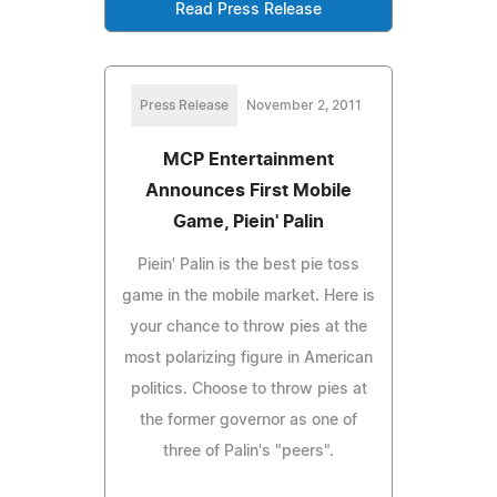
Read Press Release
Press Release
November 2, 2011
MCP Entertainment
Announces First Mobile
Game, Piein' Palin
Piein' Palin is the best pie toss
game in the mobile market. Here is
your chance to throw pies at the
most polarizing figure in American
politics. Choose to throw pies at
the former governor as one of
three of Palin's "peers".