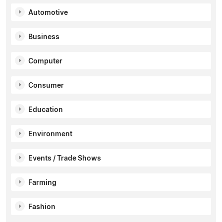
Automotive
Business
Computer
Consumer
Education
Environment
Events / Trade Shows
Farming
Fashion