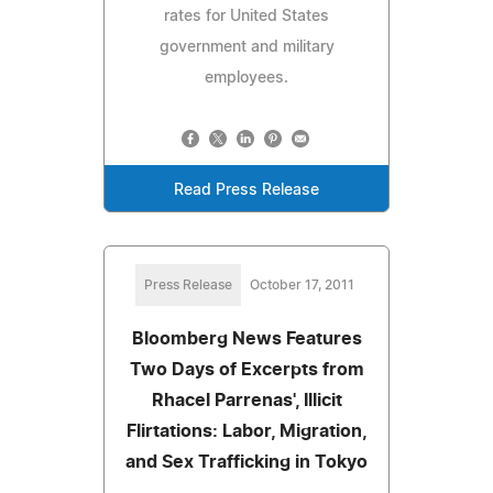
rates for United States
government and military
employees.
Read Press Release
Press Release
October 17, 2011
Bloomberg News Features
Two Days of Excerpts from
Rhacel Parrenas', Illicit
Flirtations: Labor, Migration,
and Sex Trafficking in Tokyo