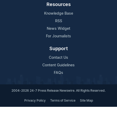
Resources
Knowledge Base
RSS
News Widget
For Journalists
Support
Contact Us
Content Guidelines
FAQs
2004-2026 24-7 Press Release Newswire. All Rights Reserved.
Privacy Policy
Terms of Service
Site Map