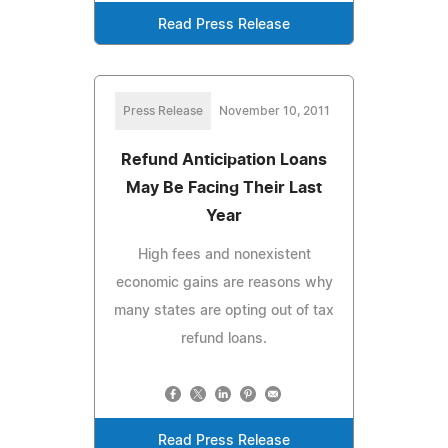
Read Press Release
Press Release
November 10, 2011
Refund Anticipation Loans
May Be Facing Their Last
Year
High fees and nonexistent
economic gains are reasons why
many states are opting out of tax
refund loans.
Read Press Release