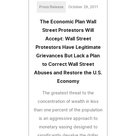
Press Release
October 29, 2011
The Economic Plan Wall
Street Protestors Will
Accept: Wall Street
Protestors Have Legitimate
Grievances But Lack a Plan
to Correct Wall Street
Abuses and Restore the U.S.
Economy
The greatest threat to the
concentration of wealth in less
than one percent of the population
is an aggressive approach to
monetary easing designed to
significantly devalue the dollar.