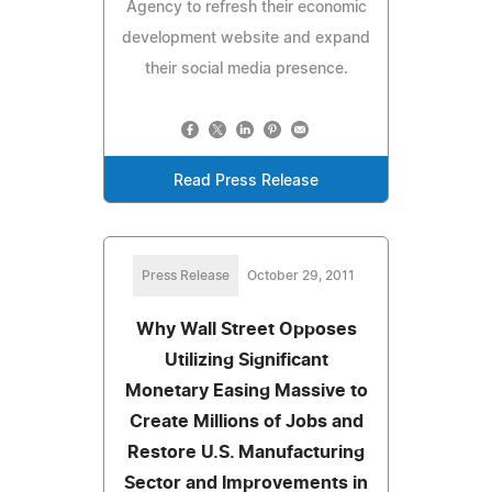
Agency to refresh their economic
development website and expand
their social media presence.
Read Press Release
Press Release
October 29, 2011
Why Wall Street Opposes
Utilizing Significant
Monetary Easing Massive to
Create Millions of Jobs and
Restore U.S. Manufacturing
Sector and Improvements in