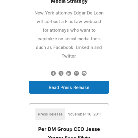
Media Strategy
New York attorney Edgar De Leon
will co-host a FindLaw webcast
for attorneys who want to
capitalize on social media tools
such as Facebook, LinkedIn and
Twitter.
Read Press Release
Press Release
November 16, 2011
Per DM Group CEO Jesse
Young Sees Silvio