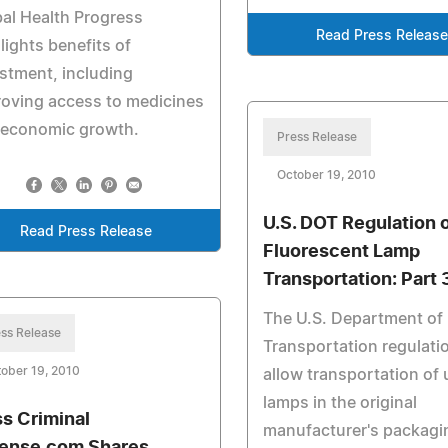
al Health Progress
Read Press Release
lights benefits of
stment, including
oving access to medicines
 economic growth.
Press Release
October 19, 2010
U.S. DOT Regulation 
Read Press Release
Fluorescent Lamp
Transportation: Part 
The U.S. Department of
ss Release
Transportation regulati
ober 19, 2010
allow transportation of
lamps in the original
s Criminal
manufacturer's packagi