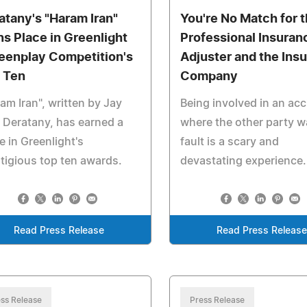
atany's "Haram Iran"
You're No Match for 
ns Place in Greenlight
Professional Insuran
eenplay Competition's
Adjuster and the Ins
 Ten
Company
am Iran", written by Jay
Being involved in an acc
 Deratany, has earned a
where the other party w
e in Greenlight's
fault is a scary and
tigious top ten awards.
devastating experience.
Read Press Release
Read Press Release
ss Release
Press Release