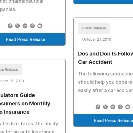
nst pharmaceutical
panies.
Press Release
Read Press Release
October 27, 2010
Dos and Don'ts Follo
Car Accident
ss Release
The following suggesti
ober 26, 2010
should help you cope m
easily after a car accide
ulators Guide
sumers on Monthly
o Insurance
Read Press Release
tates like Texas, the ability
ay for an auto insurance