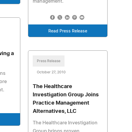
management.
Read Press Release
wing a
Press Release
October 27, 2010
ons
ore
The Healthcare
nt.
Investigation Group Joins
Practice Management
Alternatives, LLC
The Healthcare Investigation
Group brings proven