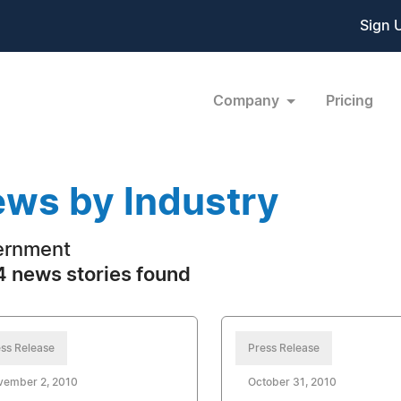
Sign 
Company
Pricing
ws by Industry
ernment
 news stories found
ss Release
Press Release
vember 2, 2010
October 31, 2010