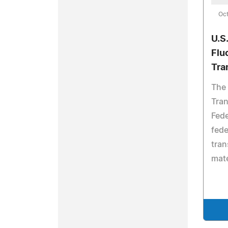
Oct
U.S
Flu
Tra
The 
Tran
Fede
fede
tran
mate