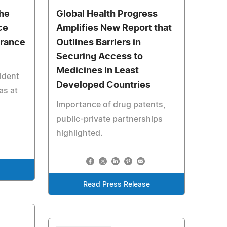
the
Global Health Progress
ce
Amplifies New Report that
urance
Outlines Barriers in
Securing Access to
Medicines in Least
ident
Developed Countries
as at
Importance of drug patents,
public-private partnerships
highlighted.
Read Press Release