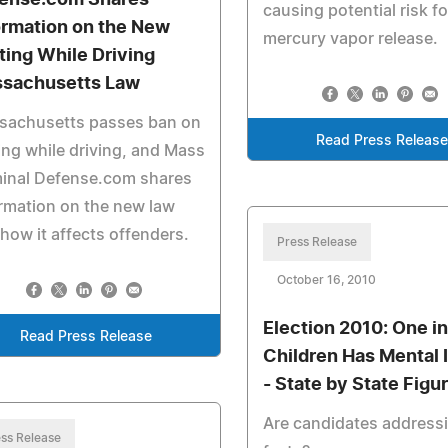
ense.com Shares
causing potential risk fo
ormation on the New
mercury vapor release.
ting While Driving
sachusetts Law
sachusetts passes ban on
Read Press Release
ing while driving, and Mass
minal Defense.com shares
rmation on the new law
how it affects offenders.
Press Release
October 16, 2010
Election 2010: One in
Read Press Release
Children Has Mental I
- State by State Figu
Are candidates address
ss Release