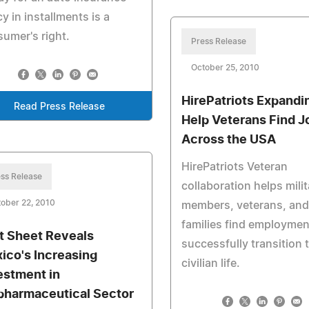
cy in installments is a
umer's right.
Press Release
October 25, 2010
HirePatriots Expandi
Read Press Release
Help Veterans Find J
Across the USA
HirePatriots Veteran
ss Release
collaboration helps milit
ober 22, 2010
members, veterans, and 
families find employmen
t Sheet Reveals
successfully transition 
ico's Increasing
civilian life.
estment in
pharmaceutical Sector