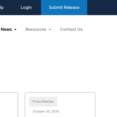
Up
Login
Submit Release
News
Resources
Contact Us
Press Release
October 30, 2010