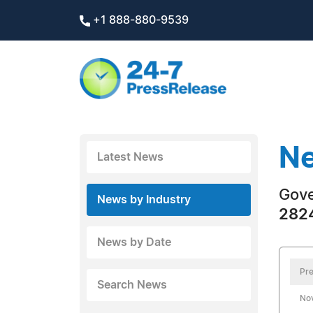
+1 888-880-9539
Ne
Latest News
Gov
News by Industry
2824
News by Date
Pre
Search News
No