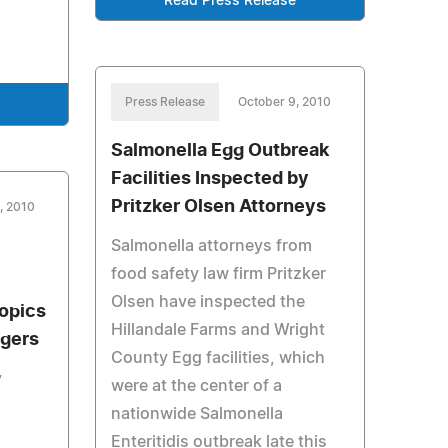
Read Press Release
Press Release
October 9, 2010
Salmonella Egg Outbreak
Facilities Inspected by
Pritzker Olsen Attorneys
, 2010
Salmonella attorneys from
food safety law firm Pritzker
Olsen have inspected the
opics
Hillandale Farms and Wright
agers
County Egg facilities, which
y
were at the center of a
nationwide Salmonella
Enteritidis outbreak late this