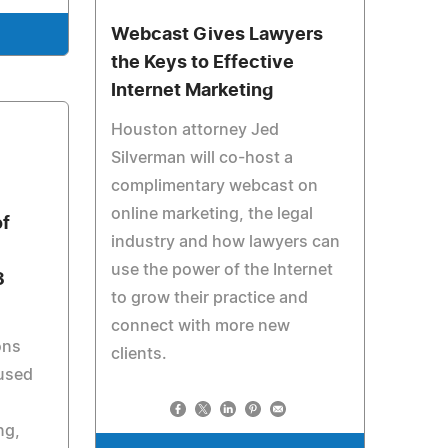
Webcast Gives Lawyers
the Keys to Effective
Internet Marketing
Houston attorney Jed
Silverman will co-host a
complimentary webcast on
online marketing, the legal
of
industry and how lawyers can
use the power of the Internet
3
to grow their practice and
connect with more new
ons
clients.
 used
ng,