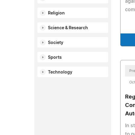
agai
com
Religion
Science & Research
Society
Sports
Pre
Technology
Oct
Reg
Con
Aut
In s
to p