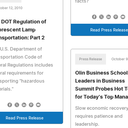
facts?
ober 12, 2010
. DOT Regulation of
orescent Lamp
Read Press Release
nsportation: Part 2
U.S. Department of
sportation Code of
Press Release
October 9
ral Regulations includes
Olin Business School
ral requirements for
Leaders in Business
sporting "hazardous
Summit Probes Hot T
rials."
for Today's Top Man
Slow economic recover
requires patience and
Read Press Release
leadership.