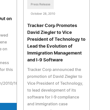
Press Release
October 28, 2010
Out on
Tracker Corp Promotes
David Ziegler to Vice
iewed
President of Technology to
lene
Lead the Evolution of
e on
Immigration Management
and I-9 Software
iness
for this
Tracker Corp announced the
promotion of David Ziegler to
/2010/10/24/jobs/24career.html.
Vice President of Technology,
to lead development of its
software for I-9 compliance
and immigration case