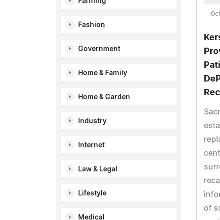
Farming
Oct
Fashion
Ker
Government
Pro
Pat
Home & Family
DeP
Rec
Home & Garden
Sacr
Industry
esta
repl
Internet
cent
surr
Law & Legal
reca
Lifestyle
info
of s
Medical