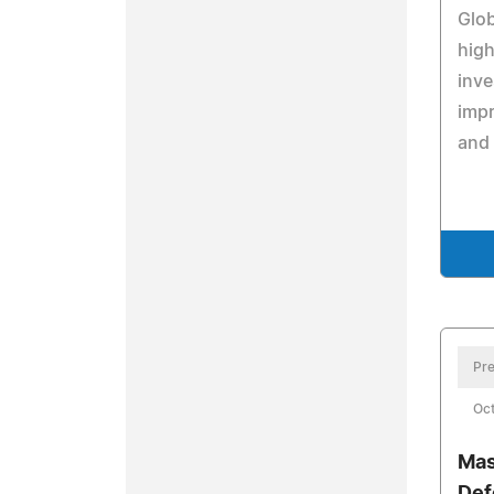
Glob
high
inve
impr
and
Pre
Oct
Mas