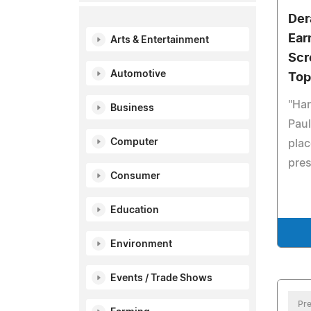
Der
Ear
Arts & Entertainment
Scr
Automotive
Top
"Har
Business
Paul
Computer
plac
pres
Consumer
Education
Environment
Events / Trade Shows
Pre