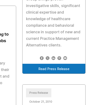
investigative skills, significant
clinical expertise and
knowledge of healthcare
compliance and behavioral
science in support of new and
ng to
current Practice Management
obs
Alternatives clients.
ary
Read Press Release
their
t and
to
Press Release
October 21, 2010