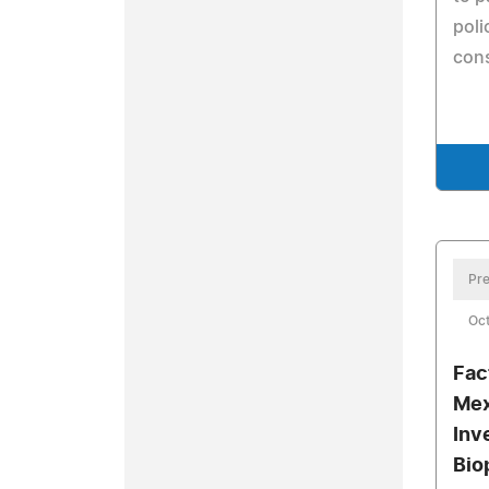
poli
cons
Pre
Oct
Fac
Mex
Inv
Bio