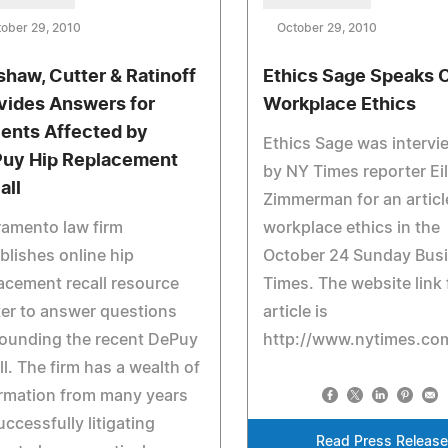
ober 29, 2010
October 29, 2010
shaw, Cutter & Ratinoff
Ethics Sage Speaks 
vides Answers for
Workplace Ethics
ients Affected by
Ethics Sage was interv
uy Hip Replacement
by NY Times reporter Ei
all
Zimmerman for an articl
amento law firm
workplace ethics in the
blishes online hip
October 24 Sunday Bus
acement recall resource
Times. The website link 
er to answer questions
article is
ounding the recent DePuy
http://www.nytimes.com
ll. The firm has a wealth of
rmation from many years
uccessfully litigating
Read Press Release