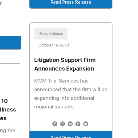
Read Press Release
r
Press Release
October 19, 2010
Litigation Support Firm
Announces Expansion
MGM Trial Services has
announced that the firm will be
expanding into additional
 10
regional markets.
llness
res
ing the