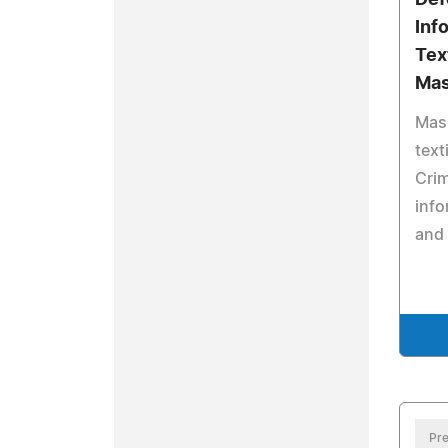
Def
Inf
Tex
Mas
Mas
text
Cri
info
and 
Pre