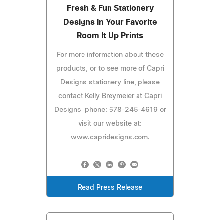
Fresh & Fun Stationery
Designs In Your Favorite
Room It Up Prints
For more information about these
products, or to see more of Capri
Designs stationery line, please
contact Kelly Breymeier at Capri
Designs, phone: 678-245-4619 or
visit our website at:
www.capridesigns.com.
Read Press Release