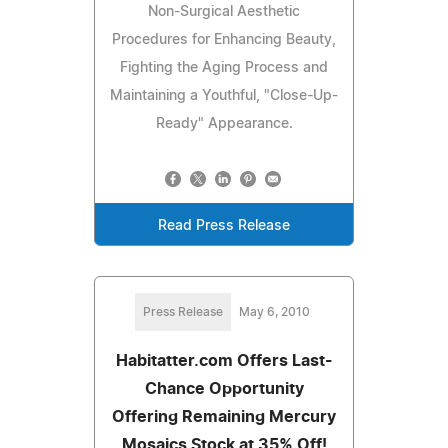
Non-Surgical Aesthetic
Procedures for Enhancing Beauty,
Fighting the Aging Process and
Maintaining a Youthful, "Close-Up-
Ready" Appearance.
Read Press Release
Press Release
May 6, 2010
Habitatter.com Offers Last-
Chance Opportunity
Offering Remaining Mercury
Mosaics Stock at 35% Off!