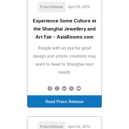
Press Release
April 25, 2010
Experience Some Culture at
the Shanghai Jewellery and
Art Fair - AsiaRooms.com
People with an eye for good
design and artistic creations may
want to head to Shanghai next
month.
Read Press Release
Press Release
April 23, 2010