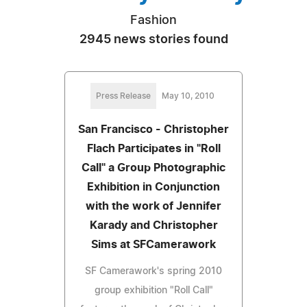
Fashion
2945 news stories found
Press Release
May 10, 2010
San Francisco - Christopher
Flach Participates in "Roll
Call" a Group Photographic
Exhibition in Conjunction
with the work of Jennifer
Karady and Christopher
Sims at SFCamerawork
SF Camerawork's spring 2010
group exhibition "Roll Call"