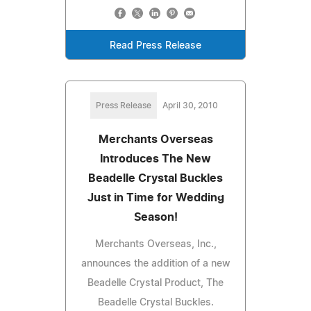
Read Press Release
Press Release
April 30, 2010
Merchants Overseas
Introduces The New
Beadelle Crystal Buckles
Just in Time for Wedding
Season!
Merchants Overseas, Inc.,
announces the addition of a new
Beadelle Crystal Product, The
Beadelle Crystal Buckles.