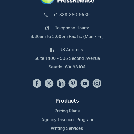
+1 888-880-9539
Telephone Hours:
8:30am to 5:00pm Pacific (Mon - Fri)
US Address:
Suite 1400 - 506 Second Avenue
Seattle, WA 98104
Products
Pricing Plans
Agency Discount Program
Writing Services