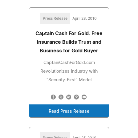
Press Release
April 28, 2010
Captain Cash For Gold: Free
Insurance Builds Trust and
Business for Gold Buyer
CaptainCashForGold.com
Revolutionizes Industry with
"Security-First" Model
Read Press Release
Press Release
April 25, 2010