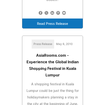
Read Press Release
Press Release
May 8, 2010
AsiaRooms.com -
Experience the Global Indian
Shopping Festival in Kuala
Lumpur
A shopping festival in Kuala
Lumpur could be just the thing for
holidaymakers planning a stay in
the city at the beginning of June.