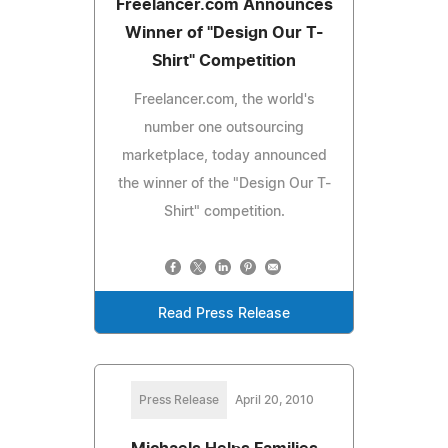
Freelancer.com Announces
Winner of "Design Our T-
Shirt" Competition
Freelancer.com, the world's
number one outsourcing
marketplace, today announced
the winner of the "Design Our T-
Shirt" competition.
Read Press Release
Press Release
April 20, 2010