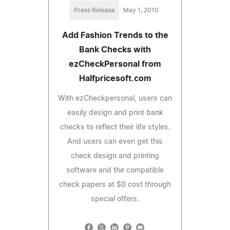
Press Release
May 1, 2010
Add Fashion Trends to the
Bank Checks with
ezCheckPersonal from
Halfpricesoft.com
With ezCheckpersonal, users can
easily design and print bank
checks to reflect their life styles.
And users can even get this
check design and printing
software and the compatible
check papers at $0 cost through
special offers.