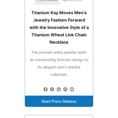
Titanium Kay Moves Men's
Jewelry Fashion Forward
with the Innovative Style of a
Titanium Wheat Link Chain
Necklace
The premier online jeweler adds
an outstanding intricate design to
its elegant men's jewelry
collection.
Read Press Release