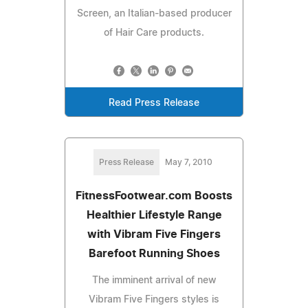
Screen, an Italian-based producer
of Hair Care products.
Read Press Release
Press Release
May 7, 2010
FitnessFootwear.com Boosts
Healthier Lifestyle Range
with Vibram Five Fingers
Barefoot Running Shoes
The imminent arrival of new
Vibram Five Fingers styles is