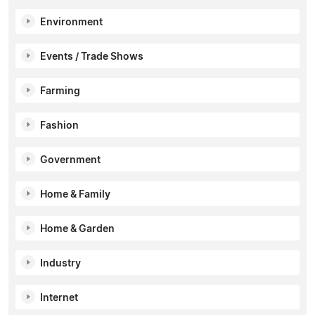
Environment
Events / Trade Shows
Farming
Fashion
Government
Home & Family
Home & Garden
Industry
Internet