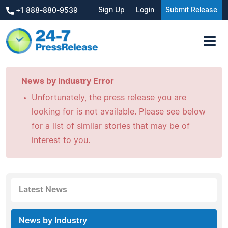
Sign Up
Login
Submit Release
+1 888-880-9539
News by Industry Error
Unfortunately, the press release you are
looking for is not available. Please see below
for a list of similar stories that may be of
interest to you.
Latest News
News by Industry