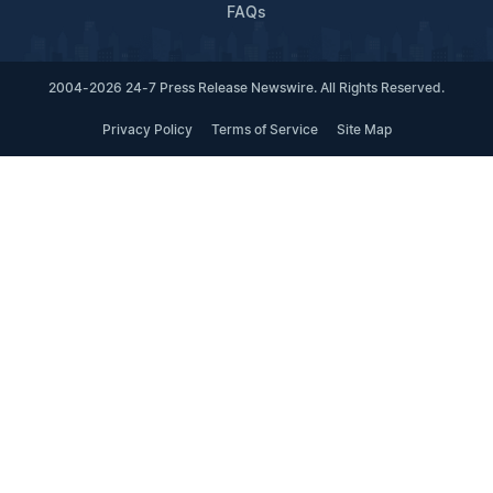
FAQs
2004-2026 24-7 Press Release Newswire. All Rights Reserved.
Privacy Policy
Terms of Service
Site Map