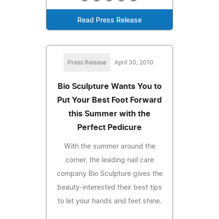
Read Press Release
Press Release
April 30, 2010
Bio Sculpture Wants You to
Put Your Best Foot Forward
this Summer with the
Perfect Pedicure
With the summer around the
corner, the leading nail care
company Bio Sculpture gives the
beauty-interested their best tips
to let your hands and feet shine.