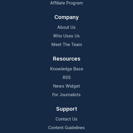
Affiliate Program
Company
About Us
Who Uses Us
Meet The Team
Resources
Knowledge Base
RSS
News Widget
For Journalists
Support
Contact Us
Content Guidelines