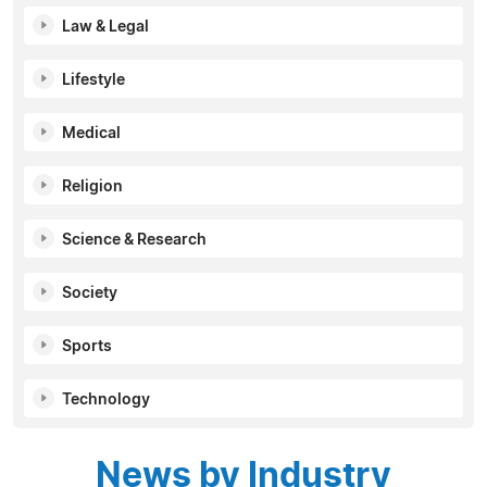
Law & Legal
Lifestyle
Medical
Religion
Science & Research
Society
Sports
Technology
News by Industry