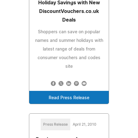
Holiday Savings with New
DiscountVouchers.co.uk
Deals
Shoppers can save on popular
names and summer holidays with
latest range of deals from
consumer vouchers and codes
site
Read Press Release
Press Release
April 21, 2010