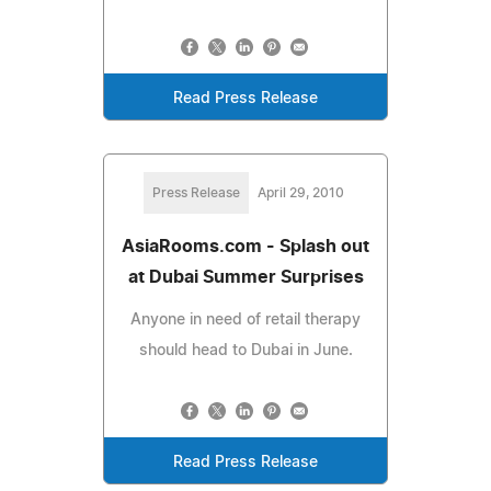
Read Press Release
Press Release
April 29, 2010
AsiaRooms.com - Splash out
at Dubai Summer Surprises
Anyone in need of retail therapy
should head to Dubai in June.
Read Press Release