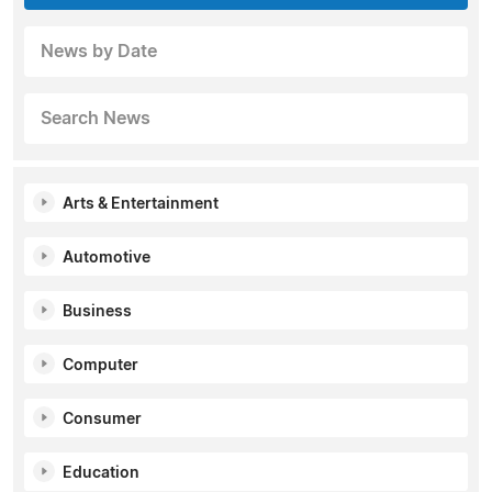
News by Date
Search News
Arts & Entertainment
Automotive
Business
Computer
Consumer
Education