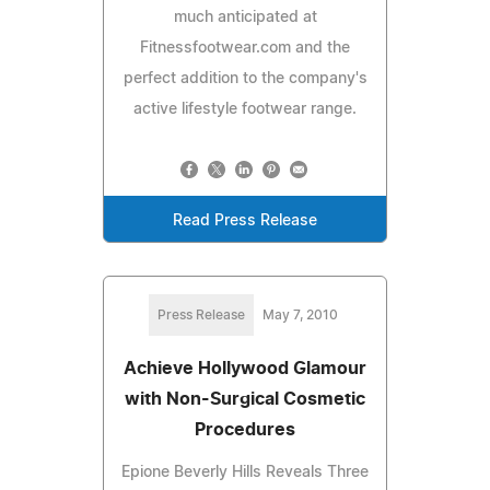
much anticipated at
Fitnessfootwear.com and the
perfect addition to the company's
active lifestyle footwear range.
Read Press Release
Press Release
May 7, 2010
Achieve Hollywood Glamour
with Non-Surgical Cosmetic
Procedures
Epione Beverly Hills Reveals Three