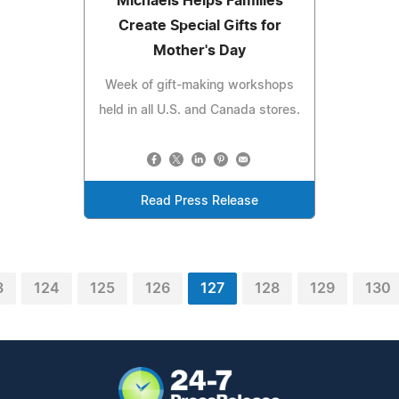
Michaels Helps Families
Create Special Gifts for
Mother's Day
Week of gift-making workshops
held in all U.S. and Canada stores.
Read Press Release
3
124
125
126
127
128
129
130