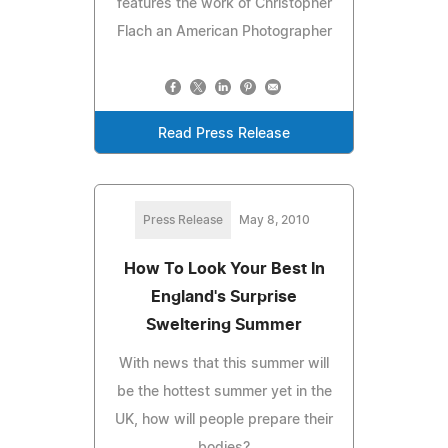
features the work of Christopher
Flach an American Photographer
Read Press Release
Press Release
May 8, 2010
How To Look Your Best In
England's Surprise
Sweltering Summer
With news that this summer will
be the hottest summer yet in the
UK, how will people prepare their
bodies?