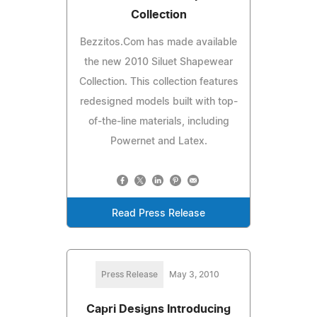
Collection
Bezzitos.Com has made available
the new 2010 Siluet Shapewear
Collection. This collection features
redesigned models built with top-
of-the-line materials, including
Powernet and Latex.
Read Press Release
Press Release
May 3, 2010
Capri Designs Introducing