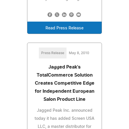
Read Press Release
Press Release
May 8, 2010
Jagged Peak's
TotalCommerce Solution
Creates Competitive Edge
for Independent European
Salon Product Line
Jagged Peak Inc. announced
today it has added Screen USA
LLC, a master distributor for