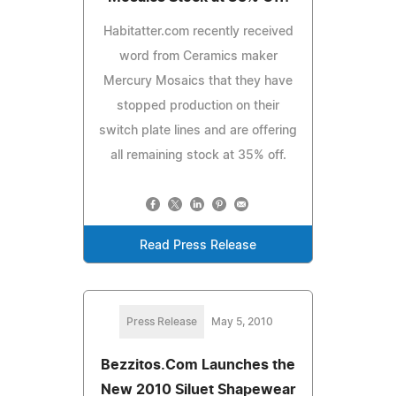
Habitatter.com recently received
word from Ceramics maker
Mercury Mosaics that they have
stopped production on their
switch plate lines and are offering
all remaining stock at 35% off.
Read Press Release
Press Release
May 5, 2010
Bezzitos.Com Launches the
New 2010 Siluet Shapewear