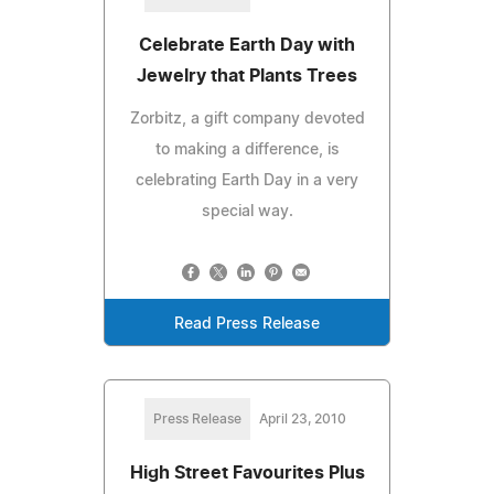
Celebrate Earth Day with
Jewelry that Plants Trees
Zorbitz, a gift company devoted
to making a difference, is
celebrating Earth Day in a very
special way.
Read Press Release
Press Release
April 23, 2010
High Street Favourites Plus