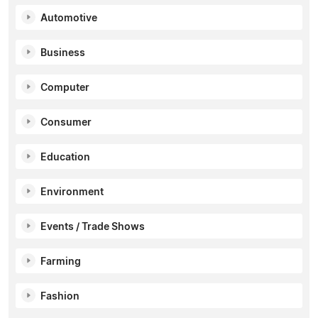
Automotive
Business
Computer
Consumer
Education
Environment
Events / Trade Shows
Farming
Fashion