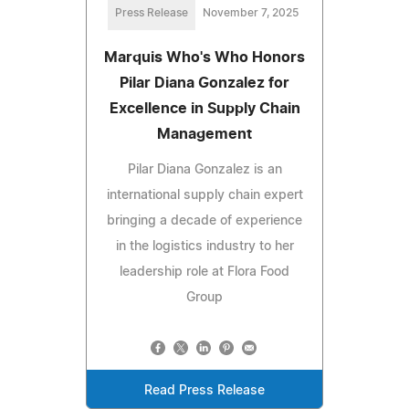
Press Release
November 7, 2025
Marquis Who's Who Honors
Pilar Diana Gonzalez for
Excellence in Supply Chain
Management
Pilar Diana Gonzalez is an
international supply chain expert
bringing a decade of experience
in the logistics industry to her
leadership role at Flora Food
Group
Read Press Release