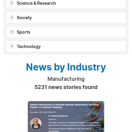
Science & Research
Society
Sports
Technology
News by Industry
Manufacturing
5231 news stories found