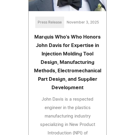
Press Release
November 3, 2025
Marquis Who's Who Honors
John Davis for Expertise in
Injection Molding Tool
Design, Manufacturing
Methods, Electromechanical
Part Design, and Supplier
Development
John Davis is a respected
engineer in the plastics
manufacturing industry
specializing in New Product
Introduction (NPI) of