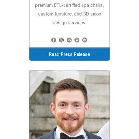
premium ETL-certified spa chairs,
custom furniture, and 3D salon
design services.
Read Press Release