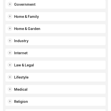
Government
Home & Family
Home & Garden
Industry
Internet
Law & Legal
Lifestyle
Medical
Religion