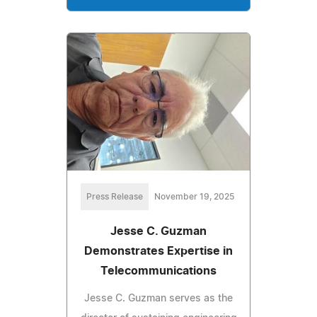
Press Release
November 19, 2025
Jesse C. Guzman
Demonstrates Expertise in
Telecommunications
Jesse C. Guzman serves as the