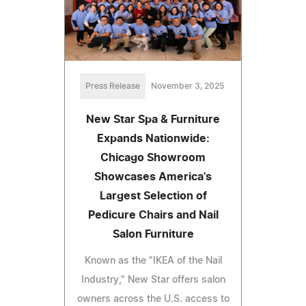
Press Release
November 3, 2025
New Star Spa & Furniture
Expands Nationwide:
Chicago Showroom
Showcases America's
Largest Selection of
Pedicure Chairs and Nail
Salon Furniture
Known as the "IKEA of the Nail
Industry," New Star offers salon
owners across the U.S. access to