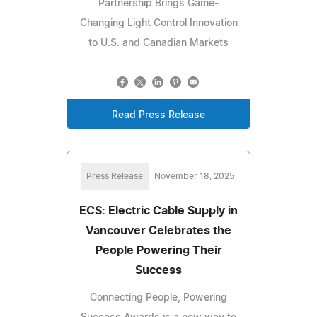
Partnership Brings Game-
Changing Light Control Innovation
to U.S. and Canadian Markets
Read Press Release
Press Release
November 18, 2025
ECS: Electric Cable Supply in
Vancouver Celebrates the
People Powering Their
Success
Connecting People, Powering