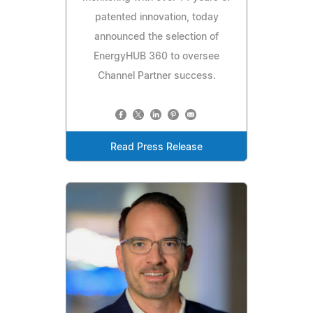
patented innovation, today
announced the selection of
EnergyHUB 360 to oversee
Channel Partner success.
Read Press Release