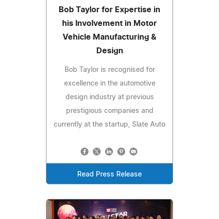
Bob Taylor for Expertise in
his Involvement in Motor
Vehicle Manufacturing &
Design
Bob Taylor is recognised for
excellence in the automotive
design industry at previous
prestigious companies and
currently at the startup, Slate Auto
Read Press Release