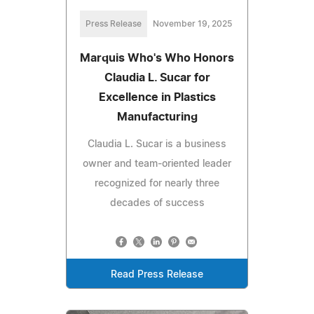
Press Release
November 19, 2025
Marquis Who's Who Honors
Claudia L. Sucar for
Excellence in Plastics
Manufacturing
Claudia L. Sucar is a business
owner and team-oriented leader
recognized for nearly three
decades of success
Read Press Release