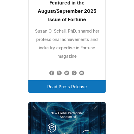
Featured in the
August/September 2025
Issue of Fortune
Susan O. Schall, PhD, shared her
professional achievements and
industry expertise in Fortune
magazine
Read Press Release