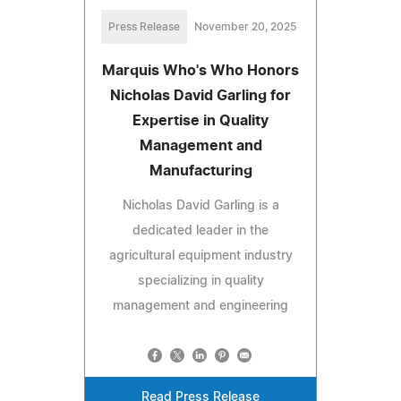
Press Release
November 20, 2025
Marquis Who's Who Honors
Nicholas David Garling for
Expertise in Quality
Management and
Manufacturing
Nicholas David Garling is a
dedicated leader in the
agricultural equipment industry
specializing in quality
management and engineering
Read Press Release