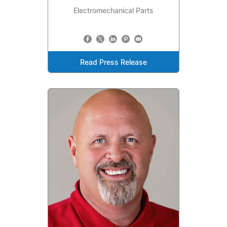
Electromechanical Parts
Read Press Release