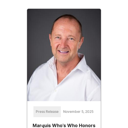
Press Release
November 5, 2025
Marquis Who's Who Honors