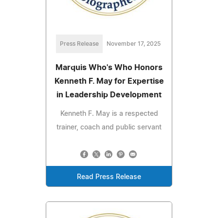
Press Release
November 17, 2025
Marquis Who's Who Honors
Kenneth F. May for Expertise
in Leadership Development
Kenneth F. May is a respected
trainer, coach and public servant
Read Press Release