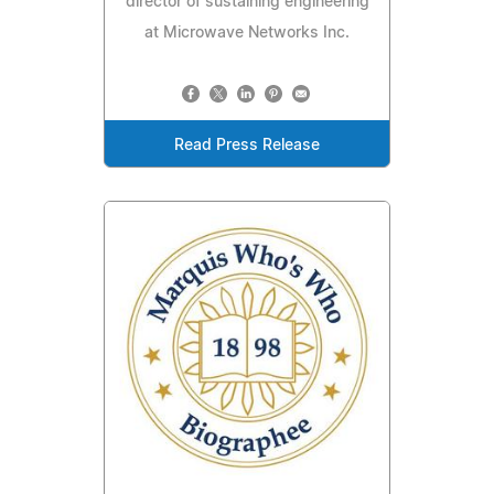
director of sustaining engineering
at Microwave Networks Inc.
Read Press Release