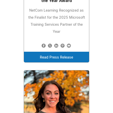
the Year Award
NetCom Learning Recognized as
the Finalist for the 2025 Microsoft
Training Services Partner of the
Year
Read Press Release