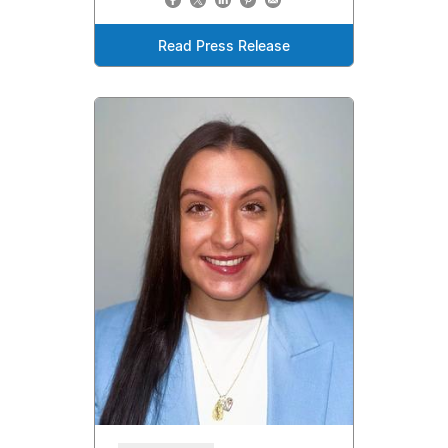
Read Press Release