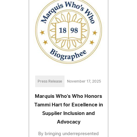
Press Release
November 17, 2025
Marquis Who's Who Honors
Tammi Hart for Excellence in
Supplier Inclusion and
Advocacy
By bringing underrepresented