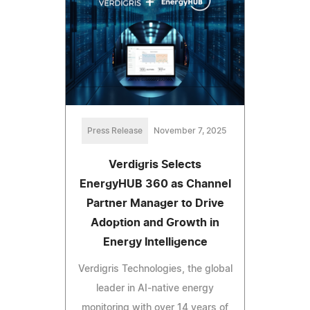
Press Release
November 7, 2025
Verdigris Selects
EnergyHUB 360 as Channel
Partner Manager to Drive
Adoption and Growth in
Energy Intelligence
Verdigris Technologies, the global
leader in AI-native energy
monitoring with over 14 years of