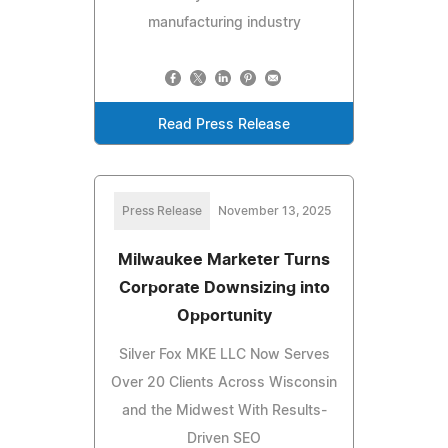
manufacturing industry
Read Press Release
Press Release
November 13, 2025
Milwaukee Marketer Turns
Corporate Downsizing into
Opportunity
Silver Fox MKE LLC Now Serves
Over 20 Clients Across Wisconsin
and the Midwest With Results-
Driven SEO