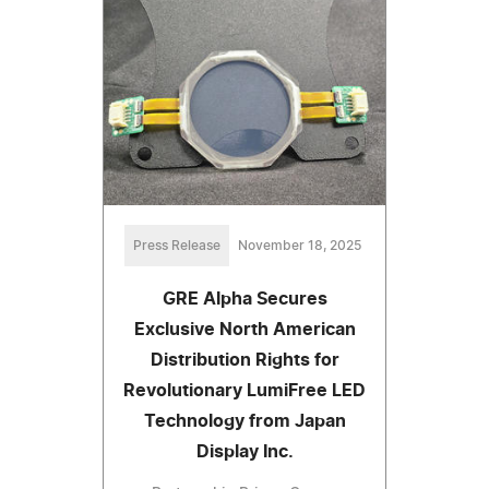
Press Release
November 18, 2025
GRE Alpha Secures
Exclusive North American
Distribution Rights for
Revolutionary LumiFree LED
Technology from Japan
Display Inc.