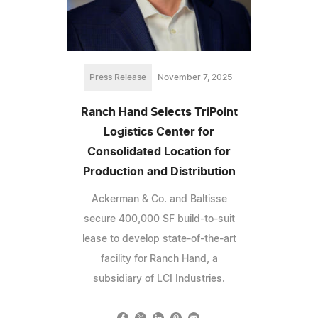
Press Release
November 7, 2025
Ranch Hand Selects TriPoint
Logistics Center for
Consolidated Location for
Production and Distribution
Ackerman & Co. and Baltisse
secure 400,000 SF build-to-suit
lease to develop state-of-the-art
facility for Ranch Hand, a
subsidiary of LCI Industries.