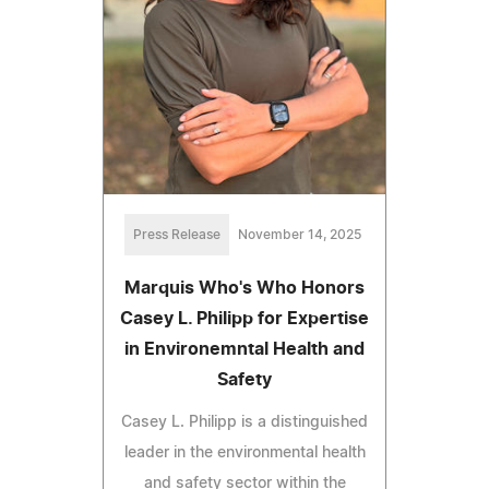
Press Release
November 14, 2025
Marquis Who's Who Honors
Casey L. Philipp for Expertise
in Environemntal Health and
Safety
Casey L. Philipp is a distinguished
leader in the environmental health
and safety sector within the