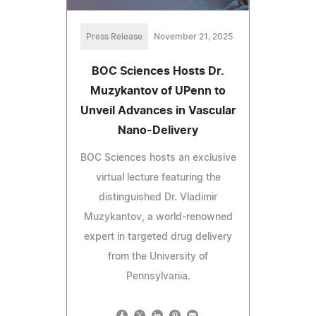
Press Release
November 21, 2025
BOC Sciences Hosts Dr.
Muzykantov of UPenn to
Unveil Advances in Vascular
Nano-Delivery
BOC Sciences hosts an exclusive
virtual lecture featuring the
distinguished Dr. Vladimir
Muzykantov, a world-renowned
expert in targeted drug delivery
from the University of
Pennsylvania.