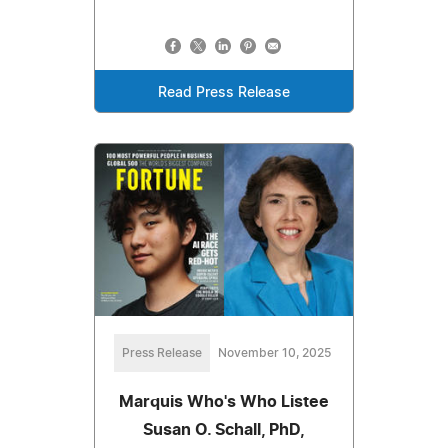
Read Press Release
Press Release
November 10, 2025
Marquis Who's Who Listee
Susan O. Schall, PhD,