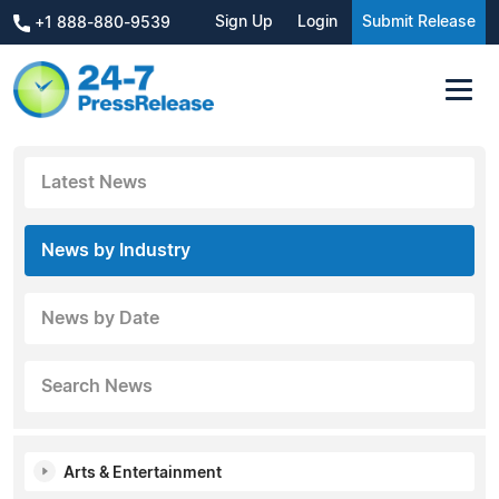
Sign Up
Login
Submit Release
+1 888-880-9539
Latest News
News by Industry
News by Date
Search News
Arts & Entertainment