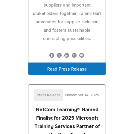
suppliers and important
stakeholders together, Tammi Hart
advocates for supplier inclusion
and fosters sustainable
contracting possibilities.
Read Press Release
Press Release
November 14, 2025
NetCom Learning® Named
Finalist for 2025 Microsoft
Training Services Partner of