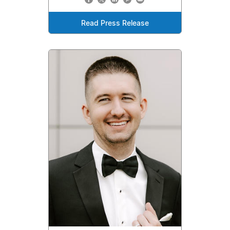
Read Press Release