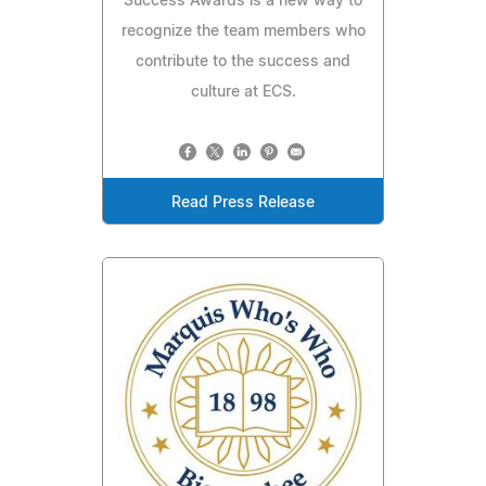
Success Awards is a new way to
recognize the team members who
contribute to the success and
culture at ECS.
Read Press Release