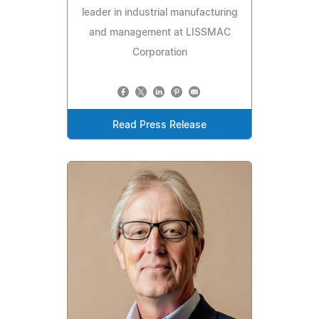
leader in industrial manufacturing
and management at LISSMAC
Corporation
Read Press Release