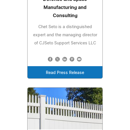
Manufacturing and
Consulting
Chet Seto is a distinguished
expert and the managing director
of CJSeto Support Services LLC
Read Press Release