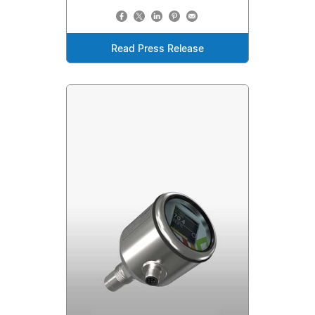
Read Press Release