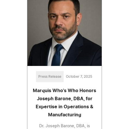
Press Release
October 7, 2025
Marquis Who's Who Honors
Joseph Barone, DBA, for
Expertise in Operations &
Manufacturing
Dr. Joseph Barone, DBA, is