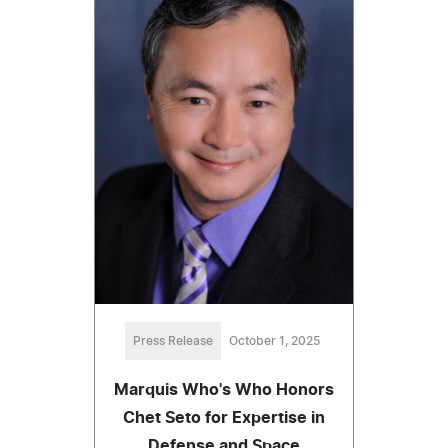
Press Release
October 1, 2025
Marquis Who's Who Honors
Chet Seto for Expertise in
Defense and Space