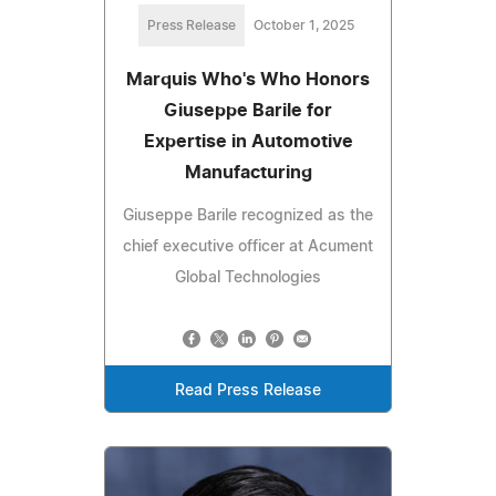
Press Release
October 1, 2025
Marquis Who's Who Honors
Giuseppe Barile for
Expertise in Automotive
Manufacturing
Giuseppe Barile recognized as the
chief executive officer at Acument
Global Technologies
Read Press Release