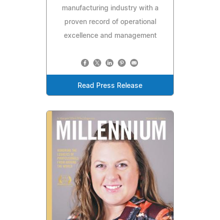
manufacturing industry with a
proven record of operational
excellence and management
Read Press Release