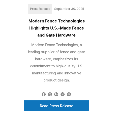
Press Release
September 30, 2025
Modern Fence Technologies
Highlights U.S.-Made Fence
and Gate Hardware
Modern Fence Technologies, a
leading supplier of fence and gate
hardware, emphasizes its
commitment to high-quality U.S.
manufacturing and innovative
product design.
Read Press Release