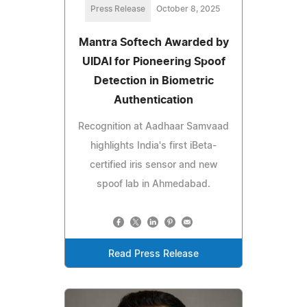
Press Release
October 8, 2025
Mantra Softech Awarded by
UIDAI for Pioneering Spoof
Detection in Biometric
Authentication
Recognition at Aadhaar Samvaad
highlights India's first iBeta-
certified iris sensor and new
spoof lab in Ahmedabad.
Read Press Release