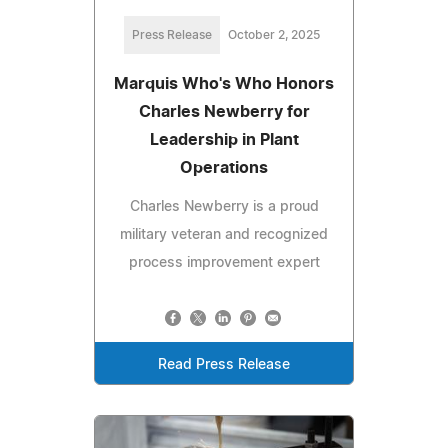
Press Release
October 2, 2025
Marquis Who's Who Honors
Charles Newberry for
Leadership in Plant
Operations
Charles Newberry is a proud
military veteran and recognized
process improvement expert
Read Press Release