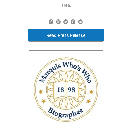
area.
Read Press Release