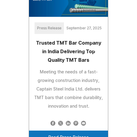
Press Release
September 27, 2025
Trusted TMT Bar Company
in India Delivering Top
Quality TMT Bars
Meeting the needs of a fast-
growing construction industry,
Captain Steel India Ltd. delivers
TMT bars that combine durability,
innovation and trust.