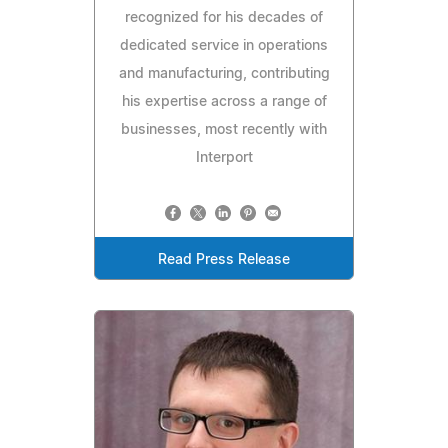
recognized for his decades of
dedicated service in operations
and manufacturing, contributing
his expertise across a range of
businesses, most recently with
Interport
Read Press Release