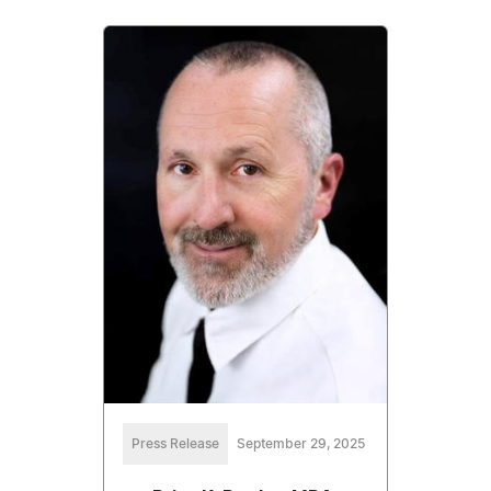
Press Release
September 29, 2025