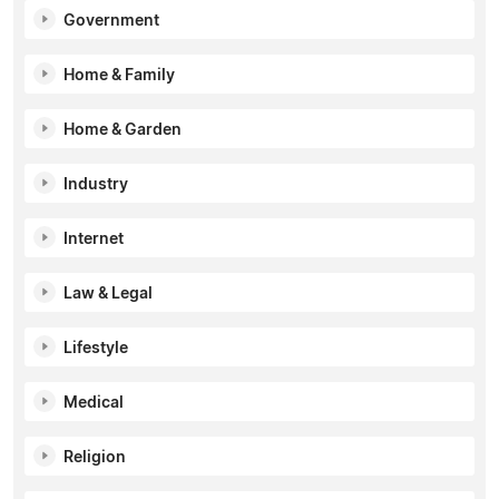
Government
Home & Family
Home & Garden
Industry
Internet
Law & Legal
Lifestyle
Medical
Religion