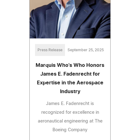
Press Release
September 25, 2025
Marquis Who's Who Honors
James E. Fadenrecht for
Expertise in the Aerospace
Industry
James E. Fadenrecht is
recognized for excellence in
aeronautical engineering at The
Boeing Company