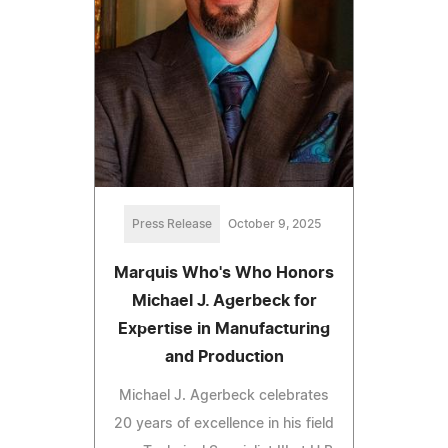
Press Release
October 9, 2025
Marquis Who's Who Honors
Michael J. Agerbeck for
Expertise in Manufacturing
and Production
Michael J. Agerbeck celebrates
20 years of excellence in his field