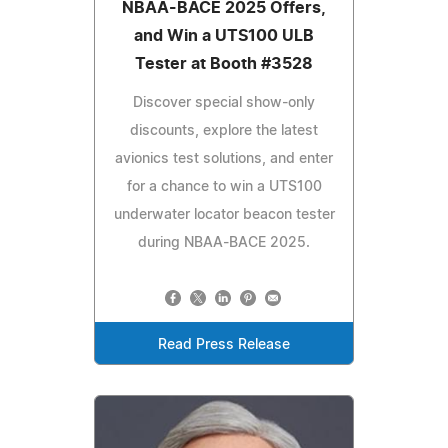
NBAA-BACE 2025 Offers,
and Win a UTS100 ULB
Tester at Booth #3528
Discover special show-only
discounts, explore the latest
avionics test solutions, and enter
for a chance to win a UTS100
underwater locator beacon tester
during NBAA-BACE 2025.
Read Press Release