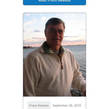
Read Press Release
Press Release
September 26, 2025