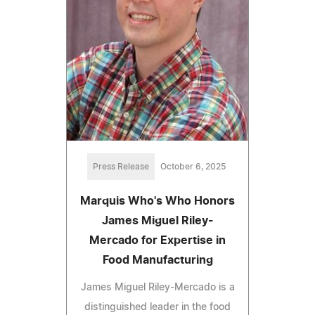
Press Release
October 6, 2025
Marquis Who's Who Honors
James Miguel Riley-
Mercado for Expertise in
Food Manufacturing
James Miguel Riley-Mercado is a
distinguished leader in the food