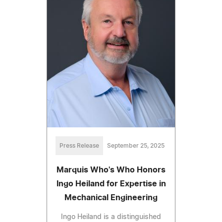
Press Release
September 25, 2025
Marquis Who's Who Honors
Ingo Heiland for Expertise in
Mechanical Engineering
Ingo Heiland is a distinguished