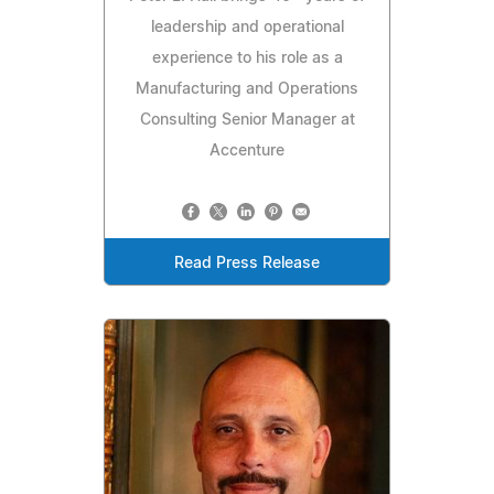
leadership and operational
experience to his role as a
Manufacturing and Operations
Consulting Senior Manager at
Accenture
Read Press Release