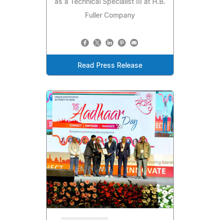
as a Technical Specialist III at H.B.
Fuller Company
Read Press Release