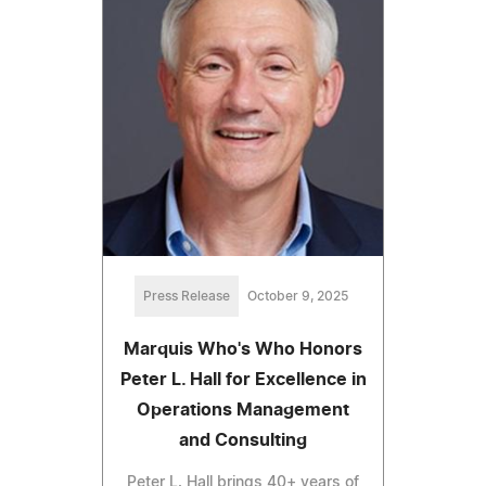
Press Release
October 9, 2025
Marquis Who's Who Honors
Peter L. Hall for Excellence in
Operations Management
and Consulting
Peter L. Hall brings 40+ years of