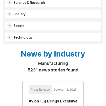
Science & Research
Society
Sports
Technology
News by Industry
Manufacturing
5231 news stories found
Press Release
October 11, 2025
AvionTEq Brings Exclusive