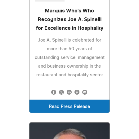
Marquis Who's Who
Recognizes Joe A. Spinelli
for Excellence in Hospitality
Joe A. Spinelli is celebrated for
more than 50 years of
outstanding service, management
and business ownership in the
restaurant and hospitality sector
Read Press Release