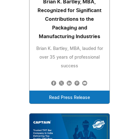
Brian K. Bartley, MBA,
Recognized for Significant
Contributions to the
Packaging and
Manufacturing Industries
Brian K. Bartley, MBA, lauded for
over 35 years of professional
success
Read Press Release