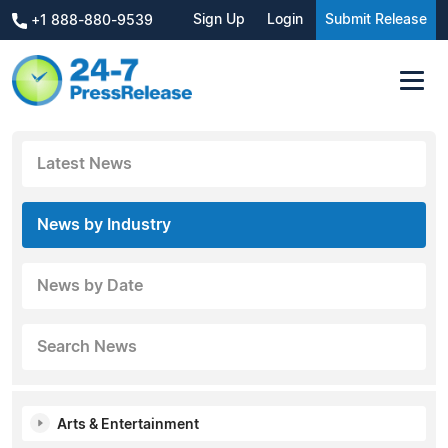
Sign Up
Login
Submit Release
+1 888-880-9539
Latest News
News by Industry
News by Date
Search News
Arts & Entertainment