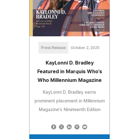
Press Release
October 2, 2025
KayLonni D. Bradley
Featured in Marquis Who's
Who Millennium Magazine
KayLonni D. Bradley earns
prominent placement in Millennium
Magazine's Nineteenth Edition