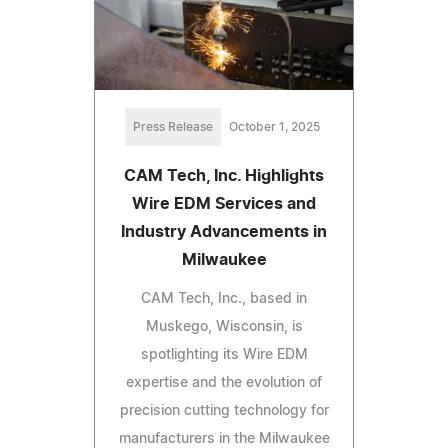
Press Release
October 1, 2025
CAM Tech, Inc. Highlights
Wire EDM Services and
Industry Advancements in
Milwaukee
CAM Tech, Inc., based in
Muskego, Wisconsin, is
spotlighting its Wire EDM
expertise and the evolution of
precision cutting technology for
manufacturers in the Milwaukee