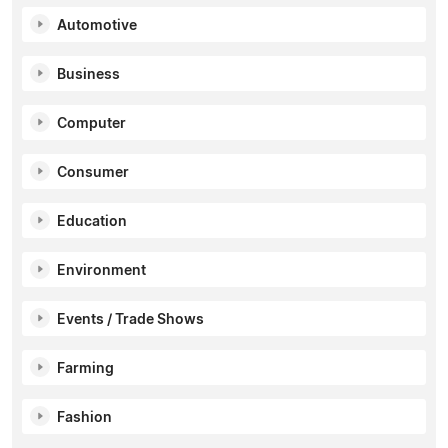
Automotive
Business
Computer
Consumer
Education
Environment
Events / Trade Shows
Farming
Fashion