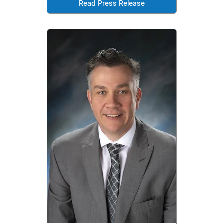
Read Press Release