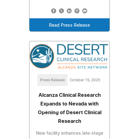
Read Press Release
Press Release
October 15, 2025
Alcanza Clinical Research
Expands to Nevada with
Opening of Desert Clinical
Research
New facility enhances late-stage