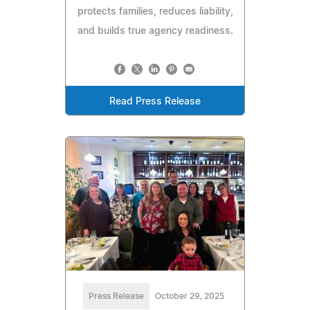
protects families, reduces liability,
and builds true agency readiness.
Read Press Release
Press Release
October 29, 2025