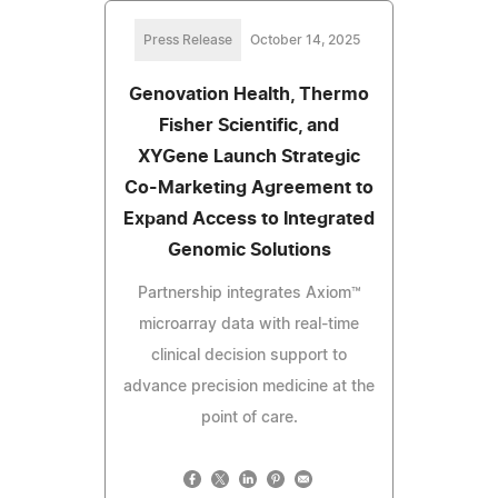
Press Release
October 14, 2025
Genovation Health, Thermo
Fisher Scientific, and
XYGene Launch Strategic
Co-Marketing Agreement to
Expand Access to Integrated
Genomic Solutions
Partnership integrates Axiom™
microarray data with real-time
clinical decision support to
advance precision medicine at the
point of care.