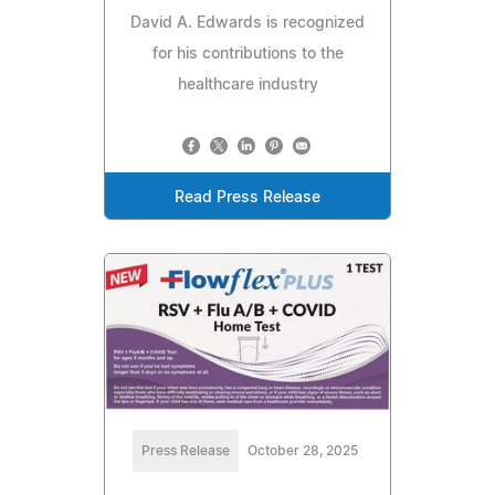
David A. Edwards is recognized
for his contributions to the
healthcare industry
Read Press Release
Press Release
October 28, 2025