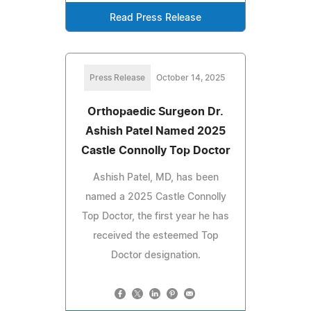
Read Press Release
Press Release
October 14, 2025
Orthopaedic Surgeon Dr.
Ashish Patel Named 2025
Castle Connolly Top Doctor
Ashish Patel, MD, has been
named a 2025 Castle Connolly
Top Doctor, the first year he has
received the esteemed Top
Doctor designation.