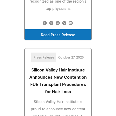
recognized as one of the region's
top physicians
Read Press Release
Press Release
October 27, 2025
Silicon Valley Hair Institute
Announces New Content on
FUE Transplant Procedures
for Hair Loss
Silicon Valley Hair Institute is
proud to announce new content