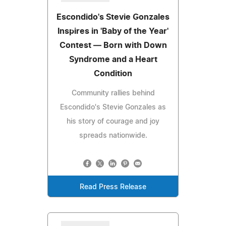
Escondido's Stevie Gonzales
Inspires in 'Baby of the Year'
Contest — Born with Down
Syndrome and a Heart
Condition
Community rallies behind
Escondido's Stevie Gonzales as
his story of courage and joy
spreads nationwide.
Read Press Release