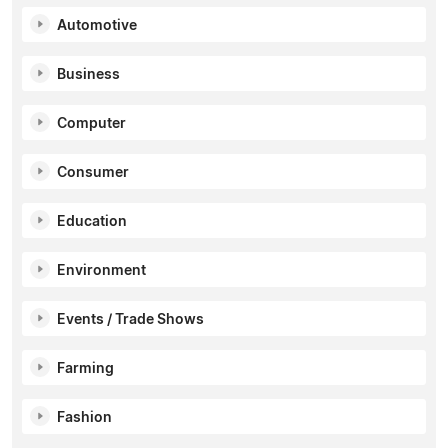
Automotive
Business
Computer
Consumer
Education
Environment
Events / Trade Shows
Farming
Fashion