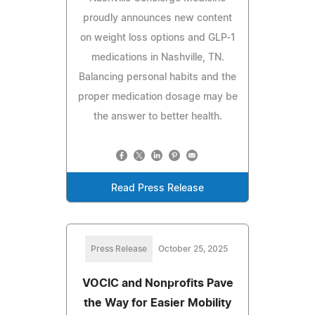
proudly announces new content
on weight loss options and GLP-1
medications in Nashville, TN.
Balancing personal habits and the
proper medication dosage may be
the answer to better health.
Read Press Release
Press Release
October 25, 2025
VOCIC and Nonprofits Pave
the Way for Easier Mobility