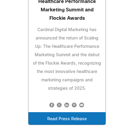
Healthcare Performance
Marketing Summit and
Flockie Awards
Cardinal Digital Marketing has
announced the return of Scaling
Up: The Healthcare Performance
Marketing Summit and the debut
of the Flockie Awards, recognizing
the most innovative healthcare
marketing campaigns and
strategies of 2025.
Read Press Release