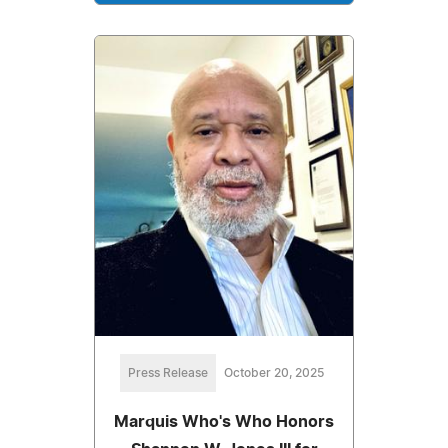
Press Release
October 20, 2025
Marquis Who's Who Honors