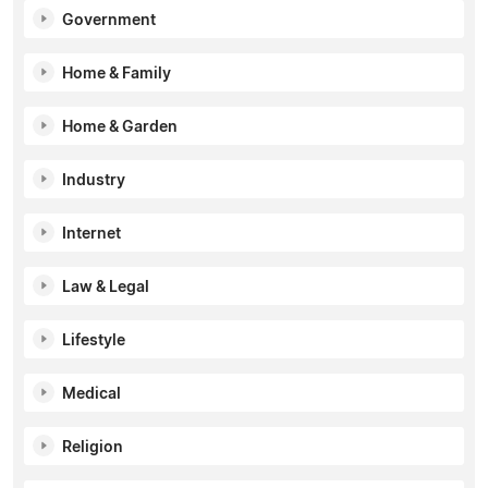
Government
Home & Family
Home & Garden
Industry
Internet
Law & Legal
Lifestyle
Medical
Religion