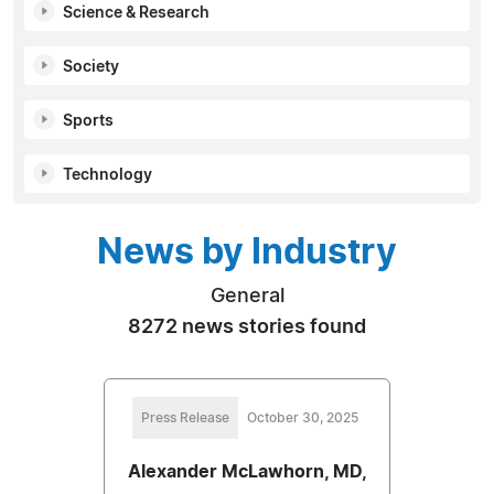
Science & Research
Society
Sports
Technology
News by Industry
General
8272 news stories found
Press Release
October 30, 2025
Alexander McLawhorn, MD,