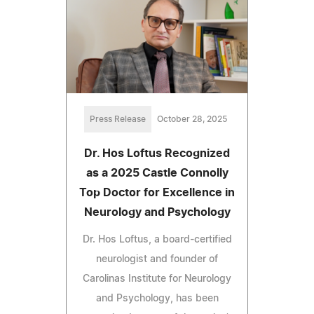
Press Release
October 28, 2025
Dr. Hos Loftus Recognized
as a 2025 Castle Connolly
Top Doctor for Excellence in
Neurology and Psychology
Dr. Hos Loftus, a board-certified
neurologist and founder of
Carolinas Institute for Neurology
and Psychology, has been