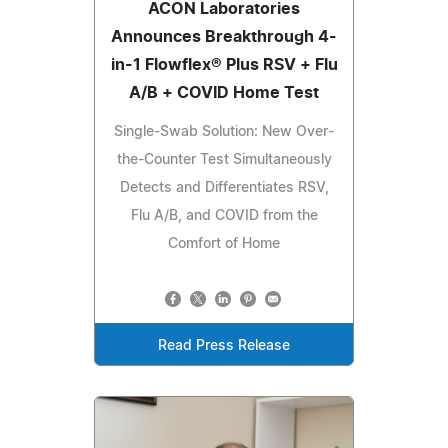
ACON Laboratories
Announces Breakthrough 4-
in-1 Flowflex® Plus RSV + Flu
A/B + COVID Home Test
Single-Swab Solution: New Over-
the-Counter Test Simultaneously
Detects and Differentiates RSV,
Flu A/B, and COVID from the
Comfort of Home
Read Press Release