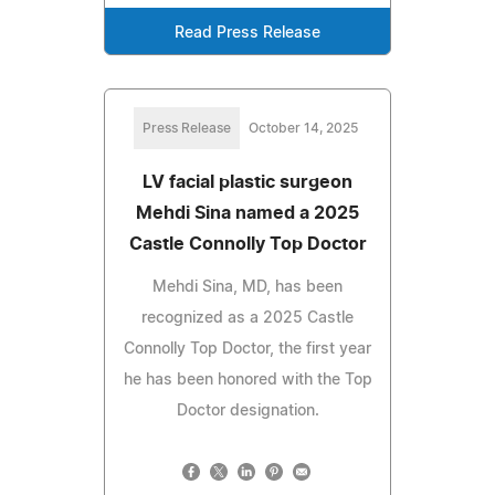
Read Press Release
Press Release
October 14, 2025
LV facial plastic surgeon
Mehdi Sina named a 2025
Castle Connolly Top Doctor
Mehdi Sina, MD, has been
recognized as a 2025 Castle
Connolly Top Doctor, the first year
he has been honored with the Top
Doctor designation.