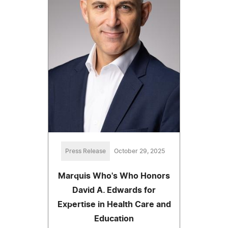
Press Release
October 29, 2025
Marquis Who's Who Honors
David A. Edwards for
Expertise in Health Care and
Education