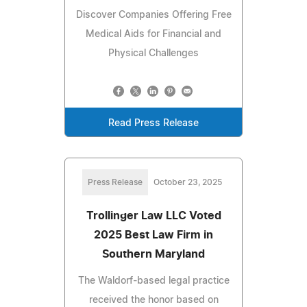
Discover Companies Offering Free
Medical Aids for Financial and
Physical Challenges
Read Press Release
Press Release
October 23, 2025
Trollinger Law LLC Voted
2025 Best Law Firm in
Southern Maryland
The Waldorf-based legal practice
received the honor based on