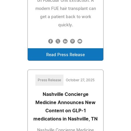
on Follicular Unit Extraction. A
modern FUE hair transplant can
get a patient back to work
quickly.
Read Press Release
Press Release
October 27, 2025
Nashville Concierge
Medicine Announces New
Content on GLP-1
medications in Nashville, TN
Nashville Concierge Medicine