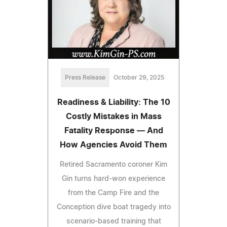
Press Release
October 29, 2025
Readiness & Liability: The 10
Costly Mistakes in Mass
Fatality Response — And
How Agencies Avoid Them
Retired Sacramento coroner Kim
Gin turns hard-won experience
from the Camp Fire and the
Conception dive boat tragedy into
scenario-based training that