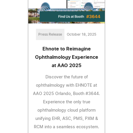
Press Release
October 18, 2025
Ehnote to Reimagine
Ophthalmology Experience
at AAO 2025
Discover the future of
ophthalmology with EHNOTE at
AAO 2025 Orlando, Booth #3644.
Experience the only true
ophthalmology cloud platform
unifying EHR, ASC, PMS, PXM &
RCM into a seamless ecosystem.