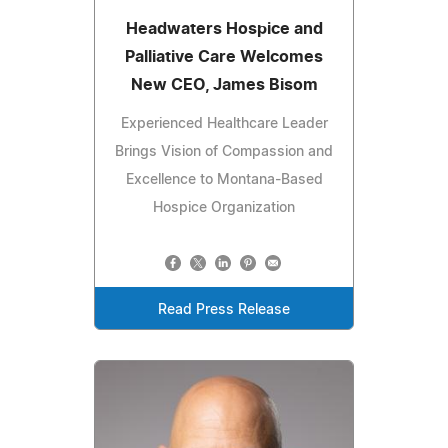
Headwaters Hospice and
Palliative Care Welcomes
New CEO, James Bisom
Experienced Healthcare Leader
Brings Vision of Compassion and
Excellence to Montana-Based
Hospice Organization
Read Press Release