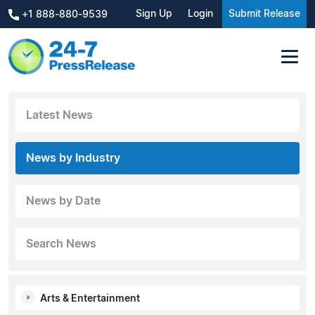
Sign Up
Login
Submit Release
+1 888-880-9539
Latest News
News by Industry
News by Date
Search News
Arts & Entertainment