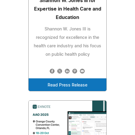
Shannon W. Jones III for
Expertise in Health Care and
Education
Shannon W. Jones III is
recognized for excellence in the
health care industry and his focus
on public health policy
Read Press Release