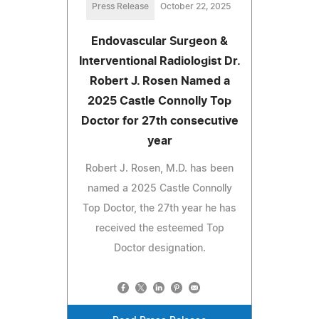
Press Release
October 22, 2025
Endovascular Surgeon &
Interventional Radiologist Dr.
Robert J. Rosen Named a
2025 Castle Connolly Top
Doctor for 27th consecutive
year
Robert J. Rosen, M.D. has been
named a 2025 Castle Connolly
Top Doctor, the 27th year he has
received the esteemed Top
Doctor designation.