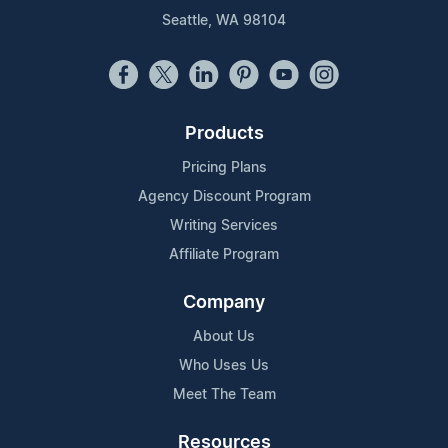
Seattle, WA 98104
Products
Pricing Plans
Agency Discount Program
Writing Services
Affiliate Program
Company
About Us
Who Uses Us
Meet The Team
Resources