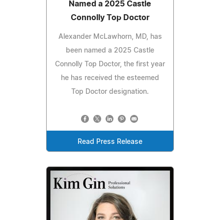
Named a 2025 Castle
Connolly Top Doctor
Alexander McLawhorn, MD, has
been named a 2025 Castle
Connolly Top Doctor, the first year
he has received the esteemed
Top Doctor designation.
Read Press Release