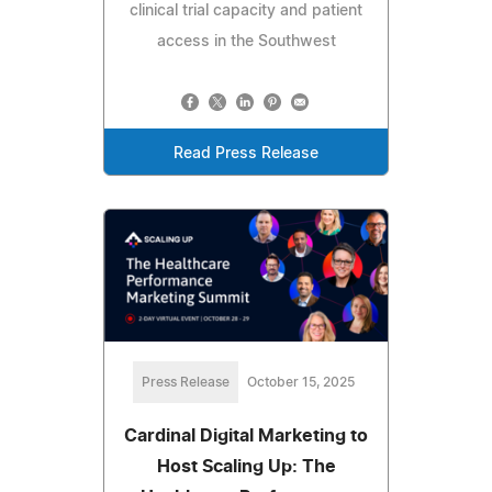
clinical trial capacity and patient
access in the Southwest
Read Press Release
Press Release
October 15, 2025
Cardinal Digital Marketing to
Host Scaling Up: The