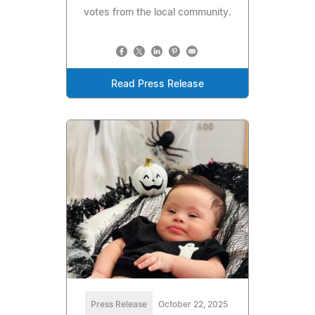
votes from the local community.
Read Press Release
Press Release
October 22, 2025