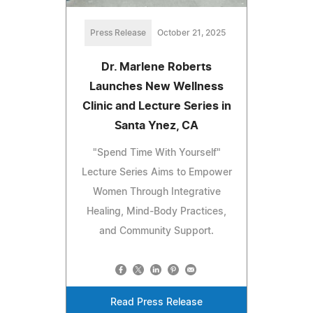
Press Release
October 21, 2025
Dr. Marlene Roberts
Launches New Wellness
Clinic and Lecture Series in
Santa Ynez, CA
"Spend Time With Yourself"
Lecture Series Aims to Empower
Women Through Integrative
Healing, Mind-Body Practices,
and Community Support.
Read Press Release