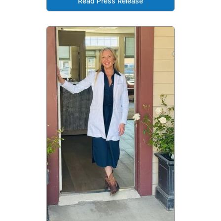
Read Press Release