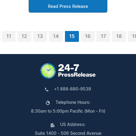
Read Press Release
11
12
13
14
15
16
17
18
1
+1 888-880-9539
Telephone Hours:
8:30am to 5:00pm Pacific (Mon - Fri)
US Address:
Suite 1400 - 506 Second Avenue