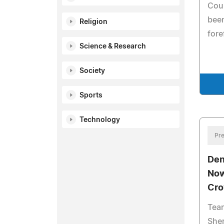
Coul
bee
Religion
fore
Science & Research
Society
Sports
Technology
Pre
Den
Now
Cr
Tean
Sher