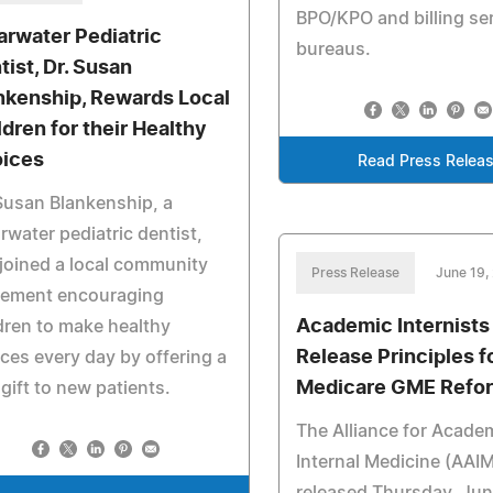
BPO/KPO and billing se
arwater Pediatric
bureaus.
tist, Dr. Susan
nkenship, Rewards Local
ldren for their Healthy
ices
Read Press Relea
Susan Blankenship, a
rwater pediatric dentist,
joined a local community
Press Release
June 19,
ement encouraging
Academic Internists
dren to make healthy
Release Principles f
ces every day by offering a
Medicare GME Refo
 gift to new patients.
The Alliance for Acade
Internal Medicine (AAI