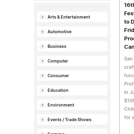
16t
Fes
Arts & Entertainment
to 
Fri
Automotive
Pro
Business
Can
San 
Computer
craf
fund
Consumer
Prof
Education
In J
$10
Environment
Chil
for 
Events / Trade Shows