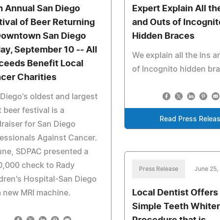
h Annual San Diego
Expert Explain All th
tival of Beer Returning
and Outs of Incognit
Downtown San Diego
Hidden Braces
day, September 10 -- All
We explain all the ins 
ceeds Benefit Local
of Incognito hidden br
cer Charities
Diego's oldest and largest
t beer festival is a
Read Press Relea
raiser for San Diego
essionals Against Cancer.
une, SDPAC presented a
0,000 check to Rady
Press Release
June 25,
dren's Hospital-San Diego
Local Dentist Offers
a new MRI machine.
Simple Teeth White