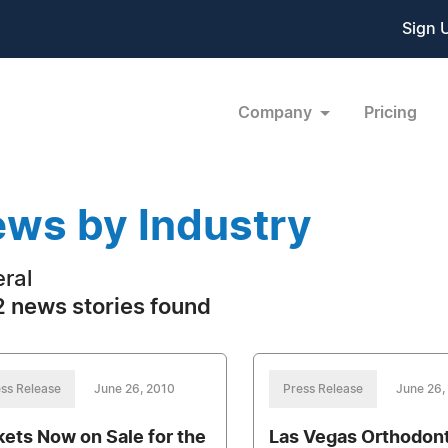
Sign 
Company
Pricing
ws by Industry
ral
 news stories found
ss Release
June 26, 2010
Press Release
June 26,
kets Now on Sale for the
Las Vegas Orthodon