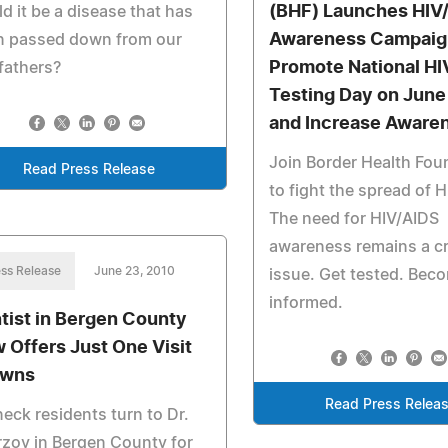
(BHF) Launches HIV
d it be a disease that has
Awareness Campaig
n passed down from our
Promote National HI
fathers?
Testing Day on June
and Increase Aware
Join Border Health Fou
Read Press Release
to fight the spread of 
The need for HIV/AIDS
awareness remains a cri
ss Release
June 23, 2010
issue. Get tested. Bec
informed.
tist in Bergen County
 Offers Just One Visit
owns
Read Press Relea
eck residents turn to Dr.
zoy in Bergen County for