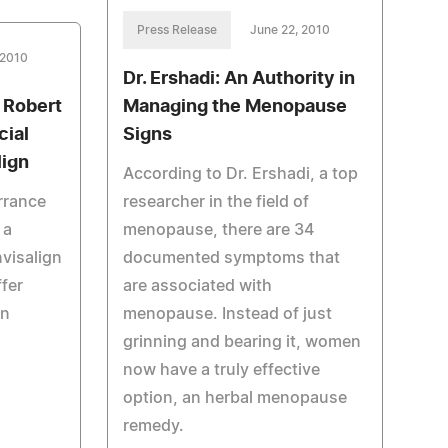
Press Release
June 22, 2010
 2010
Dr. Ershadi: An Authority in
. Robert
Managing the Menopause
cial
Signs
lign
According to Dr. Ershadi, a top
rrance
researcher in the field of
 a
menopause, there are 34
nvisalign
documented symptoms that
ffer
are associated with
gn
menopause. Instead of just
grinning and bearing it, women
now have a truly effective
option, an herbal menopause
remedy.