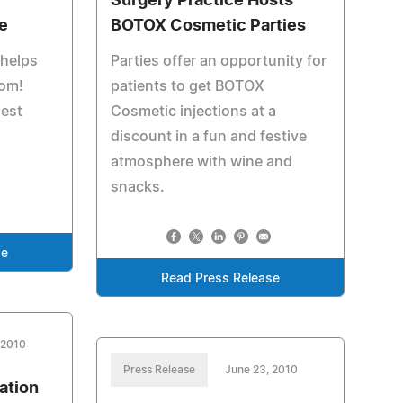
Surgery Practice Hosts
e
BOTOX Cosmetic Parties
 helps
Parties offer an opportunity for
oom!
patients to get BOTOX
best
Cosmetic injections at a
discount in a fun and festive
atmosphere with wine and
snacks.
se
Read Press Release
 2010
Press Release
June 23, 2010
ation