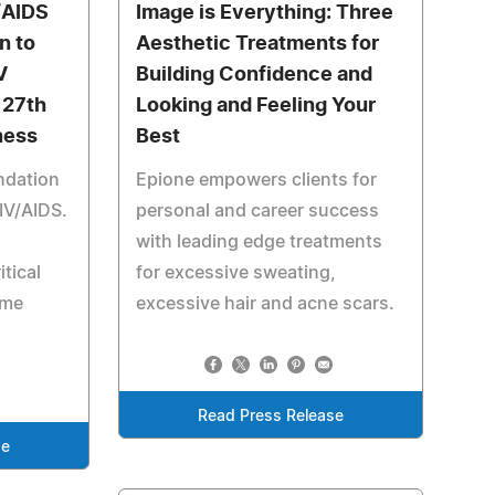
/AIDS
Image is Everything: Three
n to
Aesthetic Treatments for
V
Building Confidence and
 27th
Looking and Feeling Your
ness
Best
ndation
Epione empowers clients for
HIV/AIDS.
personal and career success
with leading edge treatments
tical
for excessive sweating,
ome
excessive hair and acne scars.
Read Press Release
se