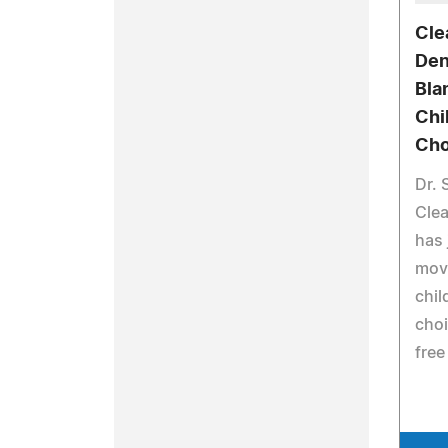
Cle
Den
Bla
Chi
Cho
Dr. 
Clea
has 
mov
chil
choi
free