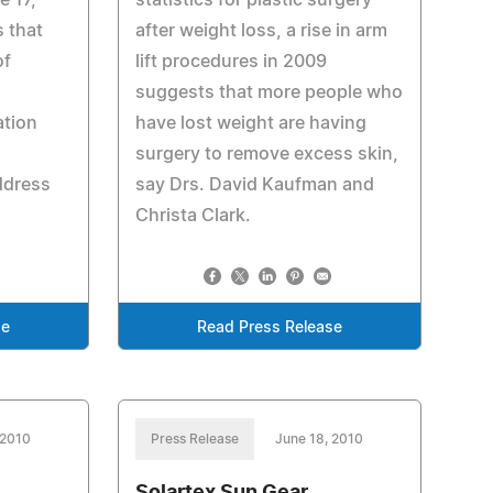
e 17,
statistics for plastic surgery
s that
after weight loss, a rise in arm
of
lift procedures in 2009
suggests that more people who
ation
have lost weight are having
surgery to remove excess skin,
ddress
say Drs. David Kaufman and
Christa Clark.
se
Read Press Release
 2010
Press Release
June 18, 2010