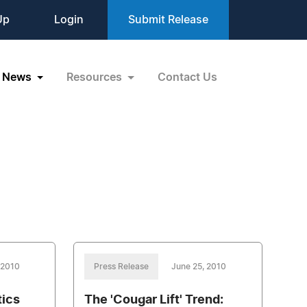
Up
Login
Submit Release
News
Resources
Contact Us
 2010
Press Release
June 25, 2010
tics
The 'Cougar Lift' Trend: