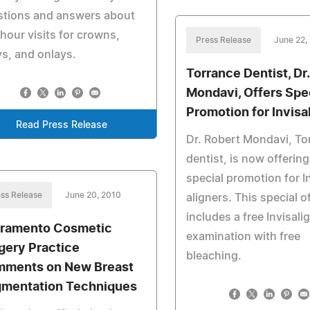
stions and answers about
hour visits for crowns,
Press Release
June 22,
ys, and onlays.
Torrance Dentist, Dr
Mondavi, Offers Spe
Promotion for Invisa
Read Press Release
Dr. Robert Mondavi, To
dentist, is now offering
special promotion for I
ss Release
June 20, 2010
aligners. This special o
includes a free Invisali
ramento Cosmetic
examination with free
gery Practice
bleaching.
ments on New Breast
mentation Techniques