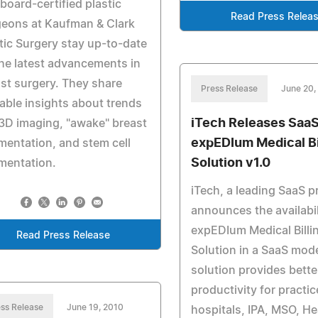
board-certified plastic
Read Press Relea
geons at Kaufman & Clark
tic Surgery stay up-to-date
he latest advancements in
st surgery. They share
Press Release
June 20,
able insights about trends
iTech Releases Saa
 3D imaging, "awake" breast
expEDIum Medical Bi
entation, and stem cell
Solution v1.0
mentation.
iTech, a leading SaaS p
announces the availabili
expEDIum Medical Billi
Read Press Release
Solution in a SaaS mod
solution provides better
productivity for practic
ss Release
June 19, 2010
hospitals, IPA, MSO, He