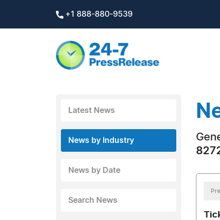
+1 888-880-9539
Ne
Latest News
Gene
News by Industry
8272
News by Date
Pre
Search News
Tic