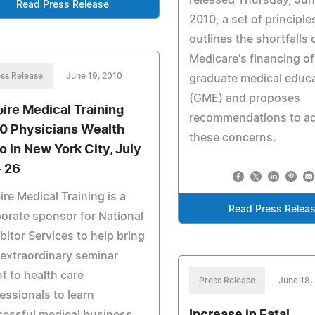
released Thursday, Jun
Read Press Release
2010, a set of principle
outlines the shortfalls 
Medicare's financing of
ss Release
June 19, 2010
graduate medical educ
(GME) and proposes
ire Medical Training
recommendations to a
0 Physicians Wealth
these concerns.
o in New York City, July
- 26
re Medical Training is a
Read Press Relea
orate sponsor for National
bitor Services to help bring
 extraordinary seminar
t to health care
Press Release
June 18,
essionals to learn