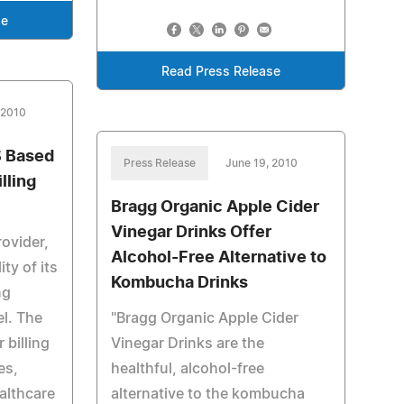
se
Read Press Release
 2010
S Based
Press Release
June 19, 2010
lling
Bragg Organic Apple Cider
Vinegar Drinks Offer
rovider,
Alcohol-Free Alternative to
ty of its
Kombucha Drinks
ng
el. The
"Bragg Organic Apple Cider
 billing
Vinegar Drinks are the
es,
healthful, alcohol-free
althcare
alternative to the kombucha