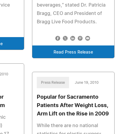
rvice
beverages," stated Dr. Patricia
Bragg, CEO and President of
Bragg Live Food Products.
se
Read Press Release
 2010
Press Release
June 19, 2010
or
Popular for Sacramento
rm
Patients After Weight Loss,
Arm Lift on the Rise in 2009
mic
M)
While there are no national