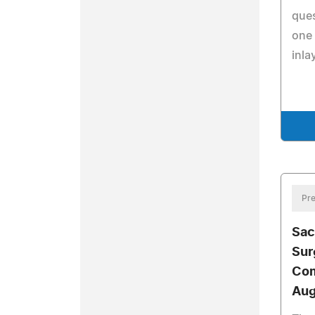
que
one 
inla
Pre
Sac
Sur
Com
Aug