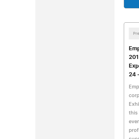
Pre
Emp
201
Exp
24 
Empi
corp
Exhi
this
even
prof