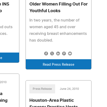
e INS
Older Women Filling Out For
o
Youthful Looks
In two years, the number of
and outs
women aged 45 and over
aces.
receiving breast enhancements
has doubled.
se
Read Press Release
 2010
Press Release
June 24, 2010
 a
ning
Houston-Area Plastic