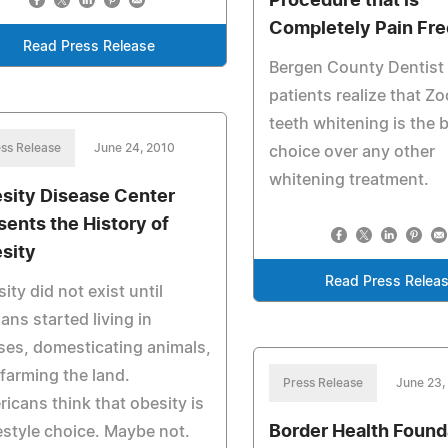
Procedure that is
Completely Pain Fre
Read Press Release
Bergen County Dentist
patients realize that Z
teeth whitening is the 
ss Release
June 24, 2010
choice over any other
whitening treatment.
sity Disease Center
sents the History of
sity
Read Press Relea
ity did not exist until
ns started living in
es, domesticating animals,
farming the land.
Press Release
June 23,
icans think that obesity is
Border Health Found
festyle choice. Maybe not.