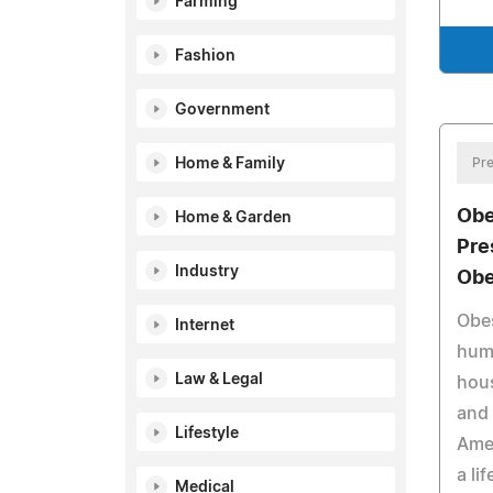
Farming
Fashion
Government
Home & Family
Pre
Obe
Home & Garden
Pre
Industry
Obe
Obes
Internet
huma
Law & Legal
hous
and 
Lifestyle
Amer
a li
Medical