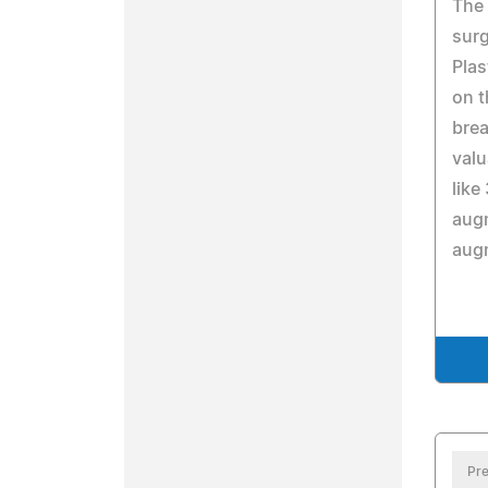
The 
sur
Plas
on t
brea
valu
like
augm
aug
Pre