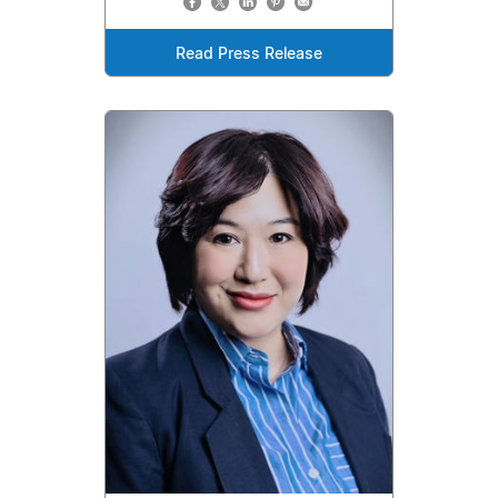
Read Press Release