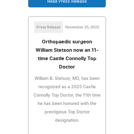
Read Press Release
Press Release
November 25, 2025
Orthopaedic surgeon
William Stetson now an 11-
time Castle Connolly Top
Doctor
William B. Stetson, MD, has been
recognized as a 2025 Castle
Connolly Top Doctor, the 11th time
he has been honored with the
prestigious Top Doctor
designation.