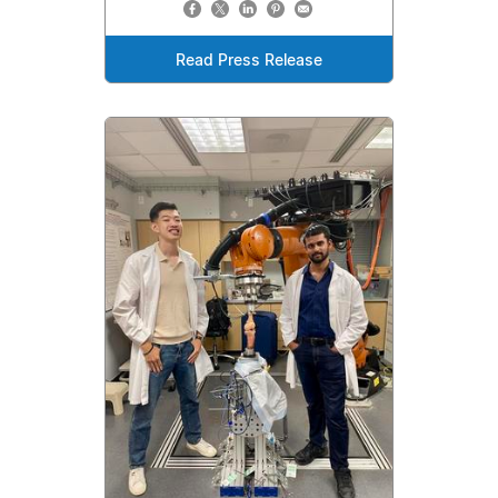
Read Press Release