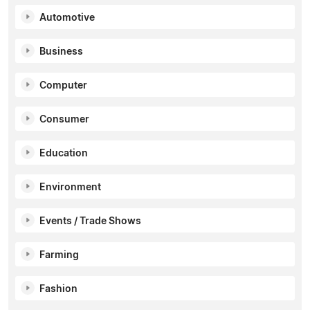
Automotive
Business
Computer
Consumer
Education
Environment
Events / Trade Shows
Farming
Fashion