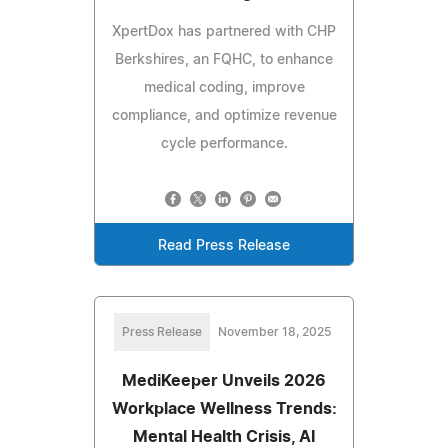
XpertDox has partnered with CHP
Berkshires, an FQHC, to enhance
medical coding, improve
compliance, and optimize revenue
cycle performance.
Read Press Release
Press Release
November 18, 2025
MediKeeper Unveils 2026
Workplace Wellness Trends:
Mental Health Crisis, AI