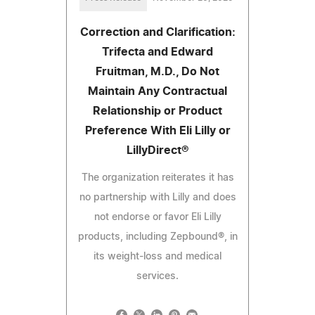
Correction and Clarification:
Trifecta and Edward
Fruitman, M.D., Do Not
Maintain Any Contractual
Relationship or Product
Preference With Eli Lilly or
LillyDirect®
The organization reiterates it has
no partnership with Lilly and does
not endorse or favor Eli Lilly
products, including Zepbound®, in
its weight-loss and medical
services.