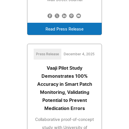
Read Press Release
Press Release
December 4, 2025
Vaaji Pilot Study
Demonstrates 100%
Accuracy in Smart Patch
Monitoring, Validating
Potential to Prevent
Medication Errors
Collaborative proof-of-concept
study with University of