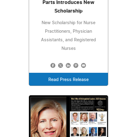
Parts Introduces New
Scholarship
New Scholarship for Nurse
Practitioners, Physician
Assistants, and Registered
Nurses
Read Press Release