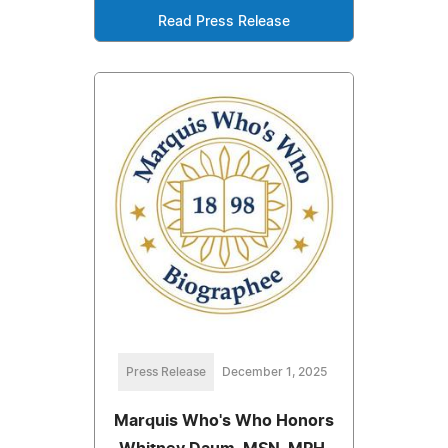
Read Press Release
Press Release
December 1, 2025
Marquis Who's Who Honors