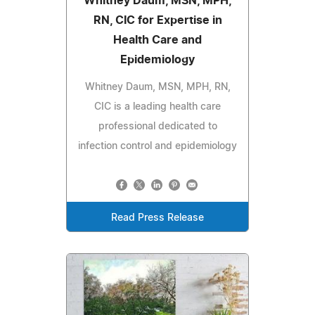
Whitney Daum, MSN, MPH,
RN, CIC for Expertise in
Health Care and
Epidemiology
Whitney Daum, MSN, MPH, RN,
CIC is a leading health care
professional dedicated to
infection control and epidemiology
Read Press Release