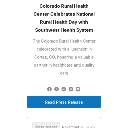
Colorado Rural Health
Center Celebrates National
Rural Health Day with
Southwest Health System
The Colorado Rural Health Center
celebrated with a luncheon in
Cortez, CO, honoring a valuable
partner in healthcare and quality
care
Read Press Release
Press Release
November 20, 2025