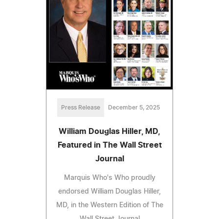
Press Release
December 5, 2025
William Douglas Hiller, MD,
Featured in The Wall Street
Journal
Marquis Who's Who proudly
endorsed William Douglas Hiller,
MD, in the Western Edition of The
Wall Street Journal