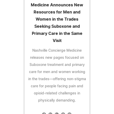
Medicine Announces New
Resources for Men and
Women in the Trades
Seeking Suboxone and
Primary Care in the Same
Visit
Nashville Concierge Medicine
releases new pages focused on
Suboxone treatment and primary
care for men and women working
in the trades—offering non-stigma
care for people facing pain and
opioid-related challenges in
physically demanding.