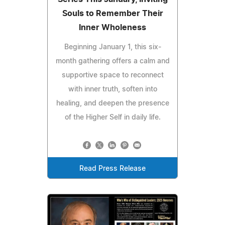
Souls to Remember Their
Inner Wholeness
Beginning January 1, this six-
month gathering offers a calm and
supportive space to reconnect
with inner truth, soften into
healing, and deepen the presence
of the Higher Self in daily life.
Read Press Release