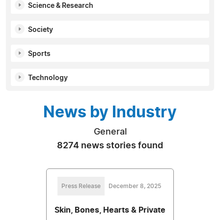
Science & Research
Society
Sports
Technology
News by Industry
General
8274 news stories found
Press Release
December 8, 2025
Skin, Bones, Hearts & Private