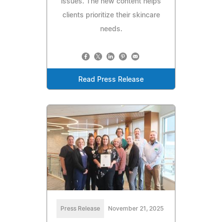
issues. The new content helps
clients prioritize their skincare
needs.
Read Press Release
Press Release
November 21, 2025