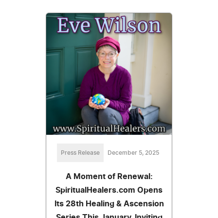
Press Release
December 5, 2025
A Moment of Renewal:
SpiritualHealers.com Opens
Its 28th Healing & Ascension
Series This January, Inviting