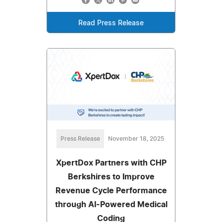
Read Press Release
Press Release
November 18, 2025
XpertDox Partners with CHP
Berkshires to Improve
Revenue Cycle Performance
through AI-Powered Medical
Coding