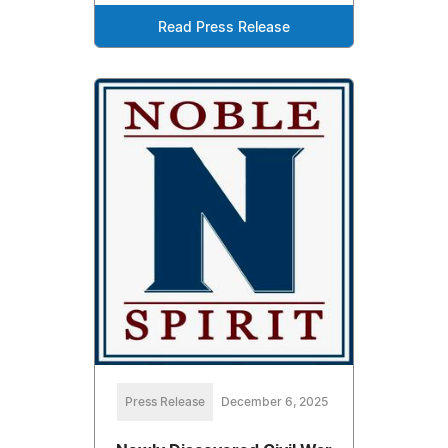
Read Press Release
Press Release
December 6, 2025