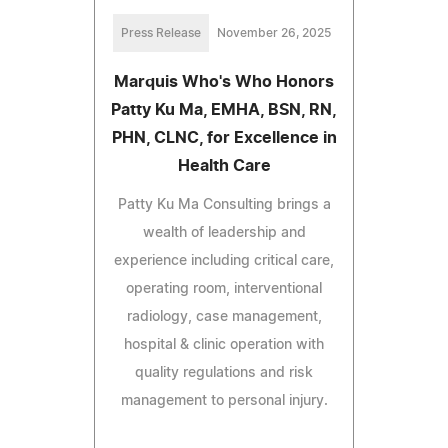
Press Release
November 26, 2025
Marquis Who's Who Honors
Patty Ku Ma, EMHA, BSN, RN,
PHN, CLNC, for Excellence in
Health Care
Patty Ku Ma Consulting brings a
wealth of leadership and
experience including critical care,
operating room, interventional
radiology, case management,
hospital & clinic operation with
quality regulations and risk
management to personal injury.