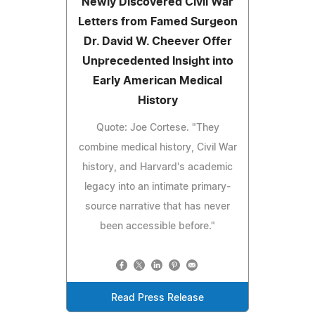
Newly Discovered Civil War
Letters from Famed Surgeon
Dr. David W. Cheever Offer
Unprecedented Insight into
Early American Medical
History
Quote: Joe Cortese. "They
combine medical history, Civil War
history, and Harvard's academic
legacy into an intimate primary-
source narrative that has never
been accessible before."
Read Press Release