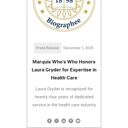
Press Release
December 1, 2025
Marquis Who's Who Honors
Laura Gryder for Expertise in
Health Care
Laura Gryder is recognized for
twenty-four years of dedicated
service in the health care industry