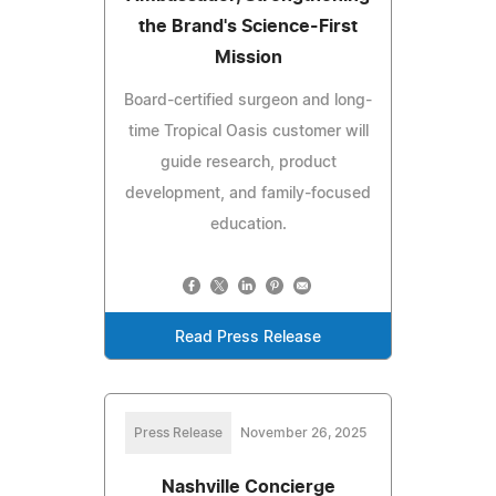
the Brand's Science-First
Mission
Board-certified surgeon and long-
time Tropical Oasis customer will
guide research, product
development, and family-focused
education.
Read Press Release
Press Release
November 26, 2025
Nashville Concierge