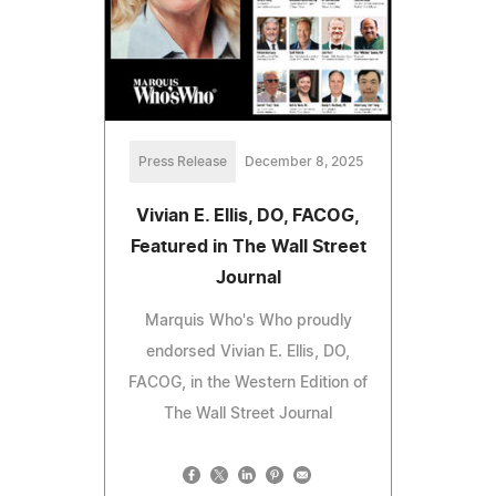
Press Release
December 8, 2025
Vivian E. Ellis, DO, FACOG,
Featured in The Wall Street
Journal
Marquis Who's Who proudly
endorsed Vivian E. Ellis, DO,
FACOG, in the Western Edition of
The Wall Street Journal