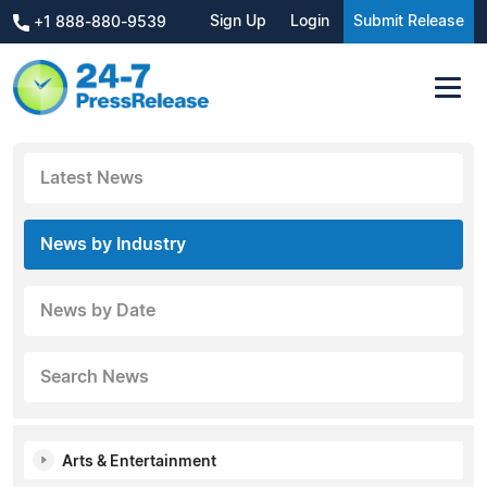
Sign Up
Login
Submit Release
+1 888-880-9539
Latest News
News by Industry
News by Date
Search News
Arts & Entertainment