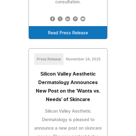
consultation.
Read Press Release
Press Release
November 24, 2025
Silicon Valley Aesthetic
Dermatology Announces
New Post on the 'Wants vs.
Needs' of Skincare
Silicon Valley Aesthetic
Dermatology is pleased to
announce a new post on skincare