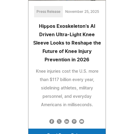
Press Release
November 25, 2025
Hippos Exoskeleton's AI
Driven Ultra-Light Knee
Sleeve Looks to Reshape the
Future of Knee Injury
Prevention in 2026
Knee injuries cost the U.S. more
than $117 billion every year,
sidelining athletes, military
personnel, and everyday
Americans in milliseconds.