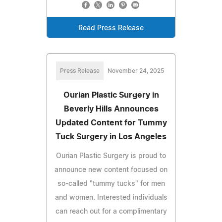
Read Press Release
Press Release
November 24, 2025
Ourian Plastic Surgery in
Beverly Hills Announces
Updated Content for Tummy
Tuck Surgery in Los Angeles
Ourian Plastic Surgery is proud to
announce new content focused on
so-called "tummy tucks" for men
and women. Interested individuals
can reach out for a complimentary