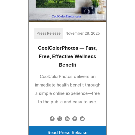
Press Release
November 28, 2025
CoolColorPhotos — Fast,
Free, Effective Wellness
Benefit
CoolColorPhotos delivers an
immediate health benefit through
a simple online experience—free
to the public and easy to use.
Read Press Release