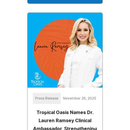
Press Release
November 26, 2025
Tropical Oasis Names Dr.
Lauren Ramsey Clinical
Ambassador, Strengthening