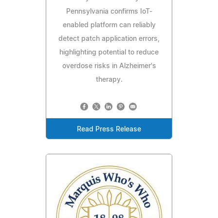
Pennsylvania confirms IoT-
enabled platform can reliably
detect patch application errors,
highlighting potential to reduce
overdose risks in Alzheimer's
therapy.
Read Press Release