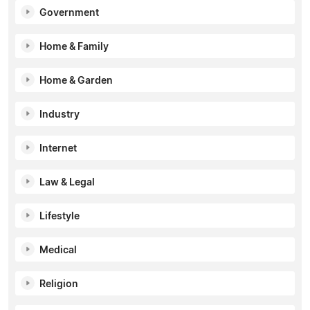
Government
Home & Family
Home & Garden
Industry
Internet
Law & Legal
Lifestyle
Medical
Religion