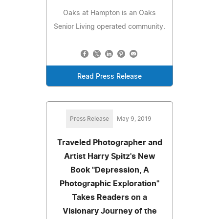
Oaks at Hampton is an Oaks
Senior Living operated community.
Read Press Release
Press Release
May 9, 2019
Traveled Photographer and
Artist Harry Spitz's New
Book "Depression, A
Photographic Exploration"
Takes Readers on a
Visionary Journey of the