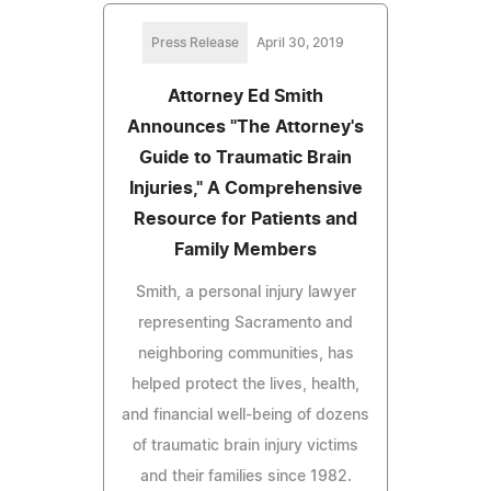
Press Release
April 30, 2019
Attorney Ed Smith
Announces "The Attorney's
Guide to Traumatic Brain
Injuries," A Comprehensive
Resource for Patients and
Family Members
Smith, a personal injury lawyer
representing Sacramento and
neighboring communities, has
helped protect the lives, health,
and financial well-being of dozens
of traumatic brain injury victims
and their families since 1982.