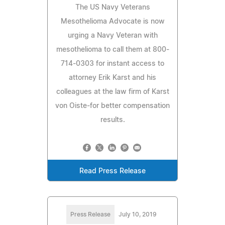
The US Navy Veterans
Mesothelioma Advocate is now
urging a Navy Veteran with
mesothelioma to call them at 800-
714-0303 for instant access to
attorney Erik Karst and his
colleagues at the law firm of Karst
von Oiste-for better compensation
results.
Read Press Release
Press Release
July 10, 2019