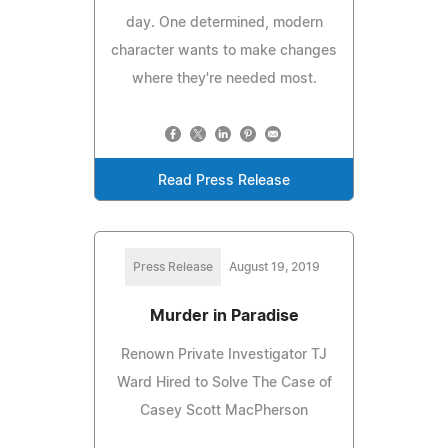
day. One determined, modern
character wants to make changes
where they're needed most.
Read Press Release
Press Release
August 19, 2019
Murder in Paradise
Renown Private Investigator TJ
Ward Hired to Solve The Case of
Casey Scott MacPherson