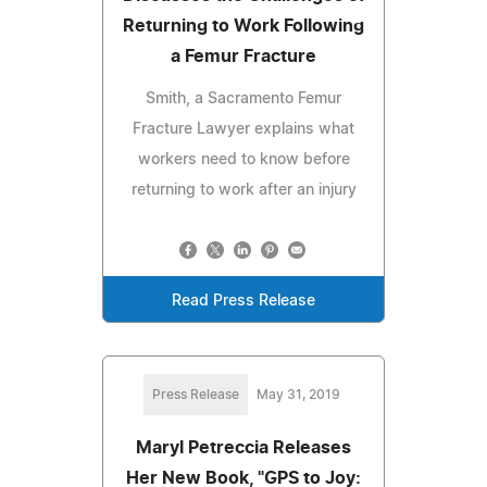
Returning to Work Following
a Femur Fracture
Smith, a Sacramento Femur
Fracture Lawyer explains what
workers need to know before
returning to work after an injury
Read Press Release
Press Release
May 31, 2019
Maryl Petreccia Releases
Her New Book, "GPS to Joy: