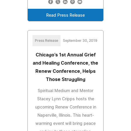
Read Press Release
Press Release
September 30, 2019
Chicago's 1st Annual Grief
and Healing Conference, the
Renew Conference, Helps
Those Struggling
Spiritual Medium and Mentor
Stacey Lynn Cripps hosts the
upcoming Renew Conference in
Naperville, Illinois. This heart-
warming event will bring peace