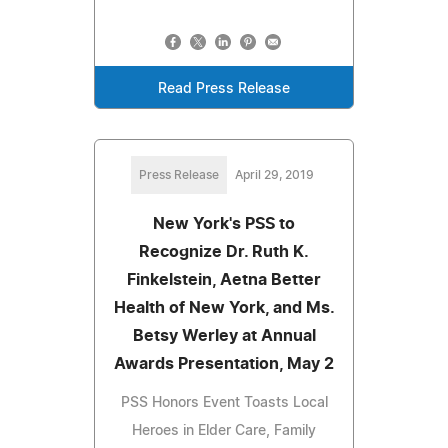
Read Press Release
Press Release
April 29, 2019
New York's PSS to
Recognize Dr. Ruth K.
Finkelstein, Aetna Better
Health of New York, and Ms.
Betsy Werley at Annual
Awards Presentation, May 2
PSS Honors Event Toasts Local
Heroes in Elder Care, Family