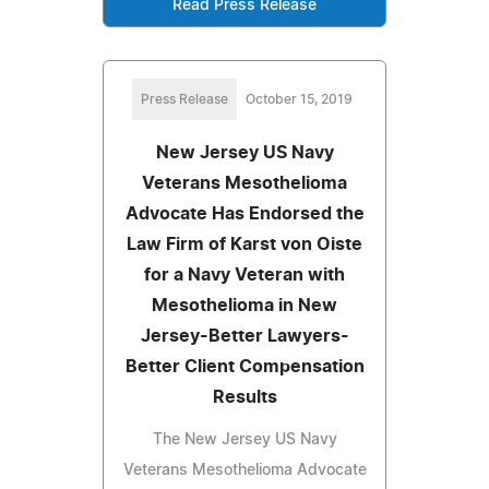
Read Press Release
Press Release
October 15, 2019
New Jersey US Navy
Veterans Mesothelioma
Advocate Has Endorsed the
Law Firm of Karst von Oiste
for a Navy Veteran with
Mesothelioma in New
Jersey-Better Lawyers-
Better Client Compensation
Results
The New Jersey US Navy
Veterans Mesothelioma Advocate