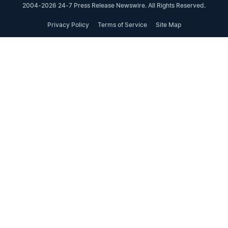
2004-2026 24-7 Press Release Newswire. All Rights Reserved.
Privacy Policy
Terms of Service
Site Map