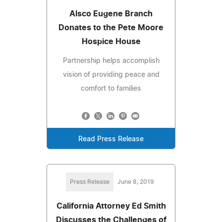
Alsco Eugene Branch
Donates to the Pete Moore
Hospice House
Partnership helps accomplish
vision of providing peace and
comfort to families
Read Press Release
Press Release
June 8, 2019
California Attorney Ed Smith
Discusses the Challenges of