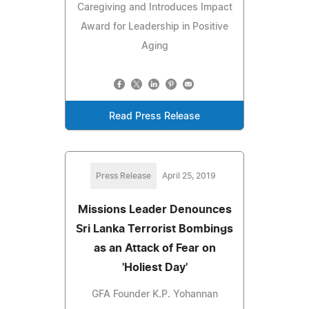
Caregiving and Introduces Impact
Award for Leadership in Positive
Aging
Read Press Release
Press Release
April 25, 2019
Missions Leader Denounces
Sri Lanka Terrorist Bombings
as an Attack of Fear on
'Holiest Day'
GFA Founder K.P. Yohannan