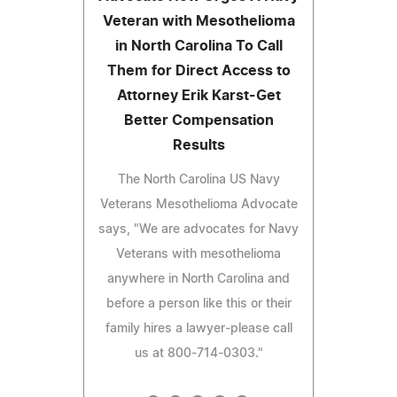
Veteran with Mesothelioma
in North Carolina To Call
Them for Direct Access to
Attorney Erik Karst-Get
Better Compensation
Results
The North Carolina US Navy
Veterans Mesothelioma Advocate
says, "We are advocates for Navy
Veterans with mesothelioma
anywhere in North Carolina and
before a person like this or their
family hires a lawyer-please call
us at 800-714-0303."