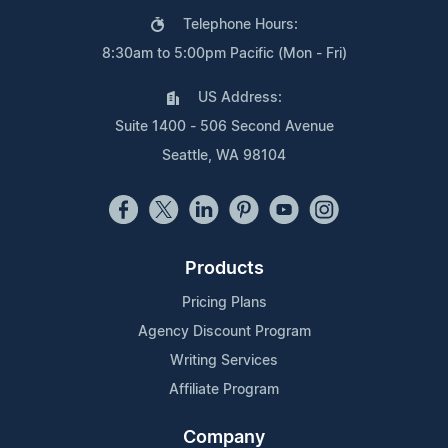
Telephone Hours:
8:30am to 5:00pm Pacific (Mon - Fri)
US Address:
Suite 1400 - 506 Second Avenue
Seattle, WA 98104
Products
Pricing Plans
Agency Discount Program
Writing Services
Affiliate Program
Company