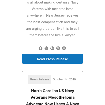
is all about making certain a Navy
Veteran with mesothelioma
anywhere in New Jersey receives
the best compensation and they
are urging a person like this to call
them before the hire a lawyer.
Read Press Release
Press Release
October 14, 2019
North Carolina US Navy
Veterans Mesothelioma
Advocate Now Urges A Navy