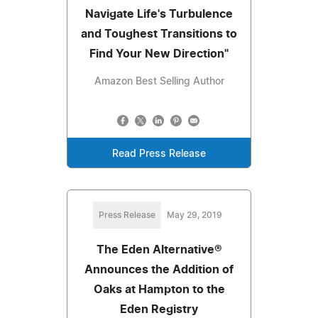
Navigate Life's Turbulence
and Toughest Transitions to
Find Your New Direction"
Amazon Best Selling Author
Read Press Release
Press Release
May 29, 2019
The Eden Alternative®
Announces the Addition of
Oaks at Hampton to the
Eden Registry