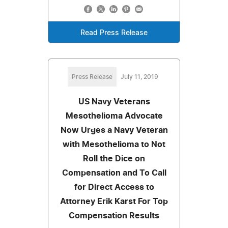
Read Press Release
Press Release
July 11, 2019
US Navy Veterans
Mesothelioma Advocate
Now Urges a Navy Veteran
with Mesothelioma to Not
Roll the Dice on
Compensation and To Call
for Direct Access to
Attorney Erik Karst For Top
Compensation Results