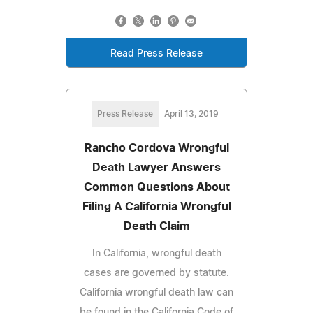
Read Press Release
Press Release
April 13, 2019
Rancho Cordova Wrongful
Death Lawyer Answers
Common Questions About
Filing A California Wrongful
Death Claim
In California, wrongful death
cases are governed by statute.
California wrongful death law can
be found in the California Code of