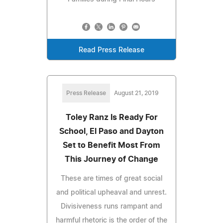
Read Press Release
Press Release
August 21, 2019
Toley Ranz Is Ready For
School, El Paso and Dayton
Set to Benefit Most From
This Journey of Change
These are times of great social
and political upheaval and unrest.
Divisiveness runs rampant and
harmful rhetoric is the order of the