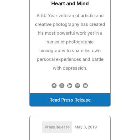
Heart and Mind
A 50 Year veteran of artistic and
creative photography has created
his most powerful work yet in a
series of photographic
monographs to share his own
personal experiences and battle
with depression.
Read Press Release
Press Release
May 3, 2019