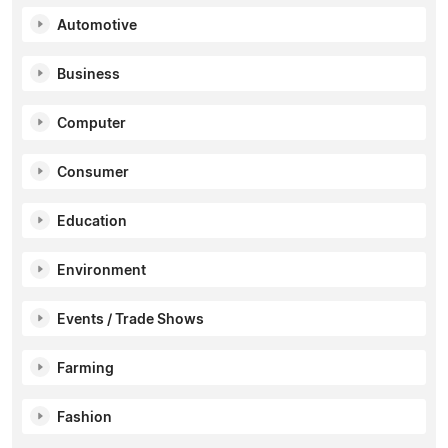
Automotive
Business
Computer
Consumer
Education
Environment
Events / Trade Shows
Farming
Fashion