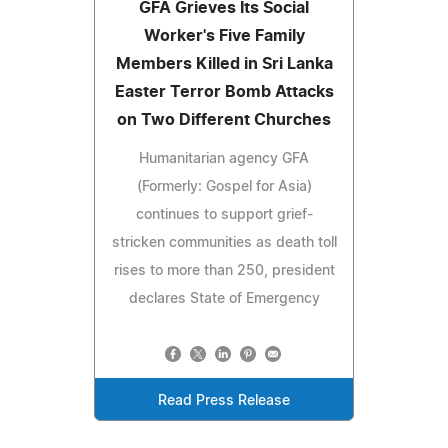
GFA Grieves Its Social
Worker's Five Family
Members Killed in Sri Lanka
Easter Terror Bomb Attacks
on Two Different Churches
Humanitarian agency GFA
(Formerly: Gospel for Asia)
continues to support grief-
stricken communities as death toll
rises to more than 250, president
declares State of Emergency
Read Press Release