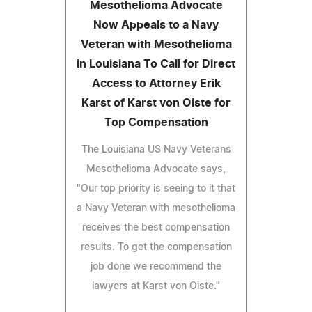
Mesothelioma Advocate
Now Appeals to a Navy
Veteran with Mesothelioma
in Louisiana To Call for Direct
Access to Attorney Erik
Karst of Karst von Oiste for
Top Compensation
The Louisiana US Navy Veterans
Mesothelioma Advocate says,
"Our top priority is seeing to it that
a Navy Veteran with mesothelioma
receives the best compensation
results. To get the compensation
job done we recommend the
lawyers at Karst von Oiste."