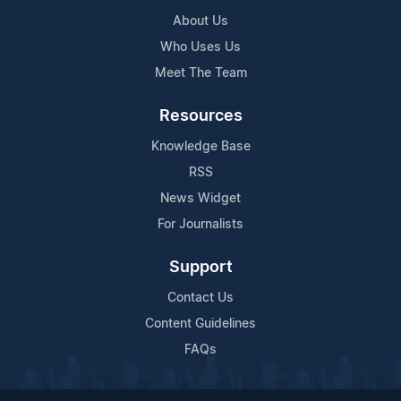
About Us
Who Uses Us
Meet The Team
Resources
Knowledge Base
RSS
News Widget
For Journalists
Support
Contact Us
Content Guidelines
FAQs