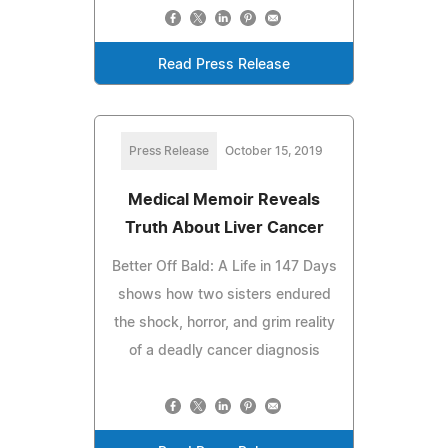
Read Press Release
Press Release
October 15, 2019
Medical Memoir Reveals
Truth About Liver Cancer
Better Off Bald: A Life in 147 Days
shows how two sisters endured
the shock, horror, and grim reality
of a deadly cancer diagnosis