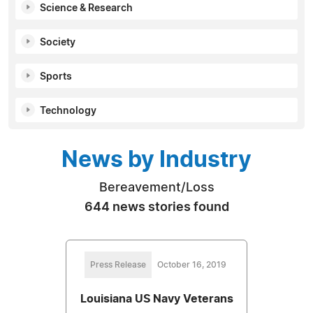
Science & Research
Society
Sports
Technology
News by Industry
Bereavement/Loss
644 news stories found
Press Release
October 16, 2019
Louisiana US Navy Veterans