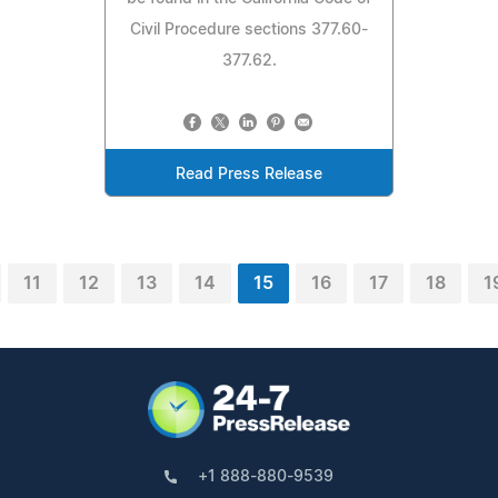
Civil Procedure sections 377.60-
377.62.
Read Press Release
11
12
13
14
15
16
17
18
1
+1 888-880-9539