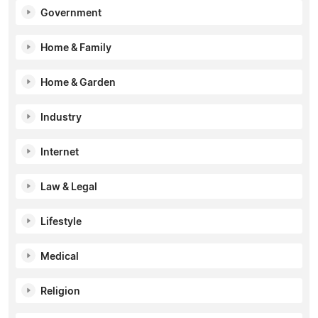
Government
Home & Family
Home & Garden
Industry
Internet
Law & Legal
Lifestyle
Medical
Religion