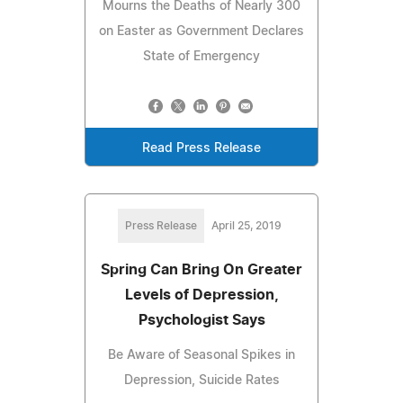
Mourns the Deaths of Nearly 300
on Easter as Government Declares
State of Emergency
Read Press Release
Press Release
April 25, 2019
Spring Can Bring On Greater
Levels of Depression,
Psychologist Says
Be Aware of Seasonal Spikes in
Depression, Suicide Rates