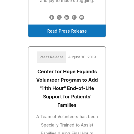
and joy to those struggling.
Read Press Release
Press Release
August 30, 2019
Center for Hope Expands
Volunteer Program to Add
"11th Hour" End-of-Life
Support for Patients'
Families
A Team of Volunteers has been
Specially Trained to Assist
Families during Final Hours