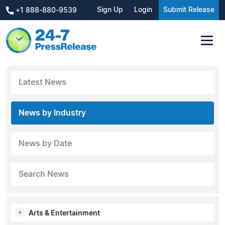
Sign Up
Login
Submit Release
+1 888-880-9539
Latest News
News by Industry
News by Date
Search News
Arts & Entertainment