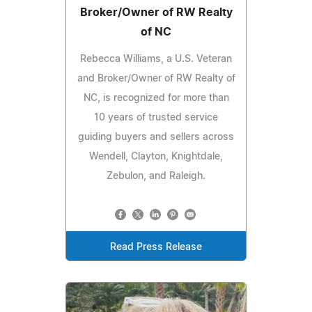
Broker/Owner of RW Realty
of NC
Rebecca Williams, a U.S. Veteran
and Broker/Owner of RW Realty of
NC, is recognized for more than
10 years of trusted service
guiding buyers and sellers across
Wendell, Clayton, Knightdale,
Zebulon, and Raleigh.
Read Press Release