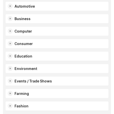
Automotive
Business
Computer
Consumer
Education
Environment
Events / Trade Shows
Farming
Fashion