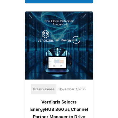
Press Release
November 7, 2025
Verdigris Selects
EnergyHUB 360 as Channel
Partner Manager to Drive