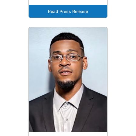
Read Press Release