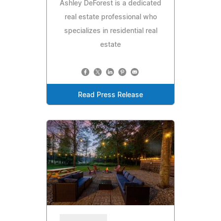
Ashley DeForest is a dedicated
real estate professional who
specializes in residential real
estate
Read Press Release