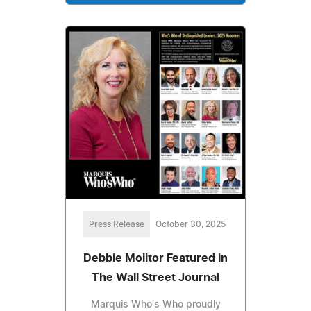
Press Release
October 30, 2025
Debbie Molitor Featured in
The Wall Street Journal
Marquis Who's Who proudly