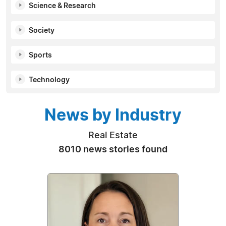
Science & Research
Society
Sports
Technology
News by Industry
Real Estate
8010 news stories found