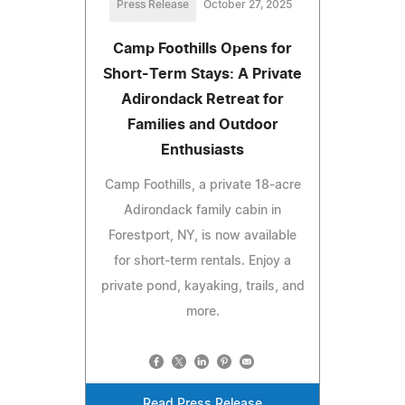
Press Release
October 27, 2025
Camp Foothills Opens for
Short-Term Stays: A Private
Adirondack Retreat for
Families and Outdoor
Enthusiasts
Camp Foothills, a private 18-acre
Adirondack family cabin in
Forestport, NY, is now available
for short-term rentals. Enjoy a
private pond, kayaking, trails, and
more.
Read Press Release