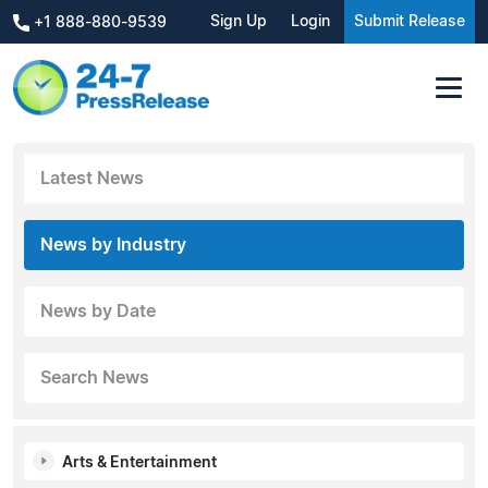
Sign Up
Login
Submit Release
+1 888-880-9539
Latest News
News by Industry
News by Date
Search News
Arts & Entertainment