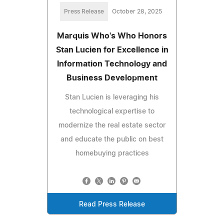
Press Release
October 28, 2025
Marquis Who's Who Honors
Stan Lucien for Excellence in
Information Technology and
Business Development
Stan Lucien is leveraging his
technological expertise to
modernize the real estate sector
and educate the public on best
homebuying practices
Read Press Release