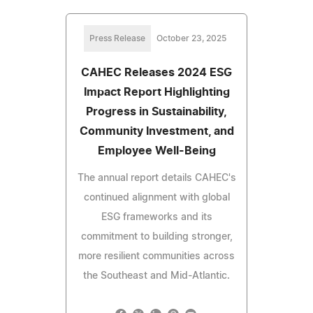
Press Release
October 23, 2025
CAHEC Releases 2024 ESG
Impact Report Highlighting
Progress in Sustainability,
Community Investment, and
Employee Well-Being
The annual report details CAHEC's
continued alignment with global
ESG frameworks and its
commitment to building stronger,
more resilient communities across
the Southeast and Mid-Atlantic.