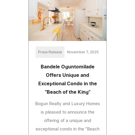
Press Release
November 7, 2025
Bandele Oguntomilade
Offers Unique and
Exceptional Condo in the
"Beach of the King"
Bogun Realty and Luxury Homes
is pleased to announce the
offering of a unique and
exceptional condo in the "Beach