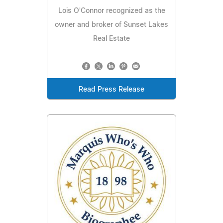
Lois O'Connor recognized as the
owner and broker of Sunset Lakes
Real Estate
Read Press Release