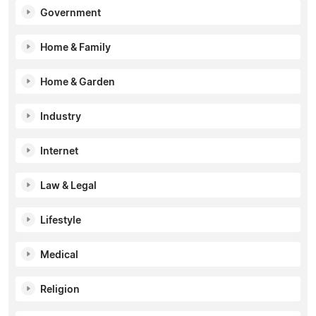
Government
Home & Family
Home & Garden
Industry
Internet
Law & Legal
Lifestyle
Medical
Religion