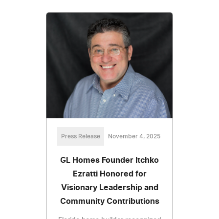
Press Release
November 4, 2025
GL Homes Founder Itchko
Ezratti Honored for
Visionary Leadership and
Community Contributions