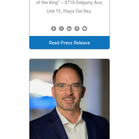
of the King" – 8710 Delgany Ave,
Unit 15, Playa Del Rey.
Read Press Release