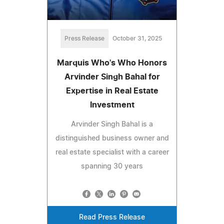
Press Release
October 31, 2025
Marquis Who's Who Honors
Arvinder Singh Bahal for
Expertise in Real Estate
Investment
Arvinder Singh Bahal is a
distinguished business owner and
real estate specialist with a career
spanning 30 years
Read Press Release