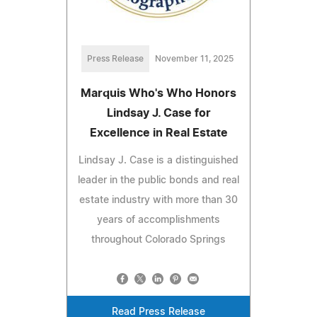
Press Release
November 11, 2025
Marquis Who's Who Honors
Lindsay J. Case for
Excellence in Real Estate
Lindsay J. Case is a distinguished
leader in the public bonds and real
estate industry with more than 30
years of accomplishments
throughout Colorado Springs
Read Press Release