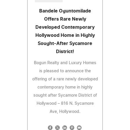
Bandele Oguntomilade
Offers Rare Newly
Developed Contemporary
Hollywood Home in Highly
Sought-After Sycamore
District!
Bogun Realty and Luxury Homes
is pleased to announce the
offering of a rare newly developed
contemporary home in highly
sought after Sycamore District of
Hollywood – 816 N. Sycamore
Ave, Hollywood.