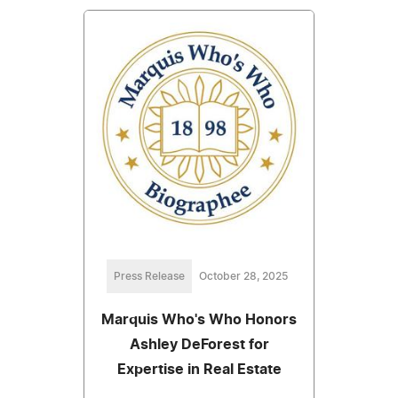
Press Release
October 28, 2025
Marquis Who's Who Honors
Ashley DeForest for
Expertise in Real Estate