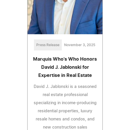
Press Release
November 3, 2025
Marquis Who's Who Honors
David J. Jablonski for
Expertise in Real Estate
David J. Jablonski is a seasoned
real estate professional
specializing in income-producing
residential properties, luxury
resale homes and condos, and
new construction sales