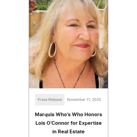
Press Release
November 11, 2025
Marquis Who's Who Honors
Lois O'Connor for Expertise
in Real Estate