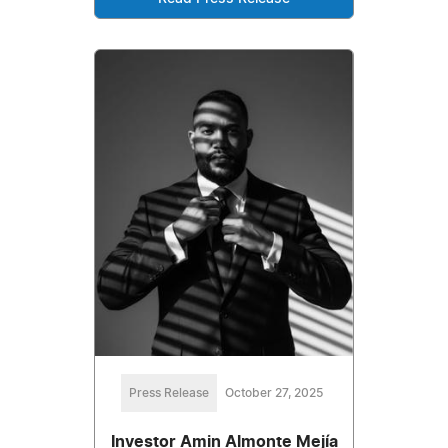
Press Release
October 27, 2025
Investor Amin Almonte Mejía