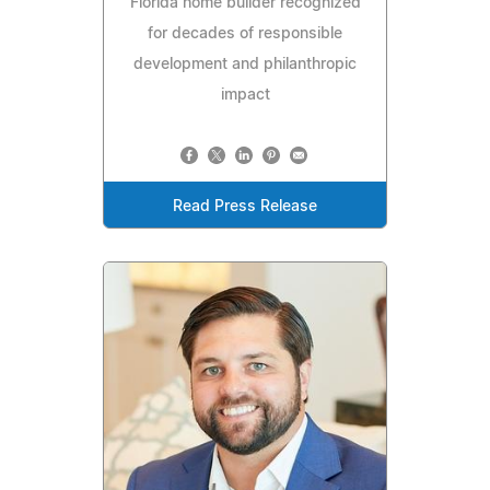
Florida home builder recognized
for decades of responsible
development and philanthropic
impact
Read Press Release