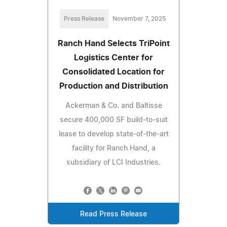
Press Release
November 7, 2025
Ranch Hand Selects TriPoint
Logistics Center for
Consolidated Location for
Production and Distribution
Ackerman & Co. and Baltisse
secure 400,000 SF build-to-suit
lease to develop state-of-the-art
facility for Ranch Hand, a
subsidiary of LCI Industries.
Read Press Release