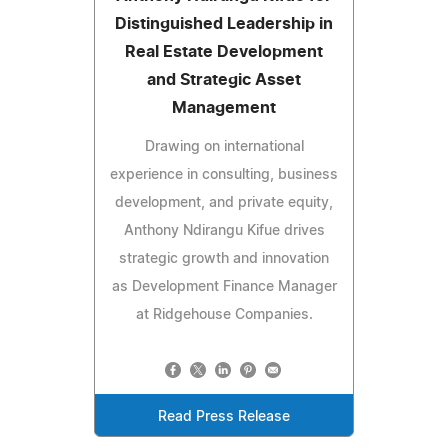
Distinguished Leadership in
Real Estate Development
and Strategic Asset
Management
Drawing on international
experience in consulting, business
development, and private equity,
Anthony Ndirangu Kifue drives
strategic growth and innovation
as Development Finance Manager
at Ridgehouse Companies.
Read Press Release