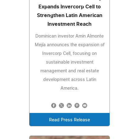
Expands Invercorp Cell to
Strengthen Latin American
Investment Reach
Dominican investor Amin Almonte
Mejía announces the expansion of
Invercorp Cell, focusing on
sustainable investment
management and real estate
development across Latin
America.
Read Press Release