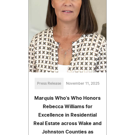
Press Release
November 11, 2025
Marquis Who's Who Honors
Rebecca Williams for
Excellence in Residential
Real Estate across Wake and
Johnston Counties as