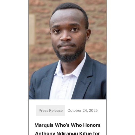
Press Release
October 24, 2025
Marquis Who's Who Honors
Anthony Ndirangu Kifue for