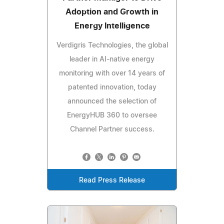
Adoption and Growth in
Energy Intelligence
Verdigris Technologies, the global
leader in AI-native energy
monitoring with over 14 years of
patented innovation, today
announced the selection of
EnergyHUB 360 to oversee
Channel Partner success.
Read Press Release