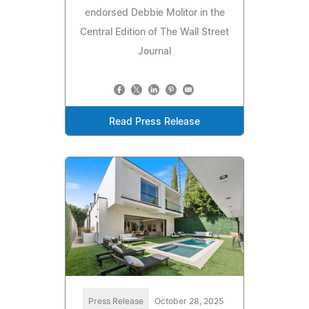
endorsed Debbie Molitor in the
Central Edition of The Wall Street
Journal
Read Press Release
Press Release
October 28, 2025