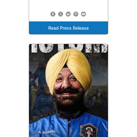
Read Press Release