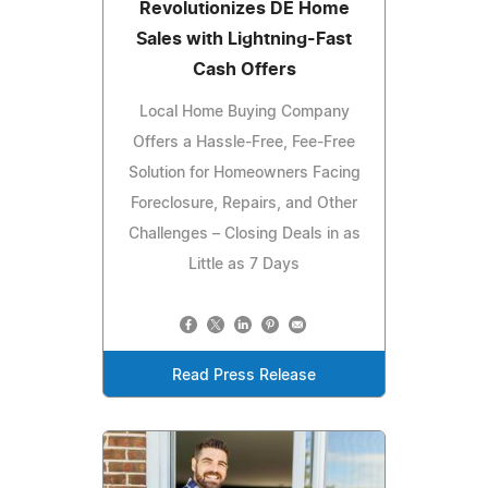
Revolutionizes DE Home
Sales with Lightning-Fast
Cash Offers
Local Home Buying Company
Offers a Hassle-Free, Fee-Free
Solution for Homeowners Facing
Foreclosure, Repairs, and Other
Challenges – Closing Deals in as
Little as 7 Days
Read Press Release