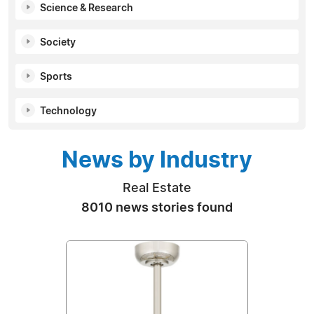
Science & Research
Society
Sports
Technology
News by Industry
Real Estate
8010 news stories found