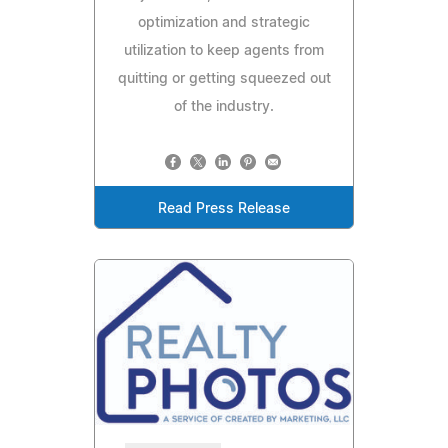
optimization and strategic
utilization to keep agents from
quitting or getting squeezed out
of the industry.
Read Press Release