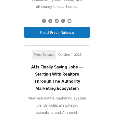
efficiency to local homes.
Read Press Release
Press Release
October 1, 2025
AI Is Finally Saving Jobs —
Starting With Realtors
Through The Authority
Marketing Ecosystem
New real estate marketing system
blends political strategy,
journalism, and AI search