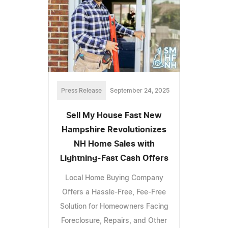
Press Release
September 24, 2025
Sell My House Fast New
Hampshire Revolutionizes
NH Home Sales with
Lightning-Fast Cash Offers
Local Home Buying Company
Offers a Hassle-Free, Fee-Free
Solution for Homeowners Facing
Foreclosure, Repairs, and Other