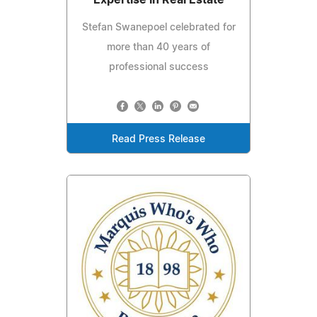
Stefan Swanepoel celebrated for
more than 40 years of
professional success
Read Press Release