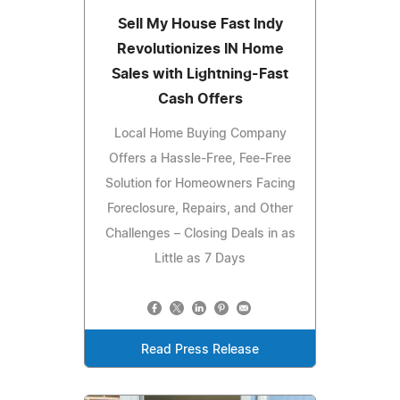
Sell My House Fast Indy
Revolutionizes IN Home
Sales with Lightning-Fast
Cash Offers
Local Home Buying Company
Offers a Hassle-Free, Fee-Free
Solution for Homeowners Facing
Foreclosure, Repairs, and Other
Challenges – Closing Deals in as
Little as 7 Days
Read Press Release