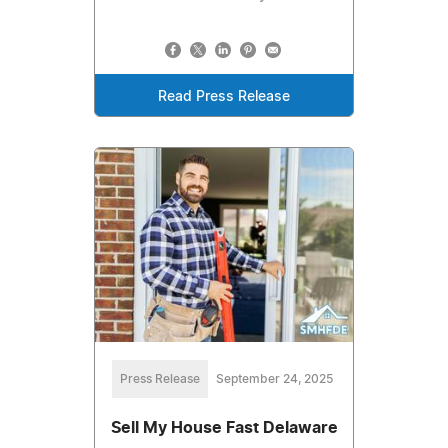
Read Press Release
Press Release
September 24, 2025
Sell My House Fast Delaware