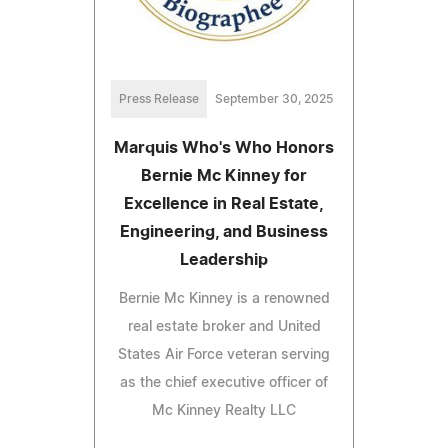
Press Release
September 30, 2025
Marquis Who's Who Honors
Bernie Mc Kinney for
Excellence in Real Estate,
Engineering, and Business
Leadership
Bernie Mc Kinney is a renowned
real estate broker and United
States Air Force veteran serving
as the chief executive officer of
Mc Kinney Realty LLC