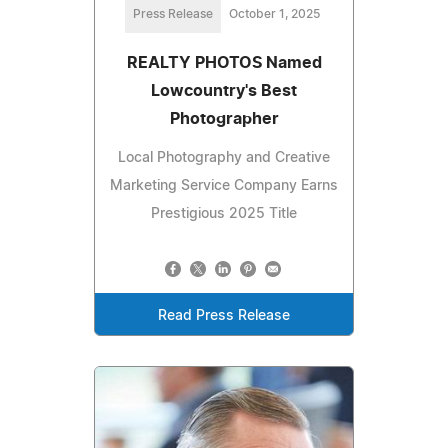
Press Release
October 1, 2025
REALTY PHOTOS Named
Lowcountry's Best
Photographer
Local Photography and Creative
Marketing Service Company Earns
Prestigious 2025 Title
Read Press Release