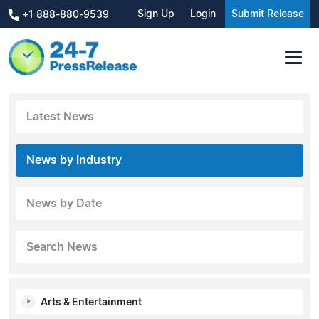
Sign Up
Login
Submit Release
+1 888-880-9539
Latest News
News by Industry
News by Date
Search News
Arts & Entertainment