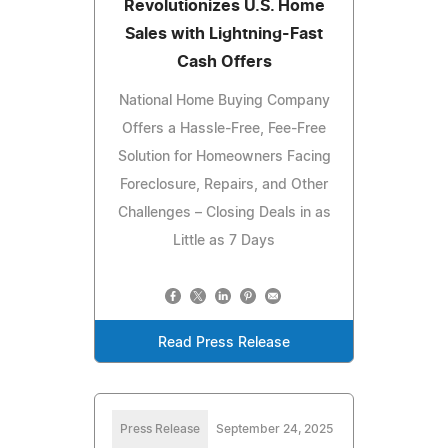
Revolutionizes U.S. Home
Sales with Lightning-Fast
Cash Offers
National Home Buying Company
Offers a Hassle-Free, Fee-Free
Solution for Homeowners Facing
Foreclosure, Repairs, and Other
Challenges – Closing Deals in as
Little as 7 Days
Read Press Release
Press Release
September 24, 2025