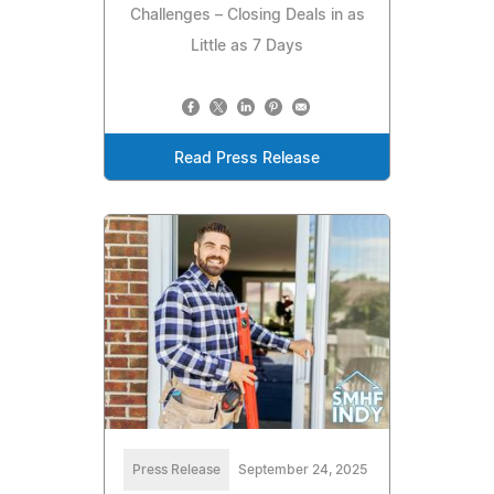
Challenges – Closing Deals in as
Little as 7 Days
Read Press Release
Press Release
September 24, 2025