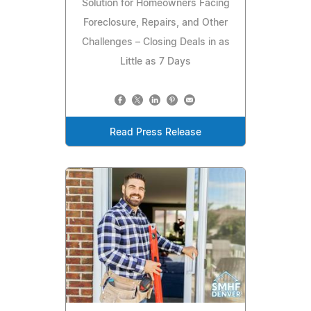
Solution for Homeowners Facing
Foreclosure, Repairs, and Other
Challenges – Closing Deals in as
Little as 7 Days
Read Press Release