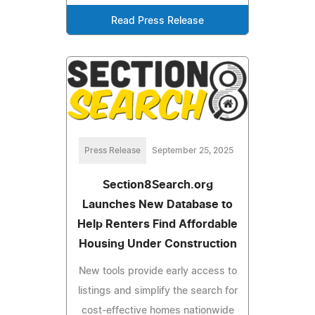
Read Press Release
Press Release
September 25, 2025
Section8Search.org
Launches New Database to
Help Renters Find Affordable
Housing Under Construction
New tools provide early access to
listings and simplify the search for
cost-effective homes nationwide