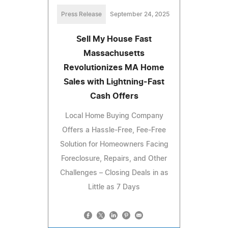
Press Release
September 24, 2025
Sell My House Fast
Massachusetts
Revolutionizes MA Home
Sales with Lightning-Fast
Cash Offers
Local Home Buying Company
Offers a Hassle-Free, Fee-Free
Solution for Homeowners Facing
Foreclosure, Repairs, and Other
Challenges – Closing Deals in as
Little as 7 Days