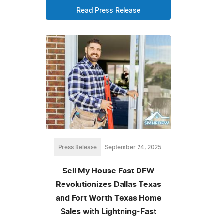
Read Press Release
Press Release
September 24, 2025
Sell My House Fast DFW
Revolutionizes Dallas Texas
and Fort Worth Texas Home
Sales with Lightning-Fast