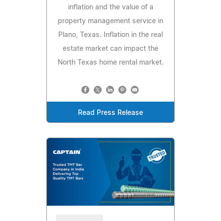
inflation and the value of a
property management service in
Plano, Texas. Inflation in the real
estate market can impact the
North Texas home rental market.
Read Press Release