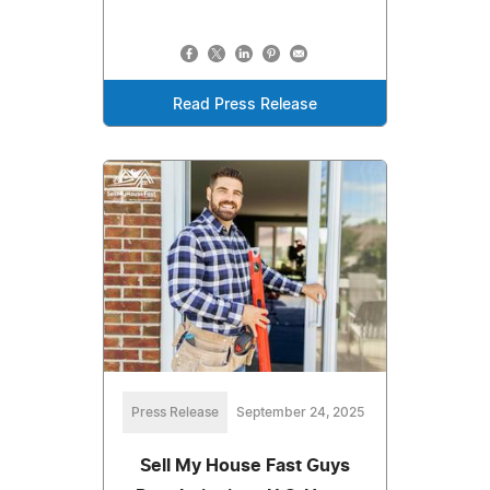
Read Press Release
Press Release
September 24, 2025
Sell My House Fast Guys