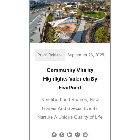
Press Release
September 26, 2025
Community Vitality
Highlights Valencia By
FivePoint
Neighborhood Spaces, New
Homes And Special Events
Nurture A Unique Quality of Life