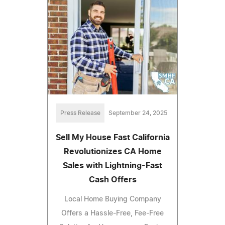
Press Release
September 24, 2025
Sell My House Fast California
Revolutionizes CA Home
Sales with Lightning-Fast
Cash Offers
Local Home Buying Company
Offers a Hassle-Free, Fee-Free