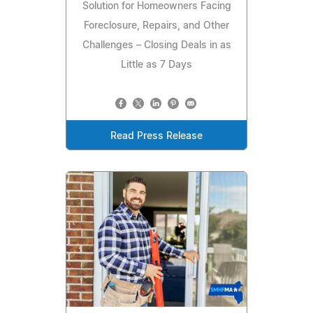
Solution for Homeowners Facing
Foreclosure, Repairs, and Other
Challenges – Closing Deals in as
Little as 7 Days
Read Press Release