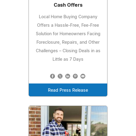
Cash Offers
Local Home Buying Company
Offers a Hassle-Free, Fee-Free
Solution for Homeowners Facing
Foreclosure, Repairs, and Other
Challenges – Closing Deals in as
Little as 7 Days
Read Press Release