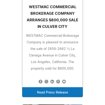
WESTMAC COMMERCIAL
BROKERAGE COMPANY
ARRANGES $800,000 SALE
IN CULVER CITY
WESTMAC Commercial Brokerage
Company is pleased to announce
the sale of 2656-2662 ½ La
Cienega Avenue in Culver City,
Los Angeles, California. The
property sold for $800,000.
Read Press Release