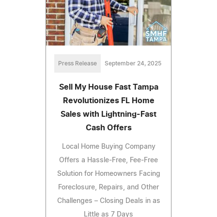
Press Release
September 24, 2025
Sell My House Fast Tampa
Revolutionizes FL Home
Sales with Lightning-Fast
Cash Offers
Local Home Buying Company
Offers a Hassle-Free, Fee-Free
Solution for Homeowners Facing
Foreclosure, Repairs, and Other
Challenges – Closing Deals in as
Little as 7 Days