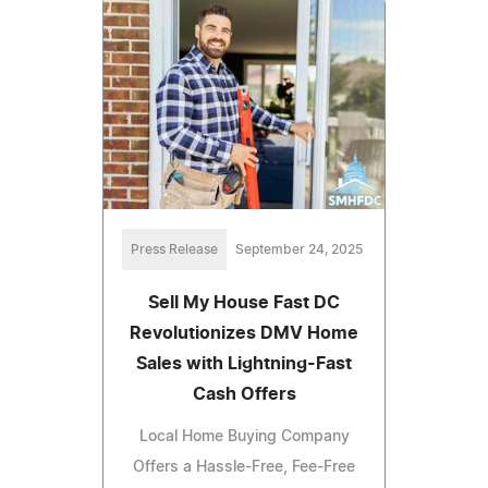
Press Release
September 24, 2025
Sell My House Fast DC
Revolutionizes DMV Home
Sales with Lightning-Fast
Cash Offers
Local Home Buying Company
Offers a Hassle-Free, Fee-Free