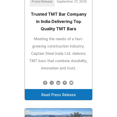
Press Release
September 27, 2025
Trusted TMT Bar Company
in India Delivering Top
Quality TMT Bars
Meeting the needs of a fast-
growing construction industry,
Captain Steel India Ltd. delivers
TMT bars that combine durability,
innovation and trust.
Read Press Release