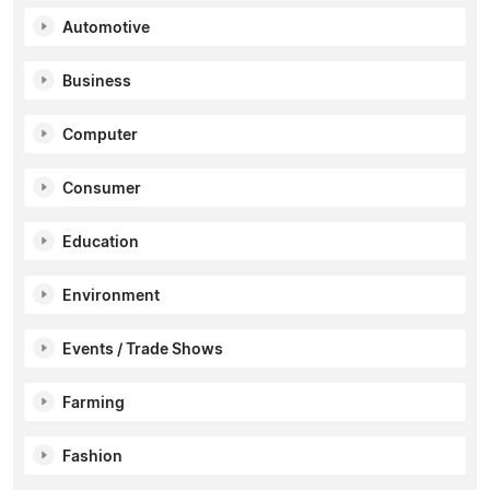
Automotive
Business
Computer
Consumer
Education
Environment
Events / Trade Shows
Farming
Fashion