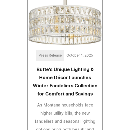
Press Release
October 1, 2025
Butte's Unique Lighting &
Home Décor Launches
Winter Fandeliers Collection
for Comfort and Savings
As Montana households face
higher utility bills, the new
fandeliers and seasonal lighting
options bring both beauty and