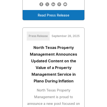
Read Press Release
Press Release
September 28, 2025
North Texas Property
Management Announces
Updated Content on the
Value of a Property
Management Service in
Plano During Inflation
North Texas Property
Management is proud to
announce a new post focused on