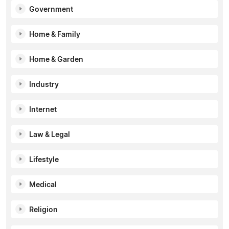
Government
Home & Family
Home & Garden
Industry
Internet
Law & Legal
Lifestyle
Medical
Religion