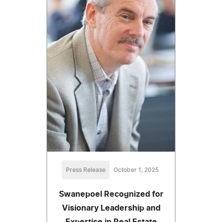
Press Release
October 1, 2025
Swanepoel Recognized for
Visionary Leadership and
Expertise in Real Estate