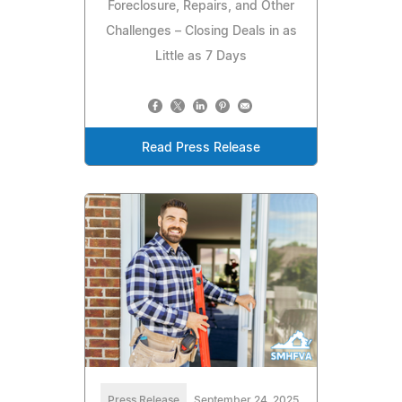
Foreclosure, Repairs, and Other
Challenges – Closing Deals in as
Little as 7 Days
Read Press Release
Press Release
September 24, 2025