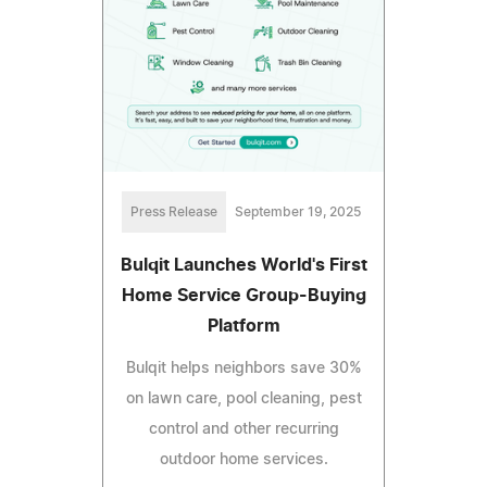
Press Release
September 19, 2025
Bulqit Launches World's First
Home Service Group-Buying
Platform
Bulqit helps neighbors save 30%
on lawn care, pool cleaning, pest
control and other recurring
outdoor home services.