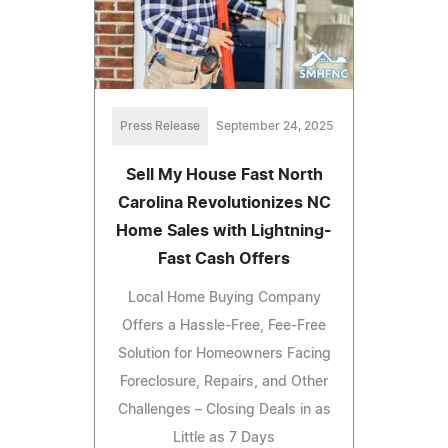
Press Release
September 24, 2025
Sell My House Fast North
Carolina Revolutionizes NC
Home Sales with Lightning-
Fast Cash Offers
Local Home Buying Company
Offers a Hassle-Free, Fee-Free
Solution for Homeowners Facing
Foreclosure, Repairs, and Other
Challenges – Closing Deals in as
Little as 7 Days