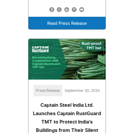
Read Press Release
Press Release
September 20, 2025
Captain Steel India Ltd.
Launches Captain RustGuard
TMT to Protect India's
Buildings from Their Silent