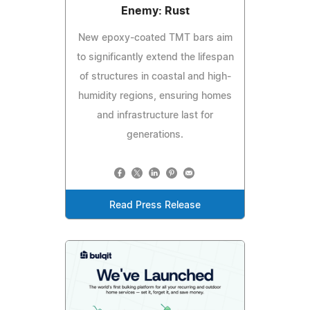
Enemy: Rust
New epoxy-coated TMT bars aim
to significantly extend the lifespan
of structures in coastal and high-
humidity regions, ensuring homes
and infrastructure last for
generations.
Read Press Release