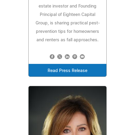
estate investor and Founding
Principal of Eighteen Capital
Group, is sharing practical pest-
prevention tips for homeowners
and renters as fall approaches.
Read Press Release