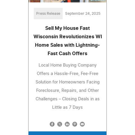
Press Release
September 24, 2025
Sell My House Fast
Wisconsin Revolutionizes WI
Home Sales with Lightning-
Fast Cash Offers
Local Home Buying Company
Offers a Hassle-Free, Fee-Free
Solution for Homeowners Facing
Foreclosure, Repairs, and Other
Challenges – Closing Deals in as
Little as 7 Days