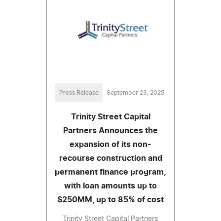
Press Release
September 23, 2025
Trinity Street Capital
Partners Announces the
expansion of its non-
recourse construction and
permanent finance program,
with loan amounts up to
$250MM, up to 85% of cost
Trinity Street Capital Partners