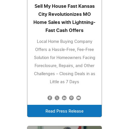
Sell My House Fast Kansas
City Revolutionizes MO
Home Sales with Lightning-
Fast Cash Offers
Local Home Buying Company
Offers a Hassle-Free, Fee-Free
Solution for Homeowners Facing
Foreclosure, Repairs, and Other
Challenges – Closing Deals in as
Little as 7 Days
Read Press Release