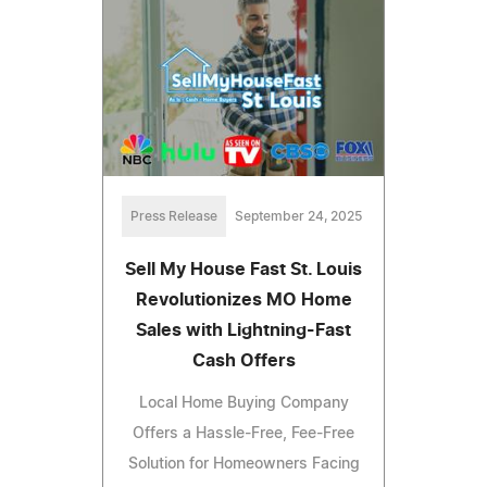
Press Release
September 24, 2025
Sell My House Fast St. Louis
Revolutionizes MO Home
Sales with Lightning-Fast
Cash Offers
Local Home Buying Company
Offers a Hassle-Free, Fee-Free
Solution for Homeowners Facing