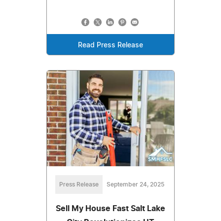
Read Press Release
Press Release
September 24, 2025
Sell My House Fast Salt Lake