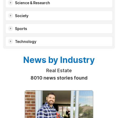
Science & Research
Society
Sports
Technology
News by Industry
Real Estate
8010 news stories found