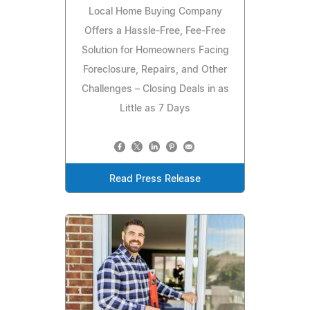
Local Home Buying Company
Offers a Hassle-Free, Fee-Free
Solution for Homeowners Facing
Foreclosure, Repairs, and Other
Challenges – Closing Deals in as
Little as 7 Days
Read Press Release