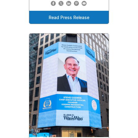
Read Press Release