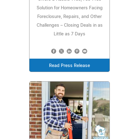
Solution for Homeowners Facing
Foreclosure, Repairs, and Other
Challenges – Closing Deals in as
Little as 7 Days
Read Press Release