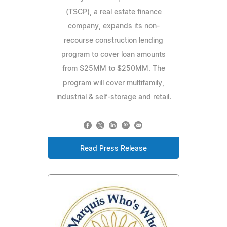
(TSCP), a real estate finance
company, expands its non-
recourse construction lending
program to cover loan amounts
from $25MM to $250MM. The
program will cover multifamily,
industrial & self-storage and retail.
Read Press Release