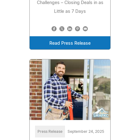
Challenges – Closing Deals in as
Little as 7 Days
Read Press Release
Press Release
September 24, 2025