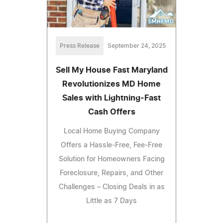
Press Release
September 24, 2025
Sell My House Fast Maryland
Revolutionizes MD Home
Sales with Lightning-Fast
Cash Offers
Local Home Buying Company
Offers a Hassle-Free, Fee-Free
Solution for Homeowners Facing
Foreclosure, Repairs, and Other
Challenges – Closing Deals in as
Little as 7 Days