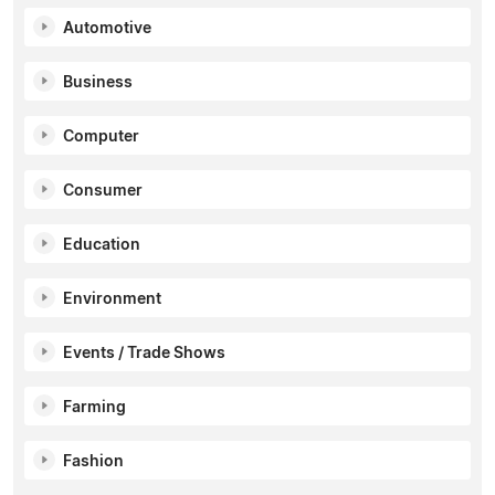
Automotive
Business
Computer
Consumer
Education
Environment
Events / Trade Shows
Farming
Fashion