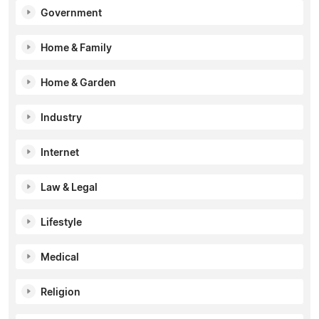
Government
Home & Family
Home & Garden
Industry
Internet
Law & Legal
Lifestyle
Medical
Religion