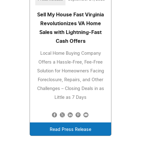
Sell My House Fast Virginia
Revolutionizes VA Home
Sales with Lightning-Fast
Cash Offers
Local Home Buying Company
Offers a Hassle-Free, Fee-Free
Solution for Homeowners Facing
Foreclosure, Repairs, and Other
Challenges – Closing Deals in as
Little as 7 Days
Read Press Release