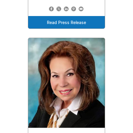
Read Press Release