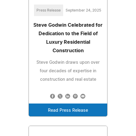
Press Release
September 24, 2025
Steve Godwin Celebrated for
Dedication to the Field of
Luxury Residential
Construction
Steve Godwin draws upon over
four decades of expertise in
construction and real estate
Read Press Release