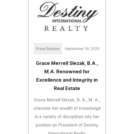
Press Release
September 19, 2025
Grace Merrell Slezak, B.A.,
M.A. Renowned for
Excellence and Integrity in
Real Estate
Grace Merrell Slezak, B. A., M. A.,
channels her wealth of knowledge
in a variety of disciplines into her
position as President of Destiny
International Realty