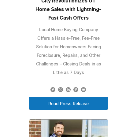
City Revolutionizes UT
Home Sales with Lightning-
Fast Cash Offers
Local Home Buying Company
Offers a Hassle-Free, Fee-Free
Solution for Homeowners Facing
Foreclosure, Repairs, and Other
Challenges – Closing Deals in as
Little as 7 Days
Read Press Release