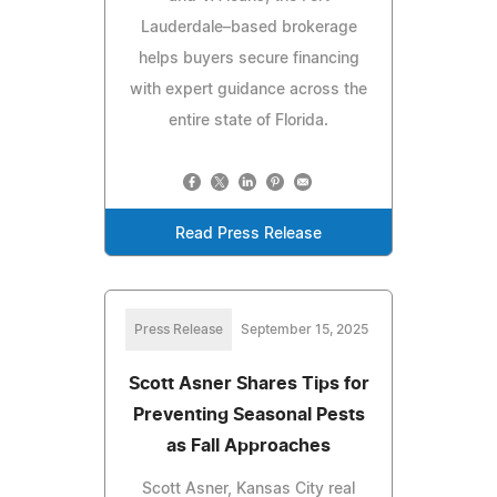
Lauderdale–based brokerage
helps buyers secure financing
with expert guidance across the
entire state of Florida.
Read Press Release
Press Release
September 15, 2025
Scott Asner Shares Tips for
Preventing Seasonal Pests
as Fall Approaches
Scott Asner, Kansas City real