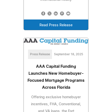
Read Press Release
Press Release
September 18, 2025
AAA Capital Funding
Launches New Homebuyer-
Focused Mortgage Programs
Across Florida
Offering exclusive homebuyer
incentives, FHA, Conventional,
and VA loans, the Fort