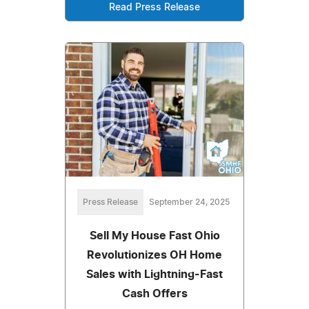
Read Press Release
Press Release
September 24, 2025
Sell My House Fast Ohio
Revolutionizes OH Home
Sales with Lightning-Fast
Cash Offers