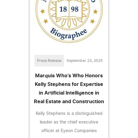
Press Release
September 23, 2025
Marquis Who's Who Honors
Kelly Stephens for Expertise
in Artificial Intelligence in
Real Estate and Construction
Kelly Stephens is a distinguished
leader as the chief executive
officer at Eyeon Companies