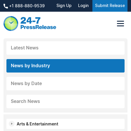
Sign Up
Login
Submit Release
+1 888-880-9539
Latest News
News by Industry
News by Date
Search News
Arts & Entertainment