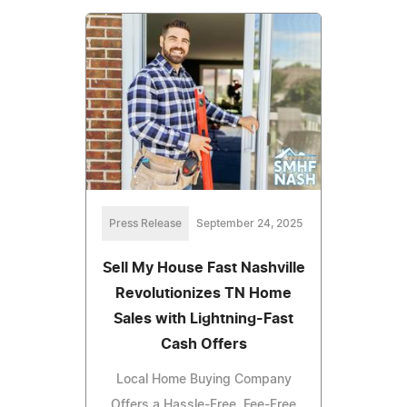
Press Release
September 24, 2025
Sell My House Fast Nashville
Revolutionizes TN Home
Sales with Lightning-Fast
Cash Offers
Local Home Buying Company
Offers a Hassle-Free, Fee-Free