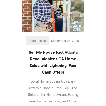
Press Release
September 24, 2025
Sell My House Fast Atlanta
Revolutionizes GA Home
Sales with Lightning-Fast
Cash Offers
Local Home Buying Company
Offers a Hassle-Free, Fee-Free
Solution for Homeowners Facing
Foreclosure, Repairs, and Other