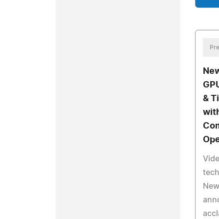
Pre
New
GPU
& T
wit
Com
Ope
Vide
tec
NewB
anno
accl