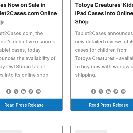
es Now on Sale in
Totoya Creatures' Kid
let2Cases.com Online
iPad Cases Into Onlin
op
Shop
let2Cases.com, the
Tablet2Cases announces
rnet's definitive resource
new detailed reviews of i
ablet cases, today
cases for children from
unces the availability of
Totoya Creatures - availa
y Owl Studio tablet
to buy now with worldwi
s into its online shop.
shipping.
Read Press Release
Read Press Release