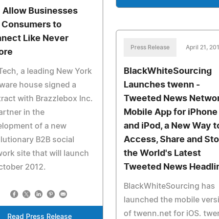
l Allow Businesses
 Consumers to
nect Like Never
Press Release
April 21, 20
ore
BlackWhiteSourcing
Tech, a leading New York
Launches twenn -
ware house signed a
Tweeted News Netwo
ract with Brazzlebox Inc.
Mobile App for iPhone
artner in the
and iPod, a New Way t
elopment of a new
Access, Share and Sto
lutionary B2B social
the World's Latest
ork site that will launch
Tweeted News Headli
ctober 2012.
BlackWhiteSourcing has
launched the mobile vers
of twenn.net for iOS. tw
Read Press Release