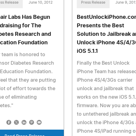
ss Release
June 10, 2012
Press Release
June 9, 201
air Labs Has Begun
BestUnlockiPhone.co
draising for The
Presents the Best
betes Research and
Solution to Jailbreak 
cation Foundation
Unlock iPhone 4S/4/
iOS 5.1.1
 team is honored to
nsor Diabetes Research
Finally the Best Unlock
 Education Foundation.
iPhone Team has release
eel that they are putting
iPhone 4S/4/3Gs carrier
 lot of effort towards the
unlock and jailbreak that
e of eliminating
works on the new iOS 5.1.
etes."
firmware. Now you are ab
to untethered jailbreak a
unlock the iPhone 4/3Gs
iPhone 4S/iPad running 