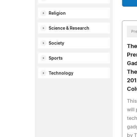
Religion
Science & Research
Pre
Society
The
Pre
Sports
Gad
The
Technology
201
Co
Thi
will
tech
gad
by T