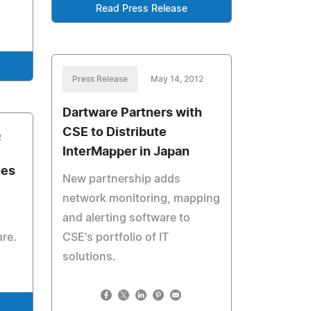
Read Press Release
Press Release
May 14, 2012
Dartware Partners with
CSE to Distribute
2
InterMapper in Japan
ues
New partnership adds
network monitoring, mapping
and alerting software to
are.
CSE's portfolio of IT
solutions.