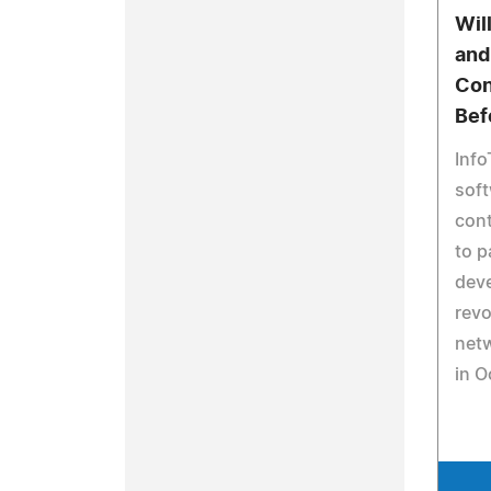
Wil
and
Con
Bef
Info
soft
cont
to p
dev
revo
netw
in O