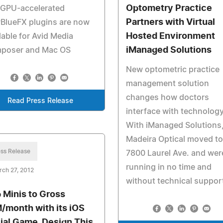
Optometry Practice
 GPU-accelerated
Partners with Virtual
BlueFX plugins are now
Hosted Environment
lable for Avid Media
iManaged Solutions
poser and Mac OS
New optometric practice
management solution
changes how doctors
Read Press Release
interface with technology
With iManaged Solutions
Madeira Optical moved to
ss Release
7800 Laurel Ave. and wer
running in no time and
ch 27, 2012
without technical suppor
 Minis to Gross
/month with its iOS
ial Game, Design This