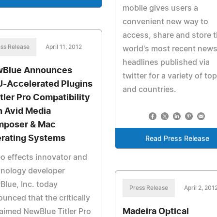
mobile gives users a
convenient new way to
access, share and store 
ss Release
April 11, 2012
world's most recent new
headlines published via
Blue Announces
twitter for a variety of to
-Accelerated Plugins
and countries.
itler Pro Compatibility
h Avid Media
poser & Mac
rating Systems
Read Press Release
o effects innovator and
hnology developer
lue, Inc. today
Press Release
April 2, 201
unced that the critically
Madeira Optical
aimed NewBlue Titler Pro