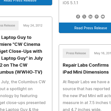
Read Press Release
iOS 5.1.1
ss Release
May 24, 2012
Read Press Release
 Laptop Guy to
miere "CW Cinema
get Close-Ups with
Press Release
May 16, 20
 Laptop Guy" in July
2 on The CW
Repair Labs Confirms
lumbus (WWHO-TV)
iPad Mini Dimensions
s July, the Columbus CW
At Repair Labs we have a
 put a spotlight on
source that has reported 
nology by featuring
the new iPad Mini will act
get close-ups presented
measure in at 7.5 inches t
he Laptop Guy & the
and 4.7 inches wide.