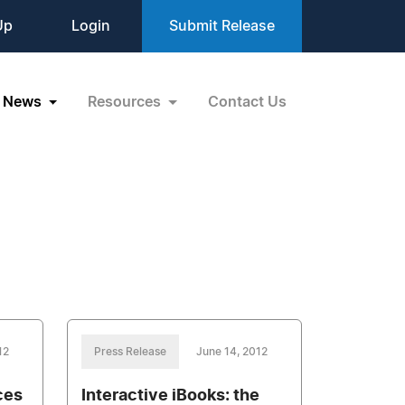
Up
Login
Submit Release
News
Resources
Contact Us
12
Press Release
June 14, 2012
ces
Interactive iBooks: the