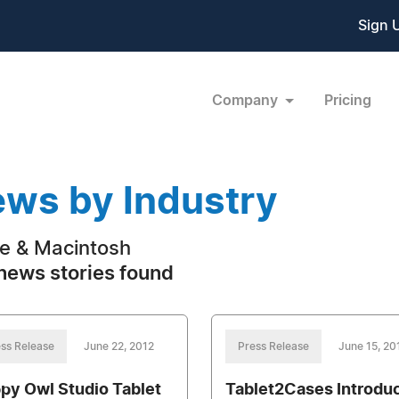
Sign 
Company
Pricing
ws by Industry
e & Macintosh
news stories found
ss Release
June 22, 2012
Press Release
June 15, 20
py Owl Studio Tablet
Tablet2Cases Introdu