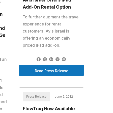
Avis Israel Offers iPad
2
Add-On Rental Option
m
To further augment the travel
experience for rental
and
customers, Avis Israel is
3Gs
offering an economically
priced iPad add-on.
d an
Read Press Release
1
le
nd
Press Release
June 5, 2012
 and
FlowTraq Now Available
on