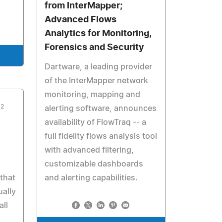
from InterMapper;
Advanced Flows
Analytics for Monitoring,
Forensics and Security
Dartware, a leading provider
of the InterMapper network
monitoring, mapping and
12
alerting software, announces
availability of FlowTraq -- a
full fidelity flows analysis tool
with advanced filtering,
customizable dashboards
that
and alerting capabilities.
ually
all