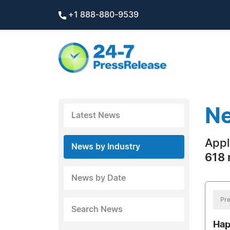
+1 888-880-9539
Ne
Latest News
Appl
News by Industry
618 
News by Date
Pre
Search News
Hap