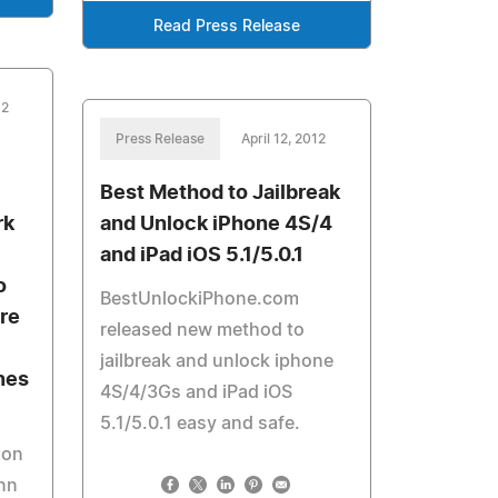
Read Press Release
12
Press Release
April 12, 2012
Best Method to Jailbreak
rk
and Unlock iPhone 4S/4
and iPad iOS 5.1/5.0.1
o
BestUnlockiPhone.com
re
released new method to
jailbreak and unlock iphone
nes
4S/4/3Gs and iPad iOS
5.1/5.0.1 easy and safe.
ion
enn