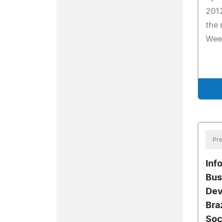
2012
the
Wee
Pre
Inf
Bus
Dev
Bra
Soc