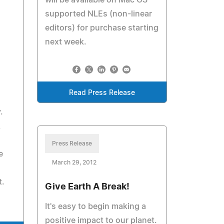
will be available on Mac OS
supported NLEs (non-linear
editors) for purchase starting
next week.
Read Press Release
.
,
Press Release
e
March 29, 2012
t.
Give Earth A Break!
It's easy to begin making a
positive impact to our planet.