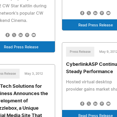
 CW Star Kaitlin during
 network's popular CW
kend Cinema.
Read Press Release
Read Press Release
Press Release
May 9, 201
CyberlinkASP Contin
Steady Performance
ss Release
May 3, 2012
Hosted virtual desktop
oTech Solutions for
provider gains market sh
iness Announces the
elopment of
zzlebox, a Unique
ial Media Site That
Read Press Release