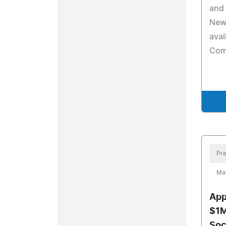
and
New
avai
Com
Pre
Mar
App
$1M
Soc