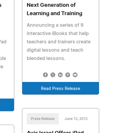
s
Next Generation of
e
Learning and Training
Announcing a series of 9
interactive iBooks that help
Pad
teachers and trainers create
digital lessons and teach
ble
blended lessons.
de
Read Press Release
Press Release
June 12, 2012