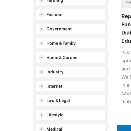
Farming
Pre
Fashion
Rep
Fun
Government
Dia
Edu
Home & Family
"Our
Home & Garden
spo
and
Industry
We f
in a
Internet
caus
Law & Legal
diab
Lifestyle
Medical