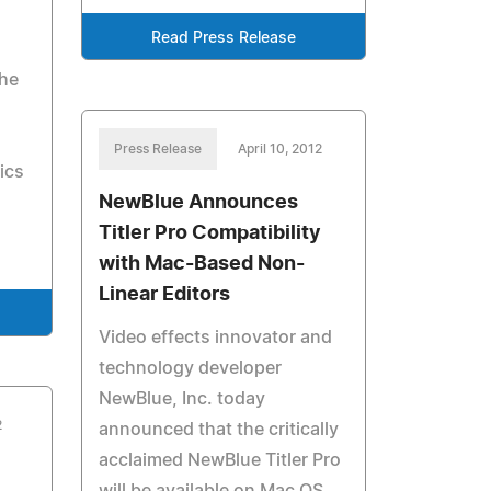
Read Press Release
the
s
Press Release
April 10, 2012
pics
NewBlue Announces
Titler Pro Compatibility
with Mac-Based Non-
Linear Editors
Video effects innovator and
technology developer
NewBlue, Inc. today
2
announced that the critically
acclaimed NewBlue Titler Pro