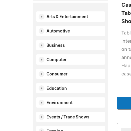
Cas
Tab
Arts & Entertainment
Sh
Automotive
Tab
Inte
Business
on t
anno
Computer
Happ
case
Consumer
Education
Environment
Events / Trade Shows